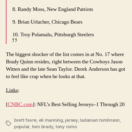
8. Randy Moss, New England Patriots
9. Brian Urlacher, Chicago Bears
10. Troy Polamalu, Pittsburgh Steelers
The biggest shocker of the list comes in at No. 17 where
Brady Quinn resides, right between the Cowboys Jason
Witten and the late Sean Taylor. Derek Anderson has got
to feel like crap when he looks at that.
Links
:
[
CNBC.com
]: NFL’s Best Selling Jerseys–1 Through 20
brett favre
,
eli manning
,
jersey
,
ladanian tomlinson
,
Tags
popular
,
tom brady
,
tony romo