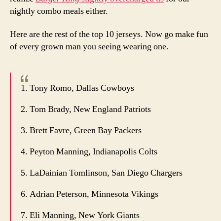
nightly combo meals either.
Here are the rest of the top 10 jerseys. Now go make fun
of every grown man you seeing wearing one.
1. Tony Romo, Dallas Cowboys
2. Tom Brady, New England Patriots
3. Brett Favre, Green Bay Packers
4. Peyton Manning, Indianapolis Colts
5. LaDainian Tomlinson, San Diego Chargers
6. Adrian Peterson, Minnesota Vikings
7. Eli Manning, New York Giants