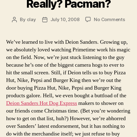
Really? Pacman?
on
By
clay
July 10, 2008
No Comments
Post
Post
We
author
date
know
most
We’ve learned to live with Deion Sanders. Growing up,
car
we absolutely loved watching Primetime work his magic
deale
on the field. Now, we’re just stuck listening to the guy
are
because he’s one of the biggest camera hogs to ever to
shad
hit the small screen. Still, if Deion tells us to buy Pizza
chara
Hut, Nike, Pepsi and Burger King then we’re out the
but
Pacm
door buying Pizza Hut, Nike, Pepsi and Burger King
Reall
products galore. Hell, we even bought a buttload of the
Pacm
Deion Sanders Hot Dog Express
makers to shower on
our friends come Christmas time. (Bet you’re wondering
how to get on that list, huh?) However, we’re abhorred
over Sanders’ latest endorsement, but it has nothing to
do with the merchandise itself; we just refuse to buy