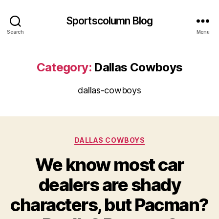
Sportscolumn Blog
Search
Menu
Category:
Dallas Cowboys
dallas-cowboys
Categories
DALLAS COWBOYS
We know most car
dealers are shady
characters, but Pacman?