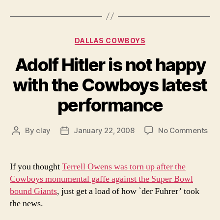
Categories
DALLAS COWBOYS
Adolf Hitler is not happy
with the Cowboys latest
performance
on
By
clay
January 22, 2008
No Comments
Post
Post
Ado
author
date
Hitl
is
If you thought
Terrell Owens was torn up after the
not
Cowboys monumental gaffe against the Super Bowl
ha
bound Giants
, just get a load of how `der Fuhrer’ took
wit
the news.
the
Co