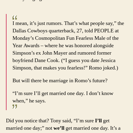
I mean, it’s just rumors. That’s what people say,” the
Dallas Cowboys quarterback, 27, told PEOPLE at
Monday’s Cosmopolitan Fun Fearless Male of the
Year Awards – where he was honored alongside
Simpson’s ex John Mayer and rumored former
boyfriend Dane Cook. (“I guess you date Jessica
Simpson, that makes you fearless!” Romo joked.)
But will there be marriage in Romo’s future?
“I’m sure I’ll get married one day. I don’t know
when,” he says.
Did you notice that? Tony said, “I’m sure
I’ll
get
married one day;” not
we’ll
get married one day. It’s a