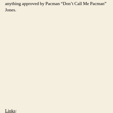
anything approved by Pacman “Don’t Call Me Pacman”
Jones.
Links
: