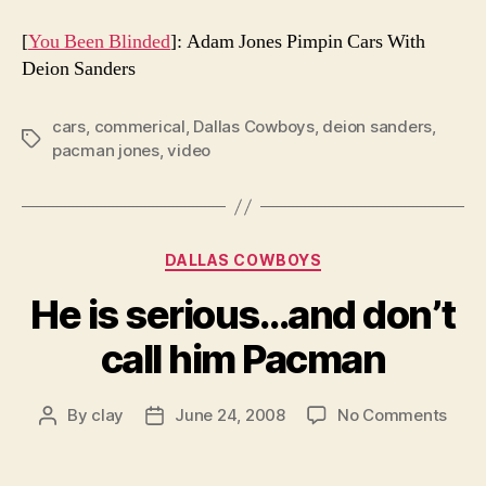
[
You Been Blinded
]: Adam Jones Pimpin Cars With
Deion Sanders
cars
,
commerical
,
Dallas Cowboys
,
deion sanders
,
Tags
pacman jones
,
video
Categories
DALLAS COWBOYS
He is serious…and don’t
call him Pacman
on
By
clay
June 24, 2008
No Comments
Post
Post
He
author
date
is
seri