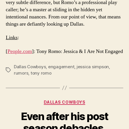
very subtle difference, but Romo’s a professional play
caller; he’s a master at sliding in the hidden yet
intentional nuances. From our point of view, that means
things are defiantly looking up Dallas.
Links
:
[
People.com
]: Tony Romo: Jessica & I Are Not Engaged
Dallas Cowboys
,
engagement
,
jessica simpson
,
Tags
rumors
,
tony romo
Categories
DALLAS COWBOYS
Even after his post
season debacles,