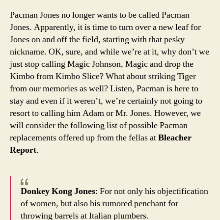
and
Pacman Jones no longer wants to be called Pacman
don’t
Jones. Apparently, it is time to turn over a new leaf for
call
Jones on and off the field, starting with that pesky
him
nickname. OK, sure, and while we’re at it, why don’t we
Pac
just stop calling Magic Johnson, Magic and drop the
Kimbo from Kimbo Slice? What about striking Tiger
from our memories as well? Listen, Pacman is here to
stay and even if it weren’t, we’re certainly not going to
resort to calling him Adam or Mr. Jones. However, we
will consider the following list of possible Pacman
replacements offered up from the fellas at
Bleacher
Report
.
Donkey Kong Jones
: For not only his objectification
of women, but also his rumored penchant for
throwing barrels at Italian plumbers.