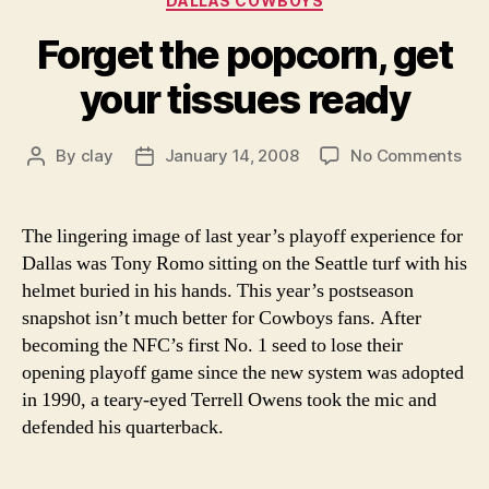
DALLAS COWBOYS
Forget the popcorn, get
your tissues ready
on
By
clay
January 14, 2008
No Comments
Post
Post
For
author
date
the
pop
The lingering image of last year’s playoff experience for
get
Dallas was Tony Romo sitting on the Seattle turf with his
you
helmet buried in his hands. This year’s postseason
tis
snapshot isn’t much better for Cowboys fans. After
rea
becoming the NFC’s first No. 1 seed to lose their
opening playoff game since the new system was adopted
in 1990, a teary-eyed Terrell Owens took the mic and
defended his quarterback.