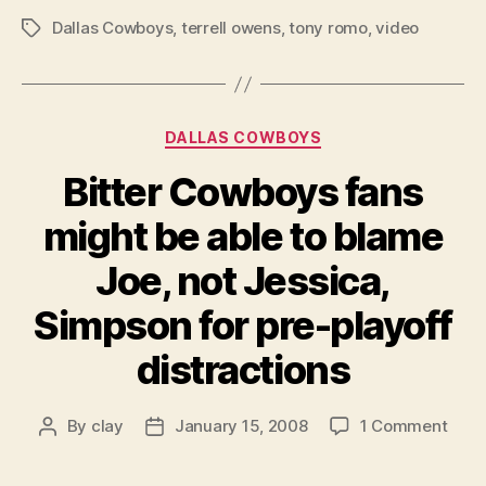
Dallas Cowboys
,
terrell owens
,
tony romo
,
video
Tags
Categories
DALLAS COWBOYS
Bitter Cowboys fans
might be able to blame
Joe, not Jessica,
Simpson for pre-playoff
distractions
on
By
clay
January 15, 2008
1 Comment
Post
Post
Bitte
author
date
Cow