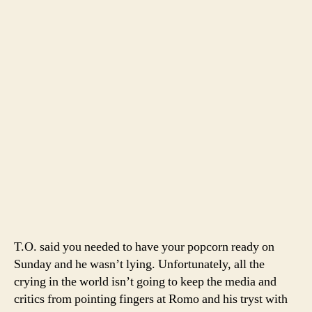
T.O. said you needed to have your popcorn ready on
Sunday and he wasn’t lying. Unfortunately, all the
crying in the world isn’t going to keep the media and
critics from pointing fingers at Romo and his tryst with