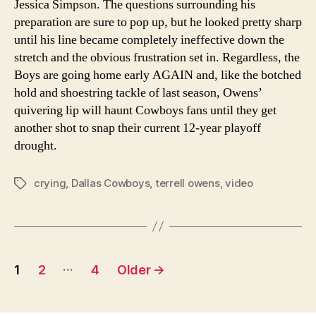
Jessica Simpson. The questions surrounding his
preparation are sure to pop up, but he looked pretty sharp
until his line became completely ineffective down the
stretch and the obvious frustration set in. Regardless, the
Boys are going home early AGAIN and, like the botched
hold and shoestring tackle of last season, Owens’
quivering lip will haunt Cowboys fans until they get
another shot to snap their current 12-year playoff
drought.
crying
,
Dallas Cowboys
,
terrell owens
,
video
Tags
Posts
…
1
2
4
Older
→
navigation