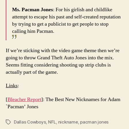
Ms. Pacman Jones
: For his girlish and childlike
attempt to escape his past and self-created reputation
by trying to get a publicist to get people to stop
calling him Pacman.
If we’re sticking with the video game theme then we’re
going to throw Grand Theft Auto Jones into the mix.
Seems fitting considering shooting up strip clubs is
actually part of the game.
Links
:
[
Bleacher Report
]: The Best New Nicknames for Adam
`Pacman’ Jones
Dallas Cowboys
,
NFL
,
nickname
,
pacman jones
Tags