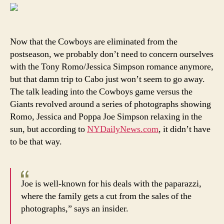
fans
migh
be
able
Now that the Cowboys are eliminated from the
to
postseason, we probably don’t need to concern ourselves
blam
with the Tony Romo/Jessica Simpson romance anymore,
Joe,
but that damn trip to Cabo just won’t seem to go away.
not
The talk leading into the Cowboys game versus the
Jessi
Giants revolved around a series of photographs showing
Simp
for
Romo, Jessica and Poppa Joe Simpson relaxing in the
pre-
sun, but according to
NYDailyNews.com
, it didn’t have
playo
to be that way.
distr
Joe is well-known for his deals with the paparazzi,
where the family gets a cut from the sales of the
photographs,” says an insider.