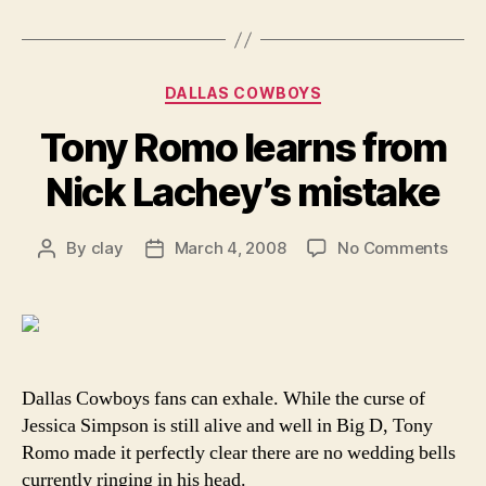
Categories
DALLAS COWBOYS
Tony Romo learns from
Nick Lachey’s mistake
on
By
clay
March 4, 2008
No Comments
Post
Post
Tony
author
date
Rom
learn
from
Nick
Lach
Dallas Cowboys fans can exhale. While the curse of
mist
Jessica Simpson is still alive and well in Big D, Tony
Romo made it perfectly clear there are no wedding bells
currently ringing in his head.