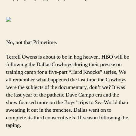
Cowb
author
date
are
about
to
go
prime
No, not that Primetime.
Terrell Owens is about to be in hog heaven. HBO will be
following the Dallas Cowboys during their preseason
training camp for a five-part “Hard Knocks” series. We
all remember what happened the last time the Cowboys
were the subjects of the documentary, don’t we? It was
the last year of the pathetic Dave Campo era and the
show focused more on the Boys’ trips to Sea World than
sweating it out in the trenches. Dallas went on to
complete its third consecutive 5-11 season following the
taping.