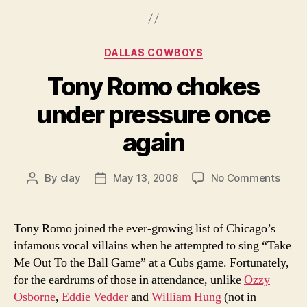
Categories
DALLAS COWBOYS
Tony Romo chokes
under pressure once
again
on
By
clay
May 13, 2008
No Comments
Post
Post
Tony
author
date
Romo
chok
Tony Romo joined the ever-growing list of Chicago’s
unde
infamous vocal villains when he attempted to sing “Take
press
Me Out To the Ball Game” at a Cubs game. Fortunately,
once
for the eardrums of those in attendance, unlike
Ozzy
again
Osborne
,
Eddie Vedder
and
William Hung
(not in