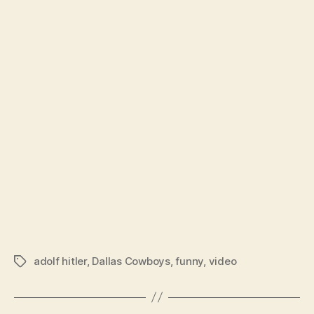
lat
per
adolf hitler
,
Dallas Cowboys
,
funny
,
video
Tags