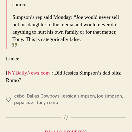
source.
Simpson’s rep said Monday: “Joe would never sell
out his daughter to the media and would never do
anything to hurt his own family or for that matter,
Tony. This is categorically false.
Links
:
[
NYDailyNews.com
]: Did Jessica Simpson’s dad blitz
Romo?
cabo
,
Dallas Cowboys
,
jessica simpson
,
joe simpson
,
Tags
paparazzi
,
tony romo
Categories