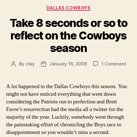
Categories
DALLAS COWBOYS
Take 8 seconds or so to
reflect on the Cowboys
season
on
By
clay
January 16, 2008
1 Comment
Post
Post
Take
author
date
8
seco
A lot happened to the Dallas Cowboys this season. You
or
might not have noticed everything that went down
so
considering the Patriots run to perfection and Brett
to
Favre’s resurrection had the media all a twitter for the
refle
majority of the year. Luckily, somebody went through
on
the painstaking effort of chronicling the Boys race to
the
Cow
disappointment so you wouldn’t miss a second.