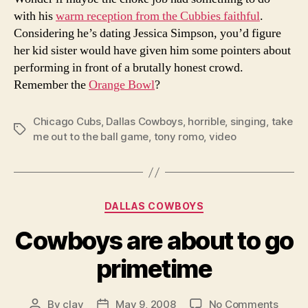
with his
warm reception from the Cubbies faithful
.
Considering he’s dating Jessica Simpson, you’d figure
her kid sister would have given him some pointers about
performing in front of a brutally honest crowd.
Remember the
Orange Bowl
?
Chicago Cubs
,
Dallas Cowboys
,
horrible
,
singing
,
take
Tags
me out to the ball game
,
tony romo
,
video
Categories
DALLAS COWBOYS
Cowboys are about to go
primetime
on
By
clay
May 9, 2008
No Comments
Post
Post