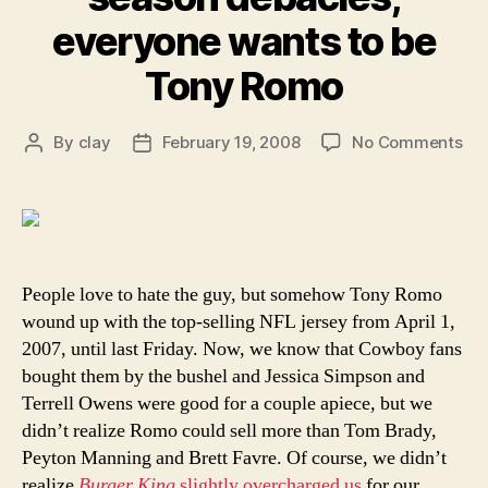
everyone wants to be
Tony Romo
on
By
clay
February 19, 2008
No Comments
Post
Post
Ev
author
date
aft
his
pos
se
deb
People love to hate the guy, but somehow Tony Romo
ev
wound up with the top-selling NFL jersey from April 1,
wa
2007, until last Friday. Now, we know that Cowboy fans
to
bought them by the bushel and Jessica Simpson and
be
Terrell Owens were good for a couple apiece, but we
To
didn’t realize Romo could sell more than Tom Brady,
Ro
Peyton Manning and Brett Favre. Of course, we didn’t
realize
Burger King
slightly overcharged us
for our