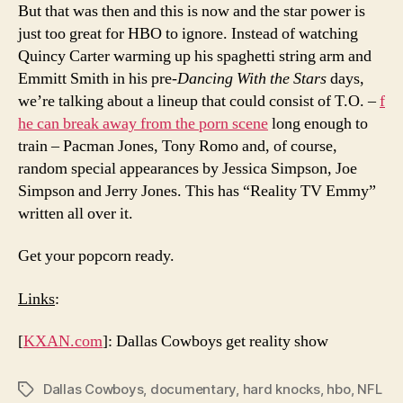
But that was then and this is now and the star power is
just too great for HBO to ignore. Instead of watching
Quincy Carter warming up his spaghetti string arm and
Emmitt Smith in his pre-
Dancing With the Stars
days,
we’re talking about a lineup that could consist of T.O. –
f
he can break away from the porn scene
long enough to
train – Pacman Jones, Tony Romo and, of course,
random special appearances by Jessica Simpson, Joe
Simpson and Jerry Jones. This has “Reality TV Emmy”
written all over it.
Get your popcorn ready.
Links
:
[
KXAN.com
]: Dallas Cowboys get reality show
Dallas Cowboys
,
documentary
,
hard knocks
,
hbo
,
NFL
Tags