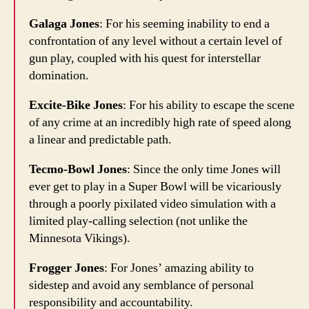
Galaga Jones
: For his seeming inability to end a
confrontation of any level without a certain level of
gun play, coupled with his quest for interstellar
domination.
Excite-Bike Jones
: For his ability to escape the scene
of any crime at an incredibly high rate of speed along
a linear and predictable path.
Tecmo-Bowl Jones
: Since the only time Jones will
ever get to play in a Super Bowl will be vicariously
through a poorly pixilated video simulation with a
limited play-calling selection (not unlike the
Minnesota Vikings).
Frogger Jones
: For Jones’ amazing ability to
sidestep and avoid any semblance of personal
responsibility and accountability.