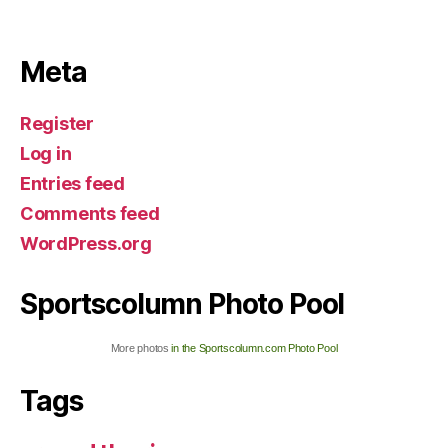
Meta
Register
Log in
Entries feed
Comments feed
WordPress.org
Sportscolumn Photo Pool
More photos
in the Sportscolumn.com Photo Pool
Tags