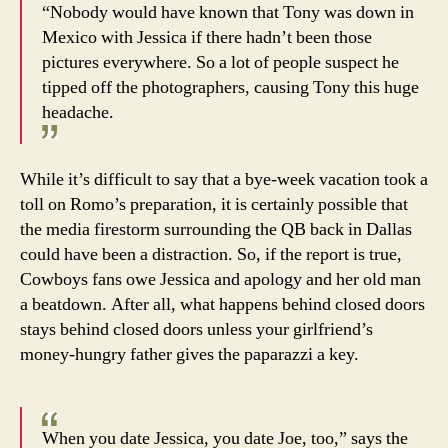
“Nobody would have known that Tony was down in
Mexico with Jessica if there hadn’t been those
pictures everywhere. So a lot of people suspect he
tipped off the photographers, causing Tony this huge
headache.
While it’s difficult to say that a bye-week vacation took a
toll on Romo’s preparation, it is certainly possible that
the media firestorm surrounding the QB back in Dallas
could have been a distraction. So, if the report is true,
Cowboys fans owe Jessica and apology and her old man
a beatdown. After all, what happens behind closed doors
stays behind closed doors unless your girlfriend’s
money-hungry father gives the paparazzi a key.
When you date Jessica, you date Joe, too,” says the