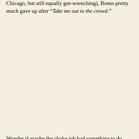
Chicago, but still equally gut-wrenching), Romo pretty
much gave up after “
Take me out to the crowd
.”
Wonder if maybe the choke job had something to do