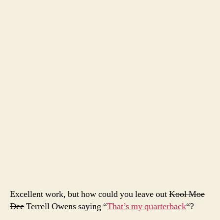
seas
Excellent work, but how could you leave out
Kool Moe
Dee
Terrell Owens saying “
That’s my quarterback
“?