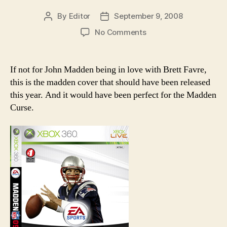
By
Editor
September 9, 2008
Post
Post
author
date
on
No Comments
The
Madden
cover
If not for John Madden being in love with Brett Favre,
that
this is the madden cover that should have been released
should
this year. And it would have been perfect for the Madden
have
Curse.
been