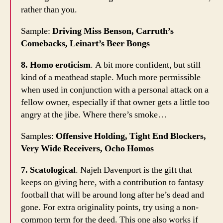
rather than you.
Sample:
Driving Miss Benson, Carruth’s
Comebacks, Leinart’s Beer Bongs
8. Homo eroticism
. A bit more confident, but still
kind of a meathead staple. Much more permissible
when used in conjunction with a personal attack on a
fellow owner, especially if that owner gets a little too
angry at the jibe. Where there’s smoke…
Samples:
Offensive Holding, Tight End Blockers,
Very Wide Receivers, Ocho Homos
7. Scatological
. Najeh Davenport is the gift that
keeps on giving here, with a contribution to fantasy
football that will be around long after he’s dead and
gone. For extra originality points, try using a non-
common term for the deed. This one also works if