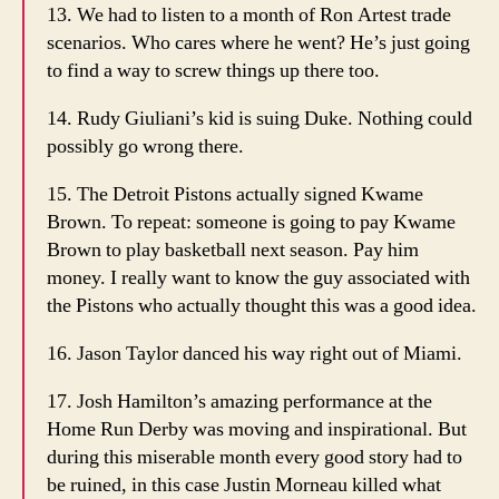
13. We had to listen to a month of Ron Artest trade
scenarios. Who cares where he went? He’s just going
to find a way to screw things up there too.
14. Rudy Giuliani’s kid is suing Duke. Nothing could
possibly go wrong there.
15. The Detroit Pistons actually signed Kwame
Brown. To repeat: someone is going to pay Kwame
Brown to play basketball next season. Pay him
money. I really want to know the guy associated with
the Pistons who actually thought this was a good idea.
16. Jason Taylor danced his way right out of Miami.
17. Josh Hamilton’s amazing performance at the
Home Run Derby was moving and inspirational. But
during this miserable month every good story had to
be ruined, in this case Justin Morneau killed what