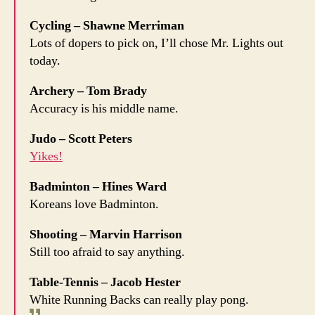
Cycling – Shawne Merriman
Lots of dopers to pick on, I’ll chose Mr. Lights out
today.
Archery – Tom Brady
Accuracy is his middle name.
Judo – Scott Peters
Yikes!
Badminton – Hines Ward
Koreans love Badminton.
Shooting – Marvin Harrison
Still too afraid to say anything.
Table-Tennis – Jacob Hester
White Running Backs can really play pong.