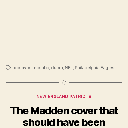
donovan mcnabb
,
dumb
,
NFL
,
Philadelphia Eagles
Tags
Categories
NEW ENGLAND PATRIOTS
The Madden cover that
should have been