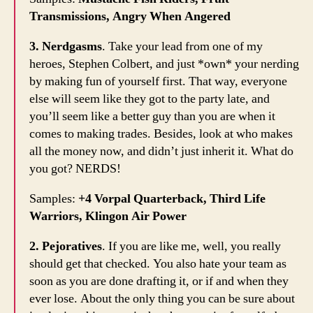
Transmissions, Angry When Angered
3. Nerdgasms
. Take your lead from one of my
heroes, Stephen Colbert, and just *own* your nerding
by making fun of yourself first. That way, everyone
else will seem like they got to the party late, and
you’ll seem like a better guy than you are when it
comes to making trades. Besides, look at who makes
all the money now, and didn’t just inherit it. What do
you got? NERDS!
Samples:
+4 Vorpal Quarterback, Third Life
Warriors, Klingon Air Power
2. Pejoratives
. If you are like me, well, you really
should get that checked. You also hate your team as
soon as you are done drafting it, or if and when they
ever lose. About the only thing you can be sure about