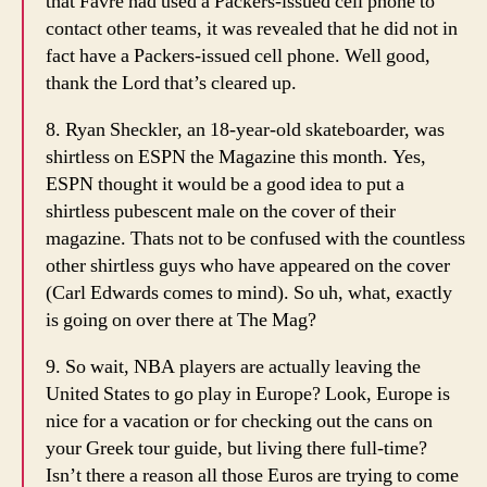
that Favre had used a Packers-issued cell phone to
contact other teams, it was revealed that he did not in
fact have a Packers-issued cell phone. Well good,
thank the Lord that’s cleared up.
8. Ryan Sheckler, an 18-year-old skateboarder, was
shirtless on ESPN the Magazine this month. Yes,
ESPN thought it would be a good idea to put a
shirtless pubescent male on the cover of their
magazine. Thats not to be confused with the countless
other shirtless guys who have appeared on the cover
(Carl Edwards comes to mind). So uh, what, exactly
is going on over there at The Mag?
9. So wait, NBA players are actually leaving the
United States to go play in Europe? Look, Europe is
nice for a vacation or for checking out the cans on
your Greek tour guide, but living there full-time?
Isn’t there a reason all those Euros are trying to come