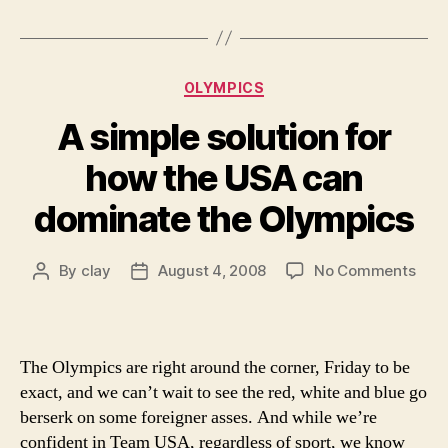
guys
“chief”
while
Categories
OLYMPICS
munching
A simple solution for
on
barbacoa”
how the USA can
dominate the Olympics
on
By
clay
August 4, 2008
No Comments
Post
Post
A
author
date
simp
solu
for
The Olympics are right around the corner, Friday to be
how
exact, and we can’t wait to see the red, white and blue go
the
berserk on some foreigner asses. And while we’re
USA
confident in Team USA, regardless of sport, we know
can