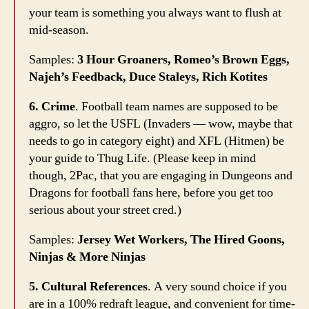
your team is something you always want to flush at
mid-season.
Samples:
3 Hour Groaners, Romeo’s Brown Eggs,
Najeh’s Feedback, Duce Staleys, Rich Kotites
6. Crime
. Football team names are supposed to be
aggro, so let the USFL (Invaders — wow, maybe that
needs to go in category eight) and XFL (Hitmen) be
your guide to Thug Life. (Please keep in mind
though, 2Pac, that you are engaging in Dungeons and
Dragons for football fans here, before you get too
serious about your street cred.)
Samples:
Jersey Wet Workers, The Hired Goons,
Ninjas & More Ninjas
5. Cultural References
. A very sound choice if you
are in a 100% redraft league, and convenient for time-