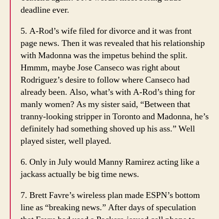
deadline ever.
5. A-Rod’s wife filed for divorce and it was front
page news. Then it was revealed that his relationship
with Madonna was the impetus behind the split.
Hmmm, maybe Jose Canseco was right about
Rodriguez’s desire to follow where Canseco had
already been. Also, what’s with A-Rod’s thing for
manly women? As my sister said, “Between that
tranny-looking stripper in Toronto and Madonna, he’s
definitely had something shoved up his ass.” Well
played sister, well played.
6. Only in July would Manny Ramirez acting like a
jackass actually be big time news.
7. Brett Favre’s wireless plan made ESPN’s bottom
line as “breaking news.” After days of speculation