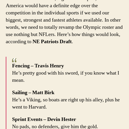
America would have a definite edge over the
dom
the
competition in the individual sports if we used our
Olym
biggest, strongest and fastest athletes available. In other
words, we need to totally revamp the Olympic roster and
use nothing but NFLers. Here’s how things would look,
according to
NE Patriots Draft
.
Fencing – Travis Henry
He’s pretty good with his sword, if you know what I
mean.
Sailing – Matt Birk
He’s a Viking, so boats are right up his alley, plus he
went to Harvard.
Sprint Events – Devin Hester
No pads, no defenders, give him the gold.