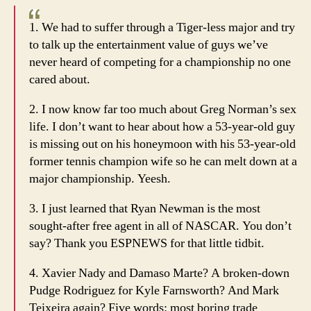
1. We had to suffer through a Tiger-less major and try
to talk up the entertainment value of guys we’ve
never heard of competing for a championship no one
cared about.
2. I now know far too much about Greg Norman’s sex
life. I don’t want to hear about how a 53-year-old guy
is missing out on his honeymoon with his 53-year-old
former tennis champion wife so he can melt down at a
major championship. Yeesh.
3. I just learned that Ryan Newman is the most
sought-after free agent in all of NASCAR. You don’t
say? Thank you ESPNEWS for that little tidbit.
4. Xavier Nady and Damaso Marte? A broken-down
Pudge Rodriguez for Kyle Farnsworth? And Mark
Teixeira again? Five words: most boring trade