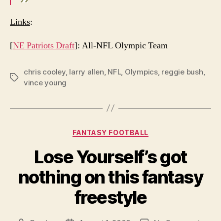
Links
:
[
NE Patriots Draft
]: All-NFL Olympic Team
chris cooley
,
larry allen
,
NFL
,
Olympics
,
reggie bush
,
Tags
vince young
Categories
FANTASY FOOTBALL
Lose Yourself’s got
nothing on this fantasy
freestyle