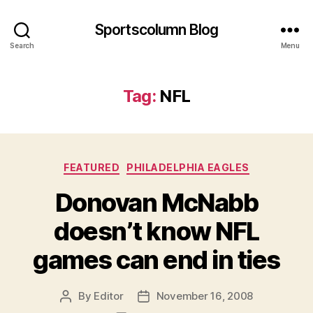
Sportscolumn Blog
Search
Menu
Tag:
NFL
Categories
FEATURED
PHILADELPHIA EAGLES
Donovan McNabb
doesn’t know NFL
games can end in ties
By
Editor
November 16, 2008
Post
Post
author
date