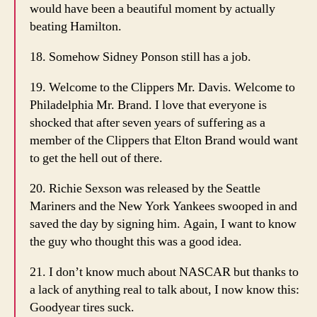
would have been a beautiful moment by actually
beating Hamilton.
18. Somehow Sidney Ponson still has a job.
19. Welcome to the Clippers Mr. Davis. Welcome to
Philadelphia Mr. Brand. I love that everyone is
shocked that after seven years of suffering as a
member of the Clippers that Elton Brand would want
to get the hell out of there.
20. Richie Sexson was released by the Seattle
Mariners and the New York Yankees swooped in and
saved the day by signing him. Again, I want to know
the guy who thought this was a good idea.
21. I don’t know much about NASCAR but thanks to
a lack of anything real to talk about, I now know this:
Goodyear tires suck.