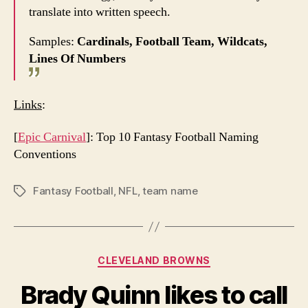
translate into written speech.
Samples:
Cardinals, Football Team, Wildcats,
Lines Of Numbers
Links
:
[
Epic Carnival
]: Top 10 Fantasy Football Naming
Conventions
Fantasy Football
,
NFL
,
team name
Tags
Categories
CLEVELAND BROWNS
Brady Quinn likes to call