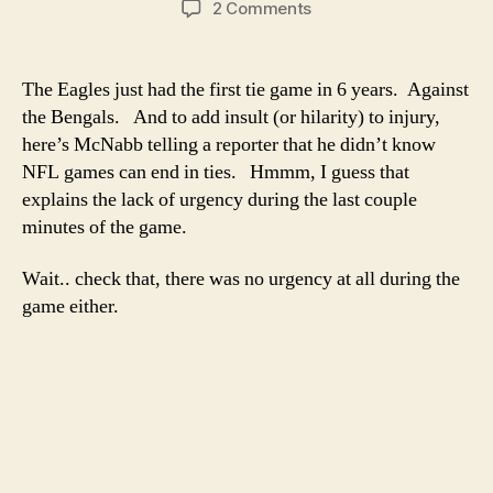
on
2 Comments
Donovan
McNabb
doesn’t
The Eagles just had the first tie game in 6 years. Against
know
the Bengals. And to add insult (or hilarity) to injury,
NFL
here’s McNabb telling a reporter that he didn’t know
games
NFL games can end in ties. Hmmm, I guess that
can
explains the lack of urgency during the last couple
end
minutes of the game.
in
ties
Wait.. check that, there was no urgency at all during the
game either.