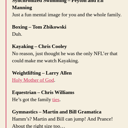
Synchronized Swimming – Peyton and Eli
Manning
Just a fun mental image for you and the whole family.
Boxing – Tom Zbikowski
Duh.
Kayaking – Chris Cooley
No reason, just thought he was the only NFL’er that
could make me watch Kayaking.
Weightlifting – Larry Allen
Holy Mother of God
.
Equestrian – Chris Williams
He’s got the family
ties
.
Gymnastics – Martin and Bill Gramatica
Hamm’s? Martin and Bill can jump! And Prance!
About the right size too…