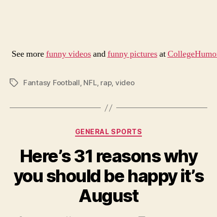
See more
funny videos
and
funny pictures
at
CollegeHumo
Fantasy Football
,
NFL
,
rap
,
video
Tags
Categories
GENERAL SPORTS
Here’s 31 reasons why
you should be happy it’s
August