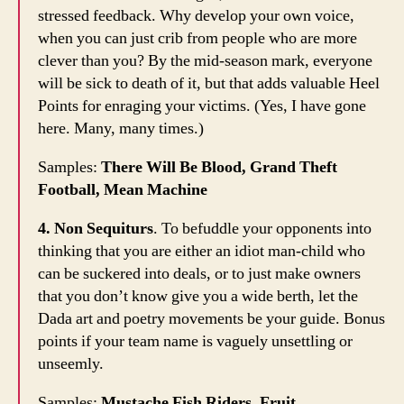
stressed feedback. Why develop your own voice,
when you can just crib from people who are more
clever than you? By the mid-season mark, everyone
will be sick to death of it, but that adds valuable Heel
Points for enraging your victims. (Yes, I have gone
here. Many, many times.)
Samples:
There Will Be Blood, Grand Theft
Football, Mean Machine
4. Non Sequiturs
. To befuddle your opponents into
thinking that you are either an idiot man-child who
can be suckered into deals, or to just make owners
that you don’t know give you a wide berth, let the
Dada art and poetry movements be your guide. Bonus
points if your team name is vaguely unsettling or
unseemly.
Samples:
Mustache Fish Riders, Fruit