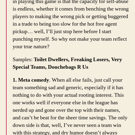
in playing this game is that the capacity for self-abuse
is endless, whether it comes from benching the wrong
players to making the wrong pick or getting buggered
in a trade to being too slow for the hot free agent
pickup… well, I’ll just stop here before I start
punching myself. So why not make your team reflect
your true nature?
Samples:
Toilet Dwellers, Freaking Losers, Very
Special Teams, Douchebags R Us
1. Meta comedy
. When all else fails, just call your
team something sad and generic, especially if it has
nothing to do with your actual rooting interest. This
one works well if everyone else in the league has
nerded up and gone over the top with their names,
and can’t be beat for the sheer time savings. The only
down side is that, well, I’ve never seen a team win
with this strategy, and dry humor doesn’t always