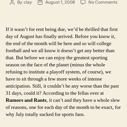
on
By
clay
August 1, 2008
No Comments
Post
Post
Here
author
date
31
reas
why
If it wasn’t for rent being due, we’d be thrilled that first
you
day of August has finally arrived. Before you know it,
shou
the end of the month will be here and so will college
be
football and we all know it doesn’t get any better than
happ
that. But before we can enjoy the greatest sporting
it’s
Augu
season on the face of the planet (minus the whole
refusing to institute a playoff system, of course), we
have to sit through a few more weeks of intense
anticipation. Still, it couldn’t be any worse than the past
31 days, could it? According to the fellas over at
Rumors and Rants
, it can’t and they have a whole slew
of reasons, one for each day of the month to be exact, for
why July totally sucked for sports fans.