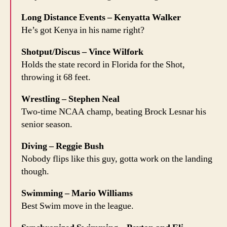
Long Distance Events – Kenyatta Walker
He’s got Kenya in his name right?
Shotput/Discus – Vince Wilfork
Holds the state record in Florida for the Shot,
throwing it 68 feet.
Wrestling – Stephen Neal
Two-time NCAA champ, beating Brock Lesnar his
senior season.
Diving – Reggie Bush
Nobody flips like this guy, gotta work on the landing
though.
Swimming – Mario Williams
Best Swim move in the league.