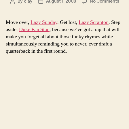
on
By
clay
August 1, 2008
No Comments
Post
Post
Lose
author
date
Yours
got
Move over,
Lazy Sunday
. Get lost,
Lazy Scranton
. Step
noth
aside,
Duke Fan Stan
, because we’ve got a rap that will
on
make you forget all about those funky rhymes while
this
simultaneously reminding you to never, ever draft a
fant
quarterback in the first round.
frees