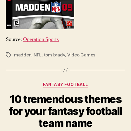
Source:
Operation Sports
madden
,
NFL
,
tom brady
,
Video Games
Tags
Categories
FANTASY FOOTBALL
10 tremendous themes
for your fantasy football
team name