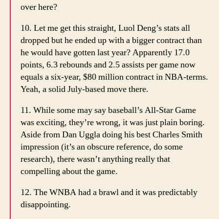
over here?
10. Let me get this straight, Luol Deng’s stats all
dropped but he ended up with a bigger contract than
he would have gotten last year? Apparently 17.0
points, 6.3 rebounds and 2.5 assists per game now
equals a six-year, $80 million contract in NBA-terms.
Yeah, a solid July-based move there.
11. While some may say baseball’s All-Star Game
was exciting, they’re wrong, it was just plain boring.
Aside from Dan Uggla doing his best Charles Smith
impression (it’s an obscure reference, do some
research), there wasn’t anything really that
compelling about the game.
12. The WNBA had a brawl and it was predictably
disappointing.