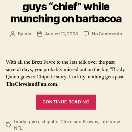
guys “chief” while
munching on barbacoa
on
By
Vin
August 11, 2008
No Comments
Post
Post
Brad
author
date
Quin
likes
to
With all the Brett Favre to the Jets talk over the past
call
several days, you probably missed out on the big “Brady
guys
Quinn goes to Chipotle story. Luckily, nothing gets past
“chie
TheClevelandFan.com
.
whil
munc
“Brady
on
CONTINUE READING
barb
Quinn
likes
brady quinn
,
chipotle
,
Cleveland Browns
to
,
interview
,
Tags
NFL
call