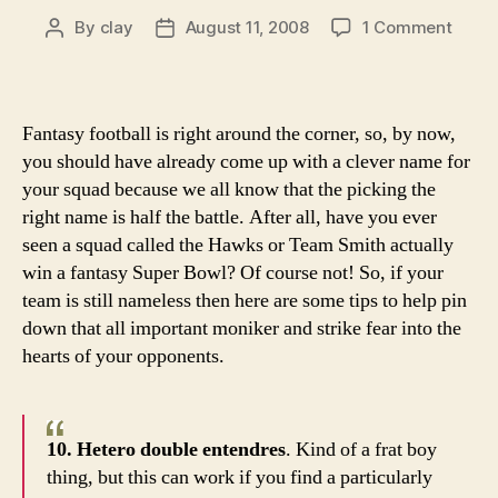
on
By
clay
August 11, 2008
1 Comment
Post
Post
10
author
date
trem
them
for
Fantasy football is right around the corner, so, by now,
your
you should have already come up with a clever name for
fanta
your squad because we all know that the picking the
footba
right name is half the battle. After all, have you ever
team
seen a squad called the Hawks or Team Smith actually
name
win a fantasy Super Bowl? Of course not! So, if your
team is still nameless then here are some tips to help pin
down that all important moniker and strike fear into the
hearts of your opponents.
10. Hetero double entendres
. Kind of a frat boy
thing, but this can work if you find a particularly