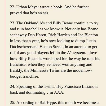
22. Urban Meyer wrote a book. And he further
proved that he’s an ass.
23. The Oakland A’s and Billy Beane continue to try
and ruin baseball as we know it. Not only has Beane
sent away Dan Haren, Rich Harden and Joe Blanton
in less that a year, he’s now looking to dump Justin
Duchscherer and Huston Street, in an attempt to get
rid of any good players left in the A’s system. I love
how Billy Beane is worshiped for the way he runs his
franchise, when they’ve never won anything and
frankly, the Minnesota Twins are the model low-
budget franchise.
24. Speaking of the Twins: Hey Francisco Liriano is
back and dominating…in AAA.
25. According to BallHype, this month we became a