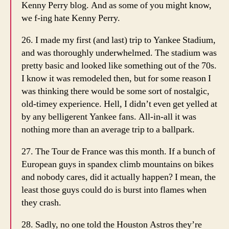
Kenny Perry blog. And as some of you might know,
we f-ing hate Kenny Perry.
26. I made my first (and last) trip to Yankee Stadium,
and was thoroughly underwhelmed. The stadium was
pretty basic and looked like something out of the 70s.
I know it was remodeled then, but for some reason I
was thinking there would be some sort of nostalgic,
old-timey experience. Hell, I didn’t even get yelled at
by any belligerent Yankee fans. All-in-all it was
nothing more than an average trip to a ballpark.
27. The Tour de France was this month. If a bunch of
European guys in spandex climb mountains on bikes
and nobody cares, did it actually happen? I mean, the
least those guys could do is burst into flames when
they crash.
28. Sadly, no one told the Houston Astros they’re