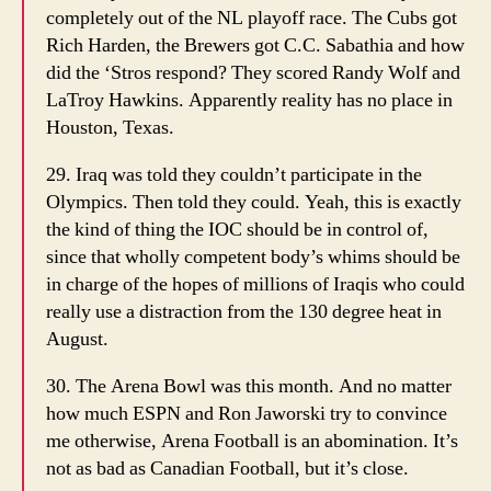
completely out of the NL playoff race. The Cubs got
Rich Harden, the Brewers got C.C. Sabathia and how
did the ‘Stros respond? They scored Randy Wolf and
LaTroy Hawkins. Apparently reality has no place in
Houston, Texas.
29. Iraq was told they couldn’t participate in the
Olympics. Then told they could. Yeah, this is exactly
the kind of thing the IOC should be in control of,
since that wholly competent body’s whims should be
in charge of the hopes of millions of Iraqis who could
really use a distraction from the 130 degree heat in
August.
30. The Arena Bowl was this month. And no matter
how much ESPN and Ron Jaworski try to convince
me otherwise, Arena Football is an abomination. It’s
not as bad as Canadian Football, but it’s close.