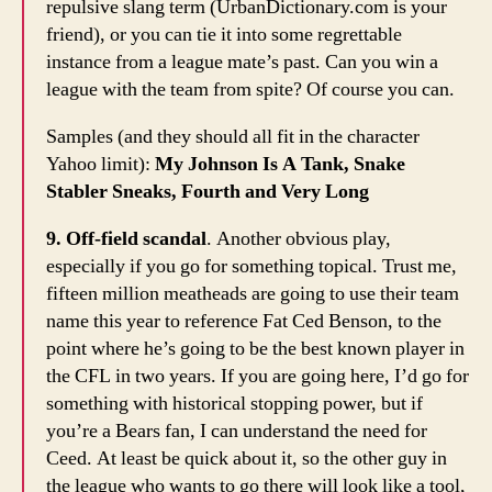
repulsive slang term (UrbanDictionary.com is your
friend), or you can tie it into some regrettable
instance from a league mate’s past. Can you win a
league with the team from spite? Of course you can.
Samples (and they should all fit in the character
Yahoo limit):
My Johnson Is A Tank, Snake
Stabler Sneaks, Fourth and Very Long
9. Off-field scandal
. Another obvious play,
especially if you go for something topical. Trust me,
fifteen million meatheads are going to use their team
name this year to reference Fat Ced Benson, to the
point where he’s going to be the best known player in
the CFL in two years. If you are going here, I’d go for
something with historical stopping power, but if
you’re a Bears fan, I can understand the need for
Ceed. At least be quick about it, so the other guy in
the league who wants to go there will look like a tool,