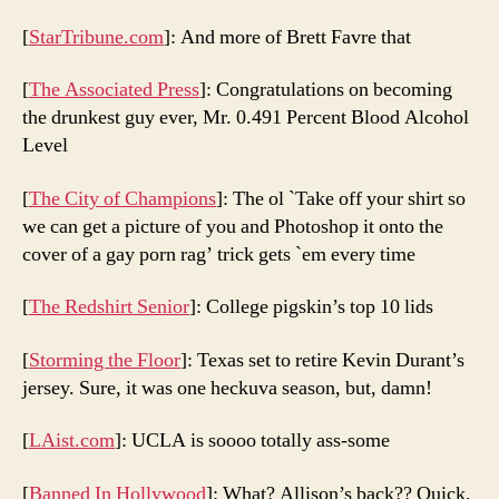
[
StarTribune.com
]: And more of Brett Favre that
[
The Associated Press
]: Congratulations on becoming
the drunkest guy ever, Mr. 0.491 Percent Blood Alcohol
Level
[
The City of Champions
]: The ol `Take off your shirt so
we can get a picture of you and Photoshop it onto the
cover of a gay porn rag’ trick gets `em every time
[
The Redshirt Senior
]: College pigskin’s top 10 lids
[
Storming the Floor
]: Texas set to retire Kevin Durant’s
jersey. Sure, it was one heckuva season, but, damn!
[
LAist.com
]: UCLA is soooo totally ass-some
[
Banned In Hollywood
]: What? Allison’s back?? Quick,