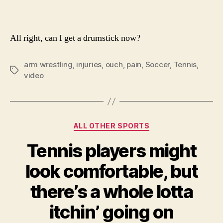
All right, can I get a drumstick now?
arm wrestling
,
injuries
,
ouch
,
pain
,
Soccer
,
Tennis
,
Tags
video
Categories
ALL OTHER SPORTS
Tennis players might
look comfortable, but
there’s a whole lotta
itchin’ going on