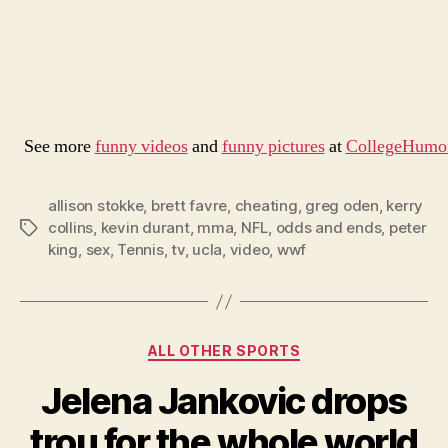
See more
funny videos
and
funny pictures
at
CollegeHumo
allison stokke
,
brett favre
,
cheating
,
greg oden
,
kerry
collins
,
kevin durant
,
mma
,
NFL
,
odds and ends
,
peter
Tags
king
,
sex
,
Tennis
,
tv
,
ucla
,
video
,
wwf
Categories
ALL OTHER SPORTS
Jelena Jankovic drops
trou for the whole world