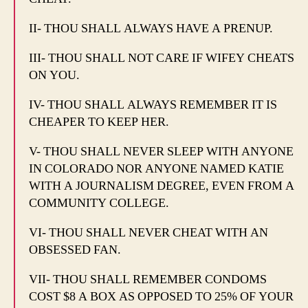
II- THOU SHALL ALWAYS HAVE A PRENUP.
III- THOU SHALL NOT CARE IF WIFEY CHEATS
ON YOU.
IV- THOU SHALL ALWAYS REMEMBER IT IS
CHEAPER TO KEEP HER.
V- THOU SHALL NEVER SLEEP WITH ANYONE
IN COLORADO NOR ANYONE NAMED KATIE
WITH A JOURNALISM DEGREE, EVEN FROM A
COMMUNITY COLLEGE.
VI- THOU SHALL NEVER CHEAT WITH AN
OBSESSED FAN.
VII- THOU SHALL REMEMBER CONDOMS
COST $8 A BOX AS OPPOSED TO 25% OF YOUR