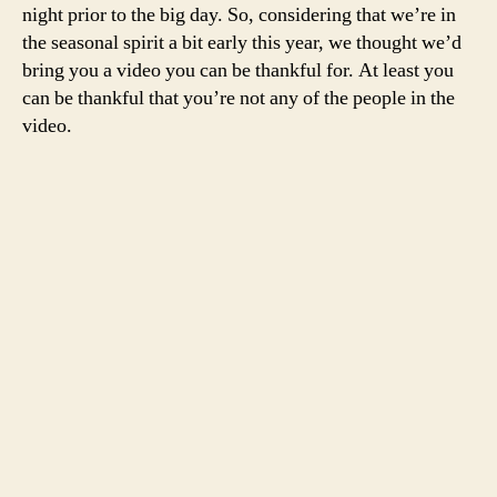
night prior to the big day. So, considering that we’re in
the seasonal spirit a bit early this year, we thought we’d
bring you a video you can be thankful for. At least you
can be thankful that you’re not any of the people in the
video.