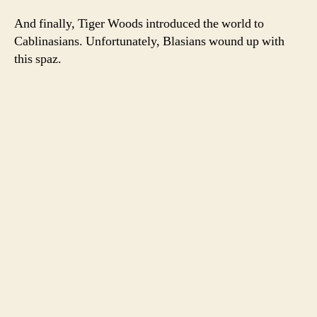
And finally, Tiger Woods introduced the world to
Cablinasians. Unfortunately, Blasians wound up with
this spaz.