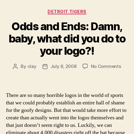
Categories
DETROIT TIGERS
Odds and Ends: Damn,
baby, what did you do to
your logo?!
on
By
clay
July 8, 2008
No Comments
Post
Post
Odds
author
date
and
Ends:
Damn
There are so many horrible logos in the world of sports
baby,
that we could probably establish an entire hall of shame
what
for the goofy designs. But that would take more effort to
did
create than actually went into the logos themselves and
you
that just doesn’t seem right to us. Luckily, we can
do
to
eliminate about 4,000 disasters right off the bat because