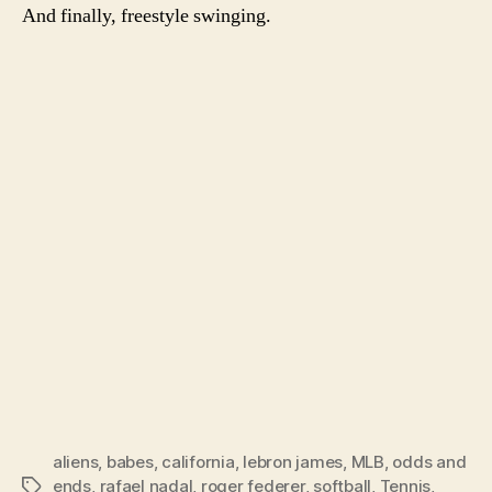
And finally, freestyle swinging.
aliens
,
babes
,
california
,
lebron james
,
MLB
,
odds and
ends
,
rafael nadal
,
roger federer
,
softball
,
Tennis
,
Tags