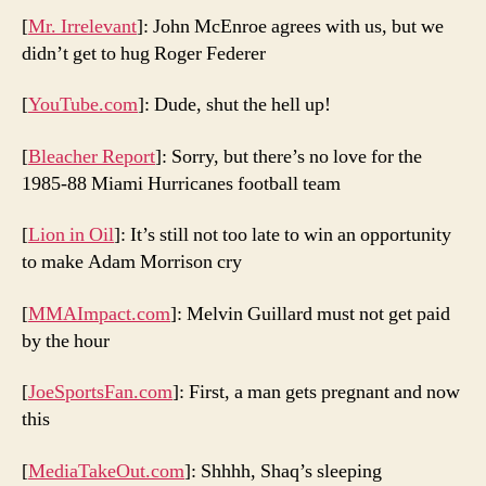
[
Mr. Irrelevant
]: John McEnroe agrees with us, but we
didn’t get to hug Roger Federer
[
YouTube.com
]: Dude, shut the hell up!
[
Bleacher Report
]: Sorry, but there’s no love for the
1985-88 Miami Hurricanes football team
[
Lion in Oil
]: It’s still not too late to win an opportunity
to make Adam Morrison cry
[
MMAImpact.com
]: Melvin Guillard must not get paid
by the hour
[
JoeSportsFan.com
]: First, a man gets pregnant and now
this
[
MediaTakeOut.com
]: Shhhh, Shaq’s sleeping