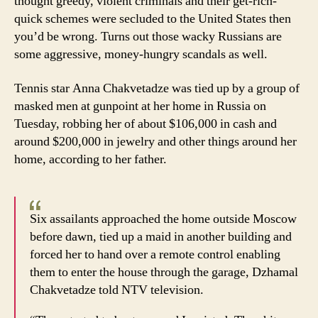
thought greedy, violent criminals and their get-rich-
quick schemes were secluded to the United States then
you’d be wrong. Turns out those wacky Russians are
some aggressive, money-hungry scandals as well.
Tennis star Anna Chakvetadze was tied up by a group of
masked men at gunpoint at her home in Russia on
Tuesday, robbing her of about $106,000 in cash and
around $200,000 in jewelry and other things around her
home, according to her father.
Six assailants approached the home outside Moscow
before dawn, tied up a maid in another building and
forced her to hand over a remote control enabling
them to enter the house through the garage, Dzhamal
Chakvetadze told NTV television.