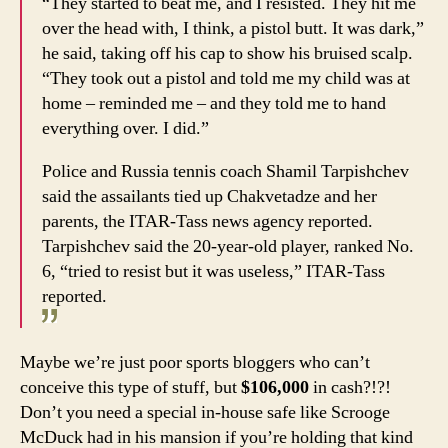
“They started to beat me, and I resisted. They hit me
over the head with, I think, a pistol butt. It was dark,”
he said, taking off his cap to show his bruised scalp.
“They took out a pistol and told me my child was at
home – reminded me – and they told me to hand
everything over. I did.”
Police and Russia tennis coach Shamil Tarpishchev
said the assailants tied up Chakvetadze and her
parents, the ITAR-Tass news agency reported.
Tarpishchev said the 20-year-old player, ranked No.
6, “tried to resist but it was useless,” ITAR-Tass
reported.
Maybe we’re just poor sports bloggers who can’t
conceive this type of stuff, but
$106,000
in cash?!?!
Don’t you need a special in-house safe like Scrooge
McDuck had in his mansion if you’re holding that kind