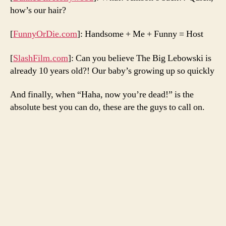
how’s our hair?
[
FunnyOrDie.com
]: Handsome + Me + Funny = Host
[
SlashFilm.com
]: Can you believe The Big Lebowski is
already 10 years old?! Our baby’s growing up so quickly
And finally, when “Haha, now you’re dead!” is the
absolute best you can do, these are the guys to call on.