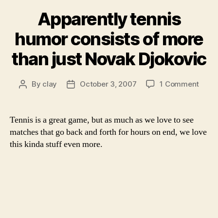
Apparently tennis
humor consists of more
than just Novak Djokovic
on
By
clay
October 3, 2007
1 Comment
Post
Post
Appar
author
date
tenni
humo
Tennis is a great game, but as much as we love to see
consi
matches that go back and forth for hours on end, we love
of
this kinda stuff even more.
more
than
just
Nova
Djoko