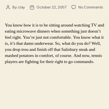
on
By
clay
October 22, 2007
No Comments
Post
Post
Ten
author
date
pla
mig
You know how it is to be sitting around watching TV and
loo
eating microwave dinners when something just doesn’t
com
feel right. You’re just not comfortable. You know what it
but
is, it’s that damn underwear. So, what do you do? Well,
the
you drop trou and finish off that Salisbury steak and
a
mashed potatoes in comfort, of course. And now, tennis
who
lot
players are fighting for their right to go commando.
itch
goi
on