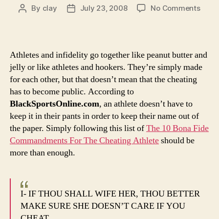
on
By
clay
July 23, 2008
No Comments
Post
Post
Odds
author
date
and
Ends:
This
Athletes and infidelity go together like peanut butter and
whol
jelly or like athletes and hookers. They’re simply made
Alex
for each other, but that doesn’t mean that the cheating
Rodr
has to become public. According to
sex
BlackSportsOnline.com
, an athlete doesn’t have to
scan
coul
keep it in their pants in order to keep their name out of
have
the paper. Simply following this list of
The 10 Bona Fide
easil
Commandments For The Cheating Athlete
should be
been
more than enough.
avoi
I- IF THOU SHALL WIFE HER, THOU BETTER
MAKE SURE SHE DOESN’T CARE IF YOU
CHEAT.