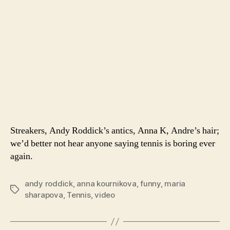
Streakers, Andy Roddick’s antics, Anna K, Andre’s hair;
we’d better not hear anyone saying tennis is boring ever
again.
andy roddick
,
anna kournikova
,
funny
,
maria
Tags
sharapova
,
Tennis
,
video