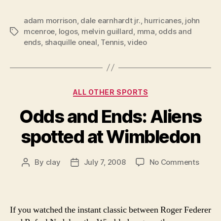
adam morrison
,
dale earnhardt jr.
,
hurricanes
,
john
mcenroe
,
logos
,
melvin guillard
,
mma
,
odds and
Tags
ends
,
shaquille oneal
,
Tennis
,
video
Categories
ALL OTHER SPORTS
Odds and Ends: Aliens
spotted at Wimbledon
on
By
clay
July 7, 2008
No Comments
Post
Post
Odds
author
date
and
Ends:
Aliens
If you watched the instant classic between Roger Federer
spott