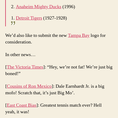
2.
Anaheim Mighty Ducks
(1996)
1.
Detroit Tigers
(1927-1928)
We’d also like to submit the new
Tampa Bay
logo for
consideration.
In other news…
[
The Victoria Times
]: “Hey, we’re not fat! We’re just big
boned!”
[
Cousins of Ron Mexico
]: Dale Earnhardt Jr. is a big
mofo! Scratch that, it’s just Big Mo’.
[
East Coast Bias
]: Greatest tennis match ever? Hell
yeah, it was!