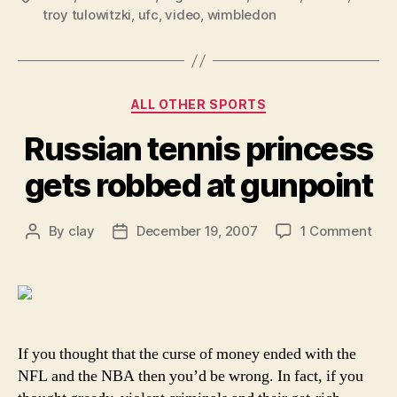
troy tulowitzki
,
ufc
,
video
,
wimbledon
Categories
ALL OTHER SPORTS
Russian tennis princess
gets robbed at gunpoint
on
By
clay
December 19, 2007
1 Comment
Post
Post
Rus
author
date
tenn
pri
get
rob
at
If you thought that the curse of money ended with the
gun
NFL and the NBA then you’d be wrong. In fact, if you