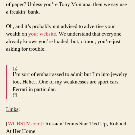
of paper? Unless you’re Tony Montana, then we say use
a freakin’ bank.
Oh, and it’s probably not advised to advertise your
wealth on
your website
. We understand that everyone
already knows you’re loaded, but, c’mon, you’re just
asking for trouble.
I’m sort of embarrassed to admit but I’m into jewelry
too, Hehe…One of my weaknesses are sport cars.
Ferrari in particular.
Links
:
[
WCBSTV.com
]: Russian Tennis Star Tied Up, Robbed
At Her Home