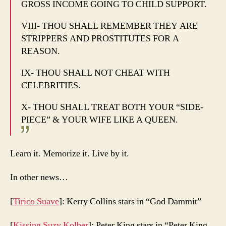
GROSS INCOME GOING TO CHILD SUPPORT.
VIII- THOU SHALL REMEMBER THEY ARE
STRIPPERS AND PROSTITUTES FOR A
REASON.
IX- THOU SHALL NOT CHEAT WITH
CELEBRITIES.
X- THOU SHALL TREAT BOTH YOUR “SIDE-
PIECE” & YOUR WIFE LIKE A QUEEN.
Learn it. Memorize it. Live by it.
In other news…
[
Tirico Suave
]: Kerry Collins stars in “God Dammit”
[
Kissing Suzy Kolber
]: Peter King stars in “Peter King