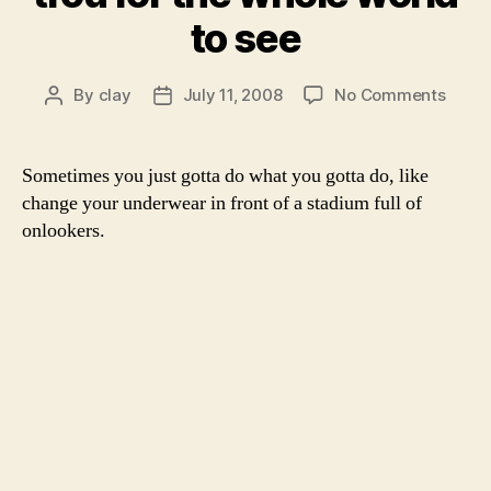
to see
on
By
clay
July 11, 2008
No Comments
Post
Post
Jelen
author
date
Janko
drops
Sometimes you just gotta do what you gotta do, like
trou
change your underwear in front of a stadium full of
for
onlookers.
the
whole
world
to
see