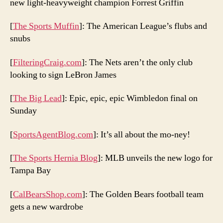
new light-heavyweight champion Forrest Griffin
[
The Sports Muffin
]: The American League’s flubs and
snubs
[
FilteringCraig.com
]: The Nets aren’t the only club
looking to sign LeBron James
[
The Big Lead
]: Epic, epic, epic Wimbledon final on
Sunday
[
SportsAgentBlog.com
]: It’s all about the mo-ney!
[
The Sports Hernia Blog
]: MLB unveils the new logo for
Tampa Bay
[
CalBearsShop.com
]: The Golden Bears football team
gets a new wardrobe