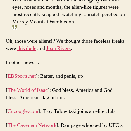
eyes, noses and mouths, the alien-like figures were
most recently snapped ‘watching’ a match perched on
Murray Mount at Wimbledon.
Oh, those were aliens!? We thought those faceless freaks
were
this dude
and
Joan Rivers
.
In other news…
[
EBSports.net
]: Batter, and penis, up!
[
The World of Isaac
]: God bless, America and God
bless, American flag bikinis
[
Cuzoogle.com
]: Troy Tulowitzki joins an elite club
[
The Caveman Network
]: Rampage whooped by UFC’s