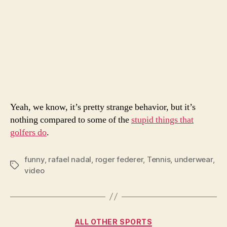
Yeah, we know, it’s pretty strange behavior, but it’s
nothing compared to some of the
stupid things that
golfers do
.
funny
,
rafael nadal
,
roger federer
,
Tennis
,
underwear
,
Tags
video
Categories
ALL OTHER SPORTS