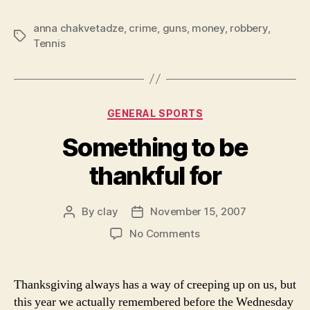
anna chakvetadze
,
crime
,
guns
,
money
,
robbery
,
Tags
Tennis
Categories
GENERAL SPORTS
Something to be
thankful for
By
clay
November 15, 2007
Post
Post
author
date
on
No Comments
Something
to
be
Thanksgiving always has a way of creeping up on us, but
thankful
this year we actually remembered before the Wednesday
for