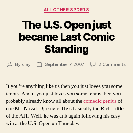
Categories
ALL OTHER SPORTS
The U.S. Open just
became Last Comic
Standing
on
By
clay
September 7, 2007
2 Comments
Post
Post
Th
author
date
U.S
Op
If you’re anything like us then you just loves you some
just
tennis. And if you just loves you some tennis then you
be
probably already know all about the
comedic genius
of
Las
one Mr. Novak Djokovic. He’s basically the Rich Little
Co
of the ATP. Well, he was at it again following his easy
Sta
win at the U.S. Open on Thursday.