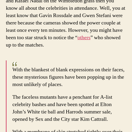
and Rafael Nadal on the Wimbledon grass then you
at
know all about the celebrities in attendance. Well, you at
Wimbl
least know that Gavin Rossdale and Gwen Stefani were
there because the cameras showed the power couple at
least once every ten minutes. However, you might have
been too star struck to notice the “
others
” who showed
up to the matches.
With the blankest of blank expressions on their faces,
these mysterious figures have been popping up in the
most unlikely of places.
The faceless mutants have a penchant for A-list
celebrity bashes and have been spotted at Elton
John’s White tie ball and Harrods summer sale,
opened by Sex and the City star Kim Cattrall.
With a membrane of skin stretched tightly over their