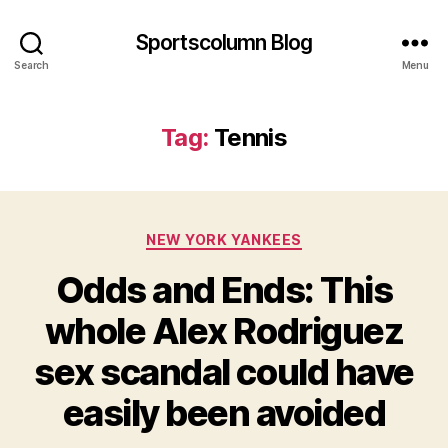
Sportscolumn Blog
Search
Menu
Tag:
Tennis
Categories
NEW YORK YANKEES
Odds and Ends: This
whole Alex Rodriguez
sex scandal could have
easily been avoided