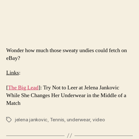
Wonder how much those sweaty undies could fetch on
eBay?
Links
:
[
The Big Lead
]: Try Not to Leer at Jelena Jankovic
While She Changes Her Underwear in the Middle of a
Match
jelena jankovic
,
Tennis
,
underwear
,
video
Tags