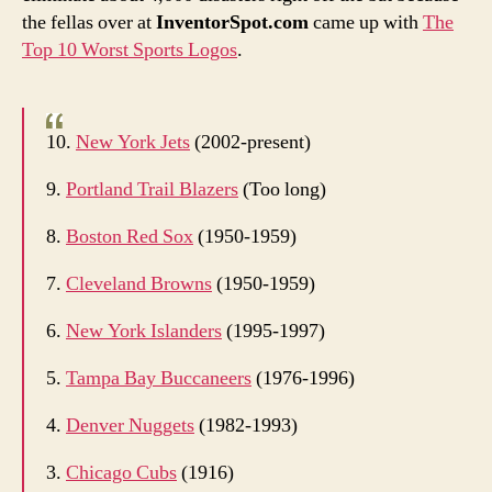
your
the fellas over at
InventorSpot.com
came up with
The
logo?!
Top 10 Worst Sports Logos
.
10.
New York Jets
(2002-present)
9.
Portland Trail Blazers
(Too long)
8.
Boston Red Sox
(1950-1959)
7.
Cleveland Browns
(1950-1959)
6.
New York Islanders
(1995-1997)
5.
Tampa Bay Buccaneers
(1976-1996)
4.
Denver Nuggets
(1982-1993)
3.
Chicago Cubs
(1916)