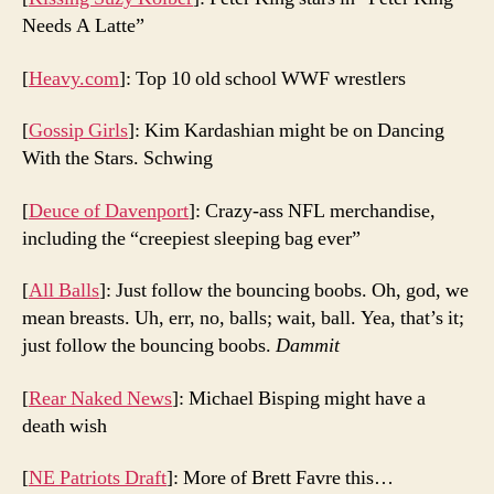
Needs A Latte”
[
Heavy.com
]: Top 10 old school WWF wrestlers
[
Gossip Girls
]: Kim Kardashian might be on Dancing
With the Stars. Schwing
[
Deuce of Davenport
]: Crazy-ass NFL merchandise,
including the “creepiest sleeping bag ever”
[
All Balls
]: Just follow the bouncing boobs. Oh, god, we
mean breasts. Uh, err, no, balls; wait, ball. Yea, that’s it;
just follow the bouncing boobs.
Dammit
[
Rear Naked News
]: Michael Bisping might have a
death wish
[
NE Patriots Draft
]: More of Brett Favre this…