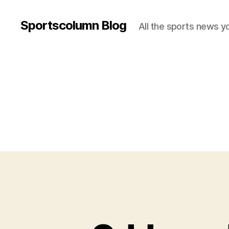
Sportscolumn Blog
All the sports news y