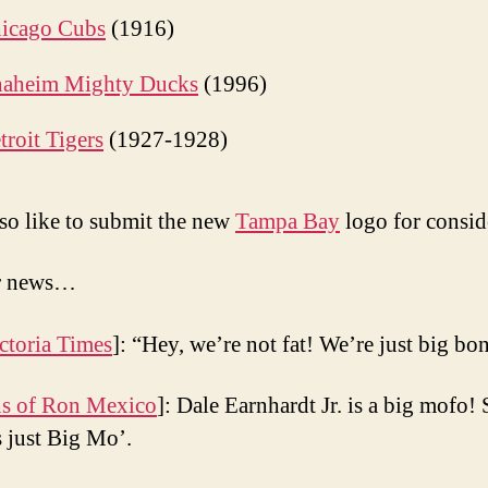
icago Cubs
(1916)
aheim Mighty Ducks
(1996)
troit Tigers
(1927-1928)
so like to submit the new
Tampa Bay
logo for consid
er news…
ctoria Times
]: “Hey, we’re not fat! We’re just big bo
s of Ron Mexico
]: Dale Earnhardt Jr. is a big mofo! 
’s just Big Mo’.