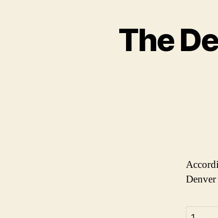
The De
Accord
Denver 
1.