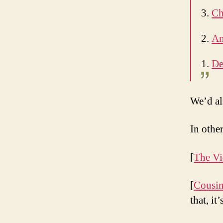
3.
Ch
2.
An
1.
De
We’d al
In oth
[
The Vi
[
Cousin
that, it