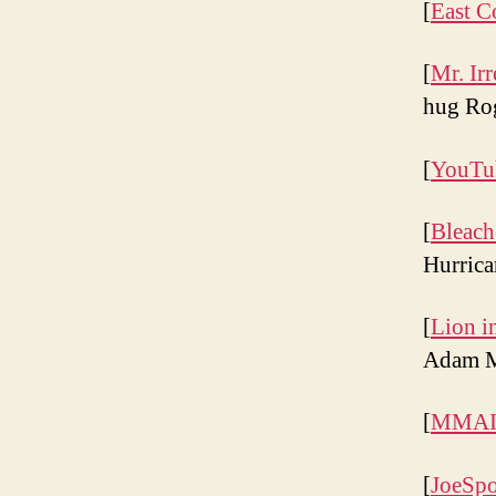
[
East C
[
Mr. Irr
hug Rog
[
YouTu
[
Bleach
Hurrica
[
Lion i
Adam M
[
MMAIm
[
JoeSpo