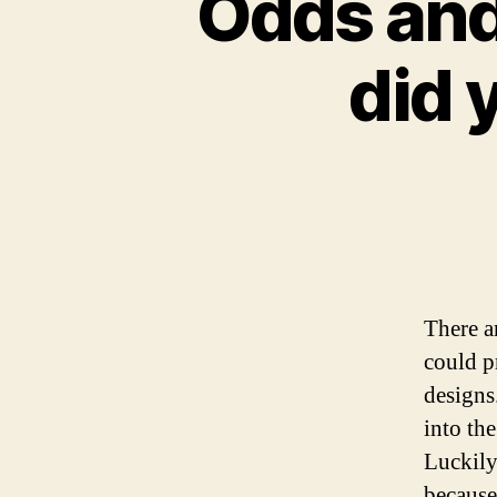
Odds and
did 
There a
could p
designs
into the
Luckily
because