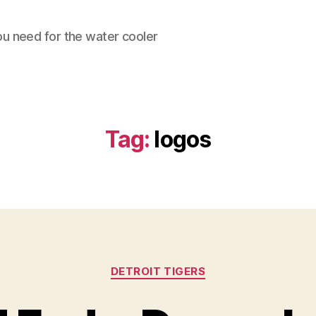
ou need for the water cooler
Tag:
logos
Categories
DETROIT TIGERS