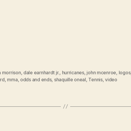
 morrison
,
dale earnhardt jr.
,
hurricanes
,
john mcenroe
,
logos
ard
,
mma
,
odds and ends
,
shaquille oneal
,
Tennis
,
video
Categories