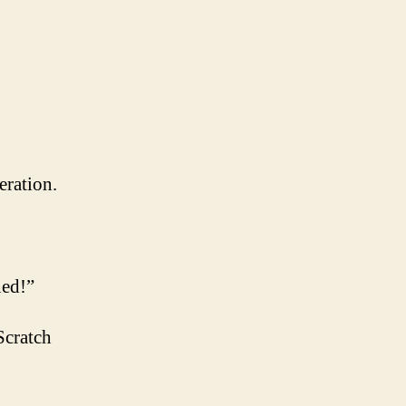
eration.
ned!”
Scratch