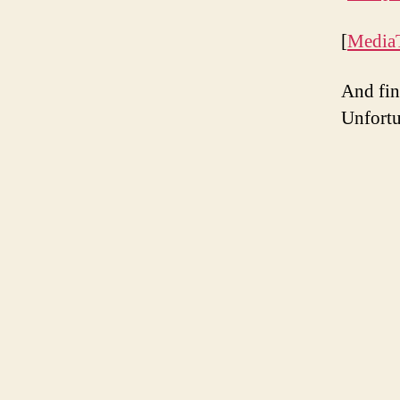
[
Media
And fin
Unfortu