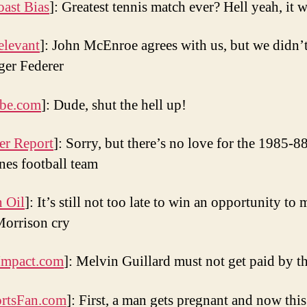
oast Bias
]: Greatest tennis match ever? Hell yeah, it 
elevant
]: John McEnroe agrees with us, but we didn’t
er Federer
be.com
]: Dude, shut the hell up!
er Report
]: Sorry, but there’s no love for the 1985-
nes football team
n Oil
]: It’s still not too late to win an opportunity to
orrison cry
pact.com
]: Melvin Guillard must not get paid by t
rtsFan.com
]: First, a man gets pregnant and now this