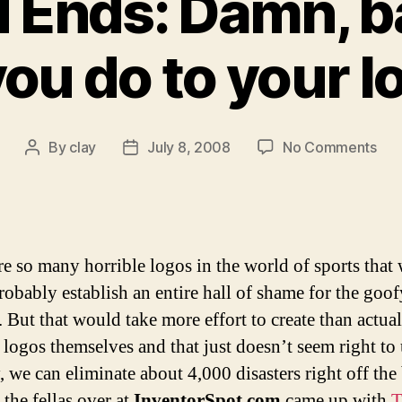
 Ends: Damn, b
you do to your l
on
By
clay
July 8, 2008
No Comments
Post
Post
Od
author
date
and
End
Dam
bab
re so many horrible logos in the world of sports that
wha
robably establish an entire hall of shame for the goof
did
. But that would take more effort to create than actua
you
do
 logos themselves and that just doesn’t seem right to 
to
, we can eliminate about 4,000 disasters right off the
you
 the fellas over at
InventorSpot.com
came up with
T