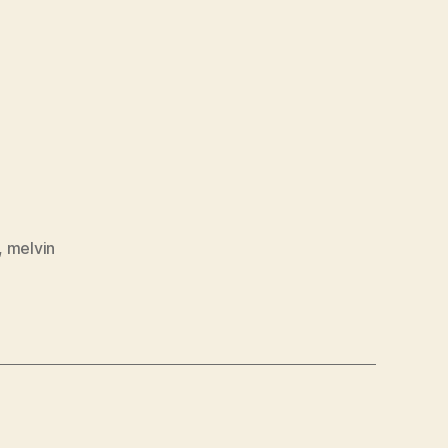
,
melvin