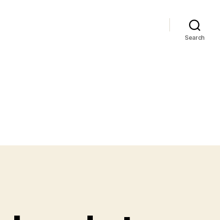
Search