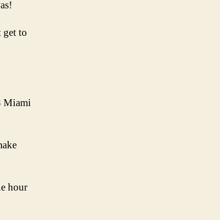
was!
 get to
88 Miami
 make
he hour