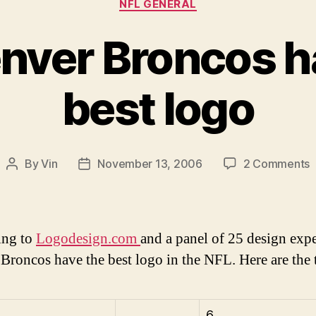
NFL GENERAL
nver Broncos h
best logo
o
By
Vin
November 13, 2006
2 Comments
Post
Post
T
author
date
D
B
h
ing to
Logodesign.com
and a panel of 25 design expe
t
Broncos have the best logo in the NFL. Here are the 
b
l
6.