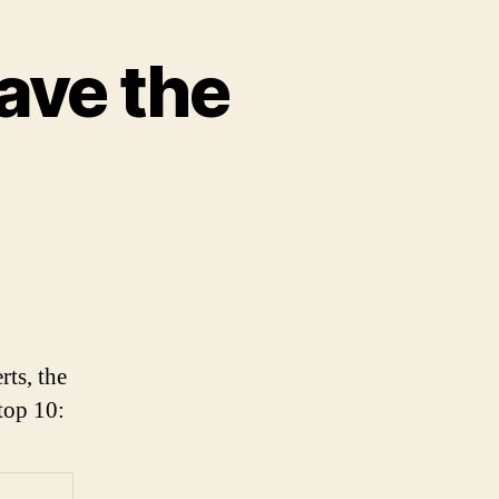
ave the
n
he
enver
roncos
ave
rts, the
he
top 10:
est
ogo