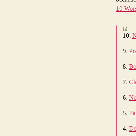
10 Wors
10.
N
9.
Po
8.
Bo
7.
Cl
6.
Ne
5.
Ta
4.
De