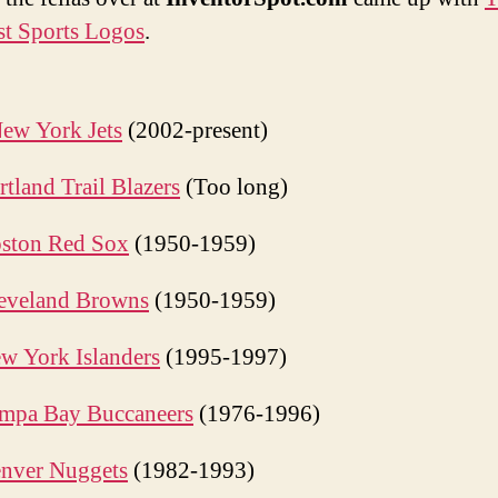
log
t Sports Logos
.
ew York Jets
(2002-present)
rtland Trail Blazers
(Too long)
ston Red Sox
(1950-1959)
eveland Browns
(1950-1959)
w York Islanders
(1995-1997)
mpa Bay Buccaneers
(1976-1996)
nver Nuggets
(1982-1993)