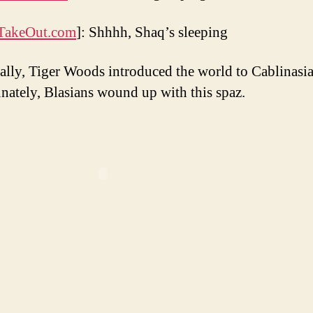
TakeOut.com
]: Shhhh, Shaq’s sleeping
ally, Tiger Woods introduced the world to Cablinasia
nately, Blasians wound up with this spaz.