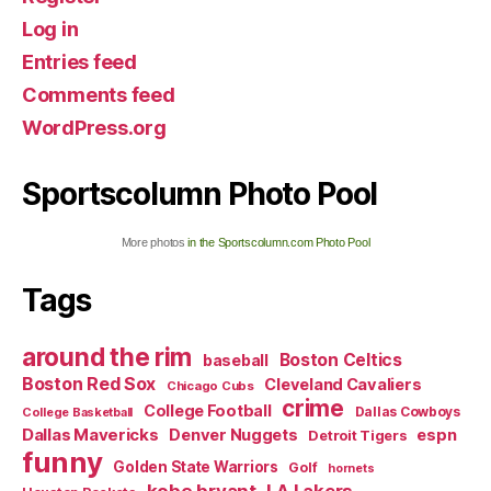
Log in
Entries feed
Comments feed
WordPress.org
Sportscolumn Photo Pool
More photos
in the Sportscolumn.com Photo Pool
Tags
around the rim
Boston Celtics
baseball
Boston Red Sox
Cleveland Cavaliers
Chicago Cubs
crime
College Football
Dallas Cowboys
College Basketball
Dallas Mavericks
Denver Nuggets
espn
Detroit Tigers
funny
Golden State Warriors
Golf
hornets