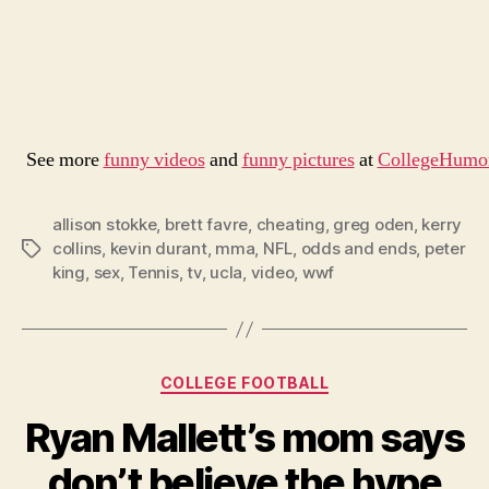
See more
funny videos
and
funny pictures
at
CollegeHumo
allison stokke
,
brett favre
,
cheating
,
greg oden
,
kerry
collins
,
kevin durant
,
mma
,
NFL
,
odds and ends
,
peter
Tags
king
,
sex
,
Tennis
,
tv
,
ucla
,
video
,
wwf
Categories
COLLEGE FOOTBALL
Ryan Mallett’s mom says
don’t believe the hype