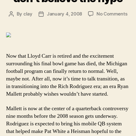
on
By
clay
January 4, 2008
No Comments
Post
Post
Rya
author
date
Mall
mo
say
don’
beli
Now that Lloyd Carr is retired and the excitement
the
surrounding his final bowl game has died, the Michigan
hyp
football program can finally return to normal. Well,
maybe not. After all, now it’s time to talk transition, as
in transitioning into the Rich Rodriguez era; an era Ryan
Mallett probably wishes wouldn’t have started.
Mallett is now at the center of a quarterback controversy
nine months before the 2008 season gets underway.
Rodriguez is expected to bring his mobile QB system
that helped make Pat White a Heisman hopeful to the