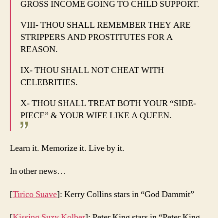
GROSS INCOME GOING TO CHILD SUPPORT.
VIII- THOU SHALL REMEMBER THEY ARE
STRIPPERS AND PROSTITUTES FOR A
REASON.
IX- THOU SHALL NOT CHEAT WITH
CELEBRITIES.
X- THOU SHALL TREAT BOTH YOUR “SIDE-
PIECE” & YOUR WIFE LIKE A QUEEN.
Learn it. Memorize it. Live by it.
In other news…
[
Tirico Suave
]: Kerry Collins stars in “God Dammit”
[
Kissing Suzy Kolber
]: Peter King stars in “Peter King