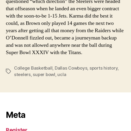
questioned “which direction” the Steelers were headed
that offseason when he landed an even bigger contract
with the soon-to-be 1-15 Jets. Karma did the best it
could, as Brown only played 14 games the next two
years after getting all that money from the Raiders while
O’Donnell fizzled out, became a journeyman backup
and was not allowed anywhere near the ball during
Super Bowl XXXIV with the Titans.
College Basketball
,
Dallas Cowboys
,
sports history
,
Tags
steelers
,
super bowl
,
ucla
Meta
Register