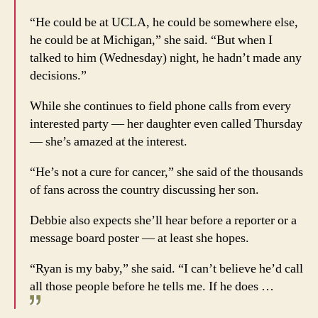
“He could be at UCLA, he could be somewhere else,
he could be at Michigan,” she said. “But when I
talked to him (Wednesday) night, he hadn’t made any
decisions.”
While she continues to field phone calls from every
interested party — her daughter even called Thursday
— she’s amazed at the interest.
“He’s not a cure for cancer,” she said of the thousands
of fans across the country discussing her son.
Debbie also expects she’ll hear before a reporter or a
message board poster — at least she hopes.
“Ryan is my baby,” she said. “I can’t believe he’d call
all those people before he tells me. If he does …