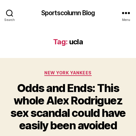
Sportscolumn Blog
Search
Menu
Tag:
ucla
Categories
NEW YORK YANKEES
Odds and Ends: This
whole Alex Rodriguez
sex scandal could have
easily been avoided