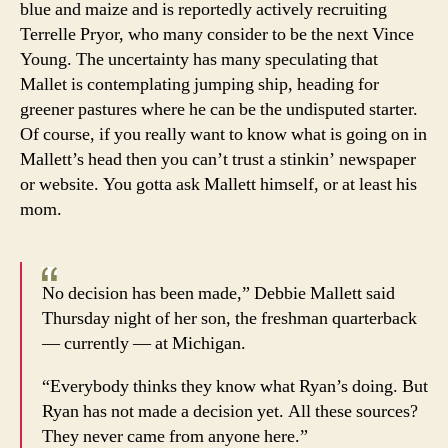
blue and maize and is reportedly actively recruiting
Terrelle Pryor, who many consider to be the next Vince
Young. The uncertainty has many speculating that
Mallet is contemplating jumping ship, heading for
greener pastures where he can be the undisputed starter.
Of course, if you really want to know what is going on in
Mallett’s head then you can’t trust a stinkin’ newspaper
or website. You gotta ask Mallett himself, or at least his
mom.
No decision has been made,” Debbie Mallett said
Thursday night of her son, the freshman quarterback
— currently — at Michigan.
“Everybody thinks they know what Ryan’s doing. But
Ryan has not made a decision yet. All these sources?
They never came from anyone here.”