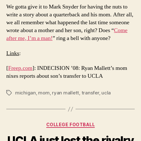
We gotta give it to Mark Snyder for having the nuts to
write a story about a quarterback and his mom. After all,
we all remember what happened the last time someone
wrote about a mother and her son, right? Does “
Come
after me, I’m a man!
” ring a bell with anyone?
Links
:
[
Freep.com
]: INDECISION ’08: Ryan Mallett’s mom
nixes reports about son’s transfer to UCLA
michigan
,
mom
,
ryan mallett
,
transfer
,
ucla
Tags
Categories
COLLEGE FOOTBALL
UCLA just lost the rivalry