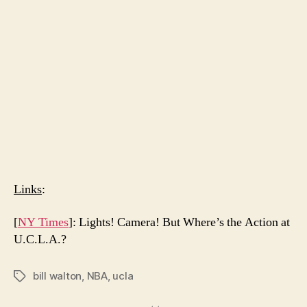
Links
:
[
NY Times
]: Lights! Camera! But Where’s the Action at
U.C.L.A.?
bill walton
,
NBA
,
ucla
Tags