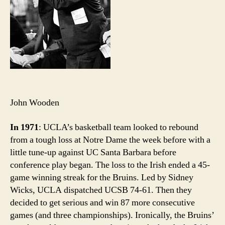
John Wooden
In 1971
: UCLA’s basketball team looked to rebound
from a tough loss at Notre Dame the week before with a
little tune-up against UC Santa Barbara before
conference play began. The loss to the Irish ended a 45-
game winning streak for the Bruins. Led by Sidney
Wicks, UCLA dispatched UCSB 74-61. Then they
decided to get serious and win 87 more consecutive
games (and three championships). Ironically, the Bruins’