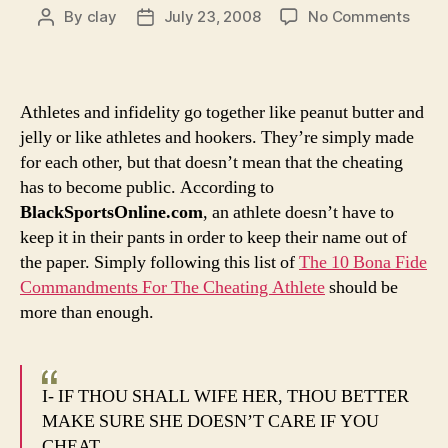
on
By
clay
July 23, 2008
No Comments
Post
Post
Odds
author
date
and
Ends:
This
Athletes and infidelity go together like peanut butter and
whol
jelly or like athletes and hookers. They’re simply made
Alex
for each other, but that doesn’t mean that the cheating
Rodr
has to become public. According to
sex
BlackSportsOnline.com
, an athlete doesn’t have to
scan
coul
keep it in their pants in order to keep their name out of
have
the paper. Simply following this list of
The 10 Bona Fide
easil
Commandments For The Cheating Athlete
should be
been
more than enough.
avoi
I- IF THOU SHALL WIFE HER, THOU BETTER
MAKE SURE SHE DOESN’T CARE IF YOU
CHEAT.