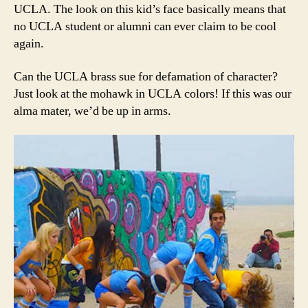
UCLA. The look on this kid’s face basically means that
no UCLA student or alumni can ever claim to be cool
again.
Can the UCLA brass sue for defamation of character?
Just look at the mohawk in UCLA colors! If this was our
alma mater, we’d be up in arms.