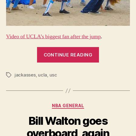
Video of UCLA’s biggest fan after the jump
.
“UCLA
CONTINUE READING
just
lost
jackasses
,
ucla
,
usc
the
Tags
rivalry
to
USC”
Categories
NBA GENERAL
Bill Walton goes
overboard, again