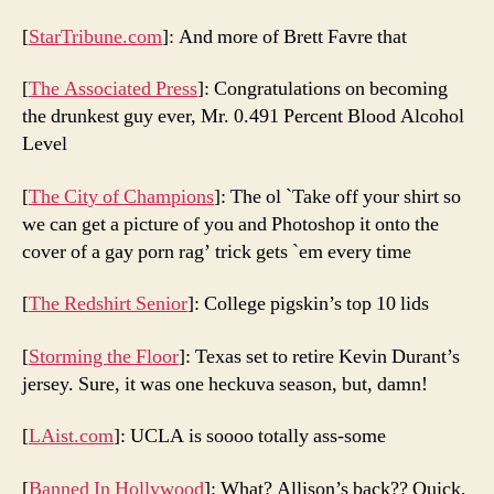
[
StarTribune.com
]: And more of Brett Favre that
[
The Associated Press
]: Congratulations on becoming
the drunkest guy ever, Mr. 0.491 Percent Blood Alcohol
Level
[
The City of Champions
]: The ol `Take off your shirt so
we can get a picture of you and Photoshop it onto the
cover of a gay porn rag’ trick gets `em every time
[
The Redshirt Senior
]: College pigskin’s top 10 lids
[
Storming the Floor
]: Texas set to retire Kevin Durant’s
jersey. Sure, it was one heckuva season, but, damn!
[
LAist.com
]: UCLA is soooo totally ass-some
[
Banned In Hollywood
]: What? Allison’s back?? Quick,