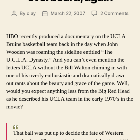
on
By
clay
March 22, 2007
2 Comments
Post
Post
Bill
author
date
Walt
goes
HBO recently produced a documentary on the UCLA
over
Bruins basketball team back in the day when John
agai
Wooden was roaming the sideline entitled “The
U.C.L.A. Dynasty.” And you can’t even mention the
letters UCLA without the Bill Walton chiming in with
one of his overly enthusiastic and dramatically drawn
out rants about the beauty and grace of the game. Well,
would you expect anything less from the Big Red Head
as he described his UCLA team in the early 1970’s in the
movie?
That ball was put up to decide the fate of Western