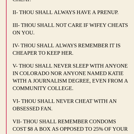
II- THOU SHALL ALWAYS HAVE A PRENUP.
III- THOU SHALL NOT CARE IF WIFEY CHEATS
ON YOU.
IV- THOU SHALL ALWAYS REMEMBER IT IS
CHEAPER TO KEEP HER.
V- THOU SHALL NEVER SLEEP WITH ANYONE
IN COLORADO NOR ANYONE NAMED KATIE
WITH A JOURNALISM DEGREE, EVEN FROM A
COMMUNITY COLLEGE.
VI- THOU SHALL NEVER CHEAT WITH AN
OBSESSED FAN.
VII- THOU SHALL REMEMBER CONDOMS
COST $8 A BOX AS OPPOSED TO 25% OF YOUR