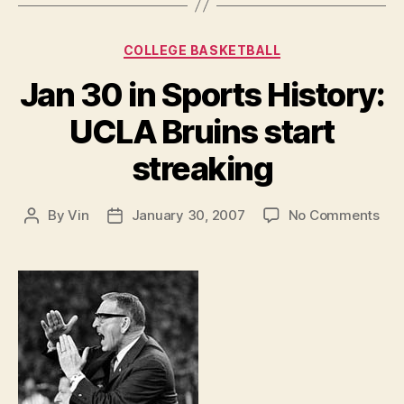
Categories
COLLEGE BASKETBALL
Jan 30 in Sports History:
UCLA Bruins start
streaking
on
By
Vin
January 30, 2007
No Comments
Post
Post
Jan
author
date
30
in
Spo
Hist
UC
Bru
star
str