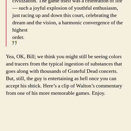
civilization. The game itself was a celebration of life
— such a joyful explosion of youthful enthusiasm,
just racing up and down this court, celebrating the
dream and the vision, a harmonic convergence of the
highest
order.
Yea, OK, Bill; we think you might still be seeing colors
and tracers from the typical ingestion of substances that
goes along with thousands of Grateful Dead concerts.
But, still, the guy is entertaining as hell once you can
accept his shtick. Here’s a clip of Walton’s commentary
from one of his more memorable games. Enjoy.