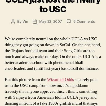
to USC
on
By
Vin
May 22, 2007
6 Comments
Post
Post
UCLA
author
date
just
lost
We’re completely neutral on the whole UCLA vs USC
the
thing they got going on down in SoCal. On the one hand,
rivalry
the Trojans football team and their Song Girls are top
to
notch and always make our day. On the other, UCLA is a
USC
better academic school with phenomenal bball
cheerleaders and (until last year) basketball dominance.
But this picture from the
Wizard of Odds
squarely puts
us in the USC camp from now on. It’s a goddamn
travesty that anyone approved this… this… something
with Sanjaya from American Idol in UCLA jersey and
dancing in front of a fake 1980s graffiti mural that says