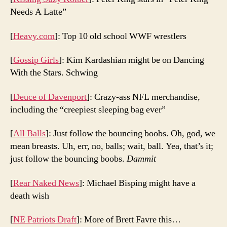
Needs A Latte”
[
Heavy.com
]: Top 10 old school WWF wrestlers
[
Gossip Girls
]: Kim Kardashian might be on Dancing
With the Stars. Schwing
[
Deuce of Davenport
]: Crazy-ass NFL merchandise,
including the “creepiest sleeping bag ever”
[
All Balls
]: Just follow the bouncing boobs. Oh, god, we
mean breasts. Uh, err, no, balls; wait, ball. Yea, that’s it;
just follow the bouncing boobs.
Dammit
[
Rear Naked News
]: Michael Bisping might have a
death wish
[
NE Patriots Draft
]: More of Brett Favre this…