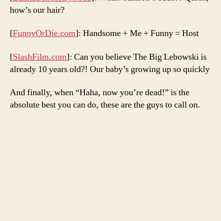
how’s our hair?
[
FunnyOrDie.com
]: Handsome + Me + Funny = Host
[
SlashFilm.com
]: Can you believe The Big Lebowski is
already 10 years old?! Our baby’s growing up so quickly
And finally, when “Haha, now you’re dead!” is the
absolute best you can do, these are the guys to call on.