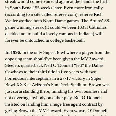
streak would come to an end again at the hands the Irish
in South Bend 155 weeks later. Even more ironically
(according to a site called referee.com), referee Rich
Weiler worked both Notre Dame games. The Bruins’ 88-
game winning streak (it could’ve been 133 if Catholics
decided not to build a lovely campus in Indiana) will
forever be untouched in college basketball.
In 1996
: In the only Super Bowl where a player from the
opposing team should’ve been given the MVP award,
Steelers quarterback Neil O’Donnell “led” the Dallas
Cowboys to their third title in five years with two
horrendous interceptions in a 27-17 victory in Super
Bowl XXX at Arizona’s Sun Devil Stadium. Brown was
just sorta standing there, minding his own business and
not covering anybody on either play. But O’Donnell
insisted on landing him a huge free agent contract by
giving Brown the MVP award. Even worse, O’Donnell