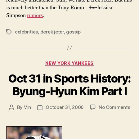
is much better than the Tony Romo –
Joe
Jessica
Simpson
rumors
.
celebrities
,
derek jeter
,
gossip
Tags
Categories
NEW YORK YANKEES
Oct 31 in Sports History:
Byung-Hyun Kim Part I
on
By
Vin
October 31, 2006
No Comments
Post
Post
Oct
author
date
31
in
Spo