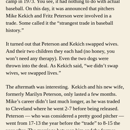
camp in 1973. You see, it had nothing to do with actual
baseball. On this day, it was announced that pitchers
Mike Kekich and Fritz Peterson were involved in a
trade. Some called it the “strangest trade in baseball
history.”
It turned out that Peterson and Kekich swapped wives.
And their two children they each had (no honey, you
won’t need any therapy). Even the two dogs were
thrown into the deal. As Kekich said, “we didn’t swap
wives, we swapped lives.”
The aftermath was interesting. Kekich and his new wife,
formerly Marilyn Peterson, only lasted a few months.
Mike’s career didn’t last much longer, as he was traded
to Cleveland where he went 2-7 before being released.
Peterson — who was considered a pretty good pitcher —
went from 17-13 the year before the “trade” to 8-15 the