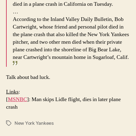
died in a plane crash in California on Tuesday.
…
According to the Inland Valley Daily Bulletin, Bob
Cartwright, whose friend and personal pilot died in
the plane crash that also killed the New York Yankees
pitcher, and two other men died when their private
plane crashed into the shoreline of Big Bear Lake,
near Cartwright’s mountain home in Sugarloaf, Calif.
Talk about bad luck.
Links
:
[
MSNBC
]: Man skips Lidle flight, dies in later plane
crash
New York Yankees
Tags