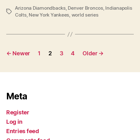
Arizona Diamondbacks
,
Denver Broncos
,
Indianapolis
Tags
Colts
,
New York Yankees
,
world series
Posts
←
Newer
1
2
3
4
Older
→
navigation
Meta
Register
Log in
Entries feed