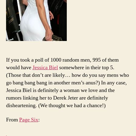
If you took a poll of 1000 random men, 995 of them
would have
Jessica Biel
somewhere in their top 5.
(Those that don’t are likely… how do you say mens who
go bang bang bang in another men’s anus?) In any case,
Jessica Biel is definitely a woman we love and the
rumors linking her to Derek Jeter are definitely
disheartening. (We thought we had a chance!)
From
Page Six
: