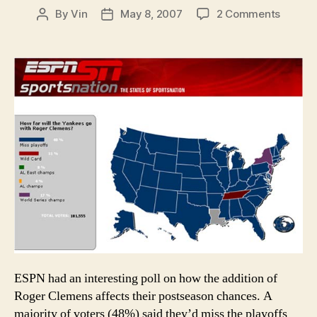
on
By
Vin
May 8, 2007
2 Comments
Post
Post
Odds
author
date
and
Ends:
Yankee
fans
aren’t
delusio
at
all
ESPN had an interesting poll on how the addition of
Roger Clemens affects their postseason chances. A
majority of voters (48%) said they’d miss the playoffs