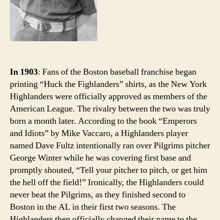
In 1903
: Fans of the Boston baseball franchise began
printing “Huck the Fighlanders” shirts, as the New York
Highlanders were officially approved as members of the
American League. The rivalry between the two was truly
born a month later. According to the book “Emperors
and Idiots” by Mike Vaccaro, a Highlanders player
named Dave Fultz intentionally ran over Pilgrims pitcher
George Winter while he was covering first base and
promptly shouted, “Tell your pitcher to pitch, or get him
the hell off the field!” Ironically, the Highlanders could
never beat the Pilgrims, as they finished second to
Boston in the AL in their first two seasons. The
Highlanders then officially changed their name to the