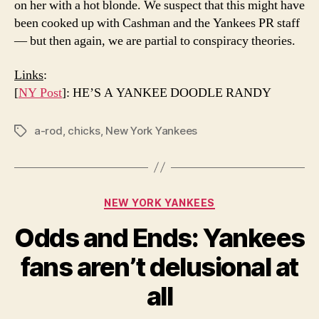
on her with a hot blonde. We suspect that this might have
been cooked up with Cashman and the Yankees PR staff
— but then again, we are partial to conspiracy theories.
Links
:
[
NY Post
]: HE’S A YANKEE DOODLE RANDY
a-rod
,
chicks
,
New York Yankees
Tags
Categories
NEW YORK YANKEES
Odds and Ends: Yankees
fans aren’t delusional at
all