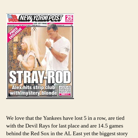
A-
author
date
Rod
might
need
a
good
divorc
lawye
We love that the Yankees have lost 5 in a row, are tied
with the Devil Rays for last place and are 14.5 games
behind the Red Sox in the AL East yet the biggest story