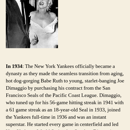
wh
Jol
Jo
we
In 1934
: The New York Yankees officially became a
dynasty as they made the seamless transition from aging,
hot dog-gorging Babe Ruth to young, starlet-banging Joe
Dimaggio by purchasing his contract from the San
Francisco Seals of the Pacific Coast League. Dimaggio,
who tuned up for his 56-game hitting streak in 1941 with
a 61 game streak as an 18-year-old Seal in 1933, joined
the Yankees full-time in 1936 and was an instant
superstar. He started every game in centerfield and led