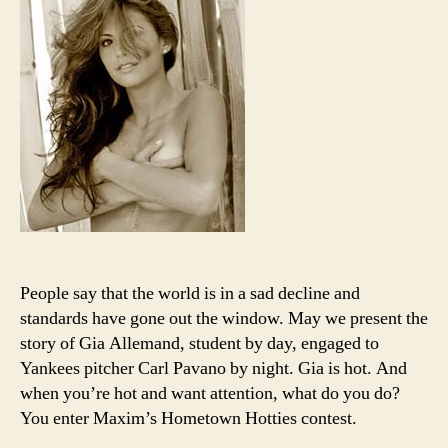
to
nipple
every
has
stand
People say that the world is in a sad decline and
standards have gone out the window. May we present the
story of Gia Allemand, student by day, engaged to
Yankees pitcher Carl Pavano by night. Gia is hot. And
when you’re hot and want attention, what do you do?
You enter Maxim’s Hometown Hotties contest.