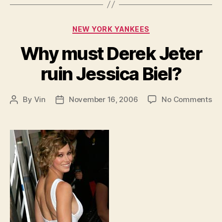
Categories
NEW YORK YANKEES
Why must Derek Jeter
ruin Jessica Biel?
on
By
Vin
November 16, 2006
No Comments
Post
Post
W
author
date
mu
De
Je
rui
Je
Bie