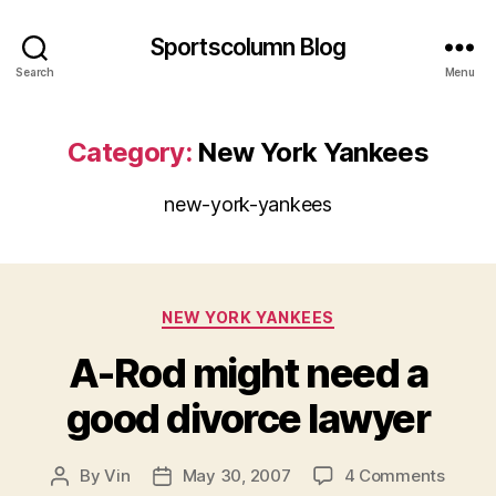
Sportscolumn Blog
Search
Menu
Category:
New York Yankees
new-york-yankees
Categories
NEW YORK YANKEES
A-Rod might need a
good divorce lawyer
on
By
Vin
May 30, 2007
4 Comments
Post
Post