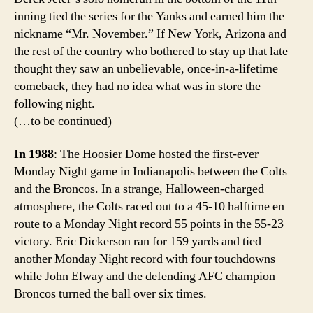
inning tied the series for the Yanks and earned him the
nickname “Mr. November.” If New York, Arizona and
the rest of the country who bothered to stay up that late
thought they saw an unbelievable, once-in-a-lifetime
comeback, they had no idea what was in store the
following night.
(…to be continued)
In 1988
: The Hoosier Dome hosted the first-ever
Monday Night game in Indianapolis between the Colts
and the Broncos. In a strange, Halloween-charged
atmosphere, the Colts raced out to a 45-10 halftime en
route to a Monday Night record 55 points in the 55-23
victory. Eric Dickerson ran for 159 yards and tied
another Monday Night record with four touchdowns
while John Elway and the defending AFC champion
Broncos turned the ball over six times.