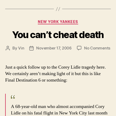
Categories
NEW YORK YANKEES
You can’t cheat death
on
By
Vin
November 17, 2006
No Comments
Post
Post
Yo
author
date
can
ch
Just a quick follow up to the Corey Lidle tragedy here.
de
We certainly aren’t making light of it but this is like
Final Destination 6 or something:
A 68-year-old man who almost accompanied Cory
Lidle on his fatal flight in New York City last month