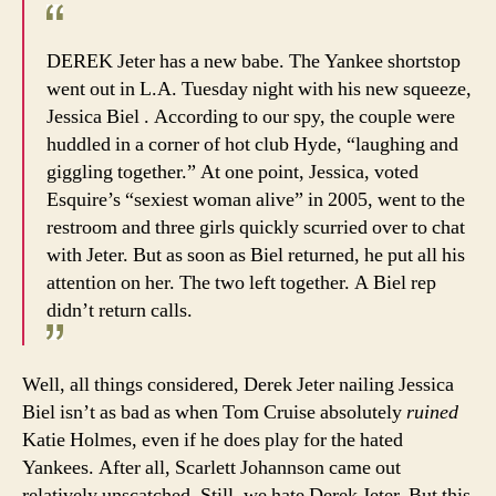
DEREK Jeter has a new babe. The Yankee shortstop
went out in L.A. Tuesday night with his new squeeze,
Jessica Biel . According to our spy, the couple were
huddled in a corner of hot club Hyde, “laughing and
giggling together.” At one point, Jessica, voted
Esquire’s “sexiest woman alive” in 2005, went to the
restroom and three girls quickly scurried over to chat
with Jeter. But as soon as Biel returned, he put all his
attention on her. The two left together. A Biel rep
didn’t return calls.
Well, all things considered, Derek Jeter nailing Jessica
Biel isn’t as bad as when Tom Cruise absolutely
ruined
Katie Holmes, even if he does play for the hated
Yankees. After all, Scarlett Johannson came out
relatively unscatched. Still, we hate Derek Jeter. But this