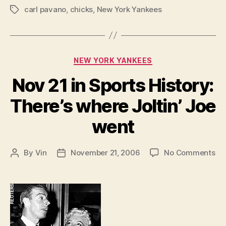
carl pavano
,
chicks
,
New York Yankees
Tags
Categories
NEW YORK YANKEES
Nov 21 in Sports History:
There’s where Joltin’ Joe
went
on
By
Vin
November 21, 2006
No Comments
Post
Post
No
author
date
21
in
Sp
His
The