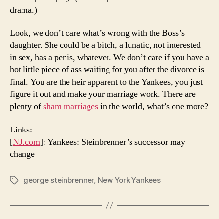
drama.)
Look, we don’t care what’s wrong with the Boss’s
daughter. She could be a bitch, a lunatic, not interested
in sex, has a penis, whatever. We don’t care if you have a
hot little piece of ass waiting for you after the divorce is
final. You are the heir apparent to the Yankees, you just
figure it out and make your marriage work. There are
plenty of
sham marriages
in the world, what’s one more?
Links
:
[
NJ.com
]: Yankees: Steinbrenner’s successor may
change
george steinbrenner
,
New York Yankees
Tags