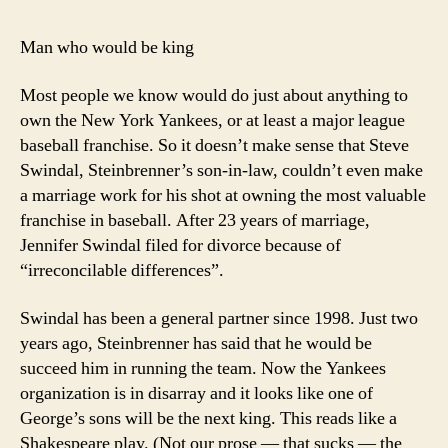
Man who would be king
Most people we know would do just about anything to
own the New York Yankees, or at least a major league
baseball franchise. So it doesn’t make sense that Steve
Swindal, Steinbrenner’s son-in-law, couldn’t even make
a marriage work for his shot at owning the most valuable
franchise in baseball. After 23 years of marriage,
Jennifer Swindal filed for divorce because of
“irreconcilable differences”.
Swindal has been a general partner since 1998. Just two
years ago, Steinbrenner has said that he would be
succeed him in running the team. Now the Yankees
organization is in disarray and it looks like one of
George’s sons will be the next king. This reads like a
Shakespeare play. (Not our prose — that sucks — the