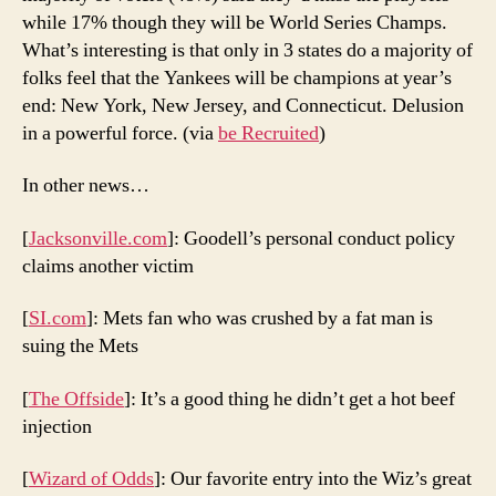
while 17% though they will be World Series Champs.
What’s interesting is that only in 3 states do a majority of
folks feel that the Yankees will be champions at year’s
end: New York, New Jersey, and Connecticut. Delusion
in a powerful force. (via
be Recruited
)
In other news…
[
Jacksonville.com
]: Goodell’s personal conduct policy
claims another victim
[
SI.com
]: Mets fan who was crushed by a fat man is
suing the Mets
[
The Offside
]: It’s a good thing he didn’t get a hot beef
injection
[
Wizard of Odds
]: Our favorite entry into the Wiz’s great