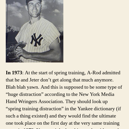
Swap
—
Yank
Editi
In 1973
: At the start of spring training, A-Rod admitted
that he and Jeter don’t get along that much anymore.
Blah blah yawn. And this is supposed to be some type of
“huge distraction” according to the New York Media
Hand Wringers Association. They should look up
“spring training distraction” in the Yankee dictionary (if
such a thing existed) and they would find the ultimate
one took place on the first day at the very same training