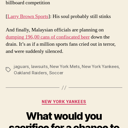
billboard competition
[
Larry Brown Sports
]: His soul probably still stinks
And finally, Malaysian officials are planning on
dumping 196,00 cans of confiscated beer
down the
drain. It’s as if a million sports fans cried out in terror,
and were suddenly silenced.
jaguars
,
lawsuits
,
New York Mets
,
New York Yankees
,
Tags
Oakland Raiders
,
Soccer
Categories
NEW YORK YANKEES
What would you
sacrifice for a chance to