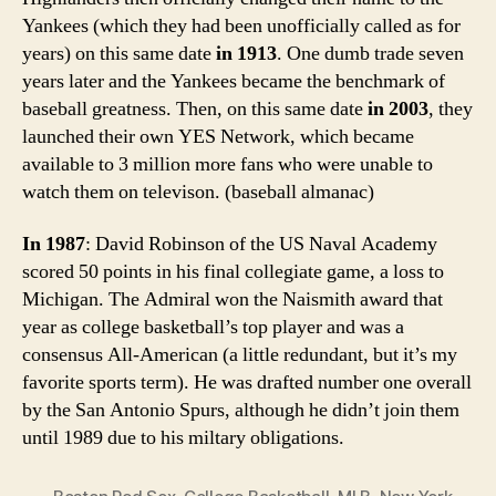
Yankees (which they had been unofficially called as for
years) on this same date
in 1913
. One dumb trade seven
years later and the Yankees became the benchmark of
baseball greatness. Then, on this same date
in 2003
, they
launched their own YES Network, which became
available to 3 million more fans who were unable to
watch them on televison. (baseball almanac)
In 1987
: David Robinson of the US Naval Academy
scored 50 points in his final collegiate game, a loss to
Michigan. The Admiral won the Naismith award that
year as college basketball’s top player and was a
consensus All-American (a little redundant, but it’s my
favorite sports term). He was drafted number one overall
by the San Antonio Spurs, although he didn’t join them
until 1989 due to his miltary obligations.