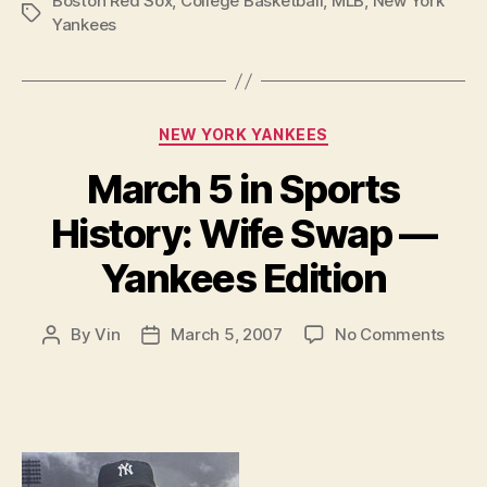
Boston Red Sox
,
College Basketball
,
MLB
,
New York
Tags
Yankees
Categories
NEW YORK YANKEES
March 5 in Sports
History: Wife Swap —
Yankees Edition
on
By
Vin
March 5, 2007
No Comments
Post
Post
Marc
author
date
5
in
Sport
Histo
Wife