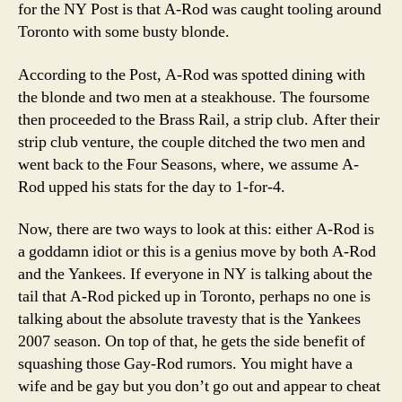
for the NY Post is that A-Rod was caught tooling around
Toronto with some busty blonde.
According to the Post, A-Rod was spotted dining with
the blonde and two men at a steakhouse. The foursome
then proceeded to the Brass Rail, a strip club. After their
strip club venture, the couple ditched the two men and
went back to the Four Seasons, where, we assume A-
Rod upped his stats for the day to 1-for-4.
Now, there are two ways to look at this: either A-Rod is
a goddamn idiot or this is a genius move by both A-Rod
and the Yankees. If everyone in NY is talking about the
tail that A-Rod picked up in Toronto, perhaps no one is
talking about the absolute travesty that is the Yankees
2007 season. On top of that, he gets the side benefit of
squashing those Gay-Rod rumors. You might have a
wife and be gay but you don’t go out and appear to cheat