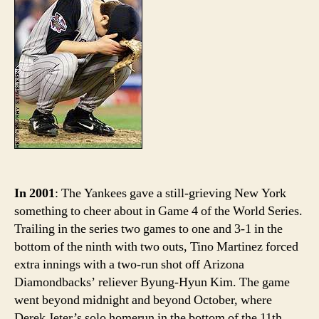
Hist
Byu
Hyu
Kim
Part
I
In 2001
: The Yankees gave a still-grieving New York
something to cheer about in Game 4 of the World Series.
Trailing in the series two games to one and 3-1 in the
bottom of the ninth with two outs, Tino Martinez forced
extra innings with a two-run shot off Arizona
Diamondbacks’ reliever Byung-Hyun Kim. The game
went beyond midnight and beyond October, where
Derek Jeter’s solo homerun in the bottom of the 11th