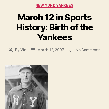
Categories
NEW YORK YANKEES
March 12 in Sports
History: Birth of the
Yankees
on
By
Vin
March 12, 2007
No Comments
Post
Post
Marc
author
date
12
in
Spor
Histo
Birth
of
the
Yank