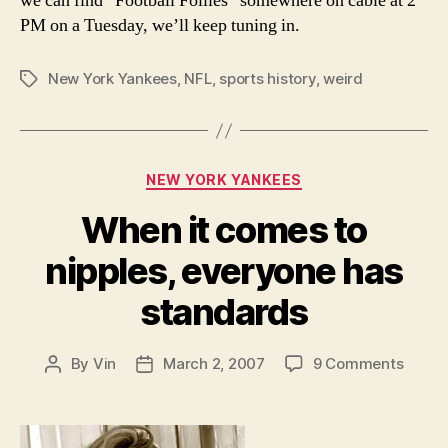
we can find “Football Follies” somewhere on cable at 2
PM on a Tuesday, we’ll keep tuning in.
New York Yankees
,
NFL
,
sports history
,
weird
Tags
Categories
NEW YORK YANKEES
When it comes to
nipples, everyone has
standards
on
By
Vin
March 2, 2007
9 Comments
Post
Post
When
author
date
it
come