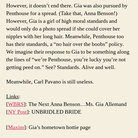
However, it doesn’t end there. Gia was also pursued by
Penthouse for a spread. (Take that, Anna Benson!)
However, Gia is a girl of high moral standards and
would only do a photo spread if she could cover her
nipples with her long hair. Meanwhile, Penthouse too
has their standards, a “no hair over the boobs” policy.
We imagine their response to Gia to be something along
the lines of “we’re Penthouse, you’re lucky you’re not
getting peed on.” See? Standards. Alive and well.
Meanwhile, Carl Pavano is still useless.
Links
:
[
WBRS
]: The Next Anna Benson…Ms. Gia Allemand
[
NY Post
]: UNBRIDLED BRIDE
[
Maxim
]: Gia’s hometown hottie page