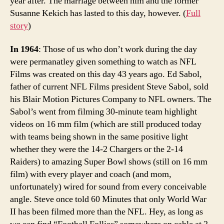
year after. The marriage between him and the former
Susanne Kekich has lasted to this day, however. (
Full
story
)
In 1964
: Those of us who don’t work during the day
were permanatley given something to watch as NFL
Films was created on this day 43 years ago. Ed Sabol,
father of current NFL Films president Steve Sabol, sold
his Blair Motion Pictures Company to NFL owners. The
Sabol’s went from filming 30-minute team highlight
videos on 16 mm film (which are still produced today
with teams being shown in the same positive light
whether they were the 14-2 Chargers or the 2-14
Raiders) to amazing Super Bowl shows (still on 16 mm
film) with every player and coach (and mom,
unfortunately) wired for sound from every conceivable
angle. Steve once told 60 Minutes that only World War
II has been filmed more than the NFL. Hey, as long as