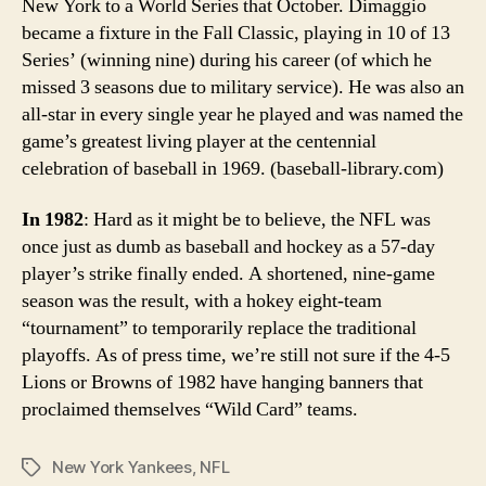
New York to a World Series that October. Dimaggio
became a fixture in the Fall Classic, playing in 10 of 13
Series’ (winning nine) during his career (of which he
missed 3 seasons due to military service). He was also an
all-star in every single year he played and was named the
game’s greatest living player at the centennial
celebration of baseball in 1969. (baseball-library.com)
In 1982
: Hard as it might be to believe, the NFL was
once just as dumb as baseball and hockey as a 57-day
player’s strike finally ended. A shortened, nine-game
season was the result, with a hokey eight-team
“tournament” to temporarily replace the traditional
playoffs. As of press time, we’re still not sure if the 4-5
Lions or Browns of 1982 have hanging banners that
proclaimed themselves “Wild Card” teams.
New York Yankees
,
NFL
Tags