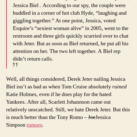
Jessica Biel . According to our spy, the couple were
huddled in a corner of hot club Hyde, “laughing and
giggling together.” At one point, Jessica, voted
Esquire’s “sexiest woman alive” in 2005, went to the
restroom and three girls quickly scurried over to chat
with Jeter. But as soon as Biel returned, he put all his
attention on her. The two left together. A Biel rep
didn’t return calls.
Well, all things considered, Derek Jeter nailing Jessica
Biel isn’t as bad as when Tom Cruise absolutely
ruined
Katie Holmes, even if he does play for the hated
Yankees. After all, Scarlett Johannson came out
relatively unscatched. Still, we hate Derek Jeter. But this
is much better than the Tony Romo –
Joe
Jessica
Simpson
rumors
.