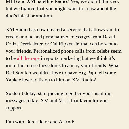
MLB and XM Satellite Radio? Yea, we didn’t think so,
but we figured that you might want to know about the
duo’s latest promotion.
XM Radio has now created a service that allows you to
create unique and personalized messages from David
Ortiz, Derek Jeter, or Cal Ripken Jr. that can be sent to
your friends. Personalized phone calls from celebs seem
to be
all the rage
in sports marketing but we think it’s
more fun to use these tools to annoy your friends. What
Red Sox fan wouldn’t love to have Big Papi tell some
Yankee loser to listen to him on XM Radio?
So don’t delay, start piecing together your insulting
messages today. XM and MLB thank you for your
support.
Fun with Derek Jeter and A-Rod: