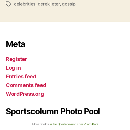
celebrities
,
derek jeter
,
gossip
Tags
Meta
Register
Log in
Entries feed
Comments feed
WordPress.org
Sportscolumn Photo Pool
More photos
in the Sportscolumn.com Photo Pool