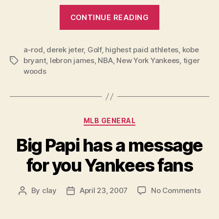
“The
CONTINUE READING
2007
50
a-rod
,
derek jeter
,
Golf
,
highest paid athletes
Highest
,
kobe
bryant
,
lebron james
,
NBA
,
New York Yankees
,
tiger
Tags
Paid
woods
American
Athletes”
Categories
MLB GENERAL
Big Papi has a message
for you Yankees fans
on
By
clay
April 23, 2007
No Comments
Post
Post
Big
author
date
Papi