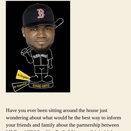
has
a
mess
for
you
Yank
fans
Have you ever been sitting around the house just
wondering about what would be the best way to inform
your friends and family about the partnership between