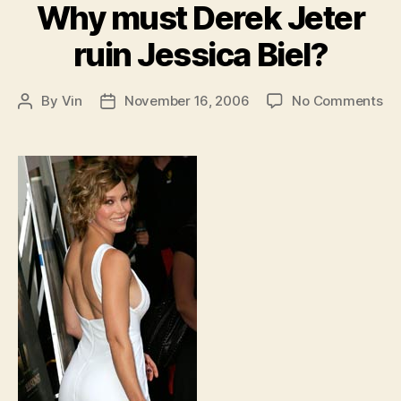
Why must Derek Jeter
ruin Jessica Biel?
on
By
Vin
November 16, 2006
No Comments
Post
Post
W
author
date
mu
De
Je
rui
Je
Bie