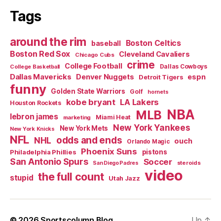
Tags
around the rim
Boston Celtics
baseball
Boston Red Sox
Cleveland Cavaliers
Chicago Cubs
crime
College Football
Dallas Cowboys
College Basketball
Dallas Mavericks
Denver Nuggets
espn
Detroit Tigers
funny
Golden State Warriors
Golf
hornets
kobe bryant
LA Lakers
Houston Rockets
NBA
MLB
lebron james
Miami Heat
marketing
New York Yankees
New York Mets
New York Knicks
NFL
odds and ends
NHL
ouch
Orlando Magic
Phoenix Suns
Philadelphia Phillies
pistons
San Antonio Spurs
Soccer
steroids
San Diego Padres
video
the full count
stupid
Utah Jazz
© 2026
Sportscolumn Blog
Up
↑