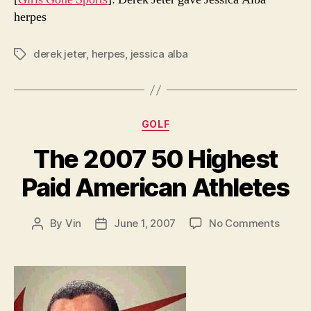
herpes
derek jeter
,
herpes
,
jessica alba
Tags
Categories
GOLF
The 2007 50 Highest
Paid American Athletes
on
By
Vin
June 1, 2007
No Comments
Post
Post
The
author
date
2007
50
Highe
Paid