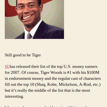
Ameri
Athlet
Still good to be Tiger
SI
has released their list of the top U.S. money earners
for 2007. Of course, Tiger Woods is #1 with his $100M
in endorsement money and the regular cast of characters
fill out the top 10 (Shaq, Kobe, Mickelson, A-Rod, etc.)
but it’s really the middle of the list that is the most
interesting.