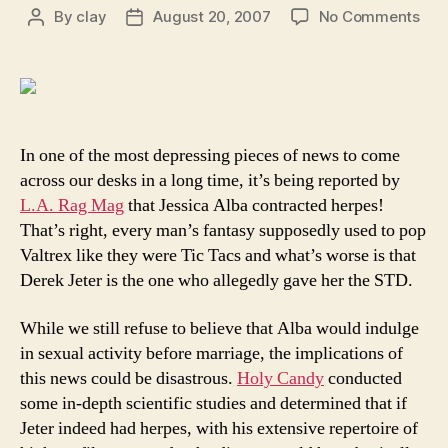
on
By
clay
August 20, 2007
No Comments
Post
Post
Der
author
date
Jet
gav
Jes
Alb
and
In one of the most depressing pieces of news to come
poss
across our desks in a long time, it’s being reported by
the
L.A. Rag Mag
that Jessica Alba contracted herpes!
enti
That’s right, every man’s fantasy supposedly used to pop
wor
Valtrex like they were Tic Tacs and what’s worse is that
her
Derek Jeter is the one who allegedly gave her the STD.
While we still refuse to believe that Alba would indulge
in sexual activity before marriage, the implications of
this news could be disastrous.
Holy Candy
conducted
some in-depth scientific studies and determined that if
Jeter indeed had herpes, with his extensive repertoire of