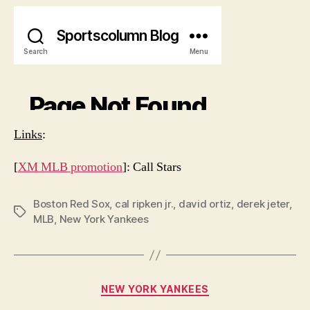
Links
:
[
XM MLB promotion
]: Call Stars
Boston Red Sox
,
cal ripken jr.
,
david ortiz
,
derek jeter
,
Tags
MLB
,
New York Yankees
Categories
NEW YORK YANKEES