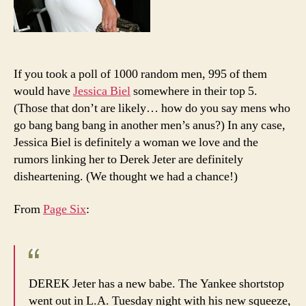
If you took a poll of 1000 random men, 995 of them
would have
Jessica Biel
somewhere in their top 5.
(Those that don’t are likely… how do you say mens who
go bang bang bang in another men’s anus?) In any case,
Jessica Biel is definitely a woman we love and the
rumors linking her to Derek Jeter are definitely
disheartening. (We thought we had a chance!)
From
Page Six
:
DEREK Jeter has a new babe. The Yankee shortstop
went out in L.A. Tuesday night with his new squeeze,