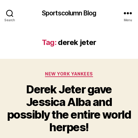
Sportscolumn Blog
Search
Menu
Tag:
derek jeter
Categories
NEW YORK YANKEES
Derek Jeter gave
Jessica Alba and
possibly the entire world
herpes!