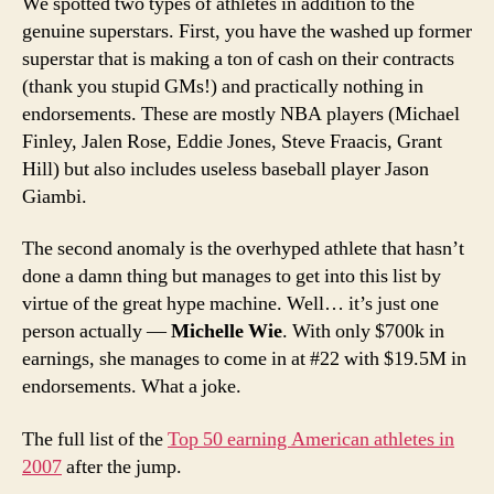
We spotted two types of athletes in addition to the
genuine superstars. First, you have the washed up former
superstar that is making a ton of cash on their contracts
(thank you stupid GMs!) and practically nothing in
endorsements. These are mostly NBA players (Michael
Finley, Jalen Rose, Eddie Jones, Steve Fraacis, Grant
Hill) but also includes useless baseball player Jason
Giambi.
The second anomaly is the overhyped athlete that hasn’t
done a damn thing but manages to get into this list by
virtue of the great hype machine. Well… it’s just one
person actually —
Michelle Wie
. With only $700k in
earnings, she manages to come in at #22 with $19.5M in
endorsements. What a joke.
The full list of the
Top 50 earning American athletes in
2007
after the jump.