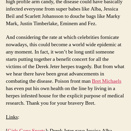
high profile arm candy, the disease could have basically
infected everyone from super babes like Alba, Jessica
Beil and Scarlett Johansson to douche bags like Marky
Mark, Justin Timberlake, Eminem and Fez.
And considering the rate at which celebrities fornicate
nowadays, this could become a world wide epidemic at
any moment. In fact, it won’t be long until someone
starts putting together a benefit concert for all the
victims of the Derek Jeter herpes tragedy. But from what
we hear there have been great advancements in
combating the disease. Poison front man
Bret Michaels
has even put his own health on the line by living in a
herpes infested house for the explicit purpose of medical
research. Thank you for your bravery Bret.
Links
:
[
Girls Gone Sports
]: Derek Jeter gave Jessica Alba