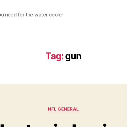
ou need for the water cooler
Tag:
gun
Categories
NFL GENERAL