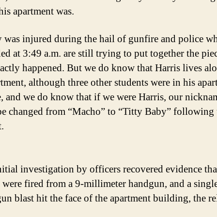
 his apartment was.
was injured during the hail of gunfire and police w
d at 3:49 a.m. are still trying to put together the pie
actly happened. But we do know that Harris lives alo
rtment, although three other students were in his apar
e, and we do know that if we were Harris, our nickna
e changed from “Macho” to “Titty Baby” following 
.
itial investigation by officers recovered evidence th
 were fired from a 9-millimeter handgun, and a singl
un blast hit the face of the apartment building, the re