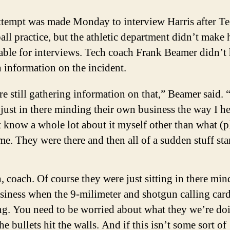
ttempt was made Monday to interview Harris after Te
all practice, but the athletic department didn’t make
able for interviews. Tech coach Frank Beamer didn’t
information on the incident.
e still gathering information on that,” Beamer said.
just in there minding their own business the way I hea
 know a whole lot about it myself other than what (p
me. They were there and then all of a sudden stuff sta
, coach. Of course they were just sitting in there mi
usiness when the 9-milimeter and shotgun calling car
g. You need to be worried about what they we’re do
he bullets hit the walls. And if this isn’t some sort of