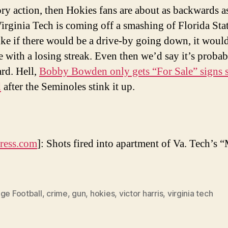
tory action, then Hokies fans are about as backwards a
irginia Tech is coming off a smashing of Florida Stat
ike if there would be a drive-by going down, it would 
e with a losing streak. Even then we’d say it’s probab
rd. Hell,
Bobby Bowden only gets “For Sale” signs s
d
after the Seminoles stink it up.
ress.com
]: Shots fired into apartment of Va. Tech’s
ge Football
,
crime
,
gun
,
hokies
,
victor harris
,
virginia tech