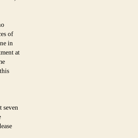
ho
ces of
ne in
tment at
me
this
at seven
e
lease