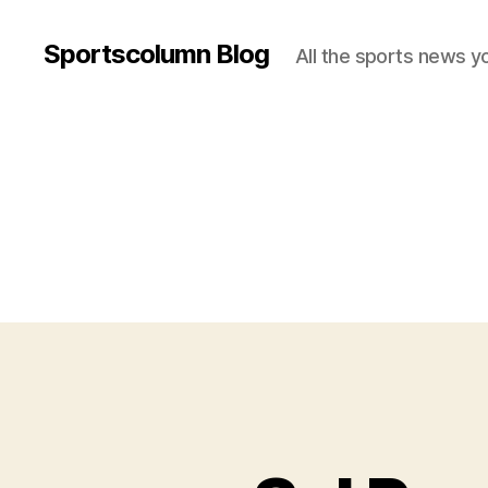
Sportscolumn Blog
All the sports news y