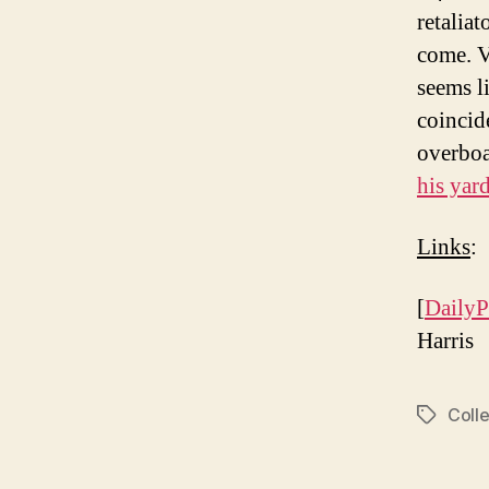
retalia
come. V
seems l
coincid
overboa
his yar
Links
:
[
DailyP
Harris
Colle
Tags