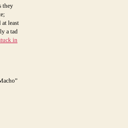
s they
e;
at least
ly a tad
tuck in
 “Macho”