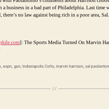
 with Paolantonio’s comments about Harrison choos
h a business in a bad part of Philadelphia. Last time 
 there’s no law against being rich in a poor area, Sal
phile.com
]: The Sports Media Turned On Marvin Ha
y
e
,
espn
,
gun
,
Indianapolis Colts
,
marvin harrison
,
sal paolanton
Categories