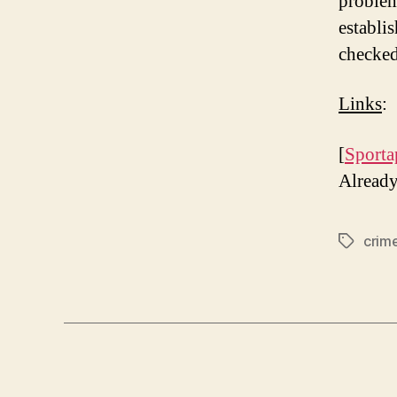
problem
establis
checked,
Links
:
[
Sporta
Alread
crim
Tags