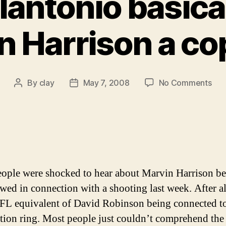
lantonio basical
 Harrison a cop
on
By
clay
May 7, 2008
No Comments
Post
Post
Sal
author
date
Pao
basi
call
Mar
Har
a
ople were shocked to hear about Marvin Harrison b
cop
ewed in connection with a shooting last week. After all
kill
NFL equivalent of David Robinson being connected to
ution ring. Most people just couldn’t comprehend the