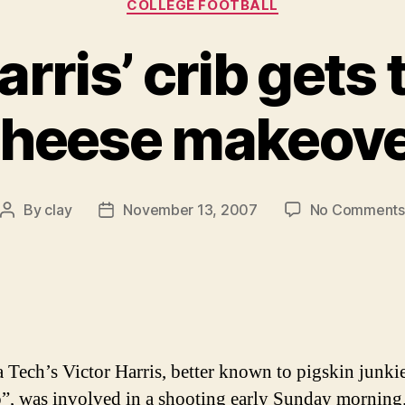
COLLEGE FOOTBALL
rris’ crib gets 
heese makeov
By
clay
November 13, 2007
No Comments
Post
Post
author
date
a Tech’s Victor Harris, better known to pigskin junkie
, was involved in a shooting early Sunday morning.