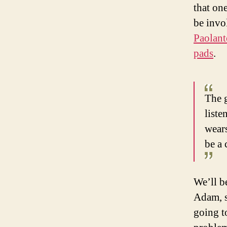
that on
be invo
Paolant
pads
.
The g
liste
wears
be a 
We’ll b
Adam, s
going t