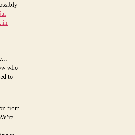
ossibly
Sal
 in
ate…
Now who
ned to
son from
 We’re