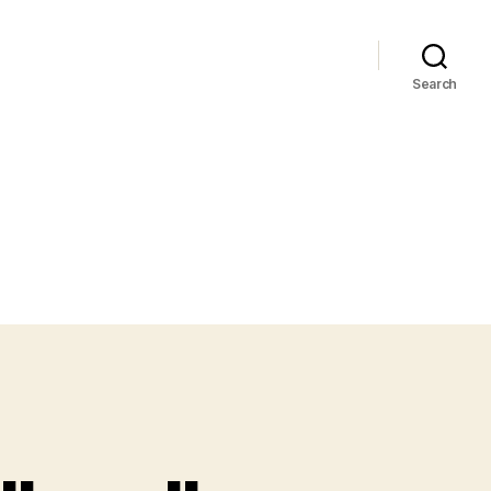
Search