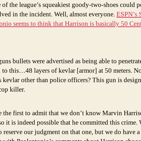
e of the league’s squeakiest goody-two-shoes could p
lved in the incident. Well, almost everyone.
ESPN’s 
onio seems to think that Harrison is basically 50 Cent
uns bullets were advertised as being able to penetr
n to this…48 layers of kevlar [armor] at 50 meters. 
 kevlar other than police officers? This gun is desig
cop killer.
e the first to admit that we don’t know Marvin Harri
o it is indeed possible that he committed this crime.
o reserve our judgment on that one, but we do have a