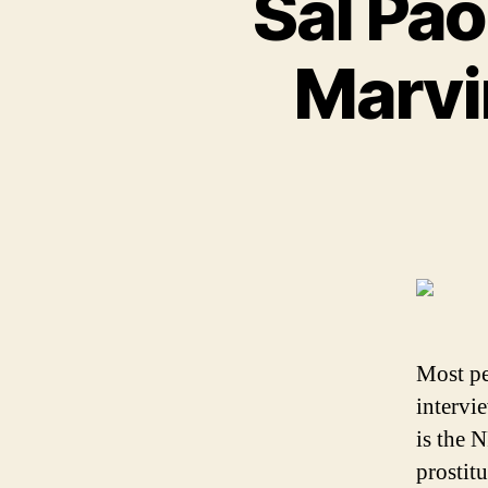
Sal Pao
Marvin
Most pe
intervi
is the 
prostit