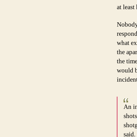
at least
Nobody 
responde
what ex
the apa
the tim
would b
incident
An in
shots
shotg
said.