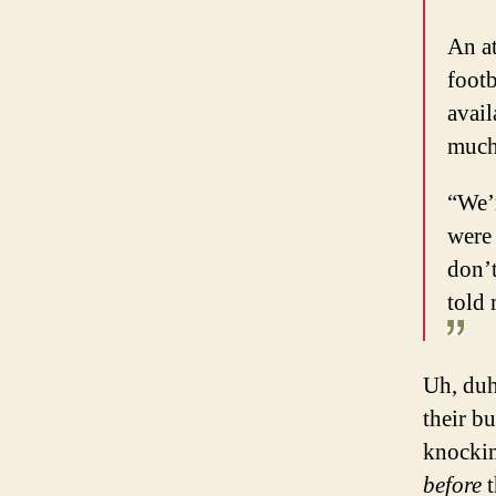
An a
footb
avail
much 
“We’r
were 
don’t
told 
Uh, duh
their b
knockin
before
t