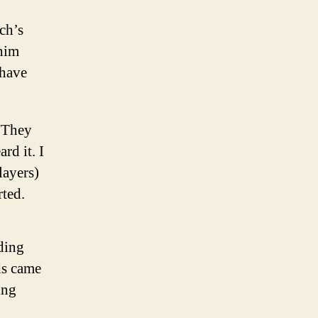
ch’s
 him
 have
 “They
rd it. I
layers)
rted.
nding
ds came
ing