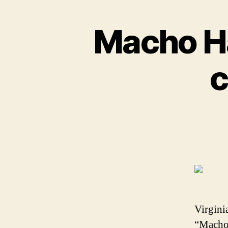
Macho Ha
c
Virgini
“Macho”