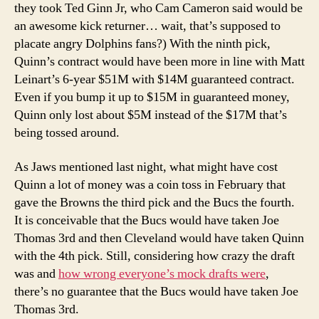
they took Ted Ginn Jr, who Cam Cameron said would be
an awesome kick returner… wait, that’s supposed to
placate angry Dolphins fans?) With the ninth pick,
Quinn’s contract would have been more in line with Matt
Leinart’s 6-year $51M with $14M guaranteed contract.
Even if you bump it up to $15M in guaranteed money,
Quinn only lost about $5M instead of the $17M that’s
being tossed around.
As Jaws mentioned last night, what might have cost
Quinn a lot of money was a coin toss in February that
gave the Browns the third pick and the Bucs the fourth.
It is conceivable that the Bucs would have taken Joe
Thomas 3rd and then Cleveland would have taken Quinn
with the 4th pick. Still, considering how crazy the draft
was and
how wrong everyone’s mock drafts were
,
there’s no guarantee that the Bucs would have taken Joe
Thomas 3rd.