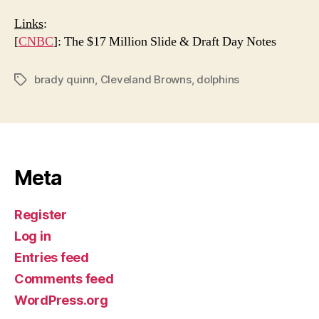
Links
:
[
CNBC
]: The $17 Million Slide & Draft Day Notes
brady quinn
,
Cleveland Browns
,
dolphins
Tags
Meta
Register
Log in
Entries feed
Comments feed
WordPress.org