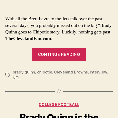
Quin
likes
to
With all the Brett Favre to the Jets talk over the past
call
several days, you probably missed out on the big “Brady
guys
Quinn goes to Chipotle story. Luckily, nothing gets past
“chie
TheClevelandFan.com
.
whil
munc
“Brady
on
CONTINUE READING
barb
Quinn
likes
brady quinn
,
chipotle
,
Cleveland Browns
to
,
interview
,
Tags
NFL
call
guys
“chief”
while
Categories
COLLEGE FOOTBALL
munching
Brady Quinn is the
on