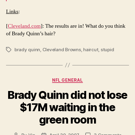
Links
:
[
Cleveland.com
]: The results are in! What do you think
of Brady Quinn’s hair?
brady quinn
,
Cleveland Browns
,
haircut
,
stupid
Tags
Categories
NFL GENERAL
Brady Quinn did not lose
$17M waiting in the
green room
on