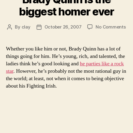
barbacoa”
biggest homer ever
on
By
clay
October 26, 2007
No Comments
Post
Post
Br
author
date
Qui
is
Whether you like him or not, Brady Quinn has a lot of
the
things going for him. He’s young, rich, and talented, the
big
ladies think he’s good looking and
he parties like a rock
ho
star
. However, he’s probably not the most rational guy in
eve
the world; at least, not when it comes to being objective
about his Fighting Irish.