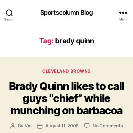
Sportscolumn Blog
Search
Menu
Tag:
brady quinn
Categories
CLEVELAND BROWNS
Brady Quinn likes to call
guys “chief” while
munching on barbacoa
on
By
Vin
August 11, 2008
No Comments
Post
Post
Brad
author
date