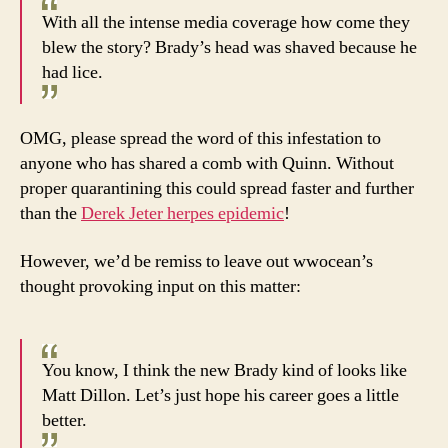
With all the intense media coverage how come they
blew the story? Brady’s head was shaved because he
had lice.
OMG, please spread the word of this infestation to
anyone who has shared a comb with Quinn. Without
proper quarantining this could spread faster and further
than the
Derek Jeter herpes epidemic
!
However, we’d be remiss to leave out wwocean’s
thought provoking input on this matter:
You know, I think the new Brady kind of looks like
Matt Dillon. Let’s just hope his career goes a little
better.