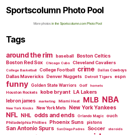
Sportscolumn Photo Pool
More photos
in the Sportscolumn.com Photo Pool
Tags
around the rim
Boston Celtics
baseball
Boston Red Sox
Cleveland Cavaliers
Chicago Cubs
crime
College Football
Dallas Cowboys
College Basketball
Dallas Mavericks
Denver Nuggets
espn
Detroit Tigers
funny
Golden State Warriors
Golf
hornets
kobe bryant
LA Lakers
Houston Rockets
NBA
MLB
lebron james
Miami Heat
marketing
New York Yankees
New York Mets
New York Knicks
NFL
odds and ends
NHL
ouch
Orlando Magic
Phoenix Suns
Philadelphia Phillies
pistons
San Antonio Spurs
Soccer
steroids
San Diego Padres