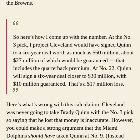
the Browns.
So here’s how I come up with the number. At the No.
3 pick, I project Cleveland would have signed Quinn
to a six-year deal worth as much as $60 million, about
$27 million of which would be guaranteed — that
includes the quarterback premium. At No. 22, Quinn
will sign a six-year deal closer to $30 million, with
$10 million guaranteed. That’s a $17 million loss.
Here’s what’s wrong with this calculation: Cleveland
was never going to take Brady Quinn with the No. 3 pick
so saying that he lost that money is inaccurate. However,
you could make a strong argument that the Miami
Dolphins
should have
taken Quinn at No. 9. (Instead