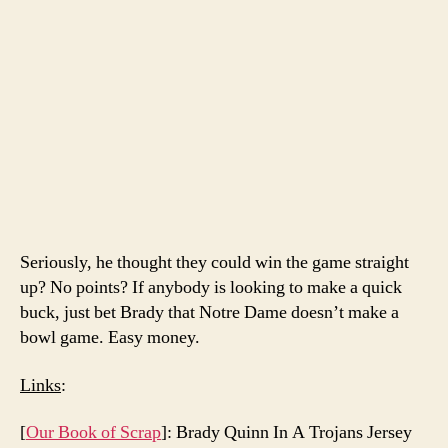
Seriously, he thought they could win the game straight
up? No points? If anybody is looking to make a quick
buck, just bet Brady that Notre Dame doesn’t make a
bowl game. Easy money.
Links
:
[
Our Book of Scrap
]: Brady Quinn In A Trojans Jersey