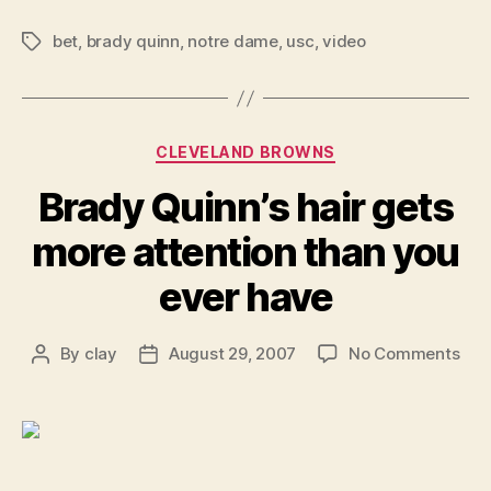
bet
,
brady quinn
,
notre dame
,
usc
,
video
Tags
Categories
CLEVELAND BROWNS
Brady Quinn’s hair gets
more attention than you
ever have
on
By
clay
August 29, 2007
No Comments
Post
Post
Bra
author
date
Quin
hair
get
mor