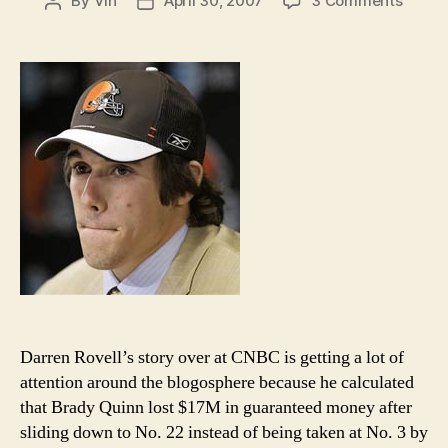
By
Vin
April 30, 2007
3 Comments
Post
Post
Brady
author
date
Quinn
did
not
lose
$17M
waitin
in
the
green
room
Darren Rovell’s story over at CNBC is getting a lot of
attention around the blogosphere because he calculated
that Brady Quinn lost $17M in guaranteed money after
sliding down to No. 22 instead of being taken at No. 3 by