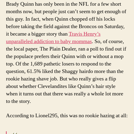
atte
Brady Quinn has only been in the NFL for a few short
tha
months now, but people just can’t seem to get enough of
you
this guy. In fact, when Quinn chopped off his locks
eve
before taking the field against the Broncos on Saturday,
hav
it became a bigger story than
Travis Henry’s
unparalleled addiction to baby mommas
. So, of course,
the local paper, The Plain Dealer, ran a poll to find out if
the populace prefers their Quinn with or without a mop
top. Of the 1,689 pathetic losers to respond to the
question, 61.5% liked the Shaggy hairdo more than the
rookie hazing shave job. But who really gives a flip
about whether Clevelandites like Quinn’s hair style
when it turns out that there was really a whole lot more
to the story.
According to Lionel295, this was no rookie hazing at all: