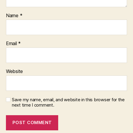
Name
*
Email
*
Website
Save my name, email, and website in this browser for the
next time I comment.