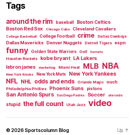
Tags
around the rim
Boston Celtics
baseball
Boston Red Sox
Cleveland Cavaliers
Chicago Cubs
crime
College Football
Dallas Cowboys
College Basketball
Dallas Mavericks
Denver Nuggets
espn
Detroit Tigers
funny
Golden State Warriors
Golf
hornets
kobe bryant
LA Lakers
Houston Rockets
NBA
MLB
lebron james
Miami Heat
marketing
New York Yankees
New York Mets
New York Knicks
NFL
odds and ends
NHL
ouch
Orlando Magic
Phoenix Suns
Philadelphia Phillies
pistons
San Antonio Spurs
Soccer
steroids
San Diego Padres
video
the full count
stupid
Utah Jazz
© 2026
Sportscolumn Blog
Up
↑