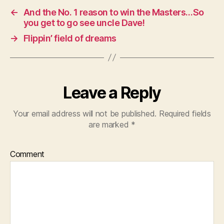
←
And the No. 1 reason to win the Masters…So
you get to go see uncle Dave!
→
Flippin’ field of dreams
Leave a Reply
Your email address will not be published.
Required fields
are marked
*
Comment