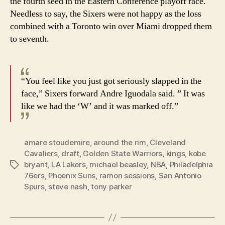
the fourth seed in the Eastern Conference playoff race.
Needless to say, the Sixers were not happy as the loss
combined with a Toronto win over Miami dropped them
to seventh.
“You feel like you just got seriously slapped in the
face,” Sixers forward Andre Iguodala said. ” It was
like we had the ‘W’ and it was marked off.”
amare stoudemire
,
around the rim
,
Cleveland
Cavaliers
,
draft
,
Golden State Warriors
,
kings
,
kobe
bryant
,
LA Lakers
,
michael beasley
,
NBA
,
Philadelphia
Tags
76ers
,
Phoenix Suns
,
ramon sessions
,
San Antonio
Spurs
,
steve nash
,
tony parker