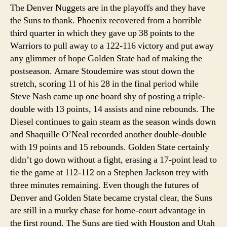
The Denver Nuggets are in the playoffs and they have
the Suns to thank. Phoenix recovered from a horrible
third quarter in which they gave up 38 points to the
Warriors to pull away to a 122-116 victory and put away
any glimmer of hope Golden State had of making the
postseason. Amare Stoudemire was stout down the
stretch, scoring 11 of his 28 in the final period while
Steve Nash came up one board shy of posting a triple-
double with 13 points, 14 assists and nine rebounds. The
Diesel continues to gain steam as the season winds down
and Shaquille O’Neal recorded another double-double
with 19 points and 15 rebounds. Golden State certainly
didn’t go down without a fight, erasing a 17-point lead to
tie the game at 112-112 on a Stephen Jackson trey with
three minutes remaining. Even though the futures of
Denver and Golden State became crystal clear, the Suns
are still in a murky chase for home-court advantage in
the first round. The Suns are tied with Houston and Utah