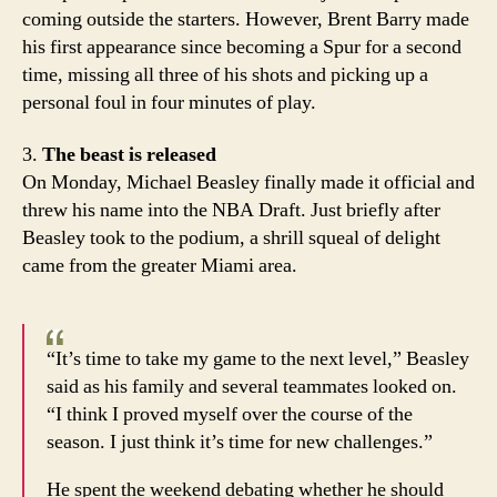
coming outside the starters. However, Brent Barry made
his first appearance since becoming a Spur for a second
time, missing all three of his shots and picking up a
personal foul in four minutes of play.
3.
The beast is released
On Monday, Michael Beasley finally made it official and
threw his name into the NBA Draft. Just briefly after
Beasley took to the podium, a shrill squeal of delight
came from the greater Miami area.
“It’s time to take my game to the next level,” Beasley
said as his family and several teammates looked on.
“I think I proved myself over the course of the
season. I just think it’s time for new challenges.”
He spent the weekend debating whether he should