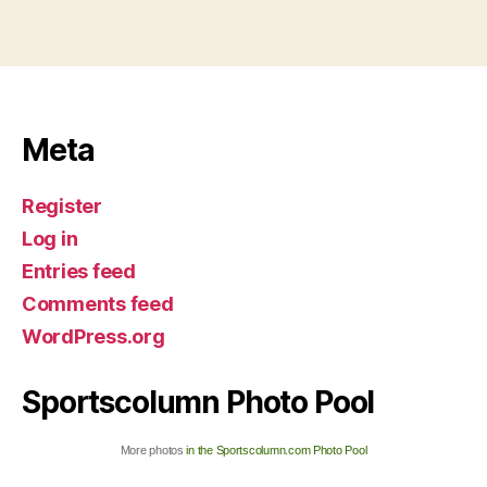
Meta
Register
Log in
Entries feed
Comments feed
WordPress.org
Sportscolumn Photo Pool
More photos
in the Sportscolumn.com Photo Pool