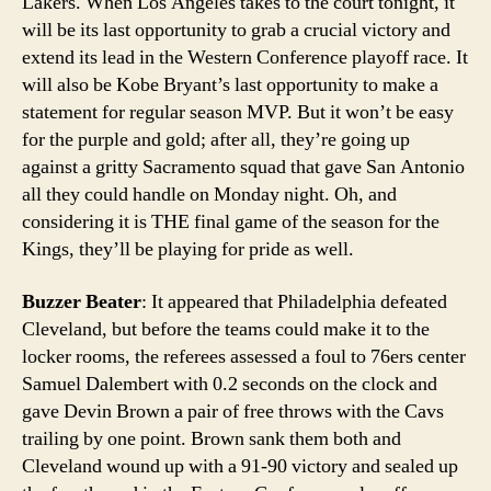
Lakers. When Los Angeles takes to the court tonight, it
will be its last opportunity to grab a crucial victory and
extend its lead in the Western Conference playoff race. It
will also be Kobe Bryant’s last opportunity to make a
statement for regular season MVP. But it won’t be easy
for the purple and gold; after all, they’re going up
against a gritty Sacramento squad that gave San Antonio
all they could handle on Monday night. Oh, and
considering it is THE final game of the season for the
Kings, they’ll be playing for pride as well.
Buzzer Beater
: It appeared that Philadelphia defeated
Cleveland, but before the teams could make it to the
locker rooms, the referees assessed a foul to 76ers center
Samuel Dalembert with 0.2 seconds on the clock and
gave Devin Brown a pair of free throws with the Cavs
trailing by one point. Brown sank them both and
Cleveland wound up with a 91-90 victory and sealed up