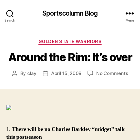
Sportscolumn Blog
Search
Menu
Categories
GOLDEN STATE WARRIORS
Around the Rim: It’s over
on
By
clay
April 15, 2008
No Comments
Post
Post
Arou
author
date
the
Rim:
It’s
over
1.
There will be no Charles Barkley “midget” talk
this postseason