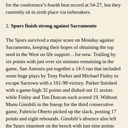
for the conference’s fourth best record at 54-27, but they
currently sit in sixth place via tiebreakers.
2.
Spurs finish strong against Sacramento
The Spurs survived a major scare on Monday against
Sacramento, keeping their hopes of obtaining the top
seed in the West on life support…for now. Trailing by
six points with just over six minutes remaining in the
game, San Antonio put together a 14-5 run that included
some huge plays by Tony Parker and Michael Finley to
escape Sactown with a 101-98 victory. Parker finished
with a game-high 32 points and dished out 11 assists
while Finley and Tim Duncan each scored 19. Without
Manu Ginobili in the lineup for the third consecutive
game, Fabricio Oberto picked up the slack, posting 17
points and eight rebounds. Ginobili’s absence also left
the Spurs impotent on the bench with just nine points