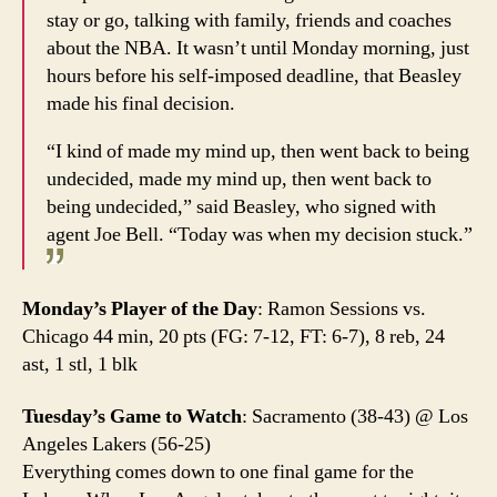
stay or go, talking with family, friends and coaches
about the NBA. It wasn’t until Monday morning, just
hours before his self-imposed deadline, that Beasley
made his final decision.
“I kind of made my mind up, then went back to being
undecided, made my mind up, then went back to
being undecided,” said Beasley, who signed with
agent Joe Bell. “Today was when my decision stuck.”
Monday’s Player of the Day
: Ramon Sessions vs.
Chicago 44 min, 20 pts (FG: 7-12, FT: 6-7), 8 reb, 24
ast, 1 stl, 1 blk
Tuesday’s Game to Watch
: Sacramento (38-43) @ Los
Angeles Lakers (56-25)
Everything comes down to one final game for the