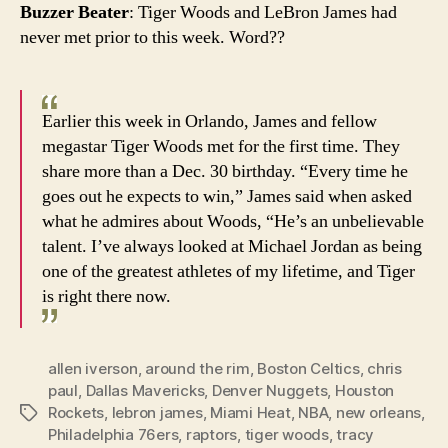
Buzzer Beater
: Tiger Woods and LeBron James had
never met prior to this week. Word??
Earlier this week in Orlando, James and fellow
megastar Tiger Woods met for the first time. They
share more than a Dec. 30 birthday. “Every time he
goes out he expects to win,” James said when asked
what he admires about Woods, “He’s an unbelievable
talent. I’ve always looked at Michael Jordan as being
one of the greatest athletes of my lifetime, and Tiger
is right there now.
allen iverson
,
around the rim
,
Boston Celtics
,
chris
paul
,
Dallas Mavericks
,
Denver Nuggets
,
Houston
Rockets
,
lebron james
,
Miami Heat
,
NBA
,
new orleans
,
Tags
Philadelphia 76ers
,
raptors
,
tiger woods
,
tracy