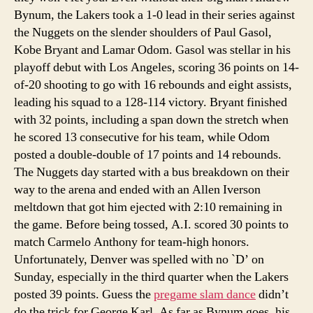
Bynum, the Lakers took a 1-0 lead in their series against
the Nuggets on the slender shoulders of Paul Gasol,
Kobe Bryant and Lamar Odom. Gasol was stellar in his
playoff debut with Los Angeles, scoring 36 points on 14-
of-20 shooting to go with 16 rebounds and eight assists,
leading his squad to a 128-114 victory. Bryant finished
with 32 points, including a span down the stretch when
he scored 13 consecutive for his team, while Odom
posted a double-double of 17 points and 14 rebounds.
The Nuggets day started with a bus breakdown on their
way to the arena and ended with an Allen Iverson
meltdown that got him ejected with 2:10 remaining in
the game. Before being tossed, A.I. scored 30 points to
match Carmelo Anthony for team-high honors.
Unfortunately, Denver was spelled with no `D’ on
Sunday, especially in the third quarter when the Lakers
posted 39 points. Guess the
pregame slam dance
didn’t
do the trick for George Karl. As far as Bynum goes, his