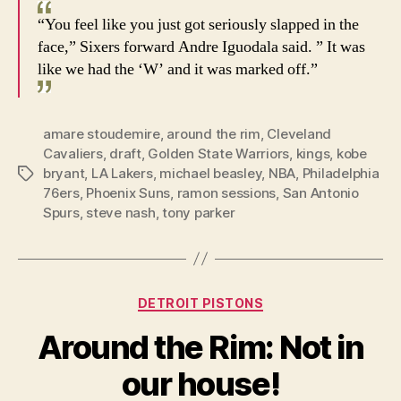
“You feel like you just got seriously slapped in the
face,” Sixers forward Andre Iguodala said. ” It was
like we had the ‘W’ and it was marked off.”
amare stoudemire
,
around the rim
,
Cleveland
Cavaliers
,
draft
,
Golden State Warriors
,
kings
,
kobe
bryant
,
LA Lakers
,
michael beasley
,
NBA
,
Philadelphia
Tags
76ers
,
Phoenix Suns
,
ramon sessions
,
San Antonio
Spurs
,
steve nash
,
tony parker
Categories
DETROIT PISTONS
Around the Rim: Not in
our house!