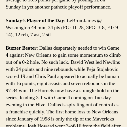
Sunday in yet another pathetic playoff performance.
Sunday’s Player of the Day
: LeBron James @
Washington 44 min, 34 pts (FG: 11-25, 3FG: 3-8, FT: 9-
14), 12 reb, 7 ast, 2 stl
Buzzer Beater
: Dallas desperately needed to win Game
4 against New Orleans to gain some momentum to climb
out of a 0-2 hole. No such luck. David West led Nawlins
with 24 points and nine rebounds while Peja Stojakovic
scored 19 and Chris Paul appeared to actually be human
with 16 points, eight assists and seven rebounds in the
97-84 win. The Hornets now have a strangle hold on the
series, leading 3-1 with Game 4 coming on Tuesday
evening in the Hive. Dallas is spiraling out of control as
a franchise quickly. The first home loss to New Orleans
since January of 1998 is only the tip of the Mavericks
problems. Josh Howard went 3-of-16 from the field after