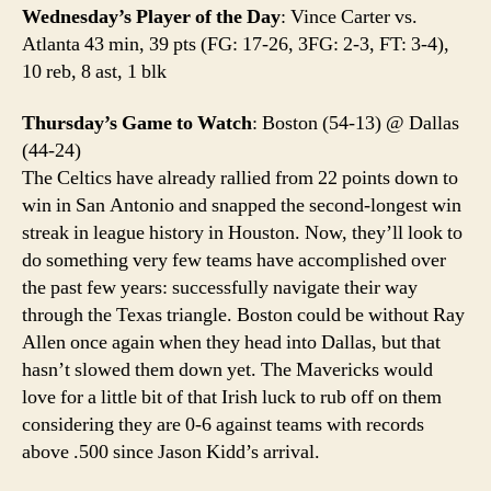
Wednesday’s Player of the Day
: Vince Carter vs.
Atlanta 43 min, 39 pts (FG: 17-26, 3FG: 2-3, FT: 3-4),
10 reb, 8 ast, 1 blk
Thursday’s Game to Watch
: Boston (54-13) @ Dallas
(44-24)
The Celtics have already rallied from 22 points down to
win in San Antonio and snapped the second-longest win
streak in league history in Houston. Now, they’ll look to
do something very few teams have accomplished over
the past few years: successfully navigate their way
through the Texas triangle. Boston could be without Ray
Allen once again when they head into Dallas, but that
hasn’t slowed them down yet. The Mavericks would
love for a little bit of that Irish luck to rub off on them
considering they are 0-6 against teams with records
above .500 since Jason Kidd’s arrival.