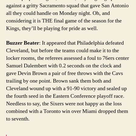
against a gritty Sacramento squad that gave San Antonio
all they could handle on Monday night. Oh, and
considering it is THE final game of the season for the
Kings, they’ll be playing for pride as well.
Buzzer Beater
: It appeared that Philadelphia defeated
Cleveland, but before the teams could make it to the
locker rooms, the referees assessed a foul to 76ers center
Samuel Dalembert with 0.2 seconds on the clock and
gave Devin Brown a pair of free throws with the Cavs
trailing by one point. Brown sank them both and
Cleveland wound up with a 91-90 victory and sealed up
the fourth seed in the Eastern Conference playoff race.
Needless to say, the Sixers were not happy as the loss
combined with a Toronto win over Miami dropped them
to seventh.