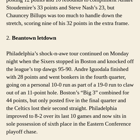
Stoudemire’s 33 points and Steve Nash’s 23, but
Chauncey Billups was too much to handle down the
stretch, scoring nine of his 32 points in the extra frame.
2.
Beantown letdown
Philadelphia’s shock-n-awe tour continued on Monday
night when the Sixers stopped in Boston and knocked off
the league’s top dawgs 95-90. Andre Iguodala finished
with 28 points and went bonkers in the fourth quarter,
going on a personal 10-0 run as part of a 19-0 run to claw
out of an 11-point hole. Boston’s “Big 3” combined for
44 points, but only posted five in the final quarter and
the Celtics lost their second straight. Philadelphia
improved to 8-2 over its last 10 games and now sits in
sole possession of sixth place in the Eastern Conference
playoff chase.