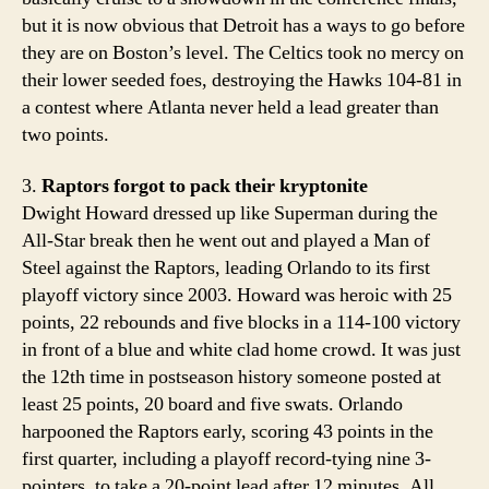
but it is now obvious that Detroit has a ways to go before
they are on Boston’s level. The Celtics took no mercy on
their lower seeded foes, destroying the Hawks 104-81 in
a contest where Atlanta never held a lead greater than
two points.
3.
Raptors forgot to pack their kryptonite
Dwight Howard dressed up like Superman during the
All-Star break then he went out and played a Man of
Steel against the Raptors, leading Orlando to its first
playoff victory since 2003. Howard was heroic with 25
points, 22 rebounds and five blocks in a 114-100 victory
in front of a blue and white clad home crowd. It was just
the 12th time in postseason history someone posted at
least 25 points, 20 board and five swats. Orlando
harpooned the Raptors early, scoring 43 points in the
first quarter, including a playoff record-tying nine 3-
pointers, to take a 20-point lead after 12 minutes. All