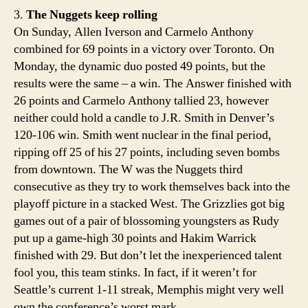
3.
The Nuggets keep rolling
On Sunday, Allen Iverson and Carmelo Anthony
combined for 69 points in a victory over Toronto. On
Monday, the dynamic duo posted 49 points, but the
results were the same – a win. The Answer finished with
26 points and Carmelo Anthony tallied 23, however
neither could hold a candle to J.R. Smith in Denver’s
120-106 win. Smith went nuclear in the final period,
ripping off 25 of his 27 points, including seven bombs
from downtown. The W was the Nuggets third
consecutive as they try to work themselves back into the
playoff picture in a stacked West. The Grizzlies got big
games out of a pair of blossoming youngsters as Rudy
put up a game-high 30 points and Hakim Warrick
finished with 29. But don’t let the inexperienced talent
fool you, this team stinks. In fact, if it weren’t for
Seattle’s current 1-11 streak, Memphis might very well
own the conference’s worst mark.