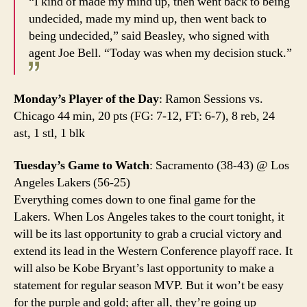
“I kind of made my mind up, then went back to being
undecided, made my mind up, then went back to
being undecided,” said Beasley, who signed with
agent Joe Bell. “Today was when my decision stuck.”
Monday’s Player of the Day
: Ramon Sessions vs.
Chicago 44 min, 20 pts (FG: 7-12, FT: 6-7), 8 reb, 24
ast, 1 stl, 1 blk
Tuesday’s Game to Watch
: Sacramento (38-43) @ Los
Angeles Lakers (56-25)
Everything comes down to one final game for the
Lakers. When Los Angeles takes to the court tonight, it
will be its last opportunity to grab a crucial victory and
extend its lead in the Western Conference playoff race. It
will also be Kobe Bryant’s last opportunity to make a
statement for regular season MVP. But it won’t be easy
for the purple and gold; after all, they’re going up