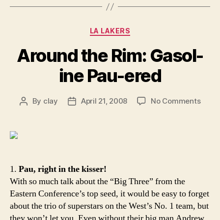
Categories
LA LAKERS
Around the Rim: Gasol-
ine Pau-ered
on
By
clay
April 21, 2008
No Comments
Post
Post
Arou
author
date
the
Rim:
Gasol
ine
Pau-
1.
Pau, right in the kisser!
ered
With so much talk about the “Big Three” from the
Eastern Conference’s top seed, it would be easy to forget
about the trio of superstars on the West’s No. 1 team, but
they won’t let you. Even without their big man Andrew