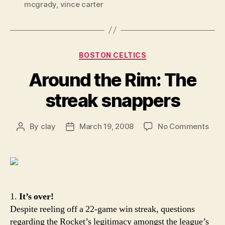
mcgrady
,
vince carter
Categories
BOSTON CELTICS
Around the Rim: The
streak snappers
on
By
clay
March 19, 2008
No Comments
Post
Post
Aro
author
date
the
Rim:
The
stre
snap
1.
It’s over!
Despite reeling off a 22-game win streak, questions
regarding the Rocket’s legitimacy amongst the league’s