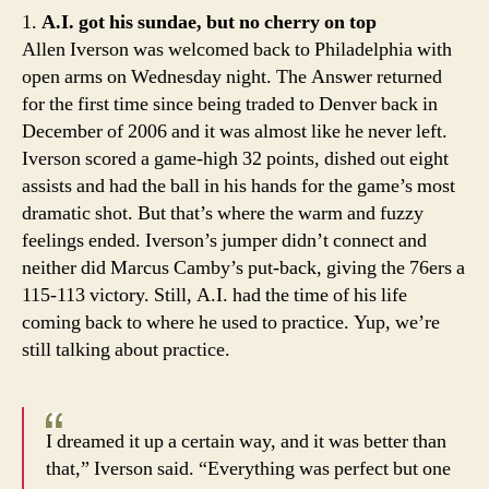
whe
1.
A.I. got his sundae, but no cherry on top
it
Allen Iverson was welcomed back to Philadelphia with
all
open arms on Wednesday night. The Answer returned
beg
for the first time since being traded to Denver back in
December of 2006 and it was almost like he never left.
Iverson scored a game-high 32 points, dished out eight
assists and had the ball in his hands for the game’s most
dramatic shot. But that’s where the warm and fuzzy
feelings ended. Iverson’s jumper didn’t connect and
neither did Marcus Camby’s put-back, giving the 76ers a
115-113 victory. Still, A.I. had the time of his life
coming back to where he used to practice. Yup, we’re
still talking about practice.
I dreamed it up a certain way, and it was better than
that,” Iverson said. “Everything was perfect but one