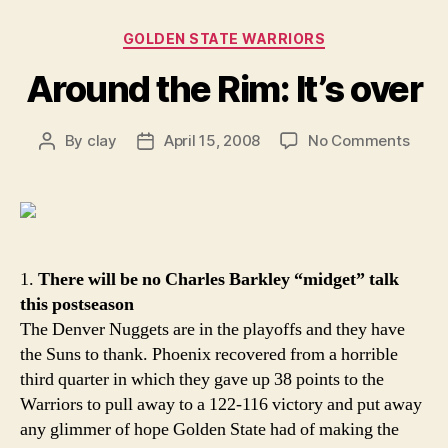
Categories
GOLDEN STATE WARRIORS
Around the Rim: It’s over
on
By
clay
April 15, 2008
No Comments
Post
Post
Arou
author
date
the
Rim:
It’s
over
1.
There will be no Charles Barkley “midget” talk
this postseason
The Denver Nuggets are in the playoffs and they have
the Suns to thank. Phoenix recovered from a horrible
third quarter in which they gave up 38 points to the
Warriors to pull away to a 122-116 victory and put away
any glimmer of hope Golden State had of making the