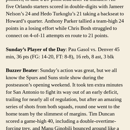
five Orlando starters scored in double-digits with Jameer
Nelson’s 24 and Hedo Turkoglu’s 21 taking a backseat to
Howard’s quarter. Anthony Parker tallied a team-high 24
points in a losing effort while Chris Bosh struggled to
connect on 4-of-11 attempts en route to 21 points.
Sunday’s Player of the Day
: Pau Gasol vs. Denver 45
min, 36 pts (FG: 14-20, FT: 8-8), 16 reb, 8 ast, 3 blk
Buzzer Beater
: Sunday’s action was great, but we all
know the Spurs and Suns stole show during the
postseason’s opening weekend. It took ten extra minutes
for San Antonio to fight its way out of an early deficit,
trailing for nearly all of regulation, but after an amazing
series of shots from both squads, round one went to the
home team by the slimmest of margins. Tim Duncan
scored a game-high 40, including a double-overtime-
forcing trey, and Manu Ginobili bounced around like a