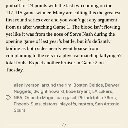
pinball for 24 points with the last two coming on the
117-115 game-winner. Many are calling this the greatest
first round series ever and you won’t get any argument
from us after watching Game 1. The blood isn’t flowing
yet like it was from the nose of Steve Nash during the
opening game of last year’s battle, but it’s defiantly
boiling as both sides nearly went hoarse from
complaining to the refs in a physical matchup tallying 57
total fouls. Expect another bruiser in Game 2 on
Tuesday.
allen iverson
,
around the rim
,
Boston Celtics
,
Denver
Nuggets
,
dwight howard
,
kobe bryant
,
LA Lakers
,
NBA
,
Orlando Magic
,
pau gasol
,
Philadelphia 76ers
,
Tags
Phoenix Suns
,
pistons
,
playoffs
,
raptors
,
San Antonio
Spurs