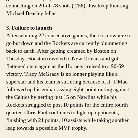
connecting on 20-of-78 shots (.256). Just keep thinking
Michael Beasley fellas.
3.
Failure to launch
After winning 22 consecutive games, there is nowhere to
go but down and the Rockets are currently plummeting
back to earth. After getting creamed by Boston on
Tuesday, Houston traveled to New Orleans and got
flattened once again as the Hornets cruised to a 90-69
victory. Tracy McGrady is no longer playing like a
superstar and his team is suffering because of it. T-Mac
followed up his embarrassing eight-point outing against
the Celtics by netting just 15 on Nawlins while his
Rockets struggled to post 10 points for the entire fourth
quarter. Chris Paul continues to light up opponents,
finishing with 21 points, 10 assists while taking another
leap towards a possible MVP trophy.