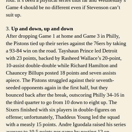
foul. It’s been a physical series thus far and Wednesday’s
Game 4 should be no different even if Stevenson can’t
suit up.
3.
Up and down, up and down
After dropping Game 1 at home and Game 3 in Philly,
the Pistons tied up their series against the 76ers by taking
a 93-84 win on the road. Tayshaun Prince led Detroit
with 23 points, backed by Rasheed Wallace’s 20-point,
10-assist double-double while Richard Hamilton and
Chauncey Billups posted 18 points and seven assists
apiece. The Pistons struggled against their seventh-
seeded opponents again in the first half, but they
bounced back after the break, outscoring Philly 34-16 in
the third quarter to go from 10 down to eight up. The
Sixers finished with six players in double-figures on
offense; unfortunately, Thaddeus Young led the squad
with a measly 15 points. Andre Iguodala raised his series
average to 10.5 points per game by posting 12 on