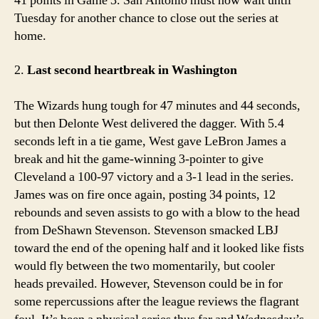
41 points in Game 3. San Antonio must now wait until
Tuesday for another chance to close out the series at
home.
2.
Last second heartbreak in Washington
The Wizards hung tough for 47 minutes and 44 seconds,
but then Delonte West delivered the dagger. With 5.4
seconds left in a tie game, West gave LeBron James a
break and hit the game-winning 3-pointer to give
Cleveland a 100-97 victory and a 3-1 lead in the series.
James was on fire once again, posting 34 points, 12
rebounds and seven assists to go with a blow to the head
from DeShawn Stevenson. Stevenson smacked LBJ
toward the end of the opening half and it looked like fists
would fly between the two momentarily, but cooler
heads prevailed. However, Stevenson could be in for
some repercussions after the league reviews the flagrant