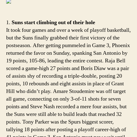
Final
time
to
1.
Suns start climbing out of their hole
smile
It took four games and over a week of playoff basketball,
but the Suns finally grabbed their first victory of the
postseason. After getting pummeled in Game 3, Phoenix
returned the favor on Sunday, spanking San Antonio by
19 points, 105-86, leading the entire contest. Raja Bell
scored a game-high 27 points and Boris Diaw was a pair
of assists shy of recording a triple-double, posting 20
points, 10 rebounds and eight assists in place of Grant
Hill who didn’t play. Amare Stoudemire was off target
all game, connecting on only 3-of-11 shots for seven
points and Steve Nash recorded a mere four assists, but
the Suns were still able to build leads that reached 32
points. Tony Parker was the Spurs biggest scorer,
tallying 18 points after posting a playoff career-high of