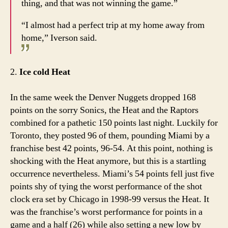
thing, and that was not winning the game.”
“I almost had a perfect trip at my home away from
home,” Iverson said.
2.
Ice cold Heat
In the same week the Denver Nuggets dropped 168
points on the sorry Sonics, the Heat and the Raptors
combined for a pathetic 150 points last night. Luckily for
Toronto, they posted 96 of them, pounding Miami by a
franchise best 42 points, 96-54. At this point, nothing is
shocking with the Heat anymore, but this is a startling
occurrence nevertheless. Miami’s 54 points fell just five
points shy of tying the worst performance of the shot
clock era set by Chicago in 1998-99 versus the Heat. It
was the franchise’s worst performance for points in a
game and a half (26) while also setting a new low by