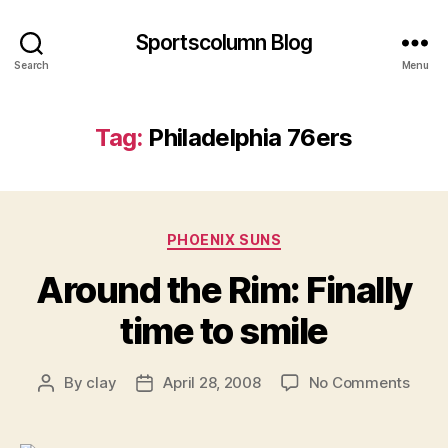
Sportscolumn Blog
Search
Menu
Tag:
Philadelphia 76ers
Categories
PHOENIX SUNS
Around the Rim: Finally
time to smile
on
By
clay
April 28, 2008
No Comments
Post
Post
Arou
author
date
the
Rim: