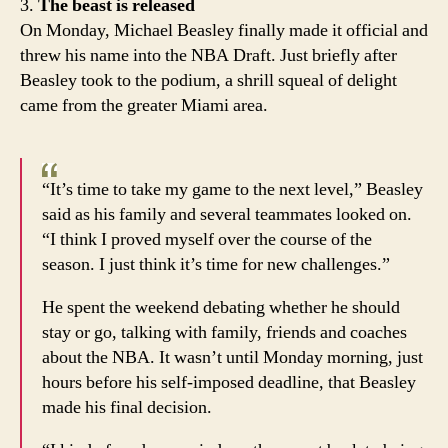
3.
The beast is released
On Monday, Michael Beasley finally made it official and
threw his name into the NBA Draft. Just briefly after
Beasley took to the podium, a shrill squeal of delight
came from the greater Miami area.
“It’s time to take my game to the next level,” Beasley
said as his family and several teammates looked on.
“I think I proved myself over the course of the
season. I just think it’s time for new challenges.”
He spent the weekend debating whether he should
stay or go, talking with family, friends and coaches
about the NBA. It wasn’t until Monday morning, just
hours before his self-imposed deadline, that Beasley
made his final decision.