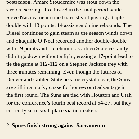
postseason. Amare Stoudemire was stout down the
stretch, scoring 11 of his 28 in the final period while
Steve Nash came up one board shy of posting a triple-
double with 13 points, 14 assists and nine rebounds. The
Diesel continues to gain steam as the season winds down
and Shaquille O’Neal recorded another double-double
with 19 points and 15 rebounds. Golden State certainly
didn’t go down without a fight, erasing a 17-point lead to
tie the game at 112-112 on a Stephen Jackson trey with
three minutes remaining. Even though the futures of
Denver and Golden State became crystal clear, the Suns
are still in a murky chase for home-court advantage in
the first round. The Suns are tied with Houston and Utah
for the conference’s fourth best record at 54-27, but they
currently sit in sixth place via tiebreakers.
2.
Spurs finish strong against Sacramento