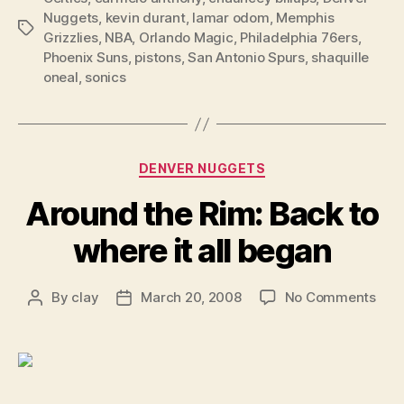
Nuggets
,
kevin durant
,
lamar odom
,
Memphis
Tags
Grizzlies
,
NBA
,
Orlando Magic
,
Philadelphia 76ers
,
Phoenix Suns
,
pistons
,
San Antonio Spurs
,
shaquille
oneal
,
sonics
Categories
DENVER NUGGETS
Around the Rim: Back to
where it all began
on
By
clay
March 20, 2008
No Comments
Post
Post
Aro
author
date
the
Rim:
Bac
to