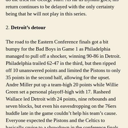
return continues to be delayed with the only certainty
being that he will not play in this series.
2.
Detroit’s detour
The road to the Eastern Conference finals got a bit
bumpy for the Bad Boys in Game 1 as Philadelphia
managed to pull off a shocker, winning 90-86 in Detroit.
Philadelphia trailed 62-47 in the third, but then ripped
off 10 unanswered points and limited the Pistons to only
35 points in the second half, allowing for the upset.
Andre Miller put up a team-high 20 points while Willie
Green set a personal playoff-high with 17. Rasheed
Wallace led Detroit with 24 points, nine rebounds and
seven blocks, but even his eavesdropping on the 76ers
huddle late in the game couldn’t help his team’s cause.
Everyone expected the Pistons and the Celtics to
basically cruise to a showdown in the conference finals,