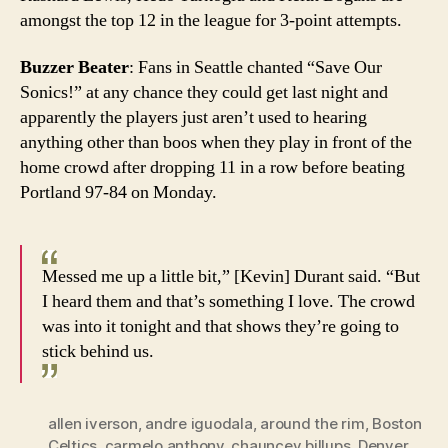
amongst the top 12 in the league for 3-point attempts.
Buzzer Beater
: Fans in Seattle chanted “Save Our
Sonics!” at any chance they could get last night and
apparently the players just aren’t used to hearing
anything other than boos when they play in front of the
home crowd after dropping 11 in a row before beating
Portland 97-84 on Monday.
Messed me up a little bit,” [Kevin] Durant said. “But
I heard them and that’s something I love. The crowd
was into it tonight and that shows they’re going to
stick behind us.
allen iverson
,
andre iguodala
,
around the rim
,
Boston
Celtics
,
carmelo anthony
,
chauncey billups
,
Denver