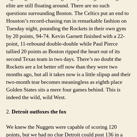
elite are still floating around. There are no such
questions surrounding Boston. The Celtics put an end to
Houston’s record-chasing run in remarkable fashion on
Tuesday night, pounding the Rockets in their own gym
by 20 points, 94-74. Kevin Garnett finished with a 22-
point, 11-rebound double-double while Paul Pierce
tallied 20 points as Boston ripped the heart out of its
second Texas team in two days. There’s no doubt the
Rockets are a lot better off now than they were two
months ago, but all it takes now is a little slipup and their
two-month tear becomes meaningless as eighth place
Golden States sits a mere four games behind. This is
indeed the wild, wild West.
2.
Detroit outfoxes the fox
We knew the Nuggets were capable of scoring 120
points, but we had no clue Detroit could post 136 in a