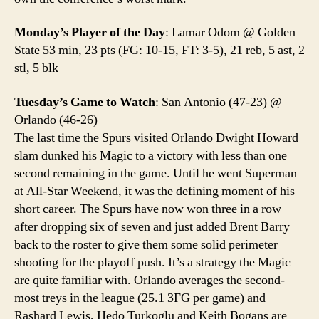
Monday’s Player of the Day
: Lamar Odom @ Golden
State 53 min, 23 pts (FG: 10-15, FT: 3-5), 21 reb, 5 ast, 2
stl, 5 blk
Tuesday’s Game to Watch
: San Antonio (47-23) @
Orlando (46-26)
The last time the Spurs visited Orlando Dwight Howard
slam dunked his Magic to a victory with less than one
second remaining in the game. Until he went Superman
at All-Star Weekend, it was the defining moment of his
short career. The Spurs have now won three in a row
after dropping six of seven and just added Brent Barry
back to the roster to give them some solid perimeter
shooting for the playoff push. It’s a strategy the Magic
are quite familiar with. Orlando averages the second-
most treys in the league (25.1 3FG per game) and
Rashard Lewis, Hedo Turkoglu and Keith Bogans are