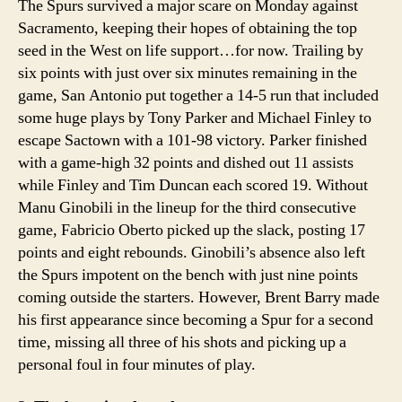
The Spurs survived a major scare on Monday against
Sacramento, keeping their hopes of obtaining the top
seed in the West on life support…for now. Trailing by
six points with just over six minutes remaining in the
game, San Antonio put together a 14-5 run that included
some huge plays by Tony Parker and Michael Finley to
escape Sactown with a 101-98 victory. Parker finished
with a game-high 32 points and dished out 11 assists
while Finley and Tim Duncan each scored 19. Without
Manu Ginobili in the lineup for the third consecutive
game, Fabricio Oberto picked up the slack, posting 17
points and eight rebounds. Ginobili’s absence also left
the Spurs impotent on the bench with just nine points
coming outside the starters. However, Brent Barry made
his first appearance since becoming a Spur for a second
time, missing all three of his shots and picking up a
personal foul in four minutes of play.