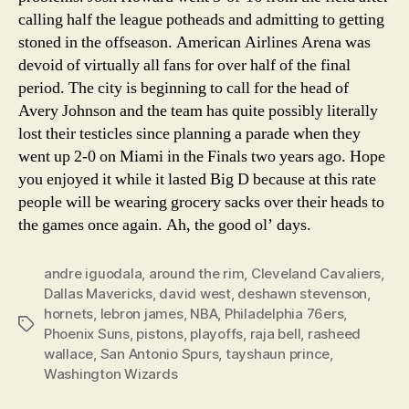
calling half the league potheads and admitting to getting
stoned in the offseason. American Airlines Arena was
devoid of virtually all fans for over half of the final
period. The city is beginning to call for the head of
Avery Johnson and the team has quite possibly literally
lost their testicles since planning a parade when they
went up 2-0 on Miami in the Finals two years ago. Hope
you enjoyed it while it lasted Big D because at this rate
people will be wearing grocery sacks over their heads to
the games once again. Ah, the good ol’ days.
andre iguodala
,
around the rim
,
Cleveland Cavaliers
,
Dallas Mavericks
,
david west
,
deshawn stevenson
,
hornets
,
lebron james
,
NBA
,
Philadelphia 76ers
,
Tags
Phoenix Suns
,
pistons
,
playoffs
,
raja bell
,
rasheed
wallace
,
San Antonio Spurs
,
tayshaun prince
,
Washington Wizards