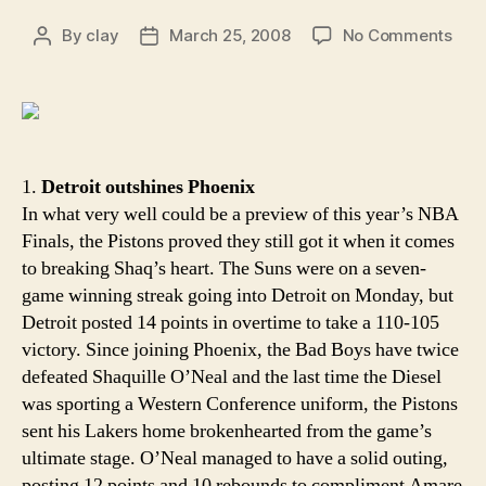
on
By
clay
March 25, 2008
No Comments
Post
Post
Aro
author
date
the
Rim:
Not
in
our
1.
Detroit outshines Phoenix
hous
In what very well could be a preview of this year’s NBA
Finals, the Pistons proved they still got it when it comes
to breaking Shaq’s heart. The Suns were on a seven-
game winning streak going into Detroit on Monday, but
Detroit posted 14 points in overtime to take a 110-105
victory. Since joining Phoenix, the Bad Boys have twice
defeated Shaquille O’Neal and the last time the Diesel
was sporting a Western Conference uniform, the Pistons
sent his Lakers home brokenhearted from the game’s
ultimate stage. O’Neal managed to have a solid outing,
posting 12 points and 10 rebounds to compliment Amare