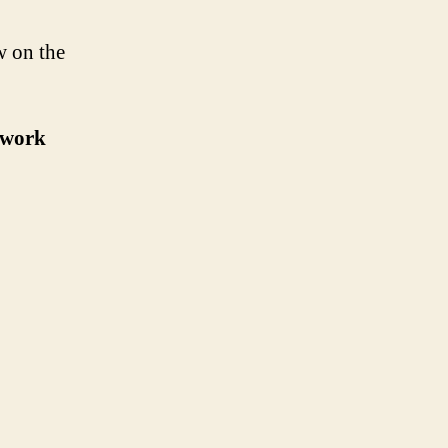
w on the
r work