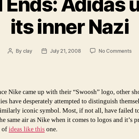
 Ends: Adidas 
its inner Nazi
on
By
clay
July 21, 2008
No Comments
Post
Post
Od
author
date
an
End
Ad
unl
nce Nike came up with their “Swoosh” logo, other sh
its
es have desperately attempted to distinguish themse
inn
imilarly iconic symbol. Most, if not all, have failed 
Naz
the same air as Nike when it comes to logos and it’s p
 of
ideas like this
one.