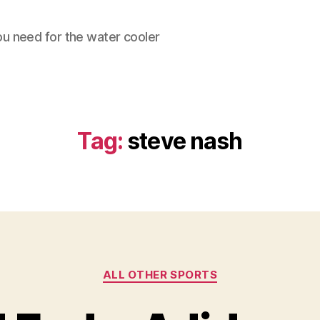
ou need for the water cooler
Tag:
steve nash
Categories
ALL OTHER SPORTS