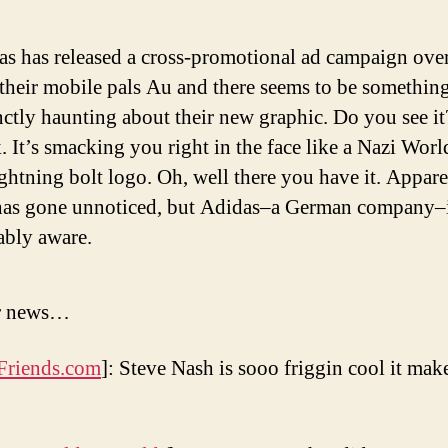
as has released a cross-promotional ad campaign ove
their mobile pals Au and there seems to be somethin
nctly haunting about their new graphic. Do you see it
 It’s smacking you right in the face like a Nazi Worl
ghtning bolt logo. Oh, well there you have it. Appar
 has gone unnoticed, but Adidas–a German company–
ably aware.
er news…
Friends.com
]: Steve Nash is sooo friggin cool it mak