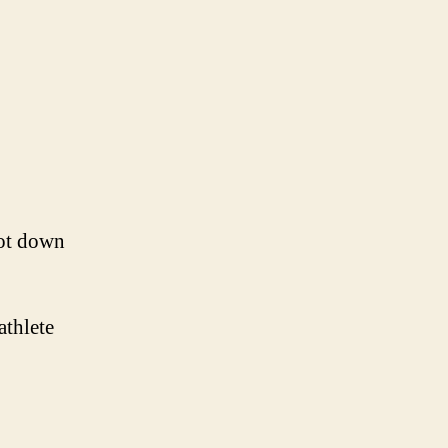
hot down
athlete