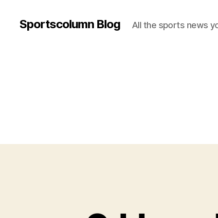
Sportscolumn Blog
All the sports news y