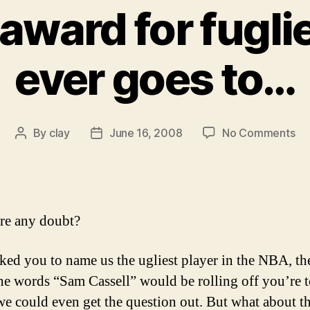
award for fuglie
ever goes to…
on
By
clay
June 16, 2008
No Comments
Post
Post
An
author
date
th
aw
for
fug
re any doubt?
bal
ev
sked you to name us the ugliest player in the NBA, th
go
he words “Sam Cassell” would be rolling off you’re 
to
we could even get the question out. But what about t