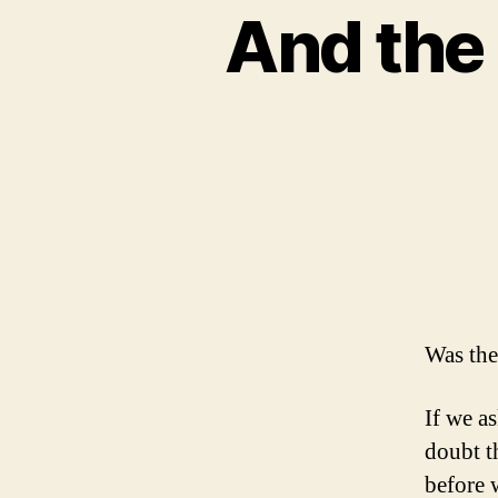
And the 
Was the
If we a
doubt t
before 