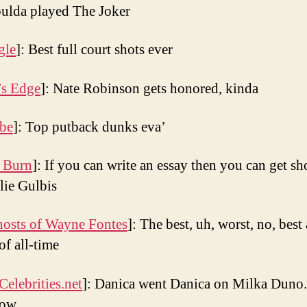
ulda played The Joker
gle
]: Best full court shots ever
’s Edge
]: Nate Robinson gets honored, kinda
be
]: Top putback dunks eva’
 Burn
]: If you can write an essay then you can get s
lie Gulbis
osts of Wayne Fontes
]: The best, uh, worst, no, best 
of all-time
Celebrities.net
]: Danica went Danica on Milka Duno.
eow