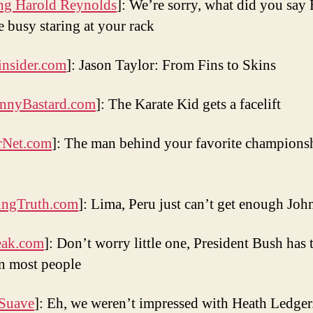
g Harold Reynolds
]: We’re sorry, what did you say 
 busy staring at your rack
nsider.com
]: Jason Taylor: From Fins to Skins
nnyBastard.com
]: The Karate Kid gets a facelift
rNet.com
]: The man behind your favorite champions
ingTruth.com
]: Lima, Peru just can’t get enough Jo
eak.com
]: Don’t worry little one, President Bush has 
on most people
 Suave
]: Eh, we weren’t impressed with Heath Ledger