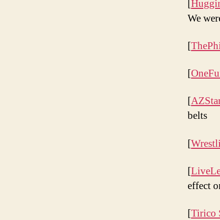
[
Huggin
We were
[
ThePhi
[
OneFu
[
AZSta
belts
[
Wrestl
[
LiveL
effect 
[
Tirico