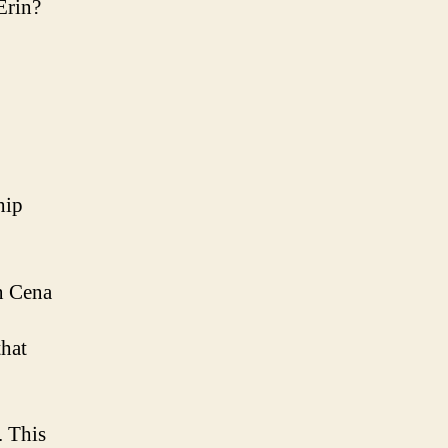
Erin?
hip
hn Cena
that
. This