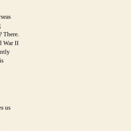
rseas
g
? There.
d War II
ently
is
es us