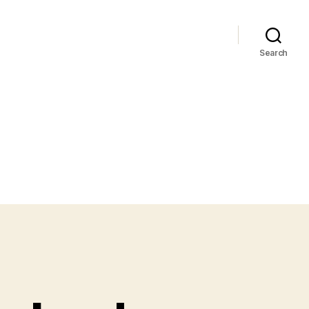
Search