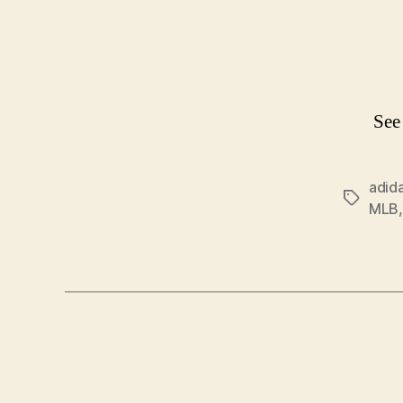
See
adid
Tags
MLB