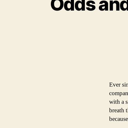
Odds and
Ever si
compani
with a s
breath 
because