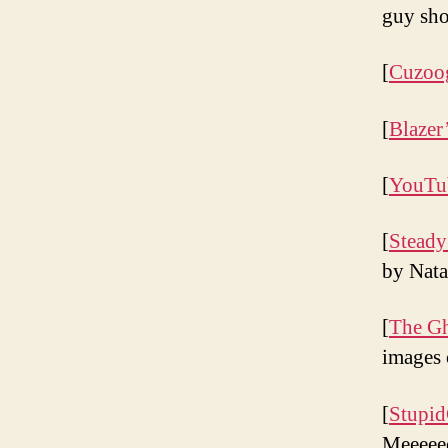
guy sho
[
Cuzoo
[
Blazer
[
YouTu
[
Steady
by Nata
[
The Gh
images 
[
Stupid
Meeee