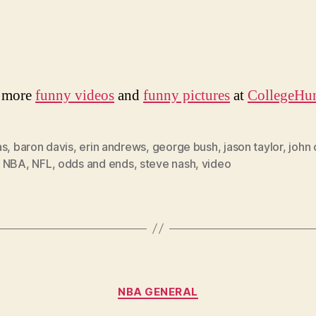
 more
funny videos
and
funny pictures
at
CollegeHu
as
,
baron davis
,
erin andrews
,
george bush
,
jason taylor
,
john
,
NBA
,
NFL
,
odds and ends
,
steve nash
,
video
Categories
NBA GENERAL