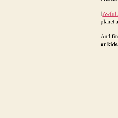
[
Awful
planet a
And fin
or kids