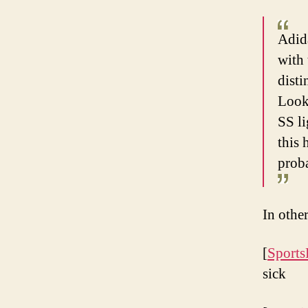
Adid
with 
disti
Look.
SS li
this
prob
In oth
[
Sports
sick