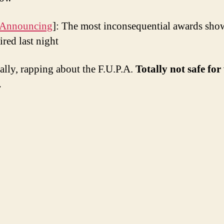
 Announcing
]: The most inconsequential awards sho
ired last night
ally, rapping about the F.U.P.A.
Totally not safe fo
.