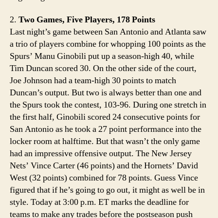
2.
Two Games, Five Players, 178 Points
Last night’s game between San Antonio and Atlanta saw
a trio of players combine for whopping 100 points as the
Spurs’ Manu Ginobili put up a season-high 40, while
Tim Duncan scored 30. On the other side of the court,
Joe Johnson had a team-high 30 points to match
Duncan’s output. But two is always better than one and
the Spurs took the contest, 103-96. During one stretch in
the first half, Ginobili scored 24 consecutive points for
San Antonio as he took a 27 point performance into the
locker room at halftime. But that wasn’t the only game
had an impressive offensive output. The New Jersey
Nets’ Vince Carter (46 points) and the Hornets’ David
West (32 points) combined for 78 points. Guess Vince
figured that if he’s going to go out, it might as well be in
style. Today at 3:00 p.m. ET marks the deadline for
teams to make any trades before the postseason push