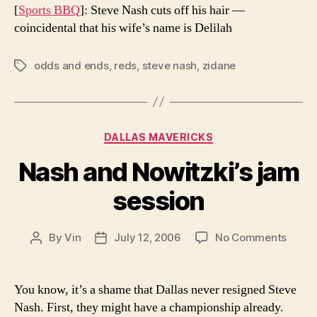
[
Sports BBQ
]: Steve Nash cuts off his hair —
coincidental that his wife’s name is Delilah
odds and ends
,
reds
,
steve nash
,
zidane
Tags
Categories
DALLAS MAVERICKS
Nash and Nowitzki’s jam
session
on
By
Vin
July 12, 2006
No Comments
Post
Post
Nash
author
date
and
Nowitz
You know, it’s a shame that Dallas never resigned Steve
jam
Nash. First, they might have a championship already.
sessi