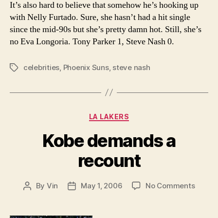
It’s also hard to believe that somehow he’s hooking up
with Nelly Furtado. Sure, she hasn’t had a hit single
since the mid-90s but she’s pretty damn hot. Still, she’s
no Eva Longoria. Tony Parker 1, Steve Nash 0.
celebrities
,
Phoenix Suns
,
steve nash
Tags
Categories
LA LAKERS
Kobe demands a
recount
on
By
Vin
May 1, 2006
No Comments
Post
Post
Kobe
author
date
deman
a