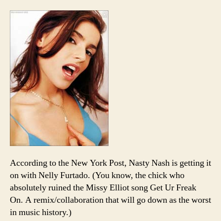
straigh
MVP
trophie
gets
you…
Nelly
Furtad
According to the New York Post, Nasty Nash is getting it
on with Nelly Furtado. (You know, the chick who
absolutely ruined the Missy Elliot song Get Ur Freak
On. A remix/collaboration that will go down as the worst
in music history.)