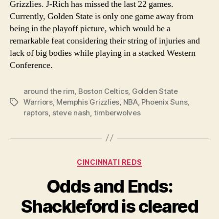
Grizzlies. J-Rich has missed the last 22 games.
Currently, Golden State is only one game away from
being in the playoff picture, which would be a
remarkable feat considering their string of injuries and
lack of big bodies while playing in a stacked Western
Conference.
around the rim
,
Boston Celtics
,
Golden State
Warriors
,
Memphis Grizzlies
,
NBA
,
Phoenix Suns
,
Tags
raptors
,
steve nash
,
timberwolves
Categories
CINCINNATI REDS
Odds and Ends:
Shackleford is cleared