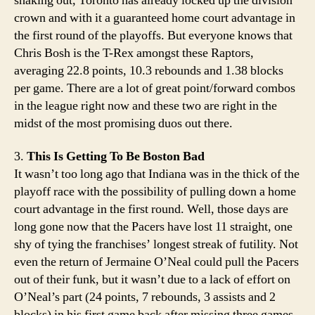
shaking out, Toronto has already locked up the division
crown and with it a guaranteed home court advantage in
the first round of the playoffs. But everyone knows that
Chris Bosh is the T-Rex amongst these Raptors,
averaging 22.8 points, 10.3 rebounds and 1.38 blocks
per game. There are a lot of great point/forward combos
in the league right now and these two are right in the
midst of the most promising duos out there.
3.
This Is Getting To Be Boston Bad
It wasn’t too long ago that Indiana was in the thick of the
playoff race with the possibility of pulling down a home
court advantage in the first round. Well, those days are
long gone now that the Pacers have lost 11 straight, one
shy of tying the franchises’ longest streak of futility. Not
even the return of Jermaine O’Neal could pull the Pacers
out of their funk, but it wasn’t due to a lack of effort on
O’Neal’s part (24 points, 7 rebounds, 3 assists and 2
blocks) in his first game back after missing three games