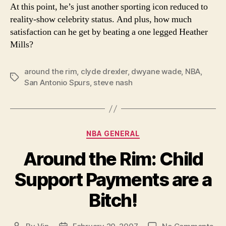
At this point, he’s just another sporting icon reduced to
reality-show celebrity status. And plus, how much
satisfaction can he get by beating a one legged Heather
Mills?
around the rim
,
clyde drexler
,
dwyane wade
,
NBA
,
Tags
San Antonio Spurs
,
steve nash
Categories
NBA GENERAL
Around the Rim: Child
Support Payments are a
Bitch!
on