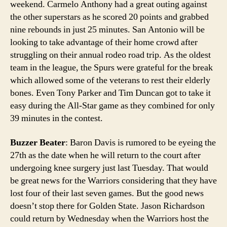
weekend. Carmelo Anthony had a great outing against
the other superstars as he scored 20 points and grabbed
nine rebounds in just 25 minutes. San Antonio will be
looking to take advantage of their home crowd after
struggling on their annual rodeo road trip. As the oldest
team in the league, the Spurs were grateful for the break
which allowed some of the veterans to rest their elderly
bones. Even Tony Parker and Tim Duncan got to take it
easy during the All-Star game as they combined for only
39 minutes in the contest.
Buzzer Beater
: Baron Davis is rumored to be eyeing the
27th as the date when he will return to the court after
undergoing knee surgery just last Tuesday. That would
be great news for the Warriors considering that they have
lost four of their last seven games. But the good news
doesn’t stop there for Golden State. Jason Richardson
could return by Wednesday when the Warriors host the