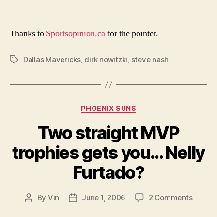
Thanks to
Sportsopinion.ca
for the pointer.
Dallas Mavericks
,
dirk nowitzki
,
steve nash
Tags
Categories
PHOENIX SUNS
Two straight MVP
trophies gets you… Nelly
Furtado?
on
By
Vin
June 1, 2006
2 Comments
Post
Post
Two
author
date