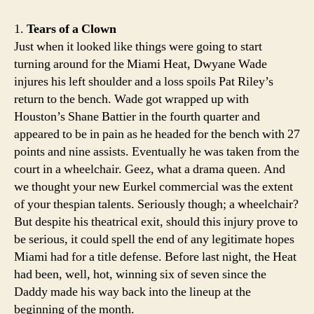
1.
Tears of a Clown
Just when it looked like things were going to start
turning around for the Miami Heat, Dwyane Wade
injures his left shoulder and a loss spoils Pat Riley’s
return to the bench. Wade got wrapped up with
Houston’s Shane Battier in the fourth quarter and
appeared to be in pain as he headed for the bench with 27
points and nine assists. Eventually he was taken from the
court in a wheelchair. Geez, what a drama queen. And
we thought your new Eurkel commercial was the extent
of your thespian talents. Seriously though; a wheelchair?
But despite his theatrical exit, should this injury prove to
be serious, it could spell the end of any legitimate hopes
Miami had for a title defense. Before last night, the Heat
had been, well, hot, winning six of seven since the
Daddy made his way back into the lineup at the
beginning of the month.