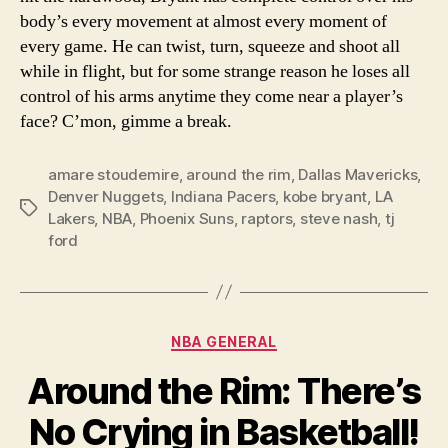
body’s every movement at almost every moment of
every game. He can twist, turn, squeeze and shoot all
while in flight, but for some strange reason he loses all
control of his arms anytime they come near a player’s
face? C’mon, gimme a break.
amare stoudemire
,
around the rim
,
Dallas Mavericks
,
Denver Nuggets
,
Indiana Pacers
,
kobe bryant
,
LA
Tags
Lakers
,
NBA
,
Phoenix Suns
,
raptors
,
steve nash
,
tj
ford
Categories
NBA GENERAL
Around the Rim: There’s
No Crying in Basketball!