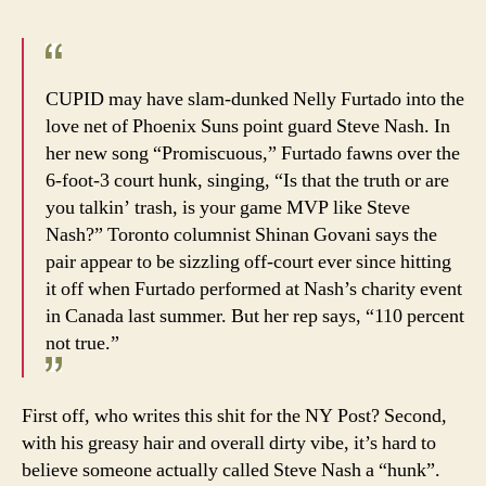
CUPID may have slam-dunked Nelly Furtado into the
love net of Phoenix Suns point guard Steve Nash. In
her new song “Promiscuous,” Furtado fawns over the
6-foot-3 court hunk, singing, “Is that the truth or are
you talkin’ trash, is your game MVP like Steve
Nash?” Toronto columnist Shinan Govani says the
pair appear to be sizzling off-court ever since hitting
it off when Furtado performed at Nash’s charity event
in Canada last summer. But her rep says, “110 percent
not true.”
First off, who writes this shit for the NY Post? Second,
with his greasy hair and overall dirty vibe, it’s hard to
believe someone actually called Steve Nash a “hunk”.