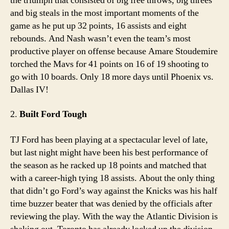
the triumph that consisted of big free throws, big threes
and big steals in the most important moments of the
game as he put up 32 points, 16 assists and eight
rebounds. And Nash wasn’t even the team’s most
productive player on offense because Amare Stoudemire
torched the Mavs for 41 points on 16 of 19 shooting to
go with 10 boards. Only 18 more days until Phoenix vs.
Dallas IV!
2.
Built Ford Tough
TJ Ford has been playing at a spectacular level of late,
but last night might have been his best performance of
the season as he racked up 18 points and matched that
with a career-high tying 18 assists. About the only thing
that didn’t go Ford’s way against the Knicks was his half
time buzzer beater that was denied by the officials after
reviewing the play. With the way the Atlantic Division is