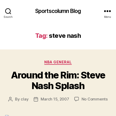
Sportscolumn Blog
Search
Menu
Tag:
steve nash
Categories
NBA GENERAL
Around the Rim: Steve
Nash Splash
on
By
clay
March 15, 2007
No Comments
Post
Post
Aro
author
date
the
Rim: