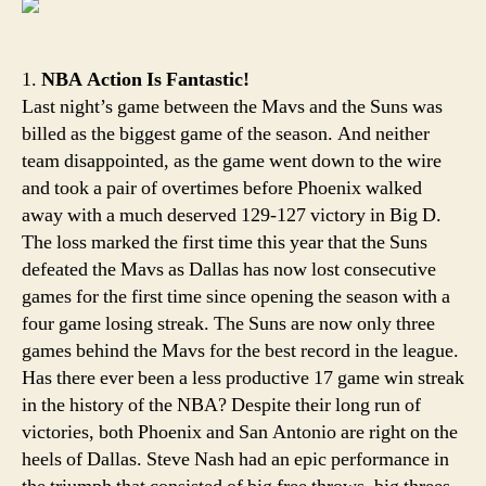
Ste
Nas
Spla
1.
NBA Action Is Fantastic!
Last night’s game between the Mavs and the Suns was
billed as the biggest game of the season. And neither
team disappointed, as the game went down to the wire
and took a pair of overtimes before Phoenix walked
away with a much deserved 129-127 victory in Big D.
The loss marked the first time this year that the Suns
defeated the Mavs as Dallas has now lost consecutive
games for the first time since opening the season with a
four game losing streak. The Suns are now only three
games behind the Mavs for the best record in the league.
Has there ever been a less productive 17 game win streak
in the history of the NBA? Despite their long run of
victories, both Phoenix and San Antonio are right on the
heels of Dallas. Steve Nash had an epic performance in