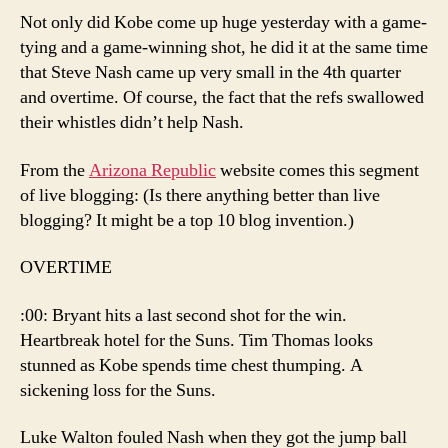
Not only did Kobe come up huge yesterday with a game-
tying and a game-winning shot, he did it at the same time
that Steve Nash came up very small in the 4th quarter
and overtime. Of course, the fact that the refs swallowed
their whistles didn’t help Nash.
From the
Arizona Republic
website comes this segment
of live blogging: (Is there anything better than live
blogging? It might be a top 10 blog invention.)
OVERTIME
:00: Bryant hits a last second shot for the win.
Heartbreak hotel for the Suns. Tim Thomas looks
stunned as Kobe spends time chest thumping. A
sickening loss for the Suns.
Luke Walton fouled Nash when they got the jump ball