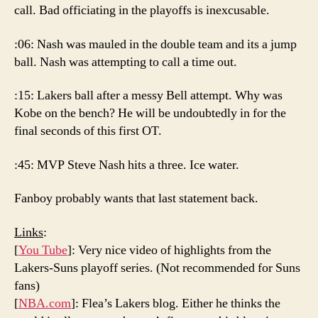
call. Bad officiating in the playoffs is inexcusable.
:06: Nash was mauled in the double team and its a jump
ball. Nash was attempting to call a time out.
:15: Lakers ball after a messy Bell attempt. Why was
Kobe on the bench? He will be undoubtedly in for the
final seconds of this first OT.
:45: MVP Steve Nash hits a three. Ice water.
Fanboy probably wants that last statement back.
Links
:
[
You Tube
]: Very nice video of highlights from the
Lakers-Suns playoff series. (Not recommended for Suns
fans)
[
NBA.com
]: Flea’s Lakers blog. Either he thinks the