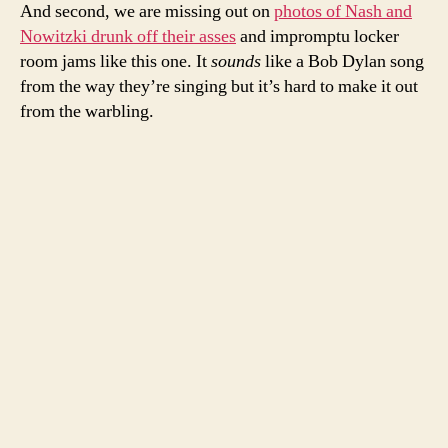
And second, we are missing out on
photos of Nash and
Nowitzki drunk off their asses
and impromptu locker
room jams like this one. It
sounds
like a Bob Dylan song
from the way they’re singing but it’s hard to make it out
from the warbling.