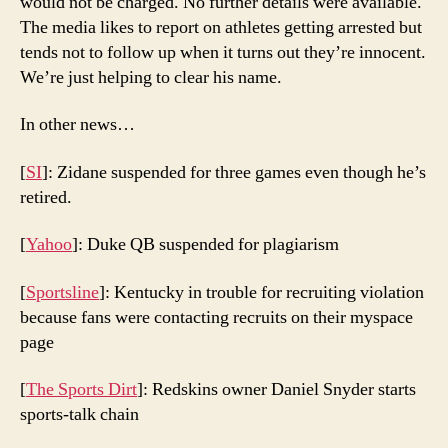
would not be charged. No further details were available.
The media likes to report on athletes getting arrested but
tends not to follow up when it turns out they’re innocent.
We’re just helping to clear his name.
In other news…
[
SI
]: Zidane suspended for three games even though he’s
retired.
[
Yahoo
]: Duke QB suspended for plagiarism
[
Sportsline
]: Kentucky in trouble for recruiting violation
because fans were contacting recruits on their myspace
page
[
The Sports Dirt
]: Redskins owner Daniel Snyder starts
sports-talk chain