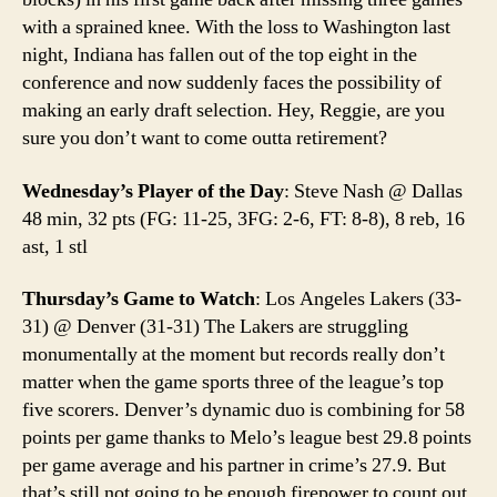
with a sprained knee. With the loss to Washington last
night, Indiana has fallen out of the top eight in the
conference and now suddenly faces the possibility of
making an early draft selection. Hey, Reggie, are you
sure you don’t want to come outta retirement?
Wednesday’s Player of the Day
: Steve Nash @ Dallas
48 min, 32 pts (FG: 11-25, 3FG: 2-6, FT: 8-8), 8 reb, 16
ast, 1 stl
Thursday’s Game to Watch
: Los Angeles Lakers (33-
31) @ Denver (31-31) The Lakers are struggling
monumentally at the moment but records really don’t
matter when the game sports three of the league’s top
five scorers. Denver’s dynamic duo is combining for 58
points per game thanks to Melo’s league best 29.8 points
per game average and his partner in crime’s 27.9. But
that’s still not going to be enough firepower to count out