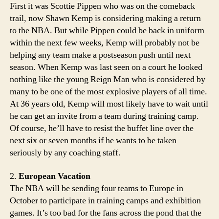
First it was Scottie Pippen who was on the comeback
trail, now Shawn Kemp is considering making a return
to the NBA. But while Pippen could be back in uniform
within the next few weeks, Kemp will probably not be
helping any team make a postseason push until next
season. When Kemp was last seen on a court he looked
nothing like the young Reign Man who is considered by
many to be one of the most explosive players of all time.
At 36 years old, Kemp will most likely have to wait until
he can get an invite from a team during training camp.
Of course, he’ll have to resist the buffet line over the
next six or seven months if he wants to be taken
seriously by any coaching staff.
2.
European Vacation
The NBA will be sending four teams to Europe in
October to participate in training camps and exhibition
games. It’s too bad for the fans across the pond that the