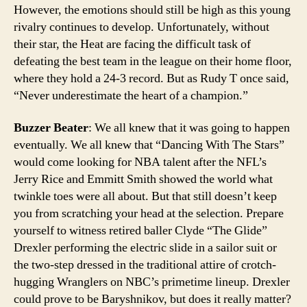
However, the emotions should still be high as this young
rivalry continues to develop. Unfortunately, without
their star, the Heat are facing the difficult task of
defeating the best team in the league on their home floor,
where they hold a 24-3 record. But as Rudy T once said,
“Never underestimate the heart of a champion.”
Buzzer Beater
: We all knew that it was going to happen
eventually. We all knew that “Dancing With The Stars”
would come looking for NBA talent after the NFL’s
Jerry Rice and Emmitt Smith showed the world what
twinkle toes were all about. But that still doesn’t keep
you from scratching your head at the selection. Prepare
yourself to witness retired baller Clyde “The Glide”
Drexler performing the electric slide in a sailor suit or
the two-step dressed in the traditional attire of crotch-
hugging Wranglers on NBC’s primetime lineup. Drexler
could prove to be Baryshnikov, but does it really matter?