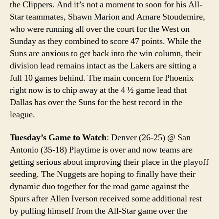
the Clippers. And it’s not a moment to soon for his All-
Star teammates, Shawn Marion and Amare Stoudemire,
who were running all over the court for the West on
Sunday as they combined to score 47 points. While the
Suns are anxious to get back into the win column, their
division lead remains intact as the Lakers are sitting a
full 10 games behind. The main concern for Phoenix
right now is to chip away at the 4 ½ game lead that
Dallas has over the Suns for the best record in the
league.
Tuesday’s Game to Watch
: Denver (26-25) @ San
Antonio (35-18) Playtime is over and now teams are
getting serious about improving their place in the playoff
seeding. The Nuggets are hoping to finally have their
dynamic duo together for the road game against the
Spurs after Allen Iverson received some additional rest
by pulling himself from the All-Star game over the