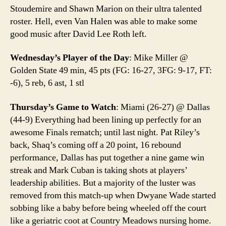
Stoudemire and Shawn Marion on their ultra talented
roster. Hell, even Van Halen was able to make some
good music after David Lee Roth left.
Wednesday’s Player of the Day
: Mike Miller @
Golden State 49 min, 45 pts (FG: 16-27, 3FG: 9-17, FT:
-6), 5 reb, 6 ast, 1 stl
Thursday’s Game to Watch
: Miami (26-27) @ Dallas
(44-9) Everything had been lining up perfectly for an
awesome Finals rematch; until last night. Pat Riley’s
back, Shaq’s coming off a 20 point, 16 rebound
performance, Dallas has put together a nine game win
streak and Mark Cuban is taking shots at players’
leadership abilities. But a majority of the luster was
removed from this match-up when Dwyane Wade started
sobbing like a baby before being wheeled off the court
like a geriatric coot at Country Meadows nursing home.