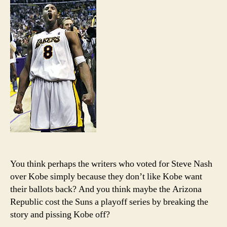
recoun
You think perhaps the writers who voted for Steve Nash
over Kobe simply because they don’t like Kobe want
their ballots back? And you think maybe the Arizona
Republic cost the Suns a playoff series by breaking the
story and pissing Kobe off?