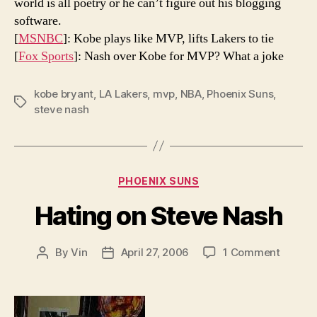
world is all poetry or he can’t figure out his blogging
software.
[
MSNBC
]: Kobe plays like MVP, lifts Lakers to tie
[
Fox Sports
]: Nash over Kobe for MVP? What a joke
kobe bryant
,
LA Lakers
,
mvp
,
NBA
,
Phoenix Suns
,
Tags
steve nash
Categories
PHOENIX SUNS
Hating on Steve Nash
on
By
Vin
April 27, 2006
1 Comment
Post
Post
Hating
author
date
on
Steve
Nash