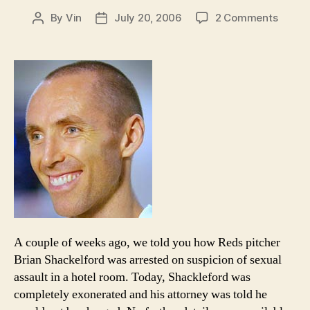
on
By
Vin
July 20, 2006
2 Comments
Post
Post
Odds
author
date
and
Ends:
Shackl
is
cleare
A couple of weeks ago, we told you how Reds pitcher
Brian Shackelford was arrested on suspicion of sexual
assault in a hotel room. Today, Shackleford was
completely exonerated and his attorney was told he