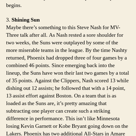
begins.
3.
Shining Sun
Maybe there’s something to this Steve Nash for MV-
Three talk after all. As Nash rested a sore shoulder for
two weeks, the Suns were outplayed by some of the
more miserable teams in the league. By the time Nashty
returned, Phoenix had dropped three of four games by a
combined 46 points. Since emerging back into the
lineup, the Suns have won their last two games by a total
of 35 points. Against the Clippers, Nash scored 13 while
dishing out 12 assists; he followed that with a 14 point,
13 assist effort against Boston. On a team that is as
loaded as the Suns are, it’s pretty amazing that
subtracting one player can create such a striking
difference in performance. This isn’t like Minnesota
losing Kevin Garnett or Kobe Bryant going down on the
Lakers. Phoenix has two additional All-Stars in Amare