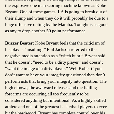
the explosive one man scoring machine known as Kobe
Bryant. One of these games, LA is going to break out of
their slump and when they do it will probably be due to a
huge offensive outing by the Mamba. Tonight is as good
as any to drop another 50 point performance.
Buzzer Beater
: Kobe Bryant feels that the criticism of
his play is “insulting.” Phil Jackson referred to the
negative media attention as a “witch hunt.” Bryant said
that he doesn’t “need to be a dirty player” and doesn’t
“want the image of a dirty player.” Well Kobe, if you
don’t want to have your integrity questioned then don’t
perform acts that bring your integrity into question. The
high elbows, the awkward releases and the flailing
forearms are occurring all too frequently to be
considered anything but intentional. As a highly skilled
athlete and one of the greatest basketball players to ever
hit the hardwood, Bryant has complete control over his