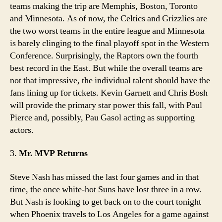
teams making the trip are Memphis, Boston, Toronto
and Minnesota. As of now, the Celtics and Grizzlies are
the two worst teams in the entire league and Minnesota
is barely clinging to the final playoff spot in the Western
Conference. Surprisingly, the Raptors own the fourth
best record in the East. But while the overall teams are
not that impressive, the individual talent should have the
fans lining up for tickets. Kevin Garnett and Chris Bosh
will provide the primary star power this fall, with Paul
Pierce and, possibly, Pau Gasol acting as supporting
actors.
3.
Mr. MVP Returns
Steve Nash has missed the last four games and in that
time, the once white-hot Suns have lost three in a row.
But Nash is looking to get back on to the court tonight
when Phoenix travels to Los Angeles for a game against