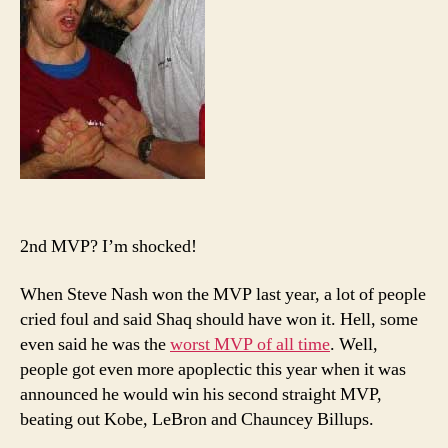
2nd MVP? I’m shocked!
When Steve Nash won the MVP last year, a lot of people
cried foul and said Shaq should have won it. Hell, some
even said he was the
worst MVP of all time
. Well,
people got even more apoplectic this year when it was
announced he would win his second straight MVP,
beating out Kobe, LeBron and Chauncey Billups.