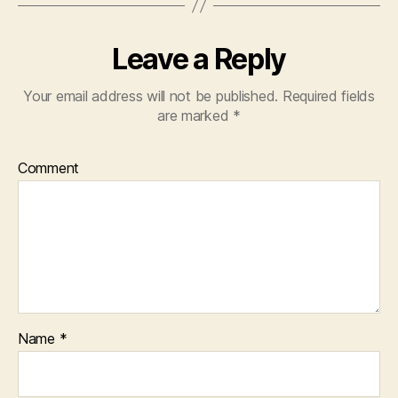
Leave a Reply
Your email address will not be published.
Required fields
are marked
*
Comment
Name
*