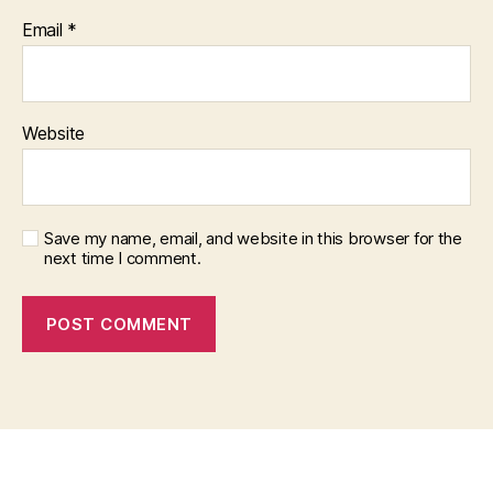
Email
*
Website
Save my name, email, and website in this browser for the
next time I comment.