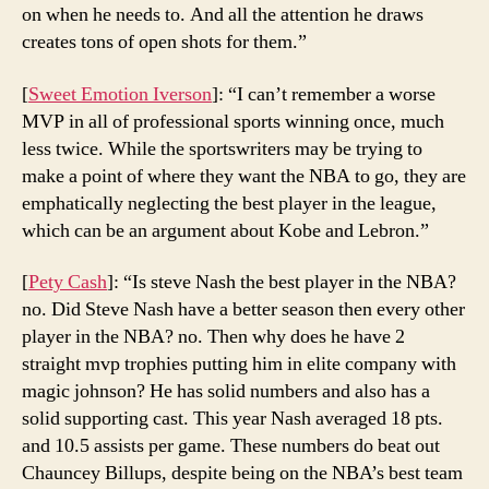
on when he needs to. And all the attention he draws
creates tons of open shots for them.”
[
Sweet Emotion Iverson
]: “I can’t remember a worse
MVP in all of professional sports winning once, much
less twice. While the sportswriters may be trying to
make a point of where they want the NBA to go, they are
emphatically neglecting the best player in the league,
which can be an argument about Kobe and Lebron.”
[
Pety Cash
]: “Is steve Nash the best player in the NBA?
no. Did Steve Nash have a better season then every other
player in the NBA? no. Then why does he have 2
straight mvp trophies putting him in elite company with
magic johnson? He has solid numbers and also has a
solid supporting cast. This year Nash averaged 18 pts.
and 10.5 assists per game. These numbers do beat out
Chauncey Billups, despite being on the NBA’s best team