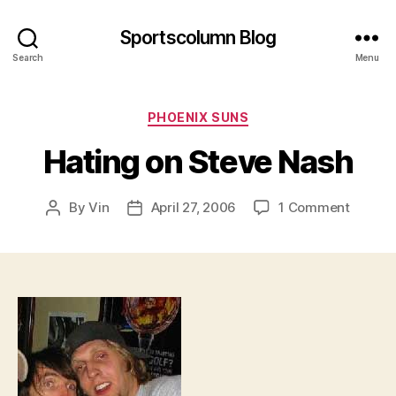
Sportscolumn Blog
Search
Menu
Categories
PHOENIX SUNS
Hating on Steve Nash
on
By
Vin
April 27, 2006
1 Comment
Post
Post
Hating
author
date
on
Steve
Nash