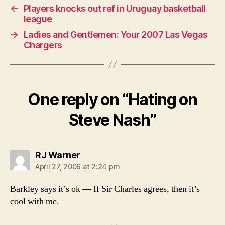
←
Players knocks out ref in Uruguay basketball
league
→
Ladies and Gentlemen: Your 2007 Las Vegas
Chargers
One reply on “Hating on
Steve Nash”
says:
RJ Warner
April 27, 2006 at 2:24 pm
Barkley says it’s ok — If Sir Charles agrees, then it’s
cool with me.