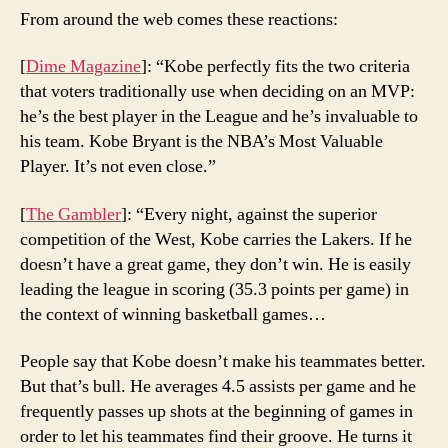
From around the web comes these reactions:
[
Dime Magazine
]: “Kobe perfectly fits the two criteria
that voters traditionally use when deciding on an MVP:
he’s the best player in the League and he’s invaluable to
his team. Kobe Bryant is the NBA’s Most Valuable
Player. It’s not even close.”
[
The Gambler
]: “Every night, against the superior
competition of the West, Kobe carries the Lakers. If he
doesn’t have a great game, they don’t win. He is easily
leading the league in scoring (35.3 points per game) in
the context of winning basketball games…
People say that Kobe doesn’t make his teammates better.
But that’s bull. He averages 4.5 assists per game and he
frequently passes up shots at the beginning of games in
order to let his teammates find their groove. He turns it