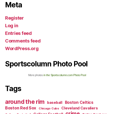
Meta
Register
Log in
Entries feed
Comments feed
WordPress.org
Sportscolumn Photo Pool
More photos
in the Sportscolumn.com Photo Pool
Tags
around the rim
Boston Celtics
baseball
Boston Red Sox
Cleveland Cavaliers
Chicago Cubs
crime