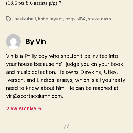
(18.5 pts 8.6 assists p/g).”
basketball
,
kobe bryant
,
mvp
,
NBA
,
steve nash
Tags
By Vin
Vin is a Philly boy who shouldn't be invited into
your house because he'll judge you on your book
and music collection. He owns Dawkins, Utley,
Iverson, and Lindros jerseys, which is all you really
need to know about him. He can be reached at
vin@sportscolumn.com
.
View Archive
→