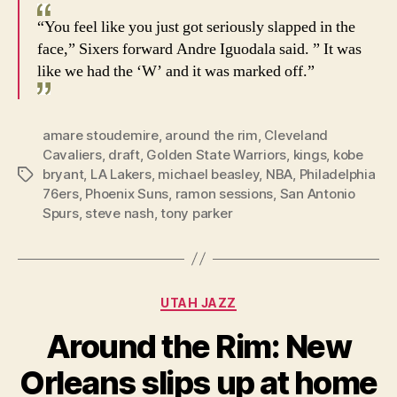
“You feel like you just got seriously slapped in the
face,” Sixers forward Andre Iguodala said. ” It was
like we had the ‘W’ and it was marked off.”
amare stoudemire
,
around the rim
,
Cleveland
Cavaliers
,
draft
,
Golden State Warriors
,
kings
,
kobe
bryant
,
LA Lakers
,
michael beasley
,
NBA
,
Philadelphia
Tags
76ers
,
Phoenix Suns
,
ramon sessions
,
San Antonio
Spurs
,
steve nash
,
tony parker
Categories
UTAH JAZZ
Around the Rim: New
Orleans slips up at home