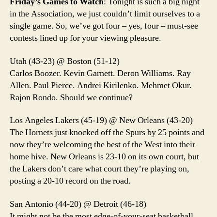
Friday’s Games to Watch
: Tonight is such a big night
in the Association, we just couldn’t limit ourselves to a
single game. So, we’ve got four – yes, four – must-see
contests lined up for your viewing pleasure.
Utah (43-23) @ Boston (51-12)
Carlos Boozer. Kevin Garnett. Deron Williams. Ray
Allen. Paul Pierce. Andrei Kirilenko. Mehmet Okur.
Rajon Rondo. Should we continue?
Los Angeles Lakers (45-19) @ New Orleans (43-20)
The Hornets just knocked off the Spurs by 25 points and
now they’re welcoming the best of the West into their
home hive. New Orleans is 23-10 on its own court, but
the Lakers don’t care what court they’re playing on,
posting a 20-10 record on the road.
San Antonio (44-20) @ Detroit (46-18)
It might not be the most edge-of-your-seat basketball