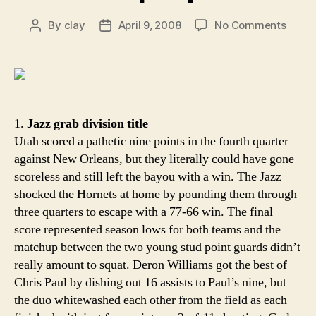
on
By
clay
April 9, 2008
No Comments
Post
Post
Aroun
author
date
the
Rim:
New
Orlea
slips
1.
Jazz grab division title
up
Utah scored a pathetic nine points in the fourth quarter
at
against New Orleans, but they literally could have gone
home
scoreless and still left the bayou with a win. The Jazz
shocked the Hornets at home by pounding them through
three quarters to escape with a 77-66 win. The final
score represented season lows for both teams and the
matchup between the two young stud point guards didn’t
really amount to squat. Deron Williams got the best of
Chris Paul by dishing out 16 assists to Paul’s nine, but
the duo whitewashed each other from the field as each