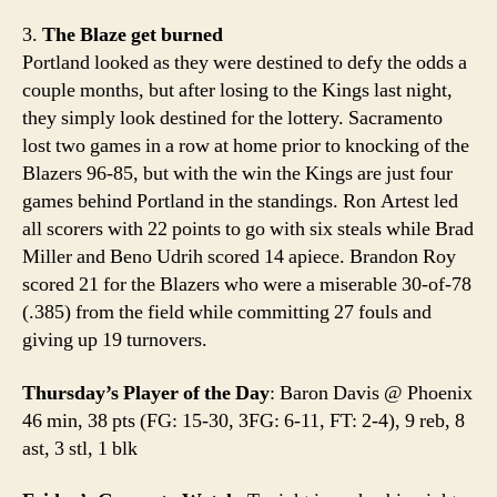
3.
The Blaze get burned
Portland looked as they were destined to defy the odds a
couple months, but after losing to the Kings last night,
they simply look destined for the lottery. Sacramento
lost two games in a row at home prior to knocking of the
Blazers 96-85, but with the win the Kings are just four
games behind Portland in the standings. Ron Artest led
all scorers with 22 points to go with six steals while Brad
Miller and Beno Udrih scored 14 apiece. Brandon Roy
scored 21 for the Blazers who were a miserable 30-of-78
(.385) from the field while committing 27 fouls and
giving up 19 turnovers.
Thursday’s Player of the Day
: Baron Davis @ Phoenix
46 min, 38 pts (FG: 15-30, 3FG: 6-11, FT: 2-4), 9 reb, 8
ast, 3 stl, 1 blk