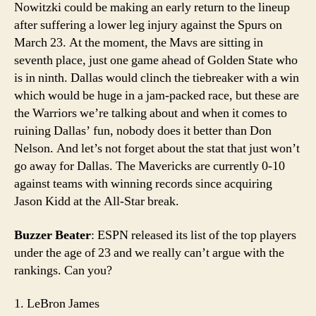
Nowitzki could be making an early return to the lineup
after suffering a lower leg injury against the Spurs on
March 23. At the moment, the Mavs are sitting in
seventh place, just one game ahead of Golden State who
is in ninth. Dallas would clinch the tiebreaker with a win
which would be huge in a jam-packed race, but these are
the Warriors we’re talking about and when it comes to
ruining Dallas’ fun, nobody does it better than Don
Nelson. And let’s not forget about the stat that just won’t
go away for Dallas. The Mavericks are currently 0-10
against teams with winning records since acquiring
Jason Kidd at the All-Star break.
Buzzer Beater
: ESPN released its list of the top players
under the age of 23 and we really can’t argue with the
rankings. Can you?
1. LeBron James