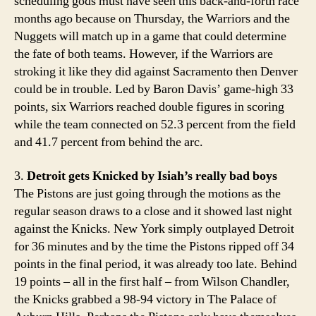
scheduling gods must have seen this back-and-forth race
months ago because on Thursday, the Warriors and the
Nuggets will match up in a game that could determine
the fate of both teams. However, if the Warriors are
stroking it like they did against Sacramento then Denver
could be in trouble. Led by Baron Davis’ game-high 33
points, six Warriors reached double figures in scoring
while the team connected on 52.3 percent from the field
and 41.7 percent from behind the arc.
3.
Detroit gets Knicked by Isiah’s really bad boys
The Pistons are just going through the motions as the
regular season draws to a close and it showed last night
against the Knicks. New York simply outplayed Detroit
for 36 minutes and by the time the Pistons ripped off 34
points in the final period, it was already too late. Behind
19 points – all in the first half – from Wilson Chandler,
the Knicks grabbed a 98-94 victory in The Palace of