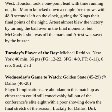
West. Houston took a one-point lead with time running
out, but Martin knocked down a couple free throws with
48.9 seconds left on the clock, giving the Kings their
final points of the night. Artest almost blew the victory
by turning the ball over in the final moments, but
McGrady’s shot was off the mark and Artest was saved
by the buzzer.
Tuesday’s Player of the Day
: Michael Redd vs. New
York 46 min, 36 pts (FG: 12-22, 3FG: 4-9, FT: 8-11), 6
reb, 9 ast, 2 stl
Wednesday’s Game to Watch
: Golden State (45-29) @
Dallas (46-28)
Playoff implications are abundant in this matchup as
either team could still conceivably fall out of the
conference’s elite eight with a poor showing down the
final stretch of the season. Luckily for Dallas, Dirk