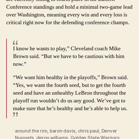
Conference standings and hold a minimal two-game lead
over Washington, meaning every win and every loss is
critical right now for the defending conference champs.
I know he wants to play,” Cleveland coach Mike
Brown said. “But we have to be cautious with him
now.”
“We want him healthy in the playoffs,” Brown said.
“Yes, we want the fourth seed, but to get the fourth
seed and have an unhealthy LeBron throughout the
playoff run wouldn’t do us any good. We’ve got to
make sure that he’s healthy and he’s able to help us.
around the rim
,
baron davis
,
chris paul
,
Denver
Nuggets
,
deron williams
,
Golden State Warriors
,