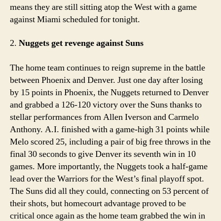
means they are still sitting atop the West with a game
against Miami scheduled for tonight.
2.
Nuggets get revenge against Suns
The home team continues to reign supreme in the battle
between Phoenix and Denver. Just one day after losing
by 15 points in Phoenix, the Nuggets returned to Denver
and grabbed a 126-120 victory over the Suns thanks to
stellar performances from Allen Iverson and Carmelo
Anthony. A.I. finished with a game-high 31 points while
Melo scored 25, including a pair of big free throws in the
final 30 seconds to give Denver its seventh win in 10
games. More importantly, the Nuggets took a half-game
lead over the Warriors for the West’s final playoff spot.
The Suns did all they could, connecting on 53 percent of
their shots, but homecourt advantage proved to be
critical once again as the home team grabbed the win in