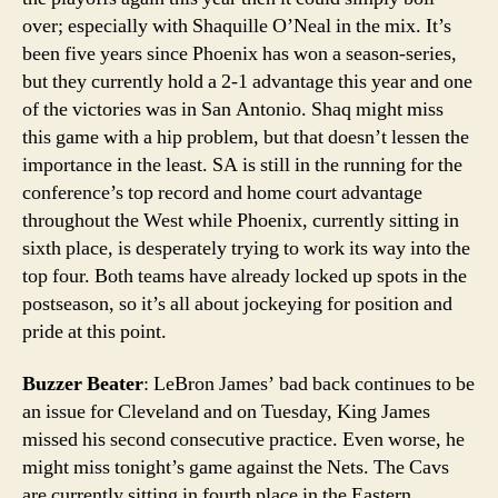
over; especially with Shaquille O’Neal in the mix. It’s
been five years since Phoenix has won a season-series,
but they currently hold a 2-1 advantage this year and one
of the victories was in San Antonio. Shaq might miss
this game with a hip problem, but that doesn’t lessen the
importance in the least. SA is still in the running for the
conference’s top record and home court advantage
throughout the West while Phoenix, currently sitting in
sixth place, is desperately trying to work its way into the
top four. Both teams have already locked up spots in the
postseason, so it’s all about jockeying for position and
pride at this point.
Buzzer Beater
: LeBron James’ bad back continues to be
an issue for Cleveland and on Tuesday, King James
missed his second consecutive practice. Even worse, he
might miss tonight’s game against the Nets. The Cavs
are currently sitting in fourth place in the Eastern