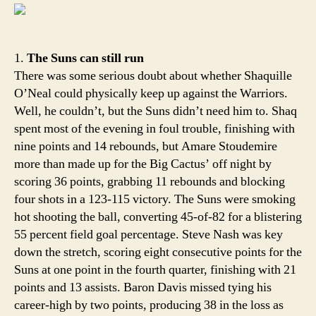
Rim:
That
Ama
1.
The Suns can still run
There was some serious doubt about whether Shaquille
O’Neal could physically keep up against the Warriors.
Well, he couldn’t, but the Suns didn’t need him to. Shaq
spent most of the evening in foul trouble, finishing with
nine points and 14 rebounds, but Amare Stoudemire
more than made up for the Big Cactus’ off night by
scoring 36 points, grabbing 11 rebounds and blocking
four shots in a 123-115 victory. The Suns were smoking
hot shooting the ball, converting 45-of-82 for a blistering
55 percent field goal percentage. Steve Nash was key
down the stretch, scoring eight consecutive points for the
Suns at one point in the fourth quarter, finishing with 21
points and 13 assists. Baron Davis missed tying his
career-high by two points, producing 38 in the loss as