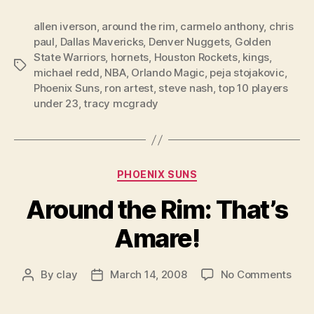
allen iverson
,
around the rim
,
carmelo anthony
,
chris
paul
,
Dallas Mavericks
,
Denver Nuggets
,
Golden
State Warriors
,
hornets
,
Houston Rockets
,
kings
,
Tags
michael redd
,
NBA
,
Orlando Magic
,
peja stojakovic
,
Phoenix Suns
,
ron artest
,
steve nash
,
top 10 players
under 23
,
tracy mcgrady
Categories
PHOENIX SUNS
Around the Rim: That’s
Amare!
on
By
clay
March 14, 2008
No Comments
Post
Post
Aro
author
date
the