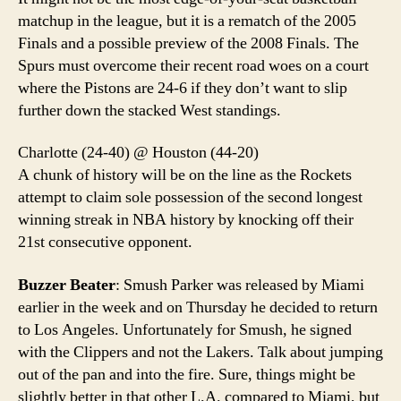
matchup in the league, but it is a rematch of the 2005
Finals and a possible preview of the 2008 Finals. The
Spurs must overcome their recent road woes on a court
where the Pistons are 24-6 if they don’t want to slip
further down the stacked West standings.
Charlotte (24-40) @ Houston (44-20)
A chunk of history will be on the line as the Rockets
attempt to claim sole possession of the second longest
winning streak in NBA history by knocking off their
21st consecutive opponent.
Buzzer Beater
: Smush Parker was released by Miami
earlier in the week and on Thursday he decided to return
to Los Angeles. Unfortunately for Smush, he signed
with the Clippers and not the Lakers. Talk about jumping
out of the pan and into the fire. Sure, things might be
slightly better in that other L.A. compared to Miami, but