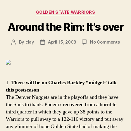
Categories
GOLDEN STATE WARRIORS
Around the Rim: It’s over
on
By
clay
April 15, 2008
No Comments
Post
Post
Arou
author
date
the
Rim:
It’s
over
1.
There will be no Charles Barkley “midget” talk
this postseason
The Denver Nuggets are in the playoffs and they have
the Suns to thank. Phoenix recovered from a horrible
third quarter in which they gave up 38 points to the
Warriors to pull away to a 122-116 victory and put away
any glimmer of hope Golden State had of making the