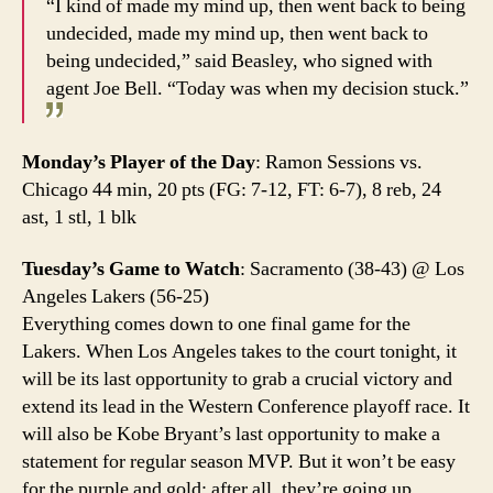
“I kind of made my mind up, then went back to being
undecided, made my mind up, then went back to
being undecided,” said Beasley, who signed with
agent Joe Bell. “Today was when my decision stuck.”
Monday’s Player of the Day
: Ramon Sessions vs.
Chicago 44 min, 20 pts (FG: 7-12, FT: 6-7), 8 reb, 24
ast, 1 stl, 1 blk
Tuesday’s Game to Watch
: Sacramento (38-43) @ Los
Angeles Lakers (56-25)
Everything comes down to one final game for the
Lakers. When Los Angeles takes to the court tonight, it
will be its last opportunity to grab a crucial victory and
extend its lead in the Western Conference playoff race. It
will also be Kobe Bryant’s last opportunity to make a
statement for regular season MVP. But it won’t be easy
for the purple and gold; after all, they’re going up