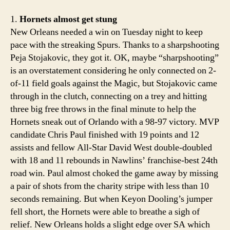
the
best
1.
Hornets almost get stung
in
New Orleans needed a win on Tuesday night to keep
the
pace with the streaking Spurs. Thanks to a sharpshooting
West,
Peja Stojakovic, they got it. OK, maybe “sharpshooting”
but
is an overstatement considering he only connected on 2-
just
of-11 field goals against the Magic, but Stojakovic came
barely
through in the clutch, connecting on a trey and hitting
three big free throws in the final minute to help the
Hornets sneak out of Orlando with a 98-97 victory. MVP
candidate Chris Paul finished with 19 points and 12
assists and fellow All-Star David West double-doubled
with 18 and 11 rebounds in Nawlins’ franchise-best 24th
road win. Paul almost choked the game away by missing
a pair of shots from the charity stripe with less than 10
seconds remaining. But when Keyon Dooling’s jumper
fell short, the Hornets were able to breathe a sigh of
relief. New Orleans holds a slight edge over SA which