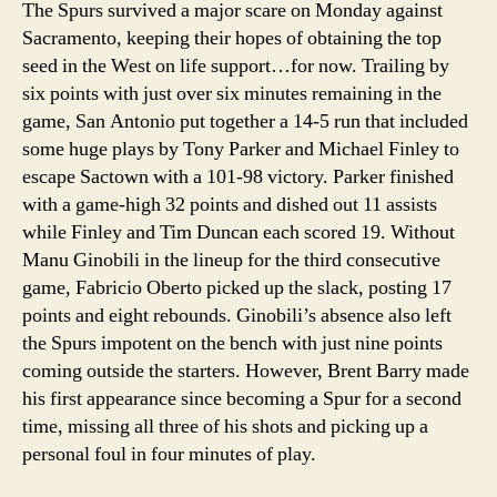
The Spurs survived a major scare on Monday against
Sacramento, keeping their hopes of obtaining the top
seed in the West on life support…for now. Trailing by
six points with just over six minutes remaining in the
game, San Antonio put together a 14-5 run that included
some huge plays by Tony Parker and Michael Finley to
escape Sactown with a 101-98 victory. Parker finished
with a game-high 32 points and dished out 11 assists
while Finley and Tim Duncan each scored 19. Without
Manu Ginobili in the lineup for the third consecutive
game, Fabricio Oberto picked up the slack, posting 17
points and eight rebounds. Ginobili’s absence also left
the Spurs impotent on the bench with just nine points
coming outside the starters. However, Brent Barry made
his first appearance since becoming a Spur for a second
time, missing all three of his shots and picking up a
personal foul in four minutes of play.