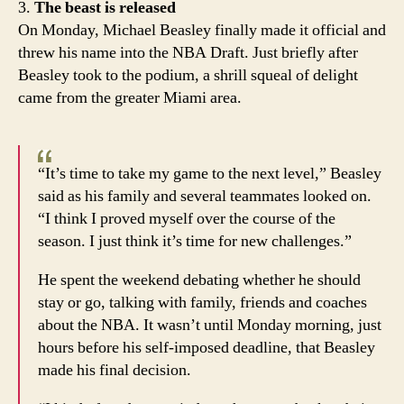
3.
The beast is released
On Monday, Michael Beasley finally made it official and
threw his name into the NBA Draft. Just briefly after
Beasley took to the podium, a shrill squeal of delight
came from the greater Miami area.
“It’s time to take my game to the next level,” Beasley
said as his family and several teammates looked on.
“I think I proved myself over the course of the
season. I just think it’s time for new challenges.”
He spent the weekend debating whether he should
stay or go, talking with family, friends and coaches
about the NBA. It wasn’t until Monday morning, just
hours before his self-imposed deadline, that Beasley
made his final decision.