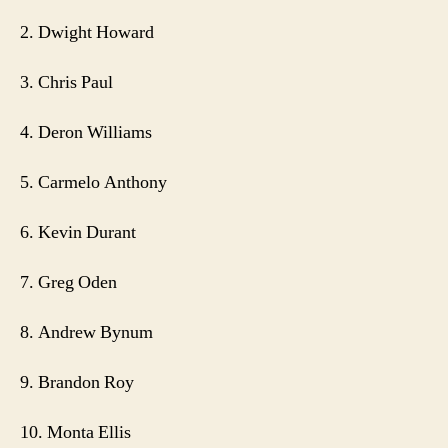
2. Dwight Howard
3. Chris Paul
4. Deron Williams
5. Carmelo Anthony
6. Kevin Durant
7. Greg Oden
8. Andrew Bynum
9. Brandon Roy
10. Monta Ellis