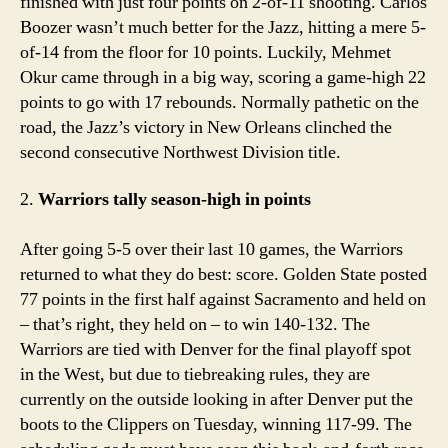
finished with just four points on 2-of-11 shooting. Carlos
Boozer wasn’t much better for the Jazz, hitting a mere 5-
of-14 from the floor for 10 points. Luckily, Mehmet
Okur came through in a big way, scoring a game-high 22
points to go with 17 rebounds. Normally pathetic on the
road, the Jazz’s victory in New Orleans clinched the
second consecutive Northwest Division title.
2.
Warriors tally season-high in points
After going 5-5 over their last 10 games, the Warriors
returned to what they do best: score. Golden State posted
77 points in the first half against Sacramento and held on
– that’s right, they held on – to win 140-132. The
Warriors are tied with Denver for the final playoff spot
in the West, but due to tiebreaking rules, they are
currently on the outside looking in after Denver put the
boots to the Clippers on Tuesday, winning 117-99. The