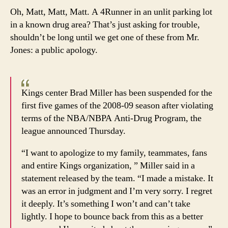
Oh, Matt, Matt, Matt. A 4Runner in an unlit parking lot
in a known drug area? That’s just asking for trouble,
shouldn’t be long until we get one of these from Mr.
Jones: a public apology.
Kings center Brad Miller has been suspended for the
first five games of the 2008-09 season after violating
terms of the NBA/NBPA Anti-Drug Program, the
league announced Thursday.
“I want to apologize to my family, teammates, fans
and entire Kings organization, ” Miller said in a
statement released by the team. “I made a mistake. It
was an error in judgment and I’m very sorry. I regret
it deeply. It’s something I won’t and can’t take
lightly. I hope to bounce back from this as a better