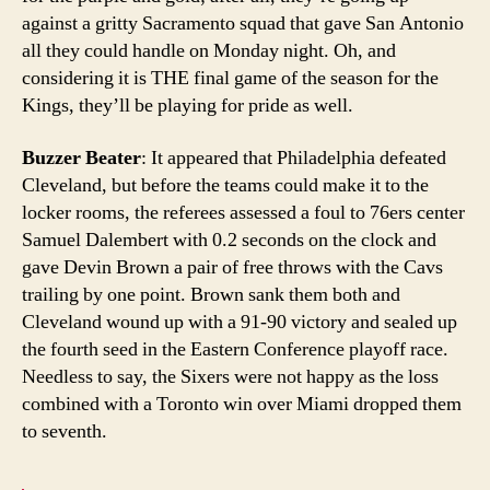
against a gritty Sacramento squad that gave San Antonio
all they could handle on Monday night. Oh, and
considering it is THE final game of the season for the
Kings, they’ll be playing for pride as well.
Buzzer Beater
: It appeared that Philadelphia defeated
Cleveland, but before the teams could make it to the
locker rooms, the referees assessed a foul to 76ers center
Samuel Dalembert with 0.2 seconds on the clock and
gave Devin Brown a pair of free throws with the Cavs
trailing by one point. Brown sank them both and
Cleveland wound up with a 91-90 victory and sealed up
the fourth seed in the Eastern Conference playoff race.
Needless to say, the Sixers were not happy as the loss
combined with a Toronto win over Miami dropped them
to seventh.