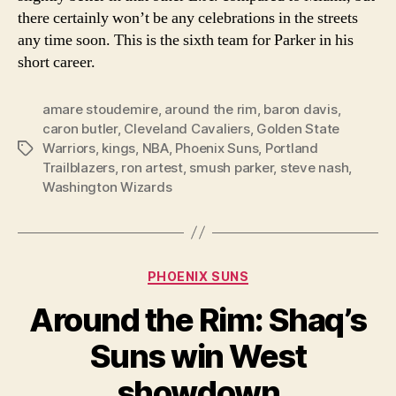
there certainly won’t be any celebrations in the streets
any time soon. This is the sixth team for Parker in his
short career.
amare stoudemire
,
around the rim
,
baron davis
,
caron butler
,
Cleveland Cavaliers
,
Golden State
Warriors
,
kings
,
NBA
,
Phoenix Suns
,
Portland
Tags
Trailblazers
,
ron artest
,
smush parker
,
steve nash
,
Washington Wizards
Categories
PHOENIX SUNS
Around the Rim: Shaq’s
Suns win West
showdown