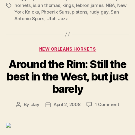
hornets
,
isiah thomas
,
kings
,
lebron james
,
NBA
,
New
Tags
York Knicks
,
Phoenix Suns
,
pistons
,
rudy gay
,
San
Antonio Spurs
,
Utah Jazz
Categories
NEW ORLEANS HORNETS
Around the Rim: Still the
best in the West, but just
barely
on
By
clay
April 2, 2008
1 Comment
Post
Post
Around
author
date
the
Rim:
Still