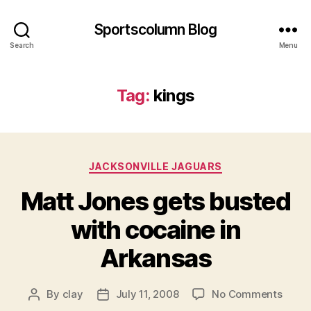
Sportscolumn Blog
Search
Menu
Tag:
kings
Categories
JACKSONVILLE JAGUARS
Matt Jones gets busted
with cocaine in
Arkansas
on
By
clay
July 11, 2008
No Comments
Post
Post
Matt
author
date