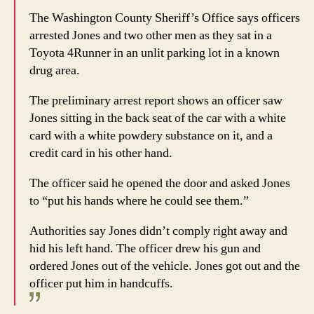
The Washington County Sheriff’s Office says officers
arrested Jones and two other men as they sat in a
Toyota 4Runner in an unlit parking lot in a known
drug area.
The preliminary arrest report shows an officer saw
Jones sitting in the back seat of the car with a white
card with a white powdery substance on it, and a
credit card in his other hand.
The officer said he opened the door and asked Jones
to “put his hands where he could see them.”
Authorities say Jones didn’t comply right away and
hid his left hand. The officer drew his gun and
ordered Jones out of the vehicle. Jones got out and the
officer put him in handcuffs.