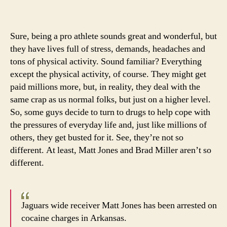
Jone
gets
buste
Sure, being a pro athlete sounds great and wonderful, but
with
they have lives full of stress, demands, headaches and
cocai
tons of physical activity. Sound familiar? Everything
in
except the physical activity, of course. They might get
Arkan
paid millions more, but, in reality, they deal with the
same crap as us normal folks, but just on a higher level.
So, some guys decide to turn to drugs to help cope with
the pressures of everyday life and, just like millions of
others, they get busted for it. See, they’re not so
different. At least, Matt Jones and Brad Miller aren’t so
different.
Jaguars wide receiver Matt Jones has been arrested on
cocaine charges in Arkansas.