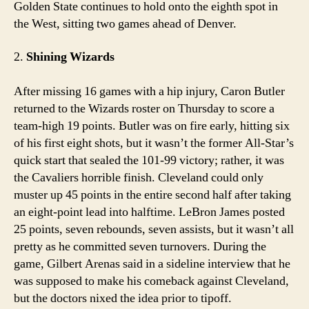
Golden State continues to hold onto the eighth spot in
the West, sitting two games ahead of Denver.
2.
Shining Wizards
After missing 16 games with a hip injury, Caron Butler
returned to the Wizards roster on Thursday to score a
team-high 19 points. Butler was on fire early, hitting six
of his first eight shots, but it wasn’t the former All-Star’s
quick start that sealed the 101-99 victory; rather, it was
the Cavaliers horrible finish. Cleveland could only
muster up 45 points in the entire second half after taking
an eight-point lead into halftime. LeBron James posted
25 points, seven rebounds, seven assists, but it wasn’t all
pretty as he committed seven turnovers. During the
game, Gilbert Arenas said in a sideline interview that he
was supposed to make his comeback against Cleveland,
but the doctors nixed the idea prior to tipoff.