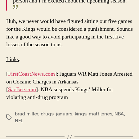
person and I’m excited about the upcoming season.”
Huh, we never would have figured sitting out five games
for the Kings would be considered a punishment. Sounds
like a good way to avoid participating in the first five
losses of the season to us.
Links
:
[
FirstCoastNews.com
]: Jaguars WR Matt Jones Arrested
on Cocaine Charges in Arkansas
[
SacBee.com
]: NBA suspends Kings’ Miller for
violating anti-drug program
brad miller
,
drugs
,
jaguars
,
kings
,
matt jones
,
NBA
,
Tags
NFL