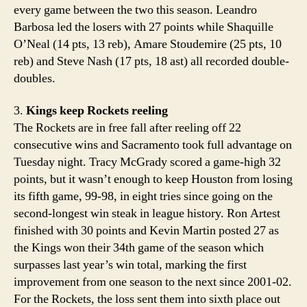
every game between the two this season. Leandro
Barbosa led the losers with 27 points while Shaquille
O’Neal (14 pts, 13 reb), Amare Stoudemire (25 pts, 10
reb) and Steve Nash (17 pts, 18 ast) all recorded double-
doubles.
3.
Kings keep Rockets reeling
The Rockets are in free fall after reeling off 22
consecutive wins and Sacramento took full advantage on
Tuesday night. Tracy McGrady scored a game-high 32
points, but it wasn’t enough to keep Houston from losing
its fifth game, 99-98, in eight tries since going on the
second-longest win steak in league history. Ron Artest
finished with 30 points and Kevin Martin posted 27 as
the Kings won their 34th game of the season which
surpasses last year’s win total, marking the first
improvement from one season to the next since 2001-02.
For the Rockets, the loss sent them into sixth place out