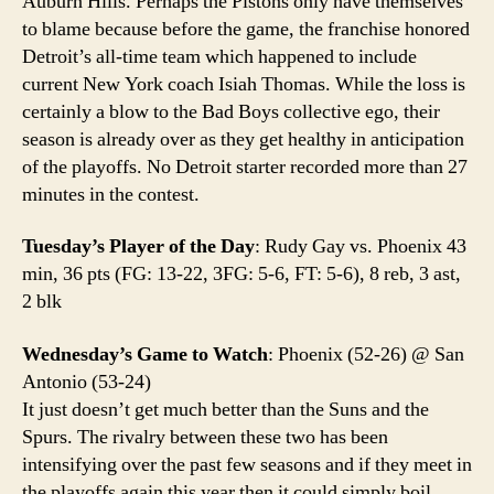
Auburn Hills. Perhaps the Pistons only have themselves
to blame because before the game, the franchise honored
Detroit’s all-time team which happened to include
current New York coach Isiah Thomas. While the loss is
certainly a blow to the Bad Boys collective ego, their
season is already over as they get healthy in anticipation
of the playoffs. No Detroit starter recorded more than 27
minutes in the contest.
Tuesday’s Player of the Day
: Rudy Gay vs. Phoenix 43
min, 36 pts (FG: 13-22, 3FG: 5-6, FT: 5-6), 8 reb, 3 ast,
2 blk
Wednesday’s Game to Watch
: Phoenix (52-26) @ San
Antonio (53-24)
It just doesn’t get much better than the Suns and the
Spurs. The rivalry between these two has been
intensifying over the past few seasons and if they meet in
the playoffs again this year then it could simply boil