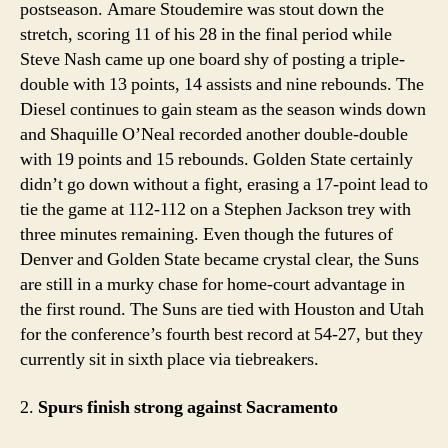
postseason. Amare Stoudemire was stout down the
stretch, scoring 11 of his 28 in the final period while
Steve Nash came up one board shy of posting a triple-
double with 13 points, 14 assists and nine rebounds. The
Diesel continues to gain steam as the season winds down
and Shaquille O’Neal recorded another double-double
with 19 points and 15 rebounds. Golden State certainly
didn’t go down without a fight, erasing a 17-point lead to
tie the game at 112-112 on a Stephen Jackson trey with
three minutes remaining. Even though the futures of
Denver and Golden State became crystal clear, the Suns
are still in a murky chase for home-court advantage in
the first round. The Suns are tied with Houston and Utah
for the conference’s fourth best record at 54-27, but they
currently sit in sixth place via tiebreakers.
2.
Spurs finish strong against Sacramento