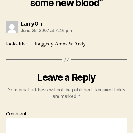
some new blood”
says:
LarryOrr
June 25, 2007 at 7:46 pm
looks like — Raggedy Amos & Andy
Leave a Reply
Your email address will not be published.
Required fields
are marked
*
Comment