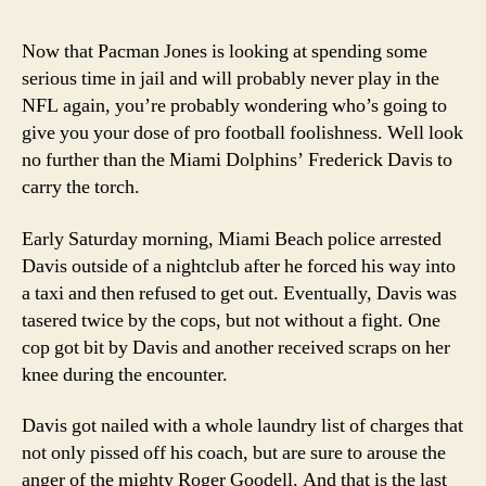
over
some
Now that Pacman Jones is looking at spending some
new
serious time in jail and will probably never play in the
blood
NFL again, you’re probably wondering who’s going to
give you your dose of pro football foolishness. Well look
no further than the Miami Dolphins’ Frederick Davis to
carry the torch.
Early Saturday morning, Miami Beach police arrested
Davis outside of a nightclub after he forced his way into
a taxi and then refused to get out. Eventually, Davis was
tasered twice by the cops, but not without a fight. One
cop got bit by Davis and another received scraps on her
knee during the encounter.
Davis got nailed with a whole laundry list of charges that
not only pissed off his coach, but are sure to arouse the
anger of the mighty Roger Goodell. And that is the last