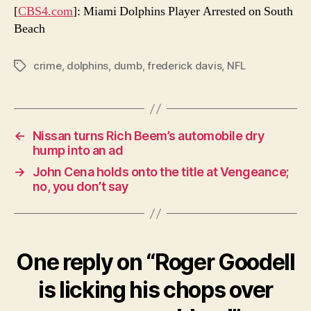
[
CBS4.com
]: Miami Dolphins Player Arrested on South
Beach
crime
,
dolphins
,
dumb
,
frederick davis
,
NFL
Tags
←
Nissan turns Rich Beem’s automobile dry
hump into an ad
→
John Cena holds onto the title at Vengeance;
no, you don’t say
One reply on “Roger Goodell
is licking his chops over