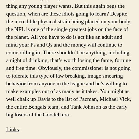
thing any young player wants. But this again begs the
question, when are these idiots going to learn? Despite
the incredible physical strain being placed on your body,
the NFL is one of the single greatest jobs on the face of
the planet. All you have to do is act like an adult and
mind your Ps and Qs and the money will continue to
come rolling in. There shouldn’t be anything, including
a night of drinking, that’s worth losing the fame, fortune
and free time. Obviously, the commissioner is not going
to tolerate this type of law breaking, image smearing
behavior from anyone in the league and he’s willing to
make examples out of as many as it takes. You might as
well chalk up Davis to the list of Pacman, Michael Vick,
the entire Bengals team, and Tank Johnson as the early
big losers of the Goodell era.
Links
: