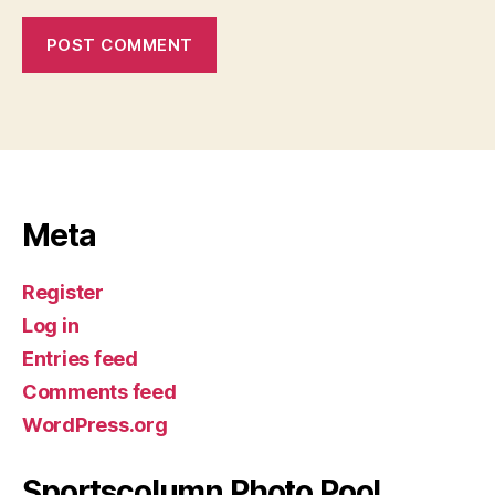
Meta
Register
Log in
Entries feed
Comments feed
WordPress.org
Sportscolumn Photo Pool