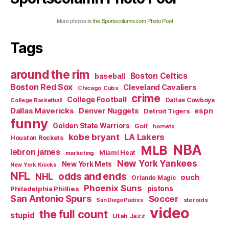
More photos
in the Sportscolumn.com Photo Pool
Tags
around the rim
Boston Celtics
baseball
Boston Red Sox
Cleveland Cavaliers
Chicago Cubs
crime
College Football
Dallas Cowboys
College Basketball
Dallas Mavericks
Denver Nuggets
espn
Detroit Tigers
funny
Golden State Warriors
Golf
hornets
kobe bryant
LA Lakers
Houston Rockets
NBA
MLB
lebron james
Miami Heat
marketing
New York Yankees
New York Mets
New York Knicks
NFL
odds and ends
NHL
ouch
Orlando Magic
Phoenix Suns
Philadelphia Phillies
pistons
San Antonio Spurs
Soccer
steroids
San Diego Padres
video
the full count
stupid
Utah Jazz