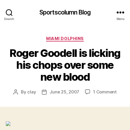
Sportscolumn Blog
Search
Menu
Categories
MIAMI DOLPHINS
Roger Goodell is licking
his chops over some
new blood
on
By
clay
June 25, 2007
1 Comment
Post
Post
Roger
author
date
Goode
is
licking
his
chops