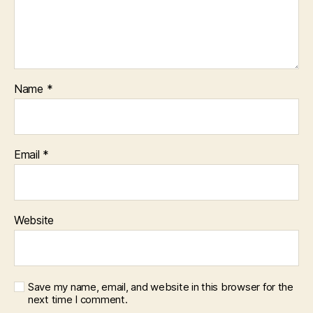
Name
*
Email
*
Website
Save my name, email, and website in this browser for the
next time I comment.