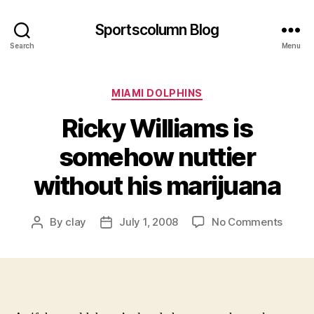
Sportscolumn Blog
Search
Menu
Categories
MIAMI DOLPHINS
Ricky Williams is
somehow nuttier
without his marijuana
on
By
clay
July 1, 2008
No Comments
Post
Post
Ricky
author
date
Willia
is
some
nuttie
withou