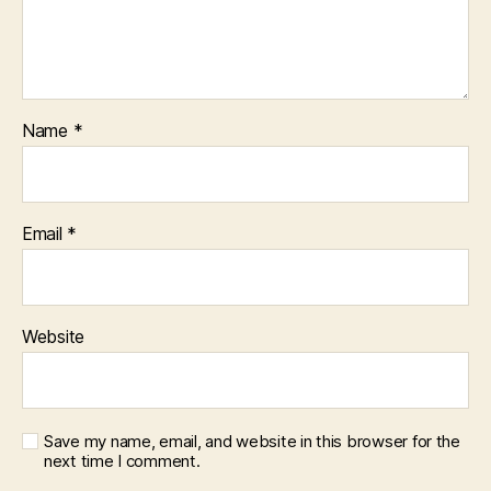
Name
*
Email
*
Website
Save my name, email, and website in this browser for the
next time I comment.