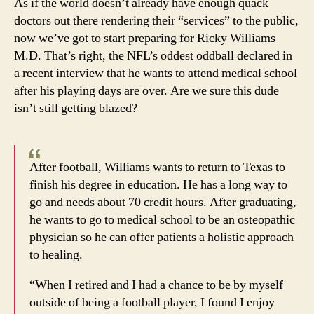
As if the world doesn’t already have enough quack
his
doctors out there rendering their “services” to the public,
marij
now we’ve got to start preparing for Ricky Williams
M.D. That’s right, the NFL’s oddest oddball declared in
a recent interview that he wants to attend medical school
after his playing days are over. Are we sure this dude
isn’t still getting blazed?
After football, Williams wants to return to Texas to
finish his degree in education. He has a long way to
go and needs about 70 credit hours. After graduating,
he wants to go to medical school to be an osteopathic
physician so he can offer patients a holistic approach
to healing.
“When I retired and I had a chance to be by myself
outside of being a football player, I found I enjoy