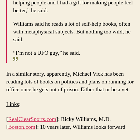
helping people and I had a gift for making people feel
better,” he said.
Williams said he reads a lot of self-help books, often
with metaphysical subjects. But nothing too wild, he
said.
“I’m not a UFO guy,” he said.
In a similar story, apparently, Michael Vick has been
reading lots of books on politics and plans on running for
office once he gets out of prison. Either that or be a vet.
Links
:
[
RealClearSports.com
]: Ricky Williams, M.D.
[
Boston.com
]: 10 years later, Williams looks forward