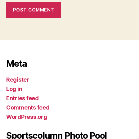
Meta
Register
Log in
Entries feed
Comments feed
WordPress.org
Sportscolumn Photo Pool