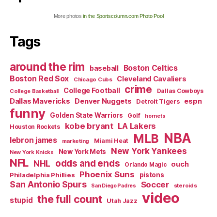
More photos
in the Sportscolumn.com Photo Pool
Tags
around the rim
Boston Celtics
baseball
Boston Red Sox
Cleveland Cavaliers
Chicago Cubs
crime
College Football
Dallas Cowboys
College Basketball
Dallas Mavericks
Denver Nuggets
espn
Detroit Tigers
funny
Golden State Warriors
Golf
hornets
kobe bryant
LA Lakers
Houston Rockets
NBA
MLB
lebron james
Miami Heat
marketing
New York Yankees
New York Mets
New York Knicks
NFL
odds and ends
NHL
ouch
Orlando Magic
Phoenix Suns
Philadelphia Phillies
pistons
San Antonio Spurs
Soccer
steroids
San Diego Padres
video
the full count
stupid
Utah Jazz