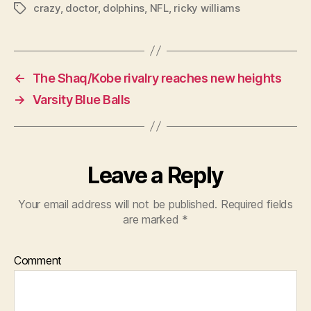
crazy
,
doctor
,
dolphins
,
NFL
,
ricky williams
Tags
←
The Shaq/Kobe rivalry reaches new heights
→
Varsity Blue Balls
Leave a Reply
Your email address will not be published.
Required fields
are marked
*
Comment