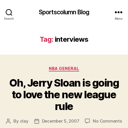
Sportscolumn Blog
Search
Menu
Tag:
interviews
Categories
NBA GENERAL
Oh, Jerry Sloan is going
to love the new league
rule
on
By
clay
December 5, 2007
No Comments
Post
Post
Oh
author
date