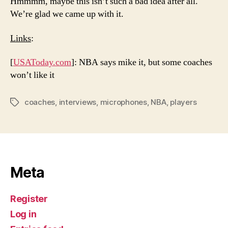
Hmmmm, maybe this isn’t such a bad idea after all.
We’re glad we came up with it.
Links
:
[
USAToday.com
]: NBA says mike it, but some coaches
won’t like it
coaches
,
interviews
,
microphones
,
NBA
,
players
Tags
Meta
Register
Log in