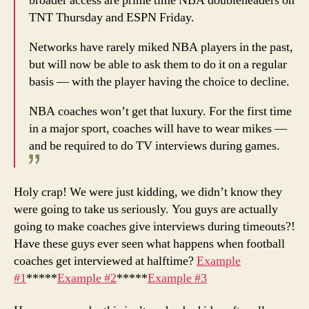
broader access are prime time NBA doubleheaders on
TNT Thursday and ESPN Friday.
Networks have rarely miked NBA players in the past,
but will now be able to ask them to do it on a regular
basis — with the player having the choice to decline.
NBA coaches won’t get that luxury. For the first time
in a major sport, coaches will have to wear mikes —
and be required to do TV interviews during games.
Holy crap! We were just kidding, we didn’t know they
were going to take us seriously. You guys are actually
going to make coaches give interviews during timeouts?!
Have these guys ever seen what happens when football
coaches get interviewed at halftime?
Example
#1
*****
Example #2
*****
Example #3