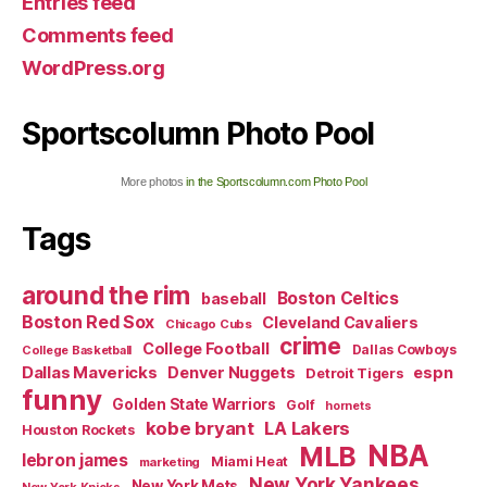
Entries feed
Comments feed
WordPress.org
Sportscolumn Photo Pool
More photos
in the Sportscolumn.com Photo Pool
Tags
around the rim
Boston Celtics
baseball
Boston Red Sox
Cleveland Cavaliers
Chicago Cubs
crime
College Football
Dallas Cowboys
College Basketball
Dallas Mavericks
Denver Nuggets
espn
Detroit Tigers
funny
Golden State Warriors
Golf
hornets
kobe bryant
LA Lakers
Houston Rockets
NBA
MLB
lebron james
Miami Heat
marketing
New York Yankees
New York Mets