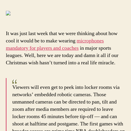
Je
Sl
is
go
to
It was just last week that we were thinking about how
lo
cool it would be to make wearing
microphones
th
mandatory for players and coaches
in major sports
ne
leagues. Well, here we are today and damn it all if our
le
Christmas wish hasn’t turned into a real life miracle.
rul
Viewers will even get to peek into locker rooms via
networks’ embedded robotic cameras. Those
unmanned cameras can be directed to pan, tilt and
zoom after media members are required to leave
locker rooms 45 minutes before tip-off — and can
shoot at halftime and postgame. The first games with