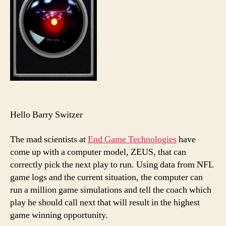
Hello Barry Switzer
The mad scientists at
End Game Technologies
have
come up with a computer model, ZEUS, that can
correctly pick the next play to run. Using data from NFL
game logs and the current situation, the computer can
run a million game simulations and tell the coach which
play he should call next that will result in the highest
game winning opportunity.