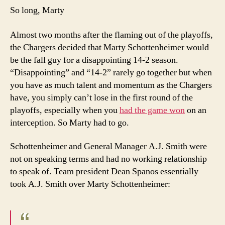
So long, Marty
Almost two months after the flaming out of the playoffs,
the Chargers decided that Marty Schottenheimer would
be the fall guy for a disappointing 14-2 season.
“Disappointing” and “14-2” rarely go together but when
you have as much talent and momentum as the Chargers
have, you simply can’t lose in the first round of the
playoffs, especially when you
had the game won
on an
interception. So Marty had to go.
Schottenheimer and General Manager A.J. Smith were
not on speaking terms and had no working relationship
to speak of. Team president Dean Spanos essentially
took A.J. Smith over Marty Schottenheimer: