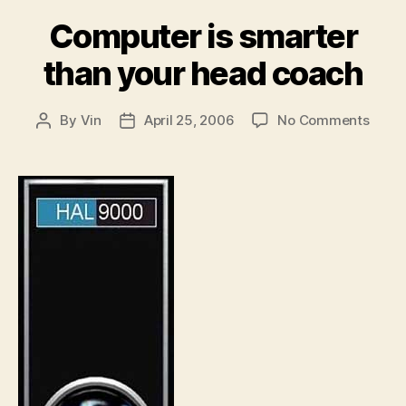
Computer is smarter
than your head coach
on
By
Vin
April 25, 2006
No Comments
Post
Post
Comp
author
date
is
smart
than
your
head
coac