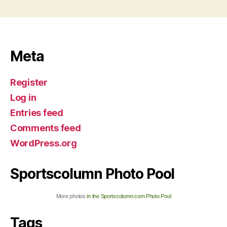
Meta
Register
Log in
Entries feed
Comments feed
WordPress.org
Sportscolumn Photo Pool
More photos
in the Sportscolumn.com Photo Pool
Tags