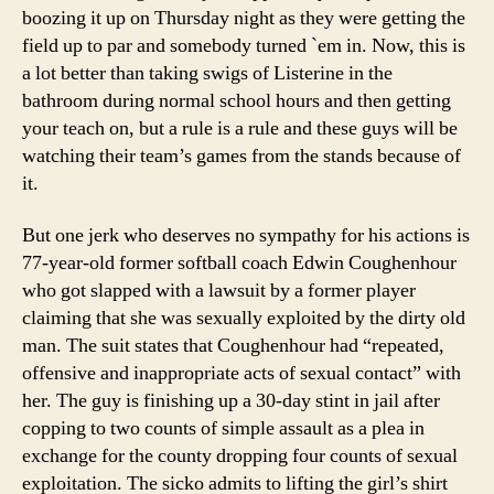
boozing it up on Thursday night as they were getting the
field up to par and somebody turned `em in. Now, this is
a lot better than taking swigs of Listerine in the
bathroom during normal school hours and then getting
your teach on, but a rule is a rule and these guys will be
watching their team’s games from the stands because of
it.
But one jerk who deserves no sympathy for his actions is
77-year-old former softball coach Edwin Coughenhour
who got slapped with a lawsuit by a former player
claiming that she was sexually exploited by the dirty old
man. The suit states that Coughenhour had “repeated,
offensive and inappropriate acts of sexual contact” with
her. The guy is finishing up a 30-day stint in jail after
copping to two counts of simple assault as a plea in
exchange for the county dropping four counts of sexual
exploitation. The sicko admits to lifting the girl’s shirt