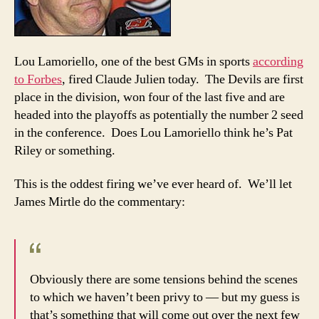
if
he
was
Lou Lamoriello, one of the best GMs in sports
according
in
to Forbes
, fired Claude Julien today. The Devils are first
secon
place
place in the division, won four of the last five and are
headed into the playoffs as potentially the number 2 seed
in the conference. Does Lou Lamoriello think he’s Pat
Riley or something.
This is the oddest firing we’ve ever heard of. We’ll let
James Mirtle do the commentary:
Obviously there are some tensions behind the scenes
to which we haven’t been privy to — but my guess is
that’s something that will come out over the next few