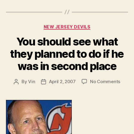
Categories
NEW JERSEY DEVILS
You should see what
they planned to do if he
was in second place
on
By
Vin
April 2, 2007
No Comments
Post
Post
You
author
date
shoul
see
what
they
plann
to
do