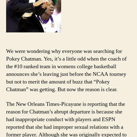
We were wondering why everyone was searching for
Pokey Chatman. Yes, it’s a little odd when the coach of
the #10 ranked team in womens college basketball
announces she’s leaving just before the NCAA tourney
but not to merit the amount of buzz that “Pokey
Chatman” was getting. But now the reason is clear.
The New Orleans Times-Picayune is reporting that the
reason for Chatman’s abrupt departure is because she
had inappropriate conduct with players and ESPN
reported that she had improper sexual relations with a
former player. Although she was originally expected to