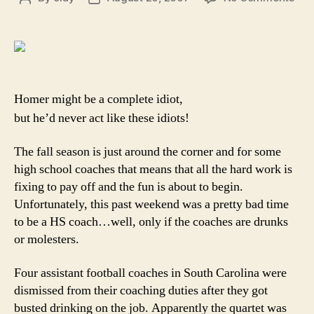
Hig
author
date
sch
coa
of
Ame
gon
Homer might be a complete idiot,
wild
but he’d never act like these idiots!
The fall season is just around the corner and for some
high school coaches that means that all the hard work is
fixing to pay off and the fun is about to begin.
Unfortunately, this past weekend was a pretty bad time
to be a HS coach…well, only if the coaches are drunks
or molesters.
Four assistant football coaches in South Carolina were
dismissed from their coaching duties after they got
busted drinking on the job. Apparently the quartet was