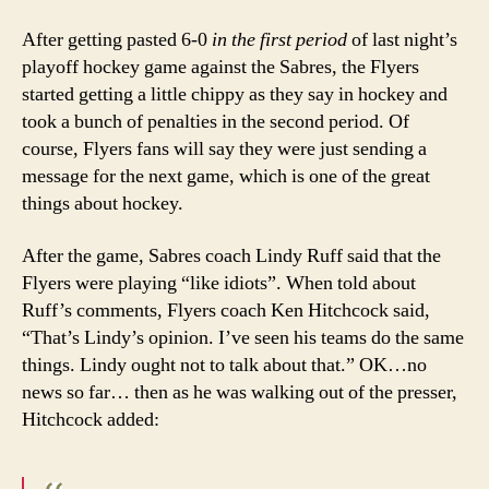
After getting pasted 6-0
in the first period
of last night’s
playoff hockey game against the Sabres, the Flyers
started getting a little chippy as they say in hockey and
took a bunch of penalties in the second period. Of
course, Flyers fans will say they were just sending a
message for the next game, which is one of the great
things about hockey.
After the game, Sabres coach Lindy Ruff said that the
Flyers were playing “like idiots”. When told about
Ruff’s comments, Flyers coach Ken Hitchcock said,
“That’s Lindy’s opinion. I’ve seen his teams do the same
things. Lindy ought not to talk about that.” OK…no
news so far… then as he was walking out of the presser,
Hitchcock added: