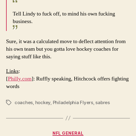
Tell Lindy to fuck off, to mind his own fucking
business.
Sure, it was a calculated move to deflect attention from
his own team but you gotta love hockey coaches for
saying stuff like this.
Links
:
[
Philly.com
]: Ruffly speaking, Hitchcock offers fighting
words
coaches
,
hockey
,
Philadelphia Flyers
,
sabres
Tags
Categories
NFL GENERAL