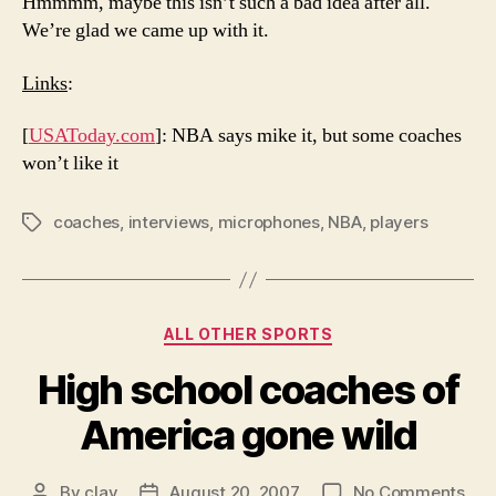
Hmmmm, maybe this isn’t such a bad idea after all.
We’re glad we came up with it.
Links
:
[
USAToday.com
]: NBA says mike it, but some coaches
won’t like it
coaches
,
interviews
,
microphones
,
NBA
,
players
Tags
Categories
ALL OTHER SPORTS
High school coaches of
America gone wild
on
By
clay
August 20, 2007
No Comments
Post
Post