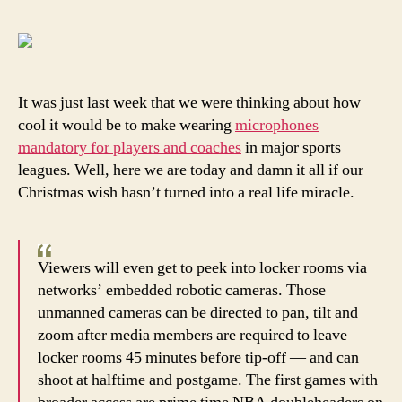
Je
Sl
is
go
to
It was just last week that we were thinking about how
lo
cool it would be to make wearing
microphones
th
mandatory for players and coaches
in major sports
ne
leagues. Well, here we are today and damn it all if our
le
Christmas wish hasn’t turned into a real life miracle.
rul
Viewers will even get to peek into locker rooms via
networks’ embedded robotic cameras. Those
unmanned cameras can be directed to pan, tilt and
zoom after media members are required to leave
locker rooms 45 minutes before tip-off — and can
shoot at halftime and postgame. The first games with