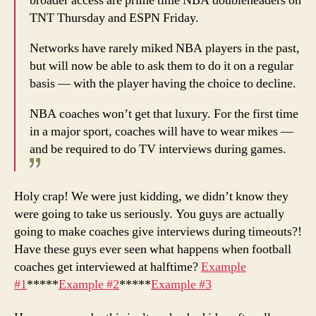
broader access are prime time NBA doubleheaders on
TNT Thursday and ESPN Friday.
Networks have rarely miked NBA players in the past,
but will now be able to ask them to do it on a regular
basis — with the player having the choice to decline.
NBA coaches won’t get that luxury. For the first time
in a major sport, coaches will have to wear mikes —
and be required to do TV interviews during games.
Holy crap! We were just kidding, we didn’t know they
were going to take us seriously. You guys are actually
going to make coaches give interviews during timeouts?!
Have these guys ever seen what happens when football
coaches get interviewed at halftime?
Example
#1
*****
Example #2
*****
Example #3