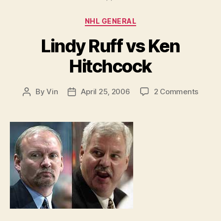
Categories
NHL GENERAL
Lindy Ruff vs Ken
Hitchcock
on
By
Vin
April 25, 2006
2 Comments
Post
Post
Lindy
author
date
Ruff
vs
Ken
Hitch