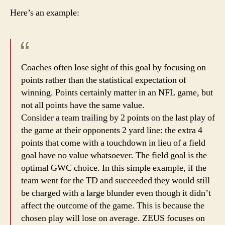
Here’s an example:
Coaches often lose sight of this goal by focusing on
points rather than the statistical expectation of
winning. Points certainly matter in an NFL game, but
not all points have the same value.
Consider a team trailing by 2 points on the last play of
the game at their opponents 2 yard line: the extra 4
points that come with a touchdown in lieu of a field
goal have no value whatsoever. The field goal is the
optimal GWC choice. In this simple example, if the
team went for the TD and succeeded they would still
be charged with a large blunder even though it didn’t
affect the outcome of the game. This is because the
chosen play will lose on average. ZEUS focuses on