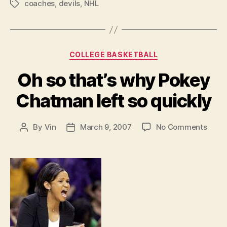
coaches
,
devils
,
NHL
Tags
Categories
COLLEGE BASKETBALL
Oh so that’s why Pokey
Chatman left so quickly
on
By
Vin
March 9, 2007
No Comments
Post
Post
Oh
author
date
so
that’s
why
Poke
Chat
left
so
quick