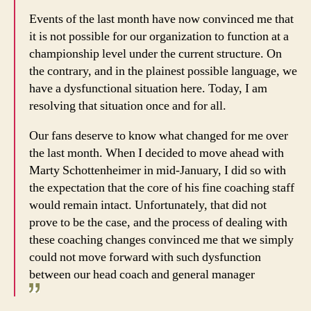
Events of the last month have now convinced me that
it is not possible for our organization to function at a
championship level under the current structure. On
the contrary, and in the plainest possible language, we
have a dysfunctional situation here. Today, I am
resolving that situation once and for all.
Our fans deserve to know what changed for me over
the last month. When I decided to move ahead with
Marty Schottenheimer in mid-January, I did so with
the expectation that the core of his fine coaching staff
would remain intact. Unfortunately, that did not
prove to be the case, and the process of dealing with
these coaching changes convinced me that we simply
could not move forward with such dysfunction
between our head coach and general manager