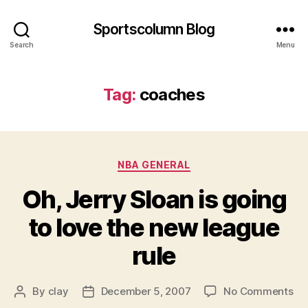
Sportscolumn Blog
Search
Menu
Tag:
coaches
Categories
NBA GENERAL
Oh, Jerry Sloan is going
to love the new league
rule
on
By
clay
December 5, 2007
No Comments
Post
Post
Oh
author
date