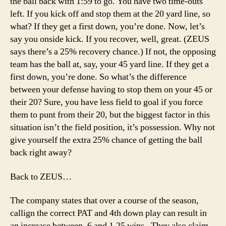
the ball back with 1:59 to go. You have two time-outs
left. If you kick off and stop them at the 20 yard line, so
what? If they get a first down, you’re done. Now, let’s
say you onside kick. If you recover, well, great. (ZEUS
says there’s a 25% recovery chance.) If not, the opposing
team has the ball at, say, your 45 yard line. If they get a
first down, you’re done. So what’s the difference
between your defense having to stop them on your 45 or
their 20? Sure, you have less field to goal if you force
them to punt from their 20, but the biggest factor in this
situation isn’t the field position, it’s possession. Why not
give yourself the extra 25% chance of getting the ball
back right away?
Back to ZEUS…
The company states that over a course of the season,
callign the correct PAT and 4th down play can result in
an increase between .6 and 1.25 wins . They also claim