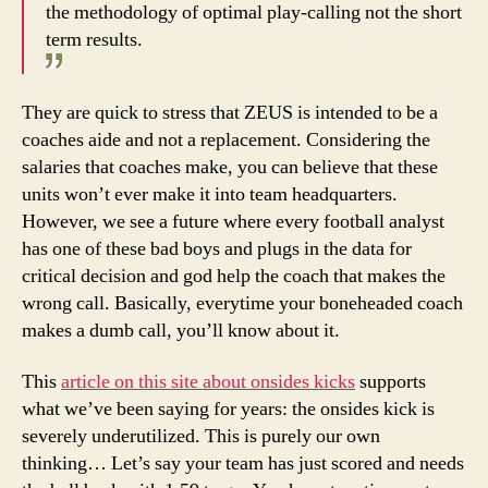
the methodology of optimal play-calling not the short
term results.
They are quick to stress that ZEUS is intended to be a
coaches aide and not a replacement. Considering the
salaries that coaches make, you can believe that these
units won’t ever make it into team headquarters.
However, we see a future where every football analyst
has one of these bad boys and plugs in the data for
critical decision and god help the coach that makes the
wrong call. Basically, everytime your boneheaded coach
makes a dumb call, you’ll know about it.
This
article on this site about onsides kicks
supports
what we’ve been saying for years: the onsides kick is
severely underutilized. This is purely our own
thinking… Let’s say your team has just scored and needs