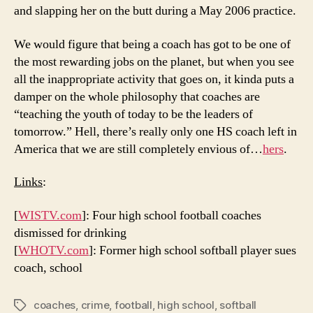
and slapping her on the butt during a May 2006 practice.
We would figure that being a coach has got to be one of
the most rewarding jobs on the planet, but when you see
all the inappropriate activity that goes on, it kinda puts a
damper on the whole philosophy that coaches are
“teaching the youth of today to be the leaders of
tomorrow.” Hell, there’s really only one HS coach left in
America that we are still completely envious of…
hers
.
Links
:
[
WISTV.com
]: Four high school football coaches
dismissed for drinking
[
WHOTV.com
]: Former high school softball player sues
coach, school
coaches
,
crime
,
football
,
high school
,
softball
Tags