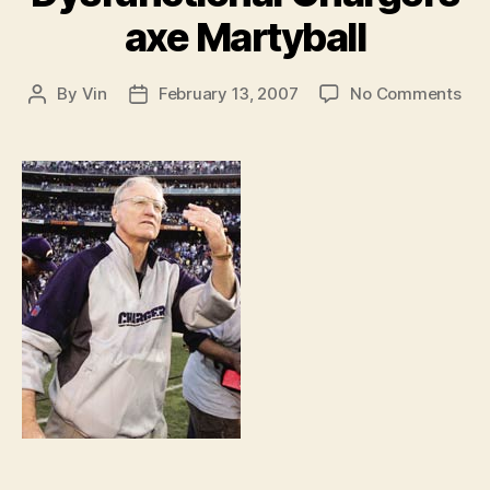
axe Martyball
on
By
Vin
February 13, 2007
No Comments
Post
Post
Dys
author
date
Cha
axe
Mar