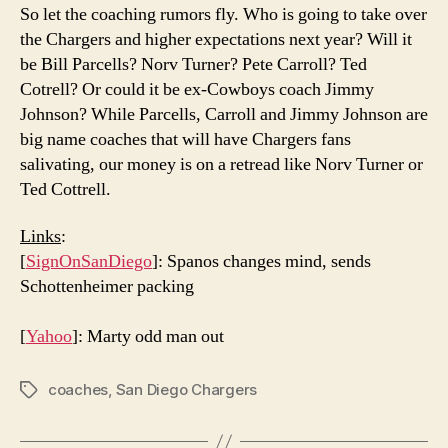
So let the coaching rumors fly. Who is going to take over
the Chargers and higher expectations next year? Will it
be Bill Parcells? Norv Turner? Pete Carroll? Ted
Cotrell? Or could it be ex-Cowboys coach Jimmy
Johnson? While Parcells, Carroll and Jimmy Johnson are
big name coaches that will have Chargers fans
salivating, our money is on a retread like Norv Turner or
Ted Cottrell.
Links
:
[
SignOnSanDiego
]: Spanos changes mind, sends
Schottenheimer packing
[
Yahoo
]: Marty odd man out
coaches
,
San Diego Chargers
Tags