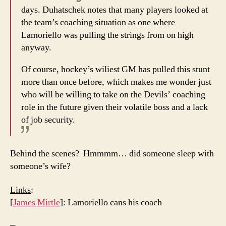
days. Duhatschek notes that many players looked at
the team’s coaching situation as one where
Lamoriello was pulling the strings from on high
anyway.
Of course, hockey’s wiliest GM has pulled this stunt
more than once before, which makes me wonder just
who will be willing to take on the Devils’ coaching
role in the future given their volatile boss and a lack
of job security.
Behind the scenes? Hmmmm… did someone sleep with
someone’s wife?
Links
:
[
James Mirtle
]: Lamoriello cans his coach