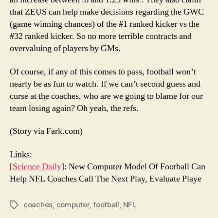
that ZEUS can help make decisions regarding the GWC
(game winning chances) of the #1 ranked kicker vs the
#32 ranked kicker. So no more terrible contracts and
overvaluing of players by GMs.
Of course, if any of this comes to pass, football won’t
nearly be as fun to watch. If we can’t second guess and
curse at the coaches, who are we going to blame for our
team losing again? Oh yeah, the refs.
(Story via Fark.com)
Links
:
[
Science Daily
]: New Computer Model Of Football Can
Help NFL Coaches Call The Next Play, Evaluate Playe
coaches
,
computer
,
football
,
NFL
Tags