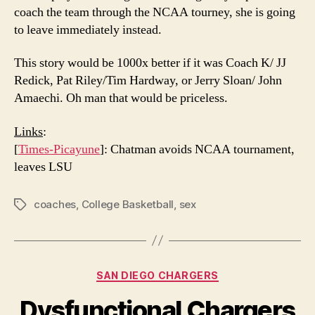
coach the team through the NCAA tourney, she is going
to leave immediately instead.
This story would be 1000x better if it was Coach K/ JJ
Redick, Pat Riley/Tim Hardway, or Jerry Sloan/ John
Amaechi. Oh man that would be priceless.
Links
:
[
Times-Picayune
]: Chatman avoids NCAA tournament,
leaves LSU
coaches
,
College Basketball
,
sex
Tags
Categories
SAN DIEGO CHARGERS
Dysfunctional Chargers