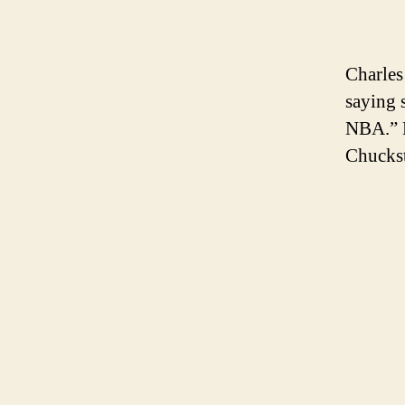
Charles
saying 
NBA.” B
Chuckst