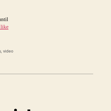
until
like
s
,
video