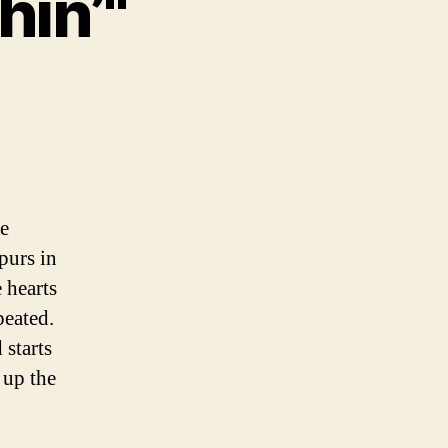
hin’"
urs
e
one
hin’"
le
purs in
e hearts
peated.
 starts
 up the