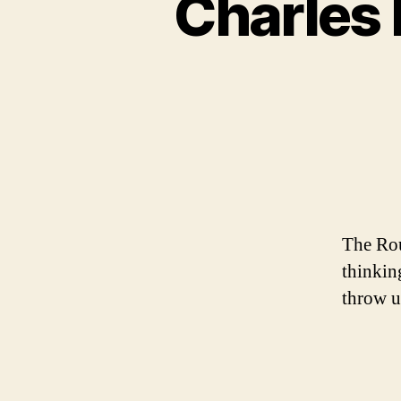
Charles 
The Rou
thinkin
throw u