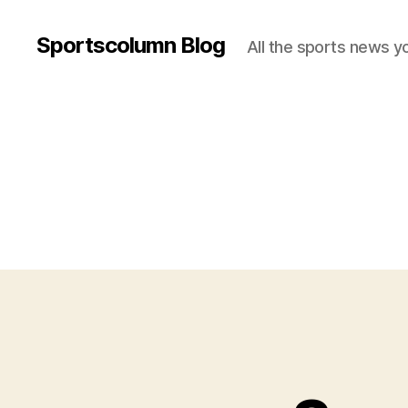
Sportscolumn Blog
All the sports news y