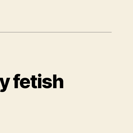
y fetish
rles