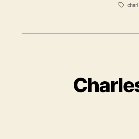
charl
Tags
Charles