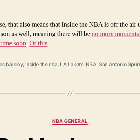
e, that also means that Inside the NBA is off the air 
ason as well, meaning there will be
no more moments 
ytime soon
.
Or this
.
es barkley
,
inside the nba
,
LA Lakers
,
NBA
,
San Antonio Spur
Categories
NBA GENERAL