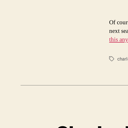
Of cours
next se
this an
charl
Tags