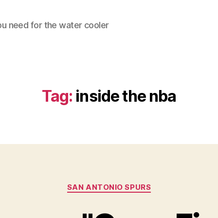
ou need for the water cooler
Tag:
inside the nba
Categories
SAN ANTONIO SPURS