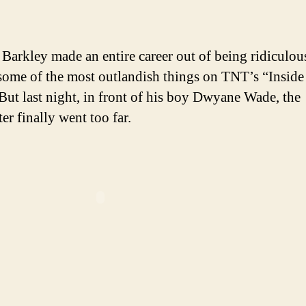
author
date
Bar
boo
feti
 Barkley made an entire career out of being ridiculou
slip
some of the most outlandish things on TNT’s “Inside
out
ut last night, in front of his boy Dwyane Wade, the
er finally went too far.