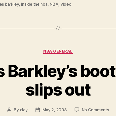
es barkley
,
inside the nba
,
NBA
,
video
Categories
NBA GENERAL
 Barkley’s boot
slips out
on
By
clay
May 2, 2008
No Comments
Post
Post
Cha