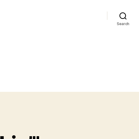
Search