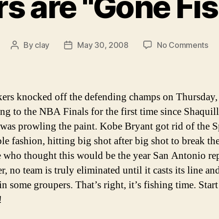
s are "Gone Fis
on
By
clay
May 30, 2008
No Comments
Post
Post
Sp
author
date
ar
"G
Fis
ers knocked off the defending champs on Thursday,
ng to the NBA Finals for the first time since Shaquil
was prowling the paint. Kobe Bryant got rid of the S
le fashion, hitting big shot after big shot to break th
e who thought this would be the year San Antonio re
 no team is truly eliminated until it casts its line and
in some groupers. That’s right, it’s fishing time. Start
!