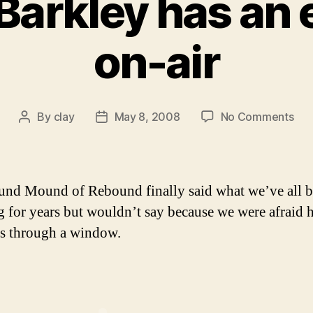
Barkley has an
on-air
on
By
clay
May 8, 2008
No Comments
Post
Post
Cha
author
date
Bar
has
an
nd Mound of Rebound finally said what we’ve all 
epi
g for years but wouldn’t say because we were afraid 
on-
s through a window.
air