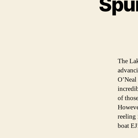
Spur
The Lak
advanci
O’Neal 
incredib
of thos
However,
reeling 
boat EJ