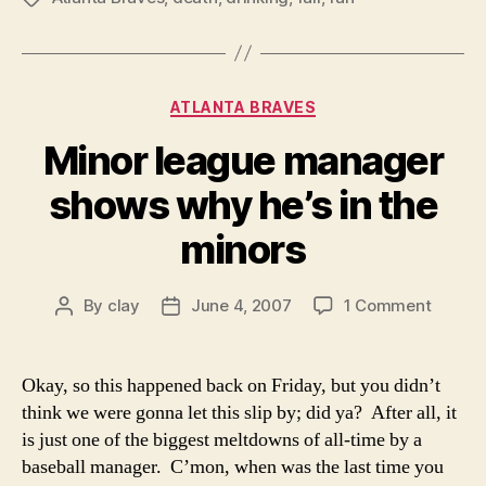
Categories
ATLANTA BRAVES
Minor league manager
shows why he’s in the
minors
on
By
clay
June 4, 2007
1 Comment
Post
Post
Minor
author
date
league
manag
Okay, so this happened back on Friday, but you didn’t
shows
think we were gonna let this slip by; did ya? After all, it
why
is just one of the biggest meltdowns of all-time by a
he’s
baseball manager. C’mon, when was the last time you
in