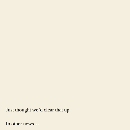
Just thought we’d clear that up.
In other news…