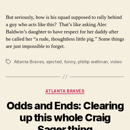
But seriously, how is his squad supposed to rally behind
a guy who acts like this? That’s like asking Alec
Baldwin’s daughter to have respect for her daddy after
he called her “a rude, thoughtless little pig.” Some things
are just impossible to forget.
Atlanta Braves
,
ejected
,
funny
,
phillip wellman
,
video
Tags
Categories
ATLANTA BRAVES
Odds and Ends: Clearing
up this whole Craig
Sager thing