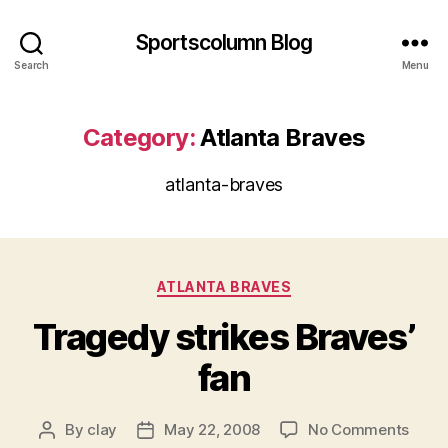
Sportscolumn Blog
Search
Menu
Category:
Atlanta Braves
atlanta-braves
Categories
ATLANTA BRAVES
Tragedy strikes Braves’
fan
on
By
clay
May 22, 2008
No Comments
Post
Post