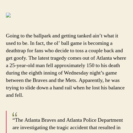
Trag
author
date
strik
Brave
fan
Going to the ballpark and getting tanked ain’t what it
used to be. In fact, the ol’ ball game is becoming a
deathtrap for fans who decide to toss a couple back and
get goofy. The latest tragedy comes out of Atlanta where
a 25-year-old man fell approximately 150 to his death
during the eighth inning of Wednesday night’s game
between the Braves and the Mets. Apparently, he was
trying to slide down a hand rail when he lost his balance
and fell.
“The Atlanta Braves and Atlanta Police Department
are investigating the tragic accident that resulted in