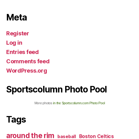
Meta
Register
Log in
Entries feed
Comments feed
WordPress.org
Sportscolumn Photo Pool
More photos
in the Sportscolumn.com Photo Pool
Tags
around the rim
Boston Celtics
baseball