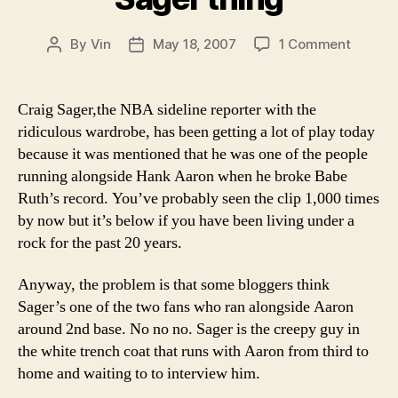
on
By
Vin
May 18, 2007
1 Comment
Post
Post
Odds
author
date
and
Ends:
Craig Sager,the NBA sideline reporter with the
Clearin
ridiculous wardrobe, has been getting a lot of play today
up
because it was mentioned that he was one of the people
this
running alongside Hank Aaron when he broke Babe
whole
Ruth’s record. You’ve probably seen the clip 1,000 times
Craig
by now but it’s below if you have been living under a
Sager
thing
rock for the past 20 years.
Anyway, the problem is that some bloggers think
Sager’s one of the two fans who ran alongside Aaron
around 2nd base. No no no. Sager is the creepy guy in
the white trench coat that runs with Aaron from third to
home and waiting to to interview him.