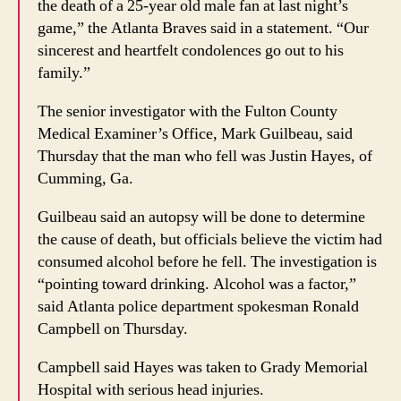
the death of a 25-year old male fan at last night’s
game,” the Atlanta Braves said in a statement. “Our
sincerest and heartfelt condolences go out to his
family.”
The senior investigator with the Fulton County
Medical Examiner’s Office, Mark Guilbeau, said
Thursday that the man who fell was Justin Hayes, of
Cumming, Ga.
Guilbeau said an autopsy will be done to determine
the cause of death, but officials believe the victim had
consumed alcohol before he fell. The investigation is
“pointing toward drinking. Alcohol was a factor,”
said Atlanta police department spokesman Ronald
Campbell on Thursday.
Campbell said Hayes was taken to Grady Memorial
Hospital with serious head injuries.