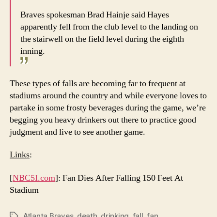
Braves spokesman Brad Hainje said Hayes
apparently fell from the club level to the landing on
the stairwell on the field level during the eighth
inning.
These types of falls are becoming far to frequent at
stadiums around the country and while everyone loves to
partake in some frosty beverages during the game, we’re
begging you heavy drinkers out there to practice good
judgment and live to see another game.
Links
:
[
NBC5I.com
]: Fan Dies After Falling 150 Feet At
Stadium
Atlanta Braves
,
death
,
drinking
,
fall
,
fan
Tags