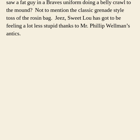
saw a fat guy in a Braves uniform doing a belly crawl to
the
the mound? Not to mention the classic grenade style
minors
toss of the rosin bag. Jeez, Sweet Lou has got to be
feeling a lot less stupid thanks to Mr. Phillip Wellman’s
antics.