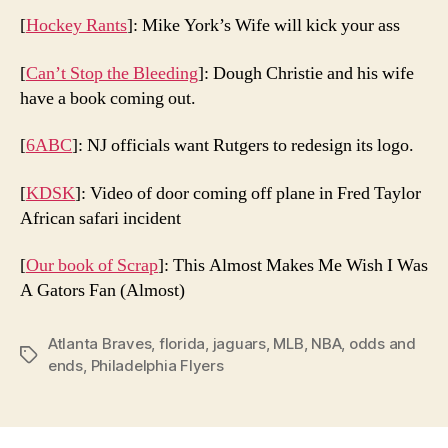
[
Hockey Rants
]: Mike York’s Wife will kick your ass
[
Can’t Stop the Bleeding
]: Dough Christie and his wife
have a book coming out.
[
6ABC
]: NJ officials want Rutgers to redesign its logo.
[
KDSK
]: Video of door coming off plane in Fred Taylor
African safari incident
[
Our book of Scrap
]: This Almost Makes Me Wish I Was
A Gators Fan (Almost)
Atlanta Braves
,
florida
,
jaguars
,
MLB
,
NBA
,
odds and
Tags
ends
,
Philadelphia Flyers