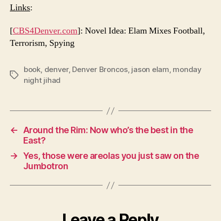
Links
:
[
CBS4Denver.com
]: Novel Idea: Elam Mixes Football,
Terrorism, Spying
book
,
denver
,
Denver Broncos
,
jason elam
,
monday
Tags
night jihad
←
Around the Rim: Now who’s the best in the
East?
→
Yes, those were areolas you just saw on the
Jumbotron
Leave a Reply