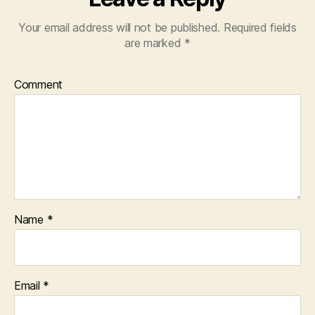
Your email address will not be published.
Required fields
are marked
*
Comment
Name
*
Email
*