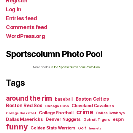
Register
Log in
Entries feed
Comments feed
WordPress.org
Sportscolumn Photo Pool
More photos
in the Sportscolumn.com Photo Pool
Tags
around the rim
Boston Celtics
baseball
Boston Red Sox
Cleveland Cavaliers
Chicago Cubs
crime
College Football
Dallas Cowboys
College Basketball
Dallas Mavericks
Denver Nuggets
espn
Detroit Tigers
funny
Golden State Warriors
Golf
hornets