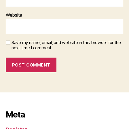
Website
Save my name, email, and website in this browser for the
next time I comment.
Meta