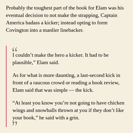
Probably the toughest part of the book for Elam was his
eventual decision to not make the strapping, Captain
America badass a kicker; instead opting to form
Covington into a manlier linebacker.
I couldn’t make the hero a kicker. It had to be
plausible,” Elam said.
As for what is more daunting, a last-second kick in
front of a raucous crowd or reading a book review,
Elam said that was simple — the kick.
“At least you know you’re not going to have chicken
wings and snowballs thrown at you if they don’t like
your book,” he said with a grin.