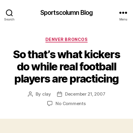
Sportscolumn Blog
Search
Menu
Categories
DENVER BRONCOS
So that’s what kickers
do while real football
players are practicing
By
clay
December 21, 2007
Post
Post
author
date
on
No Comments
So
that’s
what
kickers