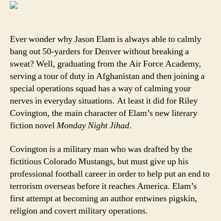
do
while
real
football
Ever wonder why Jason Elam is always able to calmly
players
bang out 50-yarders for Denver without breaking a
are
sweat? Well, graduating from the Air Force Academy,
practicing
serving a tour of duty in Afghanistan and then joining a
special operations squad has a way of calming your
nerves in everyday situations. At least it did for Riley
Covington, the main character of Elam’s new literary
fiction novel
Monday Night Jihad
.
Covington is a military man who was drafted by the
fictitious Colorado Mustangs, but must give up his
professional football career in order to help put an end to
terrorism overseas before it reaches America. Elam’s
first attempt at becoming an author entwines pigskin,
religion and covert military operations.