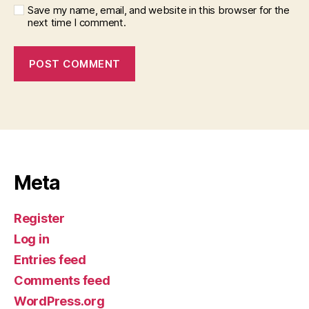
Save my name, email, and website in this browser for the
next time I comment.
Meta
Register
Log in
Entries feed
Comments feed
WordPress.org