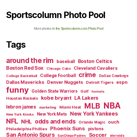
Sportscolumn Photo Pool
More photos
in the Sportscolumn.com Photo Pool
Tags
around the rim
Boston Celtics
baseball
Boston Red Sox
Cleveland Cavaliers
Chicago Cubs
crime
College Football
Dallas Cowboys
College Basketball
Dallas Mavericks
Denver Nuggets
espn
Detroit Tigers
funny
Golden State Warriors
Golf
hornets
kobe bryant
LA Lakers
Houston Rockets
NBA
MLB
lebron james
Miami Heat
marketing
New York Yankees
New York Mets
New York Knicks
NFL
odds and ends
NHL
ouch
Orlando Magic
Phoenix Suns
Philadelphia Phillies
pistons
San Antonio Spurs
Soccer
steroids
San Diego Padres