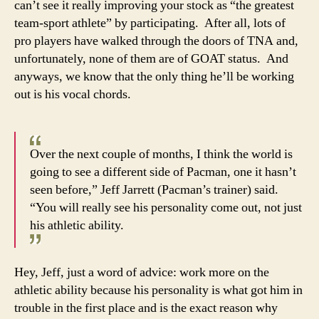
can’t see it really improving your stock as “the greatest
team-sport athlete” by participating. After all, lots of
pro players have walked through the doors of TNA and,
unfortunately, none of them are of GOAT status. And
anyways, we know that the only thing he’ll be working
out is his vocal chords.
Over the next couple of months, I think the world is
going to see a different side of Pacman, one it hasn’t
seen before,” Jeff Jarrett (Pacman’s trainer) said.
“You will really see his personality come out, not just
his athletic ability.
Hey, Jeff, just a word of advice: work more on the
athletic ability because his personality is what got him in
trouble in the first place and is the exact reason why