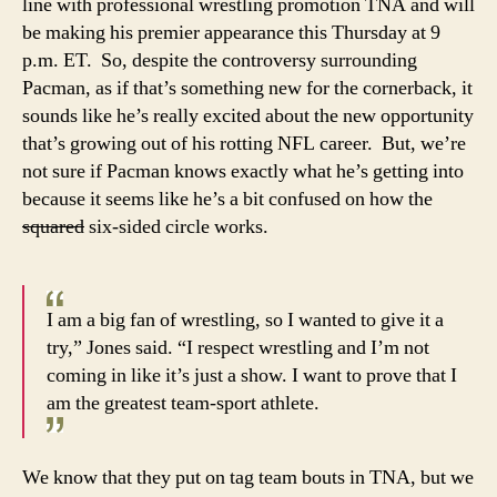
line with professional wrestling promotion TNA and will
be making his premier appearance this Thursday at 9
p.m. ET. So, despite the controversy surrounding
Pacman, as if that’s something new for the cornerback, it
sounds like he’s really excited about the new opportunity
that’s growing out of his rotting NFL career. But, we’re
not sure if Pacman knows exactly what he’s getting into
because it seems like he’s a bit confused on how the
squared
six-sided circle works.
I am a big fan of wrestling, so I wanted to give it a
try,” Jones said. “I respect wrestling and I’m not
coming in like it’s just a show. I want to prove that I
am the greatest team-sport athlete.
We know that they put on tag team bouts in TNA, but we