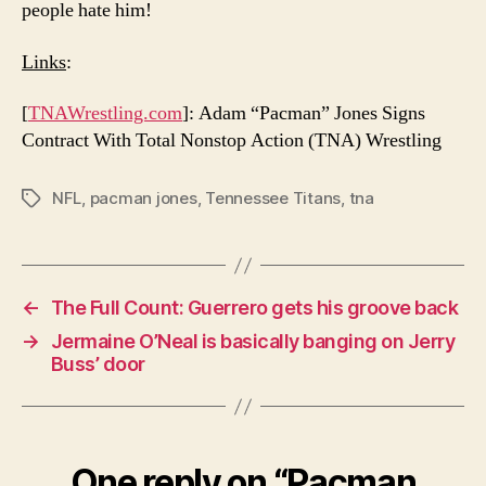
people hate him!
Links
:
[
TNAWrestling.com
]: Adam “Pacman” Jones Signs
Contract With Total Nonstop Action (TNA) Wrestling
NFL
,
pacman jones
,
Tennessee Titans
,
tna
Tags
←
The Full Count: Guerrero gets his groove back
→
Jermaine O’Neal is basically banging on Jerry
Buss’ door
One reply on “Pacman