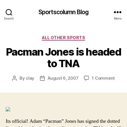
Sportscolumn Blog
Search
Menu
Categories
ALL OTHER SPORTS
Pacman Jones is headed
to TNA
on
By
clay
August 6, 2007
1 Comment
Post
Post
Pacm
author
date
Jones
is
head
to
TNA
Its official! Adam “Pacman” Jones has signed the dotted