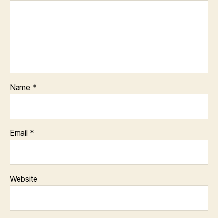
Name
*
Email
*
Website