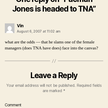
Jones is headed to TNA”
says:
Vin
August 6, 2007 at 11:02 am
what are the odds — that he slams one of the female
managers (does TNA have does) face into the canvas?
Leave a Reply
Your email address will not be published.
Required fields
are marked
*
Comment