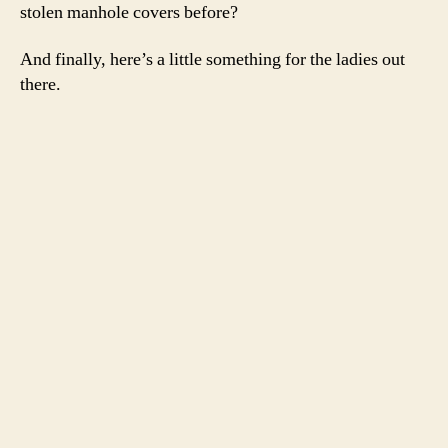
stolen manhole covers before?
And finally, here’s a little something for the ladies out
there.