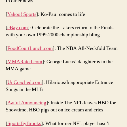
In other news…
[
Yahoo! Sports
]: Ko-Pau! comes to life
[
eBay.com
]: Celebrate the Lakers return to the Finals
with your own 1999-2000 championship bling
[
FoodCourtLunch.com
]: The NBA All-Neckfold Team
[
MMARated.com
]: George Lucas’ daughter is in the
MMA game
[
UnCoached.com
]: Hilarious/Inappropriate Entrance
Songs in the MLB
[
Awful Announcing
]: Inside The NFL leaves HBO for
Showtime, HBO pigs out on ice cream and cries
[
SportsByBrooks
]: What former NFL player hasn’t