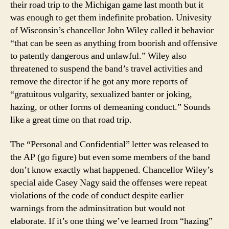
their road trip to the Michigan game last month but it
was enough to get them indefinite probation. Univesity
of Wisconsin’s chancellor John Wiley called it behavior
“that can be seen as anything from boorish and offensive
to patently dangerous and unlawful.” Wiley also
threatened to suspend the band’s travel activities and
remove the director if he got any more reports of
“gratuitous vulgarity, sexualized banter or joking,
hazing, or other forms of demeaning conduct.” Sounds
like a great time on that road trip.
The “Personal and Confidential” letter was released to
the AP (go figure) but even some members of the band
don’t know exactly what happened. Chancellor Wiley’s
special aide Casey Nagy said the offenses were repeat
violations of the code of conduct despite earlier
warnings from the adminsitration but would not
elaborate. If it’s one thing we’ve learned from “hazing”