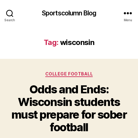
Sportscolumn Blog
Search
Menu
Tag:
wisconsin
Categories
COLLEGE FOOTBALL
Odds and Ends:
Wisconsin students
must prepare for sober
football