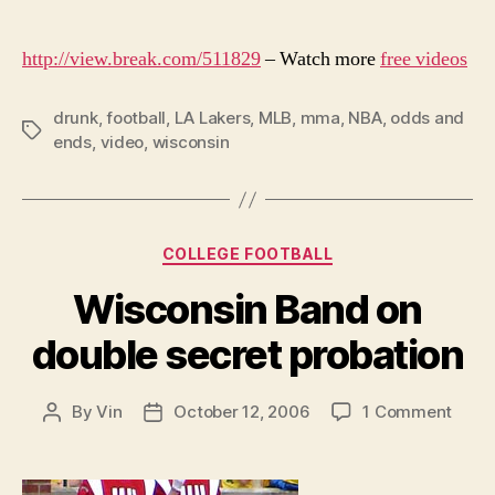
http://view.break.com/511829
– Watch more
free videos
drunk
,
football
,
LA Lakers
,
MLB
,
mma
,
NBA
,
odds and
Tags
ends
,
video
,
wisconsin
Categories
COLLEGE FOOTBALL
Wisconsin Band on
double secret probation
on
By
Vin
October 12, 2006
1 Comment
Post
Post
Wisc
author
date
Band
on