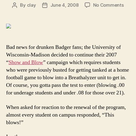
on
By
clay
June 4, 2008
No Comments
Post
Post
Odds
author
date
and
Ends:
Wisco
stude
must
Bad news for drunken Badger fans; the University of
prepa
Wisconsin-Madison decided to continue their 2007
for
“
Show and Blow
” campaign which requires students
sober
who were previously busted for getting tanked at a home
footba
football game to blow into a Breathalyzer unit to get in.
Of course, you gotta pass the test to enter (blowing .00
for underage students and under .08 for those over 21).
When asked for reaction to the renewal of the program,
almost every student on campus responded, “This
blows!”