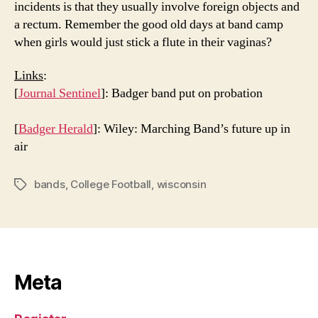
incidents is that they usually involve foreign objects and
a rectum. Remember the good old days at band camp
when girls would just stick a flute in their vaginas?
Links
:
[
Journal Sentinel
]: Badger band put on probation
[
Badger Herald
]: Wiley: Marching Band’s future up in
air
bands
,
College Football
,
wisconsin
Tags
Meta