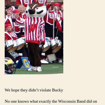
doub
secre
proba
We hope they didn’t violate Bucky
No one knows what exactly the Wisconsin Band did on