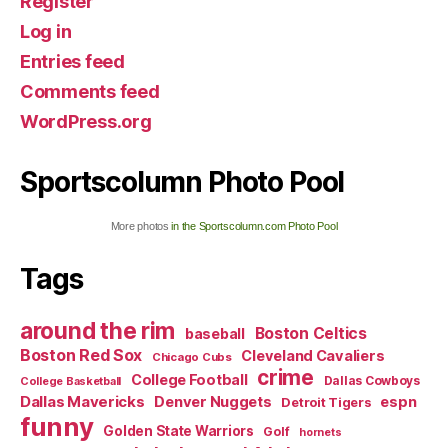
Register
Log in
Entries feed
Comments feed
WordPress.org
Sportscolumn Photo Pool
More photos
in the Sportscolumn.com Photo Pool
Tags
around the rim
Boston Celtics
baseball
Boston Red Sox
Cleveland Cavaliers
Chicago Cubs
crime
College Football
Dallas Cowboys
College Basketball
Dallas Mavericks
Denver Nuggets
espn
Detroit Tigers
funny
Golden State Warriors
Golf
hornets