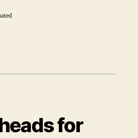
nated
 heads for