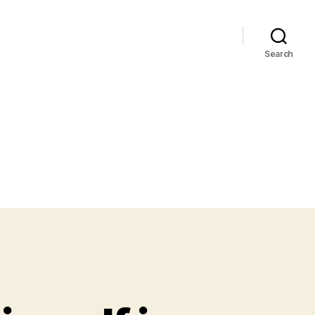
Search