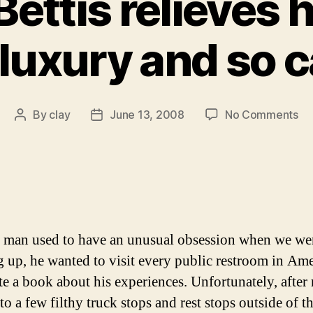
ettis relieves h
 luxury and so 
on
By
clay
June 13, 2008
No Comments
Post
Post
Je
author
date
Bet
rel
hi
in
lav
lu
 man used to have an unusual obsession when we we
an
 up, he wanted to visit every public restroom in Ame
so
te a book about his experiences. Unfortunately, afte
ca
yo
 to a few filthy truck stops and rest stops outside of th