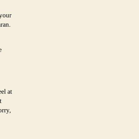
 your
aran.
e
el at
t
orry,