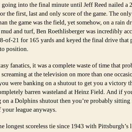
 going into the final minute until Jeff Reed nailed a 
or the first, last and only score of the game. The onl
than the game was the field, yet somehow, on a rain d
 mud and turf, Ben Roethlisberger was incredibly acc
8-of-21 for 165 yards and keyed the final drive that 
to position.
tasy fanatics, it was a complete waste of time that pr
u screaming at the television on more than one occasi
you were banking on a shutout to get you a victory th
ompletely barren wasteland at Heinz Field. And if yo
 on a Dolphins shutout then you’re probably sitting 
of your league anyways.
he longest scoreless tie since 1943 with Pittsburgh’s 