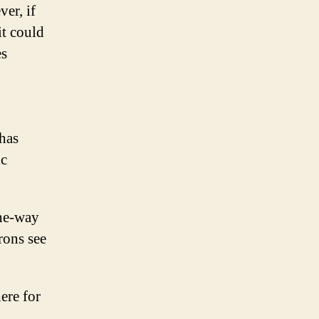
er, if
it could
es
 has
ic
one-way
rons see
ere for