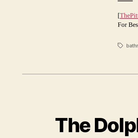
[
ThePit
For Bes
bath
Tags
The Dolph