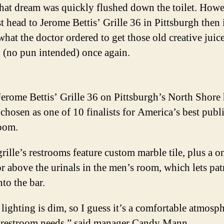
 that dream was quickly flushed down the toilet. Howev
t head to Jerome Bettis’ Grille 36 in Pittsburgh then 
what the doctor ordered to get those old creative juic
 (no pun intended) once again.
erome Bettis’ Grille 36 on Pittsburgh’s North Shore
chosen as one of 10 finalists for America’s best publ
room.
rille’s restrooms feature custom marble tile, plus a 
r above the urinals in the men’s room, which lets pat
nto the bar.
lighting is dim, so I guess it’s a comfortable atmosph
 restroom needs,” said manager Candy Mann.