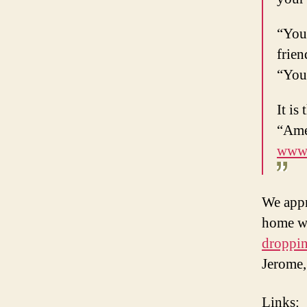
“You 
frien
“You 
It is
“Amer
www.
We appr
home wh
droppin
Jerome,
Links
: