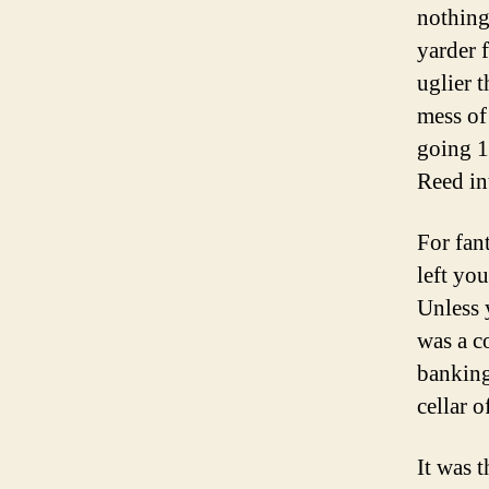
nothing
yarder f
uglier 
mess of
going 1
Reed in
For fan
left yo
Unless 
was a c
banking
cellar 
It was t