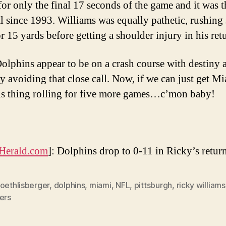
for only the final 17 seconds of the game and it was th
al since 1993. Williams was equally pathetic, rushing 
r 15 yards before getting a shoulder injury in his ret
olphins appear to be on a crash course with destiny a
y avoiding that close call. Now, if we can just get Mi
is thing rolling for five more games…c’mon baby!
Herald.com
]: Dolphins drop to 0-11 in Ricky’s retur
oethlisberger
,
dolphins
,
miami
,
NFL
,
pittsburgh
,
ricky williams
ers