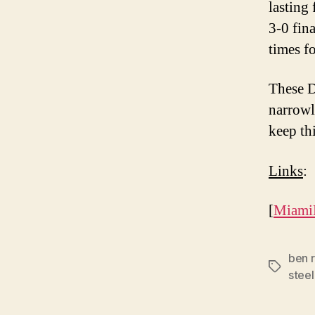
lasting 
3-0 fin
times fo
These D
narrowl
keep th
Links
:
[
Miami
ben r
Tags
steel