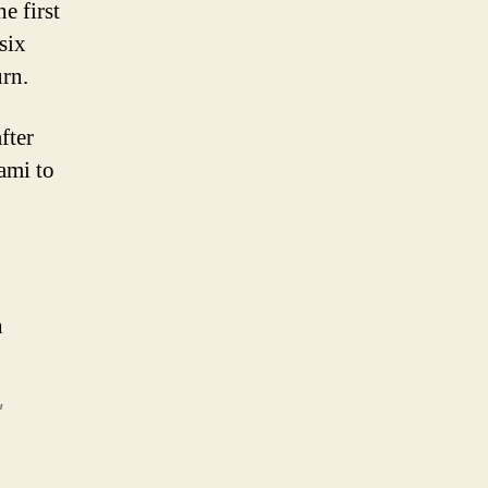
e first
six
urn.
fter
ami to
n
,