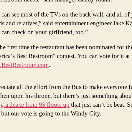
can see most of the TVs on the back wall, and all of
ds and relatives,” said entertainment engineer Jake K
can check on your girlfriend, too.”
 the first time the restaurant has been nominated for th
ica’s Best Restroom” contest. You can vote for it at
BestRestroom.com
.
eciate all the effort from the Bus to make everyone fe
en upon his throne, but there’s just something abou
g a deuce from 95 floors up
that just can’t be beat. S
 but our vote is going to the Windy City.