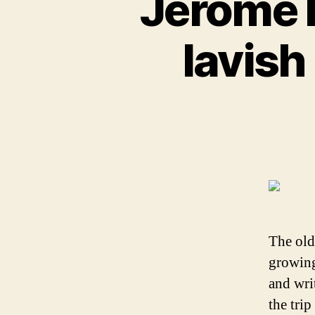
Jerome B
lavish
The old
growing
and wri
the trip