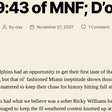
:43 of MNF; D’
o
By
clay
November 27, 2007
1 Comment
Post
Post
T
author
date
D
u
t
h
f
5
phins had an opportunity to get their first taste of th
o
 but that ol’ fashioned Miami ineptitude shown tho
M
mattered to keep their chase for history hitting full st
D
s had what we believe was a sober Ricky Williams b
naged to keep the ill weathered contest knotted up at