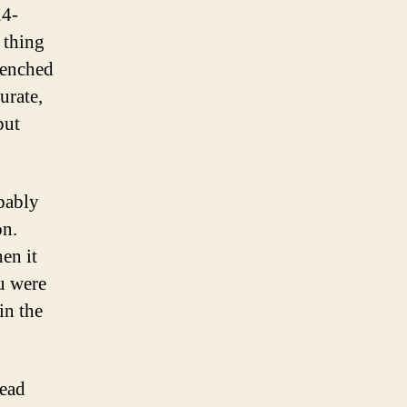
24-
y thing
renched
urate,
put
obably
on.
en it
u were
in the
lead