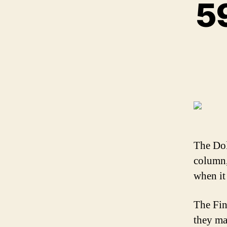
59
The Dol
column,
when it 
The Fin
they ma