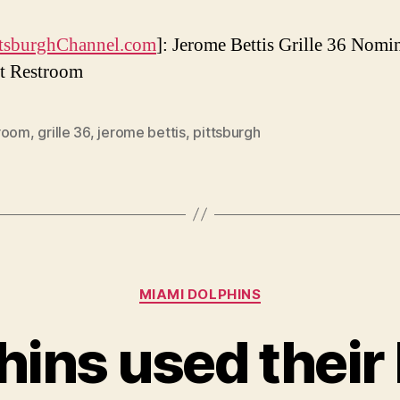
tsburghChannel.com
]: Jerome Bettis Grille 36 Nomi
t Restroom
room
,
grille 36
,
jerome bettis
,
pittsburgh
Categories
MIAMI DOLPHINS
ins used their