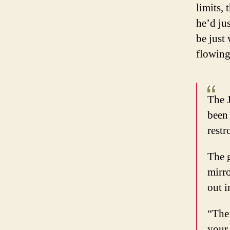
limits,
he’d jus
be just 
flowing
The J
been 
rest
The g
mirro
out i
“The 
your