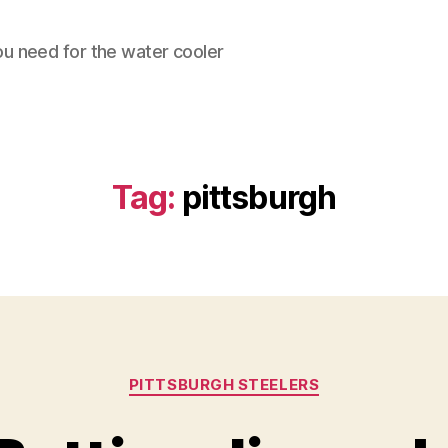
ou need for the water cooler
Tag:
pittsburgh
Categories
PITTSBURGH STEELERS