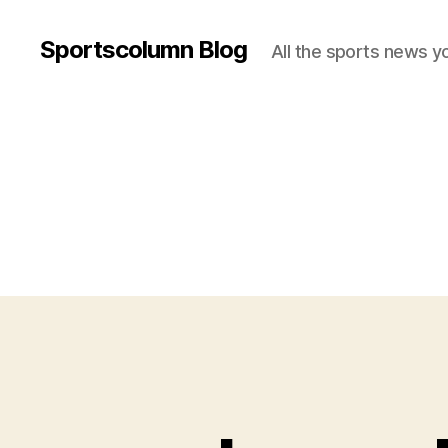
Sportscolumn Blog
All the sports news y