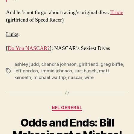
And let’s not forgot about racing’s original diva:
Trixie
(girlfriend of Speed Racer)
Links
:
[
Do You NASCAR?
]: NASCAR’s Sexiest Divas
ashley judd
,
chandra johnson
,
girlfriend
,
greg biffle
,
jeff gordon
,
jimmie johnson
,
kurt busch
,
matt
Tags
kenseth
,
michael waltrip
,
nascar
,
wife
Categories
NFL GENERAL
Odds and Ends: Bill