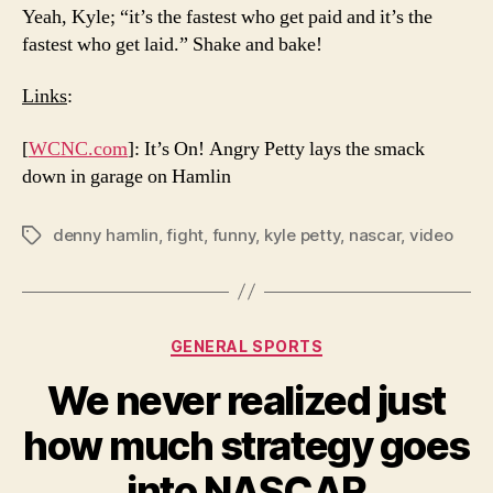
Yeah, Kyle; “it’s the fastest who get paid and it’s the
fastest who get laid.” Shake and bake!
Links
:
[
WCNC.com
]: It’s On! Angry Petty lays the smack
down in garage on Hamlin
denny hamlin
,
fight
,
funny
,
kyle petty
,
nascar
,
video
Tags
Categories
GENERAL SPORTS
We never realized just
how much strategy goes
into NASCAR