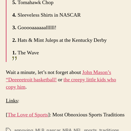
5.
Tomahawk Chop
4.
Sleeveless Shirts in NASCAR
3.
Gooooaaaaaallllll!
2.
Hats & Mint Juleps at the Kentucky Derby
1.
The Wave
Wait a minute, let’s not forget about
John Mason’s
“Deeeeetroit basketball!
or
the creepy little kids who
copy him
.
Links
:
[
The Love of Sports
]: Most Obnoxious Sports Traditions
annoying
,
MLB
,
nascar
,
NBA
,
NFL
,
sports
,
traditions
Tags