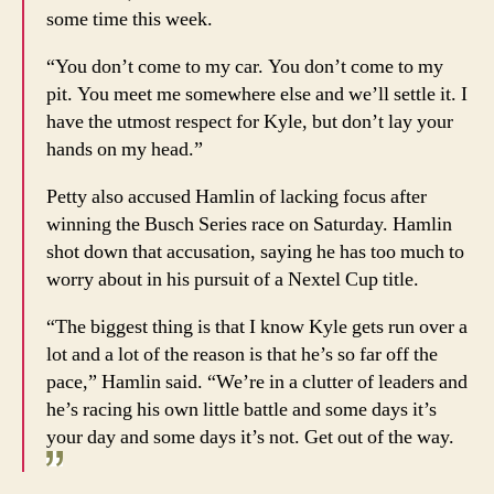
some time this week.
“You don’t come to my car. You don’t come to my
pit. You meet me somewhere else and we’ll settle it. I
have the utmost respect for Kyle, but don’t lay your
hands on my head.”
Petty also accused Hamlin of lacking focus after
winning the Busch Series race on Saturday. Hamlin
shot down that accusation, saying he has too much to
worry about in his pursuit of a Nextel Cup title.
“The biggest thing is that I know Kyle gets run over a
lot and a lot of the reason is that he’s so far off the
pace,” Hamlin said. “We’re in a clutter of leaders and
he’s racing his own little battle and some days it’s
your day and some days it’s not. Get out of the way.