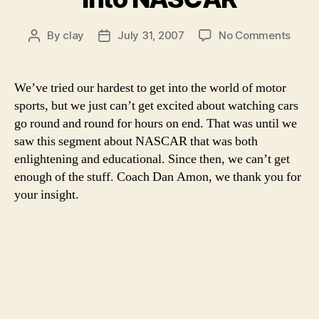
on
By
clay
July 31, 2007
No Comments
Post
Post
We
author
date
never
reali
We’ve tried our hardest to get into the world of motor
just
sports, but we just can’t get excited about watching cars
how
go round and round for hours on end. That was until we
much
saw this segment about NASCAR that was both
strat
enlightening and educational. Since then, we can’t get
goes
enough of the stuff. Coach Dan Amon, we thank you for
into
NASC
your insight.