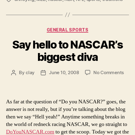
Categories
GENERAL SPORTS
Say hello to NASCAR’s
biggest diva
on
By
clay
June 10, 2008
No Comments
Post
Post
Say
author
date
hello
to
NASC
As far at the question of “Do you NASCAR?” goes, the
bigg
answer is not really, but if you’re talking about the blog
diva
then we say “Hell yeah!” Anytime something breaks in
the world of redneck racing NASCAR, we go straight to
DoYouNASCAR.com
to get the scoop. Today we got the