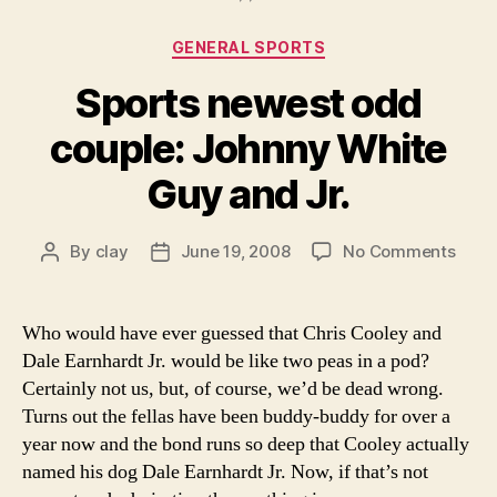
Categories
GENERAL SPORTS
Sports newest odd
couple: Johnny White
Guy and Jr.
on
By
clay
June 19, 2008
No Comments
Post
Post
Spor
author
date
newe
odd
Who would have ever guessed that Chris Cooley and
coupl
Dale Earnhardt Jr. would be like two peas in a pod?
John
Certainly not us, but, of course, we’d be dead wrong.
Whit
Turns out the fellas have been buddy-buddy for over a
Guy
year now and the bond runs so deep that Cooley actually
and
named his dog Dale Earnhardt Jr. Now, if that’s not
Jr.