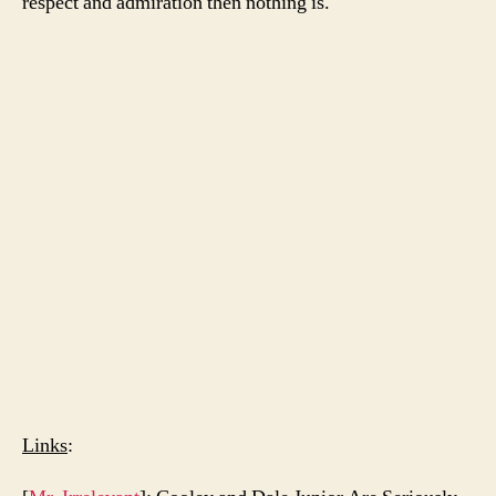
respect and admiration then nothing is.
Links
: