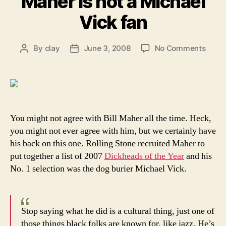
Maher is not a Michael
Vick fan
on
By
clay
June 3, 2008
No Comments
Post
Post
Odds
author
date
and
Ends:
Bill
Mahe
is
You might not agree with Bill Maher all the time. Heck,
not
you might not ever agree with him, but we certainly have
a
his back on this one. Rolling Stone recruited Maher to
Micha
put together a list of 2007
Dickheads of the Year
and his
Vick
No. 1 selection was the dog burier Michael Vick.
fan
Stop saying what he did is a cultural thing, just one of
those things black folks are known for, like jazz. He’s