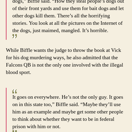
dogs,” Biffle said. “How they steal people’s dogs out
of their front yards and use them for bait dogs and let
other dogs kill them. There’s all the horrifying
stories. You look at all the pictures on the Internet of
the dogs, just maimed, mangled. It’s horrible.
While Biffle wants the judge to throw the book at Vick
for his dog murdering ways, he also admitted that the
Falcons QB is not the only one involved with the illegal
blood sport.
It goes on everywhere. He’s not the only guy. It goes
on in this state too,” Biffle said. “Maybe they’ll use
him as an example and maybe get some other people
to think about whether they want to be in federal
prison with him or not.