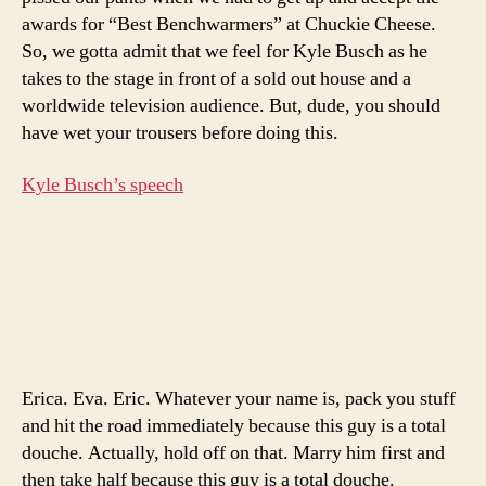
relat
awards for “Best Benchwarmers” at Chuckie Cheese.
on-
So, we gotta admit that we feel for Kyle Busch as he
air
takes to the stage in front of a sold out house and a
worldwide television audience. But, dude, you should
have wet your trousers before doing this.
Kyle Busch’s speech
Erica. Eva. Eric. Whatever your name is, pack you stuff
and hit the road immediately because this guy is a total
douche. Actually, hold off on that. Marry him first and
then take half because this guy is a total douche.