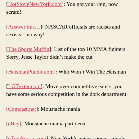
[
HotStoveNewYork.com
]: You got your ring, now
scram!
[
Answer this…
]: NASCAR officials are racists and
sexists…no way!
[
The Sports Muffin
]: List of the top 10 MMA fighters.
Sorry, Jesse Taylor didn’t make the cut
[
HeismanPundit.com
]: Who Won’t Win The Heisman
[
LGTexter.com
]: Move over competitive eaters, you
have some serious competition in the dork department
[
Comcast.net
]: Moustache mania
[
eBay
]: Moustache mania part deux
[
eTrueSports.com
]: New York’s newest power couple