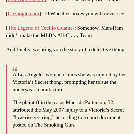
[
Cuzoogle.com
]: 10 Wheaties boxes you will never see
[
The Legend of Cecilio Guante
]: Somehow, Man-Ram
didn’t make the MLB’s All-Crazy Team
And finally, we bring you the story of a defective thong.
A Los Angeles woman claims she was injured by her
Victoria’s Secret thong, prompting her to sue the
underwear manufacturer.
The plaintiff in the case, Macrida Patterson, 52,
attributed the May 2007 injury to a Victoria’s Secret
“low-rise v-string,” according to a court document
posted on The Smoking Gun.