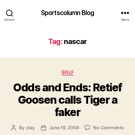
Sportscolumn Blog
Search
Menu
Tag:
nascar
Categories
GOLF
Odds and Ends: Retief
Goosen calls Tiger a
faker
on
By
clay
June 19, 2008
No Comments
Post
Post
Odd
author
date