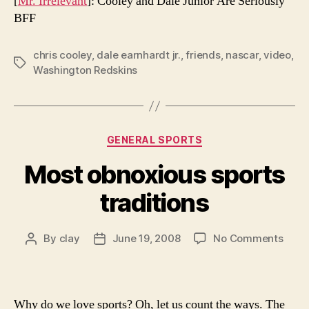
[
Mr. Irrelevant
]: Cooley and Dale Junior Are Seriously
BFF
chris cooley
,
dale earnhardt jr.
,
friends
,
nascar
,
video
,
Tags
Washington Redskins
Categories
GENERAL SPORTS
Most obnoxious sports
traditions
on
By
clay
June 19, 2008
No Comments
Post
Post
Most
author
date
obno
sport
tradi
Why do we love sports? Oh, let us count the ways. The