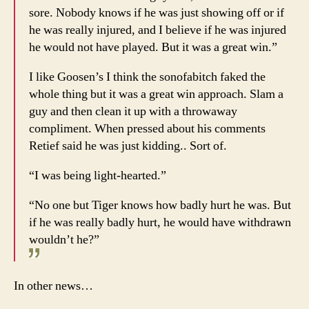
sore. Nobody knows if he was just showing off or if
he was really injured, and I believe if he was injured
he would not have played. But it was a great win.”
I like Goosen’s I think the sonofabitch faked the
whole thing but it was a great win approach. Slam a
guy and then clean it up with a throwaway
compliment. When pressed about his comments
Retief said he was just kidding.. Sort of.
“I was being light-hearted.”
“No one but Tiger knows how badly hurt he was. But
if he was really badly hurt, he would have withdrawn
wouldn’t he?”
In other news…