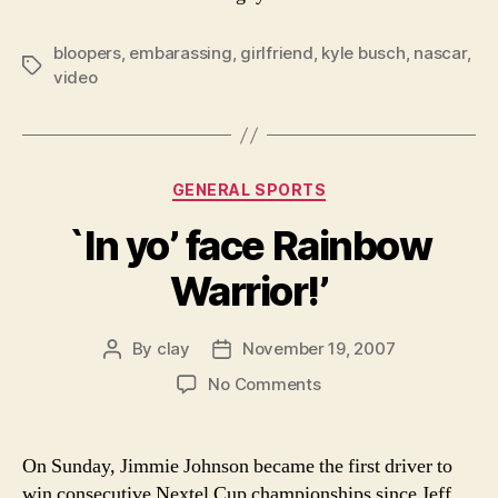
bloopers
,
embarassing
,
girlfriend
,
kyle busch
,
nascar
,
Tags
video
Categories
GENERAL SPORTS
`In yo’ face Rainbow
Warrior!’
By
clay
November 19, 2007
Post
Post
author
date
on
No Comments
`In
yo’
face
On Sunday, Jimmie Johnson became the first driver to
Rainbow
win consecutive Nextel Cup championships since Jeff