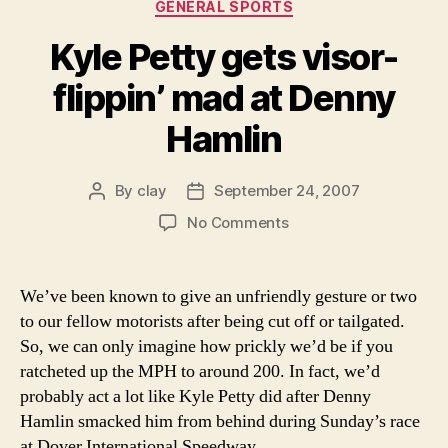
Categories
GENERAL SPORTS
Kyle Petty gets visor-
flippin’ mad at Denny
Hamlin
By
clay
September 24, 2007
Post
Post
author
date
on
No Comments
Kyle
Petty
gets
We’ve been known to give an unfriendly gesture or two
visor-
to our fellow motorists after being cut off or tailgated.
flippin’
So, we can only imagine how prickly we’d be if you
mad
ratcheted up the MPH to around 200. In fact, we’d
at
probably act a lot like Kyle Petty did after Denny
Denny
Hamlin smacked him from behind during Sunday’s race
Hamlin
at Dover International Speedway.