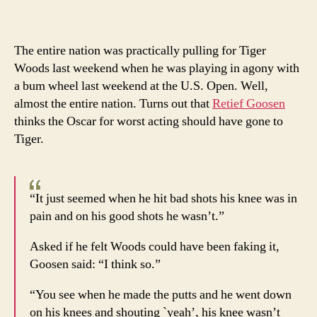
and
Ends
Retie
The entire nation was practically pulling for Tiger
Goos
Woods last weekend when he was playing in agony with
calls
a bum wheel last weekend at the U.S. Open. Well,
Tiger
almost the entire nation. Turns out that
Retief Goosen
a
thinks the Oscar for worst acting should have gone to
faker
Tiger.
“It just seemed when he hit bad shots his knee was in
pain and on his good shots he wasn’t.”
Asked if he felt Woods could have been faking it,
Goosen said: “I think so.”
“You see when he made the putts and he went down
on his knees and shouting `yeah’, his knee wasn’t