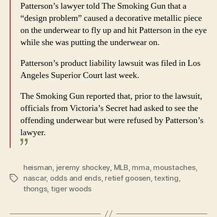
Patterson’s lawyer told The Smoking Gun that a
“design problem” caused a decorative metallic piece
on the underwear to fly up and hit Patterson in the eye
while she was putting the underwear on.
Patterson’s product liability lawsuit was filed in Los
Angeles Superior Court last week.
The Smoking Gun reported that, prior to the lawsuit,
officials from Victoria’s Secret had asked to see the
offending underwear but were refused by Patterson’s
lawyer.
heisman
,
jeremy shockey
,
MLB
,
mma
,
moustaches
,
nascar
,
odds and ends
,
retief goosen
,
texting
,
Tags
thongs
,
tiger woods