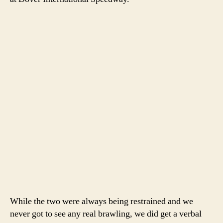
While the two were always being restrained and we
never got to see any real brawling, we did get a verbal