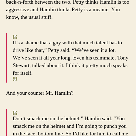
back-n-forth between the two. Petty thinks Hamlin is too
aggressive and Hamlin thinks Petty is a meanie. You
know, the usual stuff.
It’s a shame that a guy with that much talent has to
drive like that,” Petty said. “We’ve seen it a lot.
We’ve seen it all year long. Even his teammate, Tony
Stewart, talked about it. I think it pretty much speaks
for itself.
And your counter Mr. Hamlin?
Don’t smack me on the helmet,” Hamlin said. “You
smack me on the helmet and I’m going to punch you
in the face, bottom line. So I’d like for him to call me