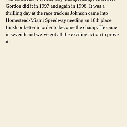
Warrior!’
Gordon did it in 1997 and again in 1998. It was a
thrilling day at the race track as Johnson came into
Homestead-Miami Speedway needing an 18th place
finish or better in order to become the champ. He came
in seventh and we’ve got all the exciting action to prove
it.