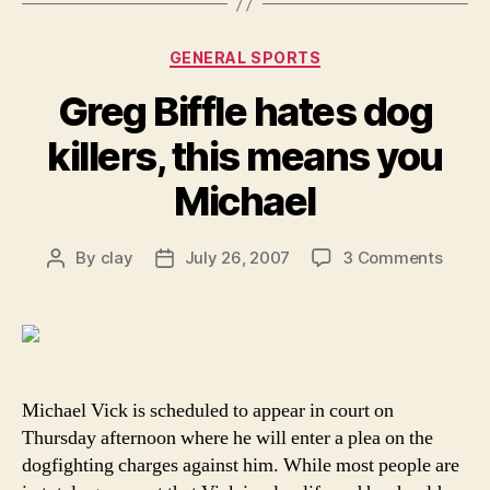
Categories
GENERAL SPORTS
Greg Biffle hates dog
killers, this means you
Michael
on
By
clay
July 26, 2007
3 Comments
Post
Post
Greg
author
date
Biffle
hates
dog
killers
this
Michael Vick is scheduled to appear in court on
mean
Thursday afternoon where he will enter a plea on the
you
dogfighting charges against him. While most people are
Micha