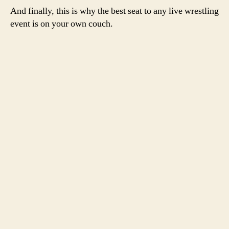
And finally, this is why the best seat to any live wrestling
event is on your own couch.