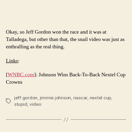
Okay, so Jeff Gordon won the race and it was at
Talladega, but other than that, the snail video was just as
enthralling as the real thing.
Links
:
[
WNBC.com
]: Johnson Wins Back-To-Back Nextel Cup
Crowns
jeff gordon
,
jimmie johnson
,
nascar
,
nextel cup
,
Tags
stupid
,
video