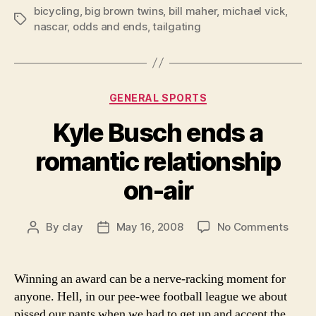
bicycling
,
big brown twins
,
bill maher
,
michael vick
,
Tags
nascar
,
odds and ends
,
tailgating
Categories
GENERAL SPORTS
Kyle Busch ends a
romantic relationship
on-air
on
By
clay
May 16, 2008
No Comments
Post
Post
Kyle
author
date
Busc
ends
Winning an award can be a nerve-racking moment for
a
anyone. Hell, in our pee-wee football league we about
roman
pissed our pants when we had to get up and accept the