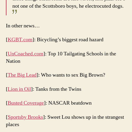
not one of the Scottsboro boys, he electrocuted dogs.
In other news…
[
KGBT.com
]: Bicycling’s biggest road hazard
[
UnCoached.com
]: Top 10 Tailgating Schools in the
Nation
[
The Big Lead
]: Who wants to sex Big Brown?
[
Lion in Oil
]: Tanks from the Twins
[
Busted Coverage
]: NASCAR beatdown
[
Sportsby Brooks
]: Sweet Lou shows up in the strangest
places