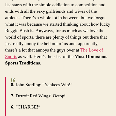
list starts with the simple addiction to competition and
ends with all the sexy girlfriends and wives of the
athletes. There’s a whole lot in between, but we forgot
what it was because we started thinking about how lucky
Reggie Bush is. Anyways, for as much as we love the
world of sports, there are plenty of things out there that
just really annoy the hell out of us and, apparently,
there’s a lot that annoys the guys over at
The Love of
Sports
as well. Here’s their list of the
Most Obnoxious
Sports Traditions
.
8.
John Sterling: “Yankees Win!”
7.
Detroit Red Wings’ Octopi
6.
“CHARGE!”