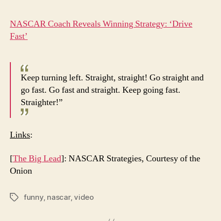
NASCAR Coach Reveals Winning Strategy: ‘Drive
Fast’
Keep turning left. Straight, straight! Go straight and
go fast. Go fast and straight. Keep going fast.
Straighter!”
Links
:
[
The Big Lead
]: NASCAR Strategies, Courtesy of the
Onion
funny
,
nascar
,
video
Tags