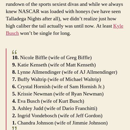
rundown of the sports sexiest divas and while we always
knew NASCAR was loaded with honeys (we have seen
Talladega Nights after all), we didn’t realize just how
high caliber the tail actually was until now. At least
Kyle
Busch
won’t be single for long.
10.
Nicole Biffle (wife of Greg Biffle)
9.
Katie Kenseth (wife of Matt Kenseth)
8.
Lynne Allmendinger (wife of AJ Allmendinger)
7.
Buffy Waltrip (wife of Michael Waltrip)
6.
Crystal Hornish (wife of Sam Hornish Jr.)
5.
Krissie Newman (wife of Ryan Newman)
4.
Eva Busch (wife of Kurt Busch)
3.
Ashley Judd (wife of Dario Franchitti)
2.
Ingrid Vondebosch (wife of Jeff Gordon)
1.
Chandra Johnson (wife of Jimmie Johnson)