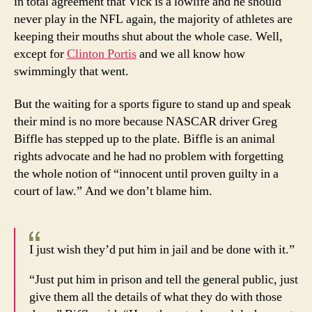
in total agreement that Vick is a lowlife and he should
never play in the NFL again, the majority of athletes are
keeping their mouths shut about the whole case. Well,
except for
Clinton Portis
and we all know how
swimmingly that went.
But the waiting for a sports figure to stand up and speak
their mind is no more because NASCAR driver Greg
Biffle has stepped up to the plate. Biffle is an animal
rights advocate and he had no problem with forgetting
the whole notion of “innocent until proven guilty in a
court of law.” And we don’t blame him.
I just wish they’d put him in jail and be done with it.”
“Just put him in prison and tell the general public, just
give them all the details of what they do with those