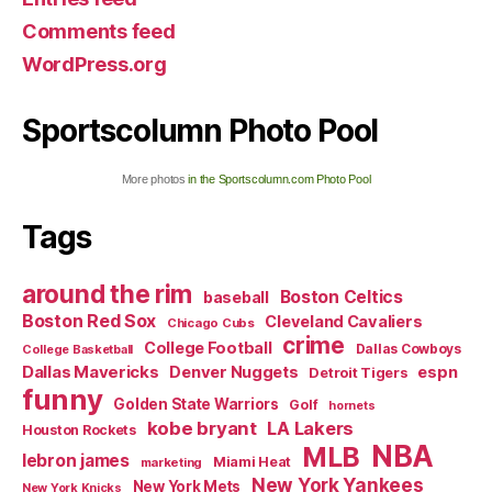
Comments feed
WordPress.org
Sportscolumn Photo Pool
More photos
in the Sportscolumn.com Photo Pool
Tags
around the rim
Boston Celtics
baseball
Boston Red Sox
Cleveland Cavaliers
Chicago Cubs
crime
College Football
Dallas Cowboys
College Basketball
Dallas Mavericks
Denver Nuggets
espn
Detroit Tigers
funny
Golden State Warriors
Golf
hornets
kobe bryant
LA Lakers
Houston Rockets
NBA
MLB
lebron james
Miami Heat
marketing
New York Yankees
New York Mets
New York Knicks