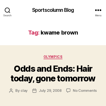
Sportscolumn Blog
Search
Menu
Tag:
kwame brown
Categories
OLYMPICS
Odds and Ends: Hair
today, gone tomorrow
on
By
clay
July 29, 2008
No Comments
Post
Post
Odds
author
date
and
Ends: