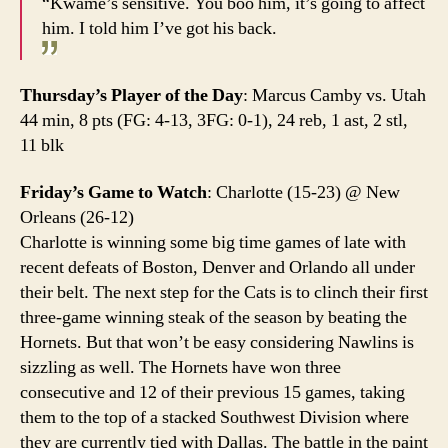
“Kwame’s sensitive. You boo him, it’s going to affect
him. I told him I’ve got his back.
Thursday’s Player of the Day
: Marcus Camby vs. Utah
44 min, 8 pts (FG: 4-13, 3FG: 0-1), 24 reb, 1 ast, 2 stl,
11 blk
Friday’s Game to Watch
: Charlotte (15-23) @ New
Orleans (26-12)
Charlotte is winning some big time games of late with
recent defeats of Boston, Denver and Orlando all under
their belt. The next step for the Cats is to clinch their first
three-game winning steak of the season by beating the
Hornets. But that won’t be easy considering Nawlins is
sizzling as well. The Hornets have won three
consecutive and 12 of their previous 15 games, taking
them to the top of a stacked Southwest Division where
they are currently tied with Dallas. The battle in the paint