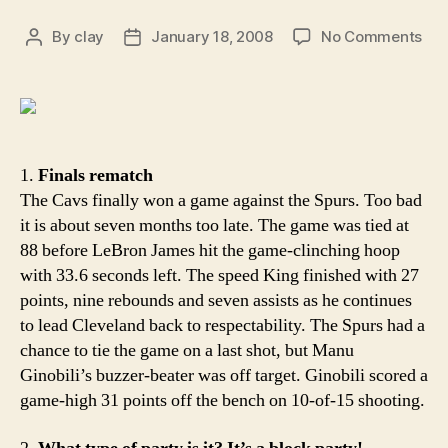
on
By
clay
January 18, 2008
No Comments
Post
Post
Aro
author
date
the
Rim
Bet
lat
tha
1.
Finals rematch
nev
The Cavs finally won a game against the Spurs. Too bad
it is about seven months too late. The game was tied at
88 before LeBron James hit the game-clinching hoop
with 33.6 seconds left. The speed King finished with 27
points, nine rebounds and seven assists as he continues
to lead Cleveland back to respectability. The Spurs had a
chance to tie the game on a last shot, but Manu
Ginobili’s buzzer-beater was off target. Ginobili scored a
game-high 31 points off the bench on 10-of-15 shooting.