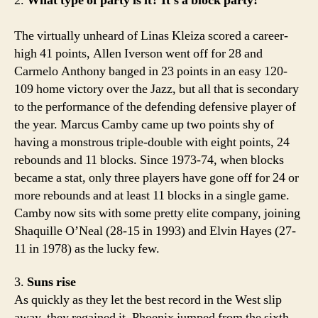
2.
What type of party is it? It’s a block party!
The virtually unheard of Linas Kleiza scored a career-
high 41 points, Allen Iverson went off for 28 and
Carmelo Anthony banged in 23 points in an easy 120-
109 home victory over the Jazz, but all that is secondary
to the performance of the defending defensive player of
the year. Marcus Camby came up two points shy of
having a monstrous triple-double with eight points, 24
rebounds and 11 blocks. Since 1973-74, when blocks
became a stat, only three players have gone off for 24 or
more rebounds and at least 11 blocks in a single game.
Camby now sits with some pretty elite company, joining
Shaquille O’Neal (28-15 in 1993) and Elvin Hayes (27-
11 in 1978) as the lucky few.
3.
Suns rise
As quickly as they let the best record in the West slip
away, they regained it. Phoenix jumped from the sixth