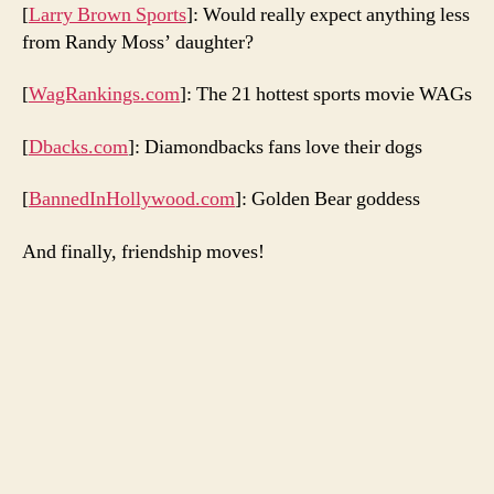
[
Larry Brown Sports
]: Would really expect anything less
from Randy Moss’ daughter?
[
WagRankings.com
]: The 21 hottest sports movie WAGs
[
Dbacks.com
]: Diamondbacks fans love their dogs
[
BannedInHollywood.com
]: Golden Bear goddess
And finally, friendship moves!