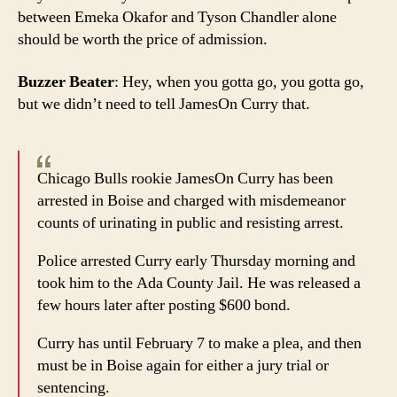
between Emeka Okafor and Tyson Chandler alone
should be worth the price of admission.
Buzzer Beater
: Hey, when you gotta go, you gotta go,
but we didn’t need to tell JamesOn Curry that.
Chicago Bulls rookie JamesOn Curry has been
arrested in Boise and charged with misdemeanor
counts of urinating in public and resisting arrest.
Police arrested Curry early Thursday morning and
took him to the Ada County Jail. He was released a
few hours later after posting $600 bond.
Curry has until February 7 to make a plea, and then
must be in Boise again for either a jury trial or
sentencing.