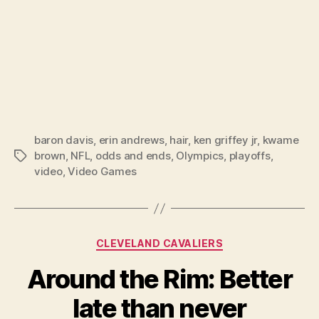
baron davis
,
erin andrews
,
hair
,
ken griffey jr
,
kwame
brown
,
NFL
,
odds and ends
,
Olympics
,
playoffs
,
Tags
video
,
Video Games
Categories
CLEVELAND CAVALIERS
Around the Rim: Better
late than never