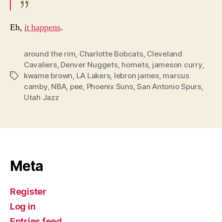
Eh,
it happens
.
around the rim
,
Charlotte Bobcats
,
Cleveland
Cavaliers
,
Denver Nuggets
,
hornets
,
jameson curry
,
kwame brown
,
LA Lakers
,
lebron james
,
marcus
Tags
camby
,
NBA
,
pee
,
Phoenix Suns
,
San Antonio Spurs
,
Utah Jazz
Meta
Register
Log in
Entries feed