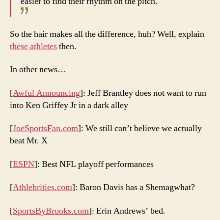
easier to find their rhythm on the pitch.
So the hair makes all the difference, huh? Well, explain
these athletes
then.
In other news…
[
Awful Announcing
]: Jeff Brantley does not want to run
into Ken Griffey Jr in a dark alley
[
JoeSportsFan.com
]: We still can’t believe we actually
beat Mr. X
[
ESPN
]: Best NFL playoff performances
[
Athlebrities.com
]: Baron Davis has a Shemagwhat?
[
SportsByBrooks.com
]: Erin Andrews’ bed.