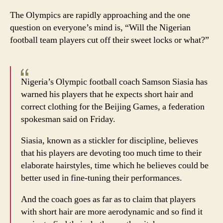
Hair
The Olympics are rapidly approaching and the one
today
question on everyone’s mind is, “Will the Nigerian
gone
football team players cut off their sweet locks or what?”
tomo
Nigeria’s Olympic football coach Samson Siasia has
warned his players that he expects short hair and
correct clothing for the Beijing Games, a federation
spokesman said on Friday.
Siasia, known as a stickler for discipline, believes
that his players are devoting too much time to their
elaborate hairstyles, time which he believes could be
better used in fine-tuning their performances.
And the coach goes as far as to claim that players
with short hair are more aerodynamic and so find it