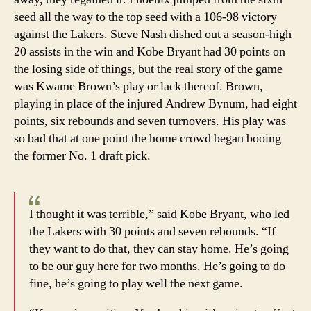
seed all the way to the top seed with a 106-98 victory
against the Lakers. Steve Nash dished out a season-high
20 assists in the win and Kobe Bryant had 30 points on
the losing side of things, but the real story of the game
was Kwame Brown’s play or lack thereof. Brown,
playing in place of the injured Andrew Bynum, had eight
points, six rebounds and seven turnovers. His play was
so bad that at one point the home crowd began booing
the former No. 1 draft pick.
I thought it was terrible,” said Kobe Bryant, who led
the Lakers with 30 points and seven rebounds. “If
they want to do that, they can stay home. He’s going
to be our guy here for two months. He’s going to do
fine, he’s going to play well the next game.