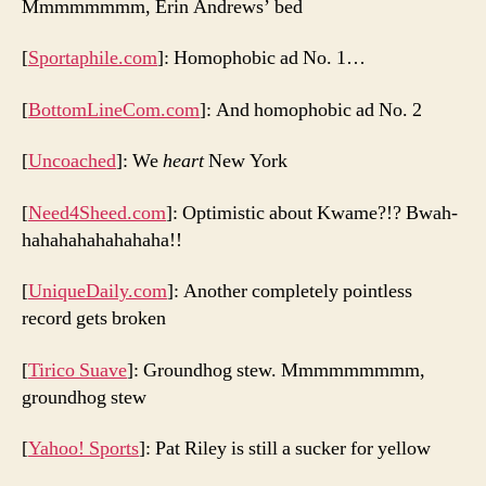
Mmmmmmmm, Erin Andrews’ bed
[
Sportaphile.com
]: Homophobic ad No. 1…
[
BottomLineCom.com
]: And homophobic ad No. 2
[
Uncoached
]: We
heart
New York
[
Need4Sheed.com
]: Optimistic about Kwame?!? Bwah-
hahahahahahahaha!!
[
UniqueDaily.com
]: Another completely pointless
record gets broken
[
Tirico Suave
]: Groundhog stew. Mmmmmmmmm,
groundhog stew
[
Yahoo! Sports
]: Pat Riley is still a sucker for yellow