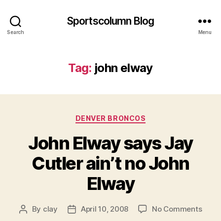
Sportscolumn Blog
Search
Menu
Tag:
john elway
Categories
DENVER BRONCOS
John Elway says Jay
Cutler ain’t no John
Elway
on
By
clay
April 10, 2008
No Comments
Post
Post
John
author
date