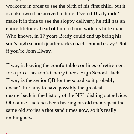
workouts in order to see the birth of his first child, but it
is unknown if he arrived in time. Even if Brady didn’t
make it in time to see the sloppy delivery, he still has an
entire lifetime ahead of him to bond with his little man.
Who knows, in 17 years Brady could end up being his
son’s high school quarterbacks coach. Sound crazy? Not
if you’re John Elway.
Elway is leaving the comfortable confines of retirement
for a job at his son’s Cherry Creek High School. Jack
Elway is the senior QB for the squad so it probably
doesn’t hurt any to have possibly the greatest
quarterback in the history of the NFL dishing out advice.
Of course, Jack has been hearing his old man repeat the
same old stories a thousand times now, so it’s really
nothing new.