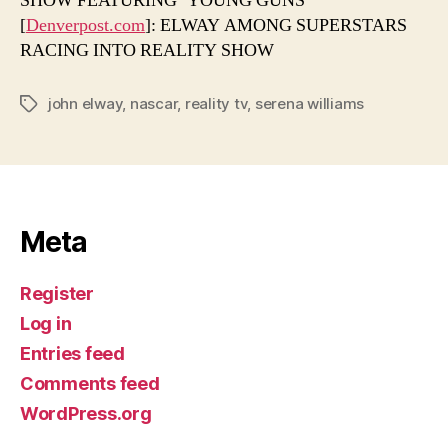
SHOW FEATURING ‘YOUNG GUNS’
[
Denverpost.com
]: ELWAY AMONG SUPERSTARS
RACING INTO REALITY SHOW
john elway
,
nascar
,
reality tv
,
serena williams
Tags
Meta
Register
Log in
Entries feed
Comments feed
WordPress.org