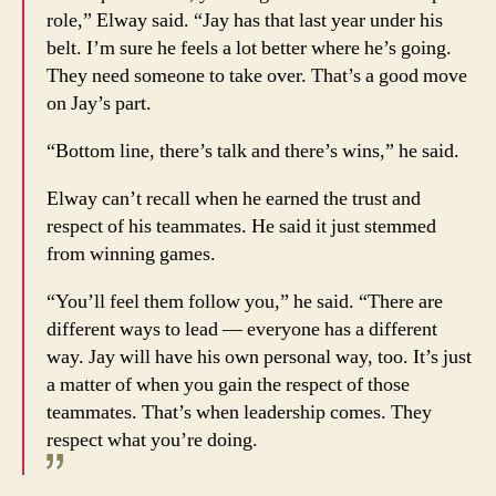
role,” Elway said. “Jay has that last year under his
belt. I’m sure he feels a lot better where he’s going.
They need someone to take over. That’s a good move
on Jay’s part.
“Bottom line, there’s talk and there’s wins,” he said.
Elway can’t recall when he earned the trust and
respect of his teammates. He said it just stemmed
from winning games.
“You’ll feel them follow you,” he said. “There are
different ways to lead — everyone has a different
way. Jay will have his own personal way, too. It’s just
a matter of when you gain the respect of those
teammates. That’s when leadership comes. They
respect what you’re doing.