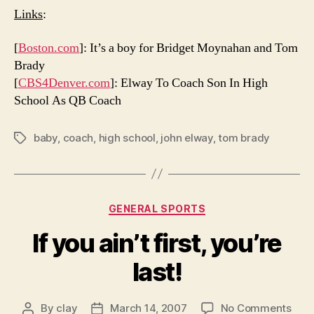
Links
:
[
Boston.com
]: It’s a boy for Bridget Moynahan and Tom
Brady
[
CBS4Denver.com
]: Elway To Coach Son In High
School As QB Coach
baby
,
coach
,
high school
,
john elway
,
tom brady
Tags
Categories
GENERAL SPORTS
If you ain’t first, you’re
last!
on
By
clay
March 14, 2007
No Comments
Post
Post