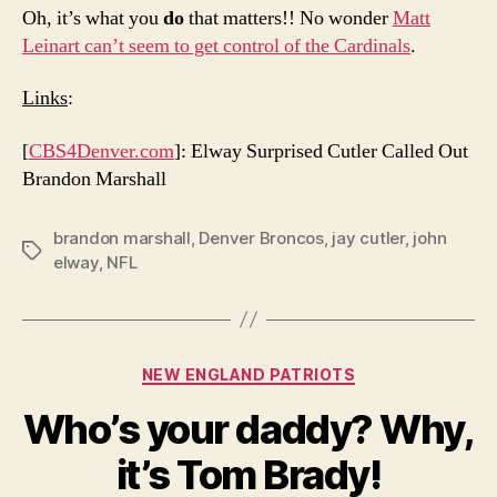
Oh, it’s what you
do
that matters!! No wonder
Matt
Leinart can’t seem to get control of the Cardinals
.
Links
:
[
CBS4Denver.com
]: Elway Surprised Cutler Called Out
Brandon Marshall
brandon marshall
,
Denver Broncos
,
jay cutler
,
john
Tags
elway
,
NFL
Categories
NEW ENGLAND PATRIOTS
Who’s your daddy? Why,
it’s Tom Brady!