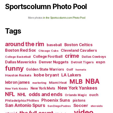
Sportscolumn Photo Pool
More photos
in the Sportscolumn.com Photo Pool
Tags
around the rim
Boston Celtics
baseball
Boston Red Sox
Cleveland Cavaliers
Chicago Cubs
crime
College Football
Dallas Cowboys
College Basketball
Dallas Mavericks
Denver Nuggets
espn
Detroit Tigers
funny
Golden State Warriors
Golf
hornets
kobe bryant
LA Lakers
Houston Rockets
NBA
MLB
lebron james
Miami Heat
marketing
New York Yankees
New York Mets
New York Knicks
NFL
odds and ends
NHL
ouch
Orlando Magic
Phoenix Suns
Philadelphia Phillies
pistons
San Antonio Spurs
Soccer
steroids
San Diego Padres
video
the full count