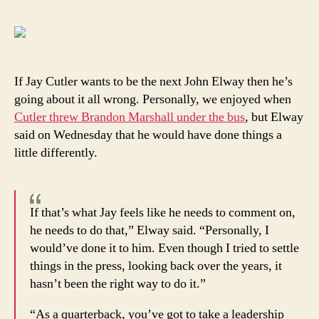
Elwa
says
Jay
Cutle
ain’t
If Jay Cutler wants to be the next John Elway then he’s
no
going about it all wrong. Personally, we enjoyed when
John
Cutler threw Brandon Marshall under the bus
, but Elway
Elwa
said on Wednesday that he would have done things a
little differently.
If that’s what Jay feels like he needs to comment on,
he needs to do that,” Elway said. “Personally, I
would’ve done it to him. Even though I tried to settle
things in the press, looking back over the years, it
hasn’t been the right way to do it.”
“As a quarterback, you’ve got to take a leadership