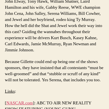
John Elway, Tony Hawk, William Shatner, Laird
Hamilton and his wife, Gabby Reese, WWE champion
John Cena, John Salley, Serena Williams, Bill Cowher,
and Jewel and her boyfriend, rodeo king Ty Murray.
How the hell did the Shat and Jewel work their way into
this cast? Guiding the wannabes throughout their
experience will be drivers Kurt Busch, Kasey Kahne,
Carl Edwards, Jamie McMurray, Ryan Newman and
Jimmie Johnson.
Because Gillette could end up being one of the shows
sponsors, they have insisted that all contestants “must be
well-groomed” and that “stubble or scruff of any kind”
will not be tolerated. Yes Serena, that includes you too.
Links
:
[
NASCAR.com
]: ABC TO AIR NEW REALITY