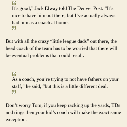
It’s good,” Jack Elway told The Denver Post. “It’s
nice to have him out there, but I’ve actually always
had him as a coach at home.
But with all the crazy “little league dads” out there, the
head coach of the team has to be worried that there will
be eventual problems that could result.
As a coach, you’re trying to not have fathers on your
staff,” he said, “but this is a little different deal.
Don’t worry Tom, if you keep racking up the yards, TDs
and rings then your kid’s coach will make the exact same
exception.