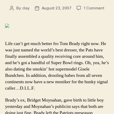
on
By
clay
August 23, 2007
1 Comment
Post
Post
Who’
author
date
your
dadd
Why,
it’s
Tom
Life can’t get much better fro Tom Brady right now. He
Brady
was just named the world’s best dresser, the Pats have
finally assembled a quality receiving core around him,
and he’s got a handful of Super Bowl rings. Oh, yea, he’s
also dating the smokin’ hot supermodel Gisele
Bundchen. In addition, drooling babes from all seven
continents now have a new moniker for the hunky signal
caller…D.I.L.F.
Brady’s ex, Bridget Moynahan, gave birth to little boy
yesterday and Moynahan’s publicist says that both are
doing just fine. Brady left the Patriots preseason