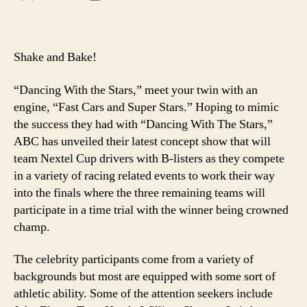
If
author
date
you
ain’t
first,
Shake and Bake!
you’
last!
“Dancing With the Stars,” meet your twin with an
engine, “Fast Cars and Super Stars.” Hoping to mimic
the success they had with “Dancing With The Stars,”
ABC has unveiled their latest concept show that will
team Nextel Cup drivers with B-listers as they compete
in a variety of racing related events to work their way
into the finals where the three remaining teams will
participate in a time trial with the winner being crowned
champ.
The celebrity participants come from a variety of
backgrounds but most are equipped with some sort of
athletic ability. Some of the attention seekers include