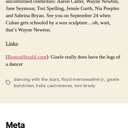
unconfirmed celebrities: Aaron Carter, Wayne Newton,
Jane Seymour, Tori Spelling, Jennie Garth, Nia Peeples
and Sabrina Bryan. See you on September 24 when
Cuban gets schooled by a wax sculpture…oh, wait,
that’s Wayne Newton.
Links
:
[
BostonHerald.com
]: Gisele really does have the legs of
a dancer
dancing with the stars
,
floyd merriweather jr.
,
gisele
Tags
bundchen
,
helio castroneves
,
tom brady
Meta