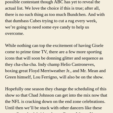
possible contestant though ABC has yet to reveal the
actual list. We love the choice if this is true; after all,
there is no such thing as too much Bundchen. And with
that dumbass Cubes trying to cut a rug every week,
we’re going to need some eye candy to help us
overcome.
While nothing can top the excitement of having Gisele
come to prime time TV, there are a few more sporting
icons that will soon be donning glitter and sequence as
they cha-cha-cha. Indy champ Helio Castroneves,
boxing great Floyd Merriweather Jr., and Mr. Mean and
Green himself, Lou Ferrigno, will also be on the show.
Hopefully one season they change the scheduling of this
show so that Chad Johnson can get into the mix now that
the NFL is cracking down on the end zone celebrations.
Until then we’ll be stuck with other dancers like these