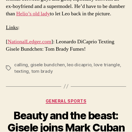
ex-boyfriend and a supermodel. He’d have to be dumber
than
Helio’s old lady
to let Leo back in the picture.
Links
:
[
NationalLedger.com
]: Leonardo DiCaprio Texting
Gisele Bundchen: Tom Brady Fumes!
calling
,
gisele bundchen
,
leo dicaprio
,
love triangle
,
Tags
texting
,
tom brady
Categories
GENERAL SPORTS
Beauty and the beast:
Gisele joins Mark Cuban