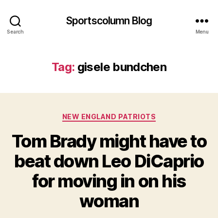
Sportscolumn Blog
Search
Menu
Tag:
gisele bundchen
Categories
NEW ENGLAND PATRIOTS
Tom Brady might have to
beat down Leo DiCaprio
for moving in on his
woman