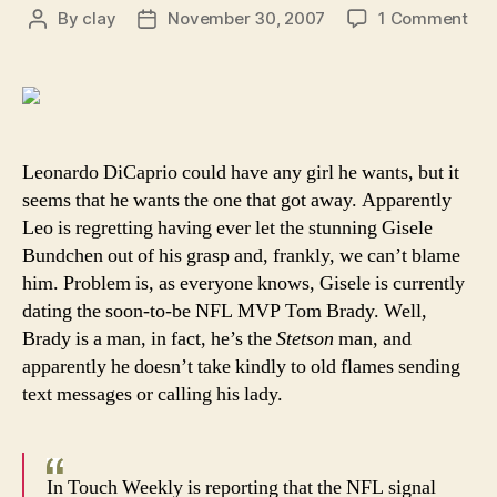
on
By
clay
November 30, 2007
1 Comment
Post
Post
To
author
date
Bra
mig
hav
to
bea
Leonardo DiCaprio could have any girl he wants, but it
do
seems that he wants the one that got away. Apparently
Leo
Leo is regretting having ever let the stunning Gisele
DiC
Bundchen out of his grasp and, frankly, we can’t blame
for
him. Problem is, as everyone knows, Gisele is currently
mov
dating the soon-to-be NFL MVP Tom Brady. Well,
in
on
Brady is a man, in fact, he’s the
Stetson
man, and
his
apparently he doesn’t take kindly to old flames sending
wo
text messages or calling his lady.
In Touch Weekly is reporting that the NFL signal