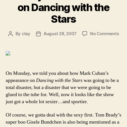
on Dancing with the
Stars
on
By
clay
August 28, 2007
No Comments
Post
Post
Bea
author
date
and
the
beas
Gis
join
On Monday, we told you about how Mark Cuban’s
Mar
appearance on
Dancing with the Stars
was going to be a
Cub
total disaster, but a disaster that we were going to be
on
glued to the tube for. Well, now it looks like the show
Dan
just got a whole lot sexier…and sportier.
wit
the
Of course, we gotta deal with the sexy first. Tom Brady’s
Sta
super boo Gisele Bundchen is also being mentioned as a