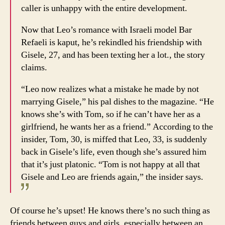
caller is unhappy with the entire development.
Now that Leo’s romance with Israeli model Bar
Refaeli is kaput, he’s rekindled his friendship with
Gisele, 27, and has been texting her a lot., the story
claims.
“Leo now realizes what a mistake he made by not
marrying Gisele,” his pal dishes to the magazine. “He
knows she’s with Tom, so if he can’t have her as a
girlfriend, he wants her as a friend.” According to the
insider, Tom, 30, is miffed that Leo, 33, is suddenly
back in Gisele’s life, even though she’s assured him
that it’s just platonic. “Tom is not happy at all that
Gisele and Leo are friends again,” the insider says.
Of course he’s upset! He knows there’s no such thing as
friends between guys and girls, especially between an