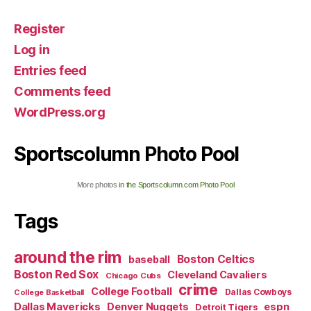
Register
Log in
Entries feed
Comments feed
WordPress.org
Sportscolumn Photo Pool
More photos
in the Sportscolumn.com Photo Pool
Tags
around the rim
Boston Celtics
baseball
Boston Red Sox
Cleveland Cavaliers
Chicago Cubs
crime
College Football
Dallas Cowboys
College Basketball
Dallas Mavericks
Denver Nuggets
espn
Detroit Tigers