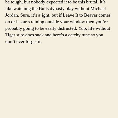
be tough, but nobody expected it to be this brutal. It’s
we’v
like watching the Bulls dynasty play without Michael
seen
Jordan. Sure, it’s a’ight, but if Leave It to Beaver comes
one
on or it starts raining outside your window then you’re
of
probably going to be easily distracted. Yup, life without
Tiger
Tiger sure does suck and here’s a catchy tune so you
fist
pump
don’t ever forget it.