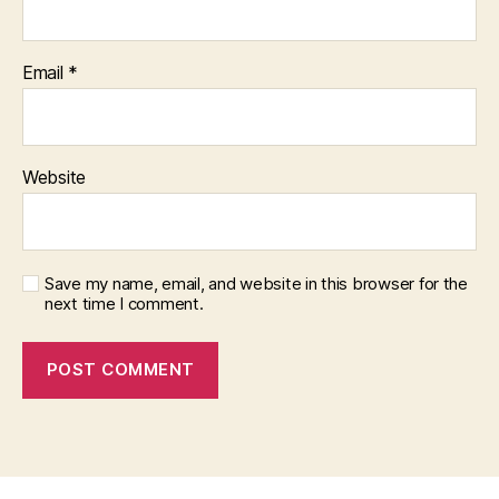
Email
*
Website
Save my name, email, and website in this browser for the
next time I comment.