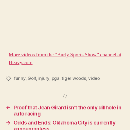
More videos from the “Burly Sports Show” channel at
Heavy.com
funny
,
Golf
,
injury
,
pga
,
tiger woods
,
video
Tags
←
Proof that Jean Girard isn’t the only dillhole in
auto racing
→
Odds and Ends: Oklahoma City is currently
announcerless