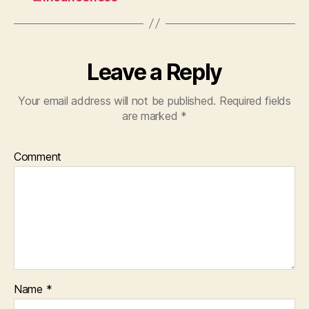
Leave a Reply
Your email address will not be published.
Required fields
are marked
*
Comment
Name
*