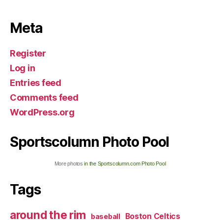
Meta
Register
Log in
Entries feed
Comments feed
WordPress.org
Sportscolumn Photo Pool
More photos
in the Sportscolumn.com Photo Pool
Tags
around the rim
Boston Celtics
baseball