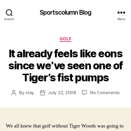
Sportscolumn Blog
Search
Menu
Categories
GOLF
It already feels like eons
since we’ve seen one of
Tiger’s fist pumps
on
By
clay
July 22, 2008
No Comments
Post
Post
It
author
date
alrea
feels
like
eons
We all knew that golf without Tiger Woods was going to
since