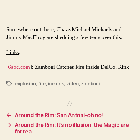
Somewhere out there, Chazz Michael Michaels and
Jimmy MacElroy are shedding a few tears over this.
Links
:
[
6abc.com
]: Zamboni Catches Fire Inside DelCo. Rink
explosion
,
fire
,
ice rink
,
video
,
zamboni
Tags
←
Around the Rim: San Antoni-oh no!
→
Around the Rim: It’s no illusion, the Magic are
for real