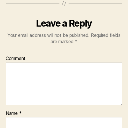
Leave a Reply
Your email address will not be published.
Required fields
are marked
*
Comment
Name
*