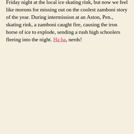
Friday night at the local ice skating rink, but now we feel
go
like morons for missing out on the coolest zamboni story
ou
of the year. During intermission at an Aston, Pen.,
in
skating rink, a zamboni caught fire, causing the iron
a
horse of ice to explode, sending a rush high schoolers
bl
fleeing into the night.
Ha ha
, nerds!
of
glo