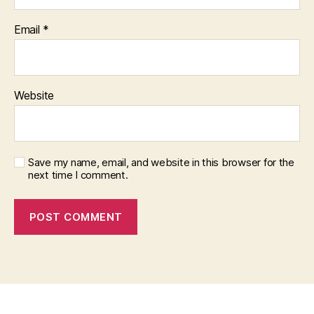
Email
*
Website
Save my name, email, and website in this browser for the
next time I comment.