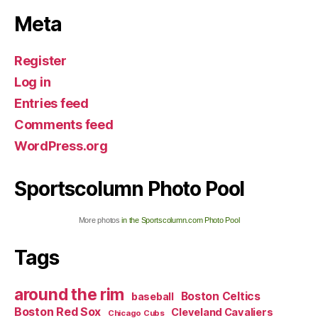
Meta
Register
Log in
Entries feed
Comments feed
WordPress.org
Sportscolumn Photo Pool
More photos
in the Sportscolumn.com Photo Pool
Tags
around the rim
Boston Celtics
baseball
Boston Red Sox
Cleveland Cavaliers
Chicago Cubs