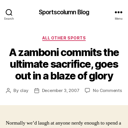
Sportscolumn Blog
Search
Menu
Categories
ALL OTHER SPORTS
A zamboni commits the
ultimate sacrifice, goes
out in a blaze of glory
on
By
clay
December 3, 2007
No Comments
Post
Post
A
author
date
za
co
th
ult
Normally we’d laugh at anyone nerdy enough to spend a
sac