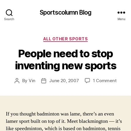
Sportscolumn Blog
Search
Menu
Categories
ALL OTHER SPORTS
People need to stop
inventing new sports
on
By
Vin
June 20, 2007
1 Comment
Post
Post
People
author
date
need
to
stop
invent
If you thought badminton was lame, there’s an even
new
lamer sport built on top of it. Meet blackmington — it’s
sports
like speedminton, which is based on badminton, tennis