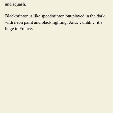
and squash.
Blackminton is like speedminton but played in the dark
with neon paint and black lighting. And… uhhh… it’s
huge in France.