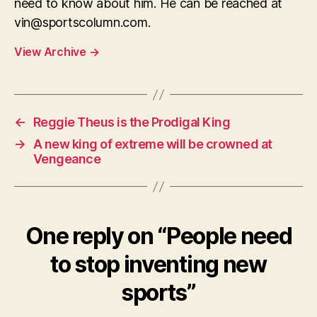
need to know about him. He can be reached at
vin@sportscolumn.com
.
View Archive
→
←
Reggie Theus is the Prodigal King
→
A new king of extreme will be crowned at
Vengeance
One reply on “People need
to stop inventing new
sports”