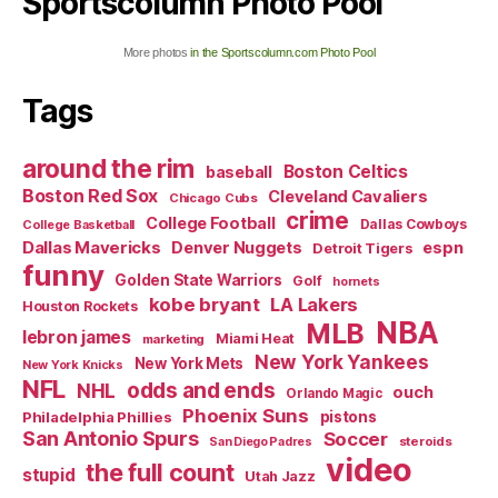
Sportscolumn Photo Pool
More photos
in the Sportscolumn.com Photo Pool
Tags
around the rim
Boston Celtics
baseball
Boston Red Sox
Cleveland Cavaliers
Chicago Cubs
crime
College Football
Dallas Cowboys
College Basketball
Dallas Mavericks
Denver Nuggets
espn
Detroit Tigers
funny
Golden State Warriors
Golf
hornets
kobe bryant
LA Lakers
Houston Rockets
NBA
MLB
lebron james
Miami Heat
marketing
New York Yankees
New York Mets
New York Knicks
NFL
odds and ends
NHL
ouch
Orlando Magic
Phoenix Suns
Philadelphia Phillies
pistons
San Antonio Spurs
Soccer
steroids
San Diego Padres
video
the full count
stupid
Utah Jazz