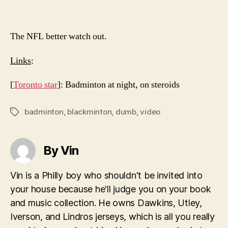
The NFL better watch out.
Links
:
[
Toronto star
]: Badminton at night, on steroids
badminton
,
blackminton
,
dumb
,
video
Tags
By Vin
Vin is a Philly boy who shouldn't be invited into
your house because he'll judge you on your book
and music collection. He owns Dawkins, Utley,
Iverson, and Lindros jerseys, which is all you really