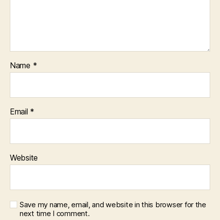
Name
*
Email
*
Website
Save my name, email, and website in this browser for the
next time I comment.