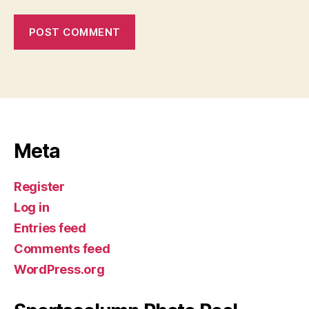
Meta
Register
Log in
Entries feed
Comments feed
WordPress.org