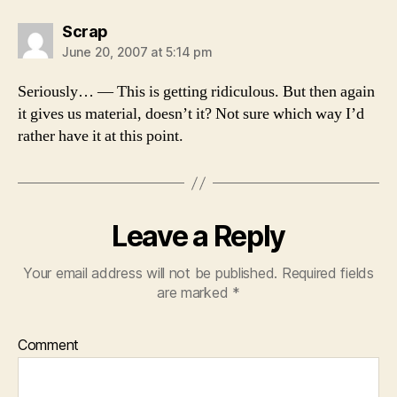
says:
Scrap
June 20, 2007 at 5:14 pm
Seriously… — This is getting ridiculous. But then again
it gives us material, doesn’t it? Not sure which way I’d
rather have it at this point.
Leave a Reply
Your email address will not be published.
Required fields
are marked
*
Comment