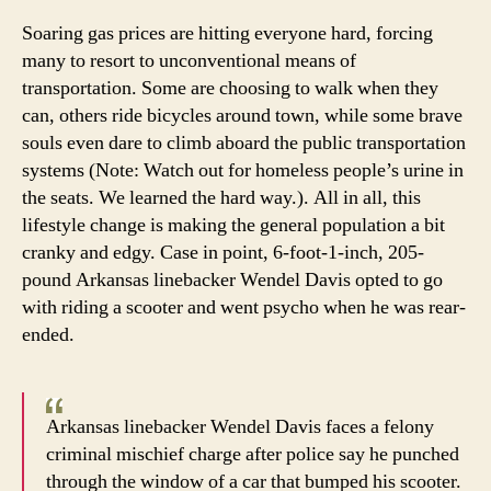
this
Soaring gas prices are hitting everyone hard, forcing
Hawg’
many to resort to unconventional means of
hog,
transportation. Some are choosing to walk when they
uh,
can, others ride bicycles around town, while some brave
scoot
souls even dare to climb aboard the public transportation
systems (Note: Watch out for homeless people’s urine in
the seats. We learned the hard way.). All in all, this
lifestyle change is making the general population a bit
cranky and edgy. Case in point, 6-foot-1-inch, 205-
pound Arkansas linebacker Wendel Davis opted to go
with riding a scooter and went psycho when he was rear-
ended.
Arkansas linebacker Wendel Davis faces a felony
criminal mischief charge after police say he punched
through the window of a car that bumped his scooter.