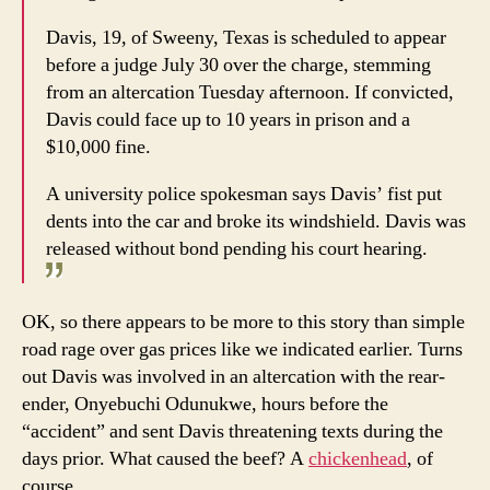
Davis, 19, of Sweeny, Texas is scheduled to appear
before a judge July 30 over the charge, stemming
from an altercation Tuesday afternoon. If convicted,
Davis could face up to 10 years in prison and a
$10,000 fine.
A university police spokesman says Davis’ fist put
dents into the car and broke its windshield. Davis was
released without bond pending his court hearing.
OK, so there appears to be more to this story than simple
road rage over gas prices like we indicated earlier. Turns
out Davis was involved in an altercation with the rear-
ender, Onyebuchi Odunukwe, hours before the
“accident” and sent Davis threatening texts during the
days prior. What caused the beef? A
chickenhead
, of
course.