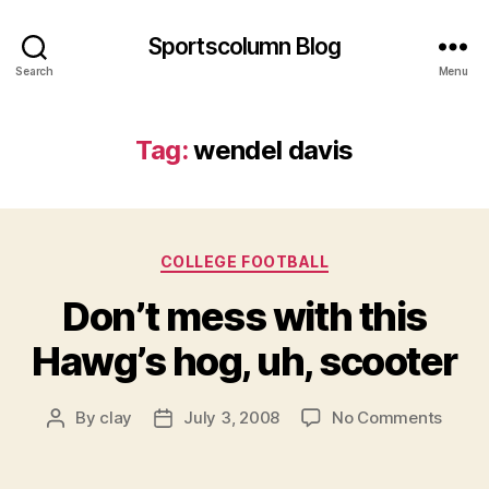
Sportscolumn Blog
Search
Menu
Tag:
wendel davis
Categories
COLLEGE FOOTBALL
Don’t mess with this
Hawg’s hog, uh, scooter
on
By
clay
July 3, 2008
No Comments
Post
Post
Don’t
author
date
mess
with