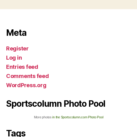
Meta
Register
Log in
Entries feed
Comments feed
WordPress.org
Sportscolumn Photo Pool
More photos
in the Sportscolumn.com Photo Pool
Tags