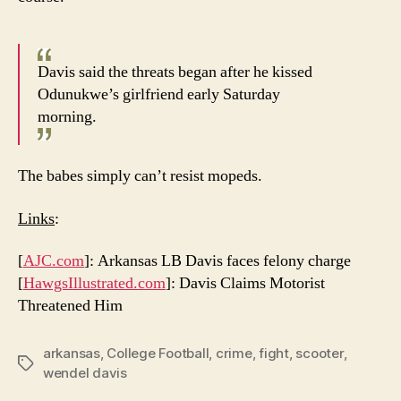
Davis said the threats began after he kissed
Odunukwe’s girlfriend early Saturday
morning.
The babes simply can’t resist mopeds.
Links
:
[
AJC.com
]: Arkansas LB Davis faces felony charge
[
HawgsIllustrated.com
]: Davis Claims Motorist
Threatened Him
arkansas
,
College Football
,
crime
,
fight
,
scooter
,
Tags
wendel davis