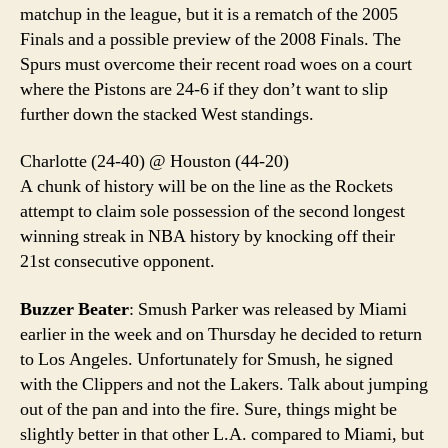
matchup in the league, but it is a rematch of the 2005
Finals and a possible preview of the 2008 Finals. The
Spurs must overcome their recent road woes on a court
where the Pistons are 24-6 if they don’t want to slip
further down the stacked West standings.
Charlotte (24-40) @ Houston (44-20)
A chunk of history will be on the line as the Rockets
attempt to claim sole possession of the second longest
winning streak in NBA history by knocking off their
21st consecutive opponent.
Buzzer Beater
: Smush Parker was released by Miami
earlier in the week and on Thursday he decided to return
to Los Angeles. Unfortunately for Smush, he signed
with the Clippers and not the Lakers. Talk about jumping
out of the pan and into the fire. Sure, things might be
slightly better in that other L.A. compared to Miami, but