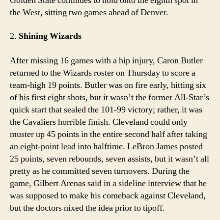
Golden State continues to hold onto the eighth spot in
the West, sitting two games ahead of Denver.
2.
Shining Wizards
After missing 16 games with a hip injury, Caron Butler
returned to the Wizards roster on Thursday to score a
team-high 19 points. Butler was on fire early, hitting six
of his first eight shots, but it wasn’t the former All-Star’s
quick start that sealed the 101-99 victory; rather, it was
the Cavaliers horrible finish. Cleveland could only
muster up 45 points in the entire second half after taking
an eight-point lead into halftime. LeBron James posted
25 points, seven rebounds, seven assists, but it wasn’t all
pretty as he committed seven turnovers. During the
game, Gilbert Arenas said in a sideline interview that he
was supposed to make his comeback against Cleveland,
but the doctors nixed the idea prior to tipoff.