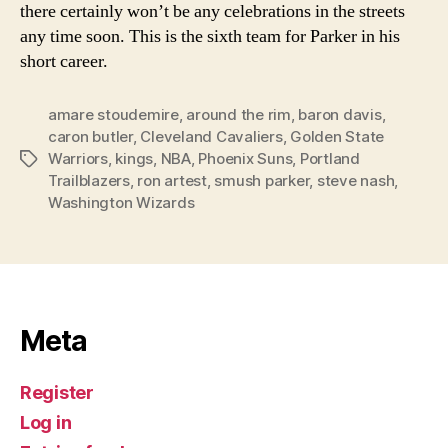
there certainly won’t be any celebrations in the streets
any time soon. This is the sixth team for Parker in his
short career.
amare stoudemire
,
around the rim
,
baron davis
,
caron butler
,
Cleveland Cavaliers
,
Golden State
Warriors
,
kings
,
NBA
,
Phoenix Suns
,
Portland
Tags
Trailblazers
,
ron artest
,
smush parker
,
steve nash
,
Washington Wizards
Meta
Register
Log in