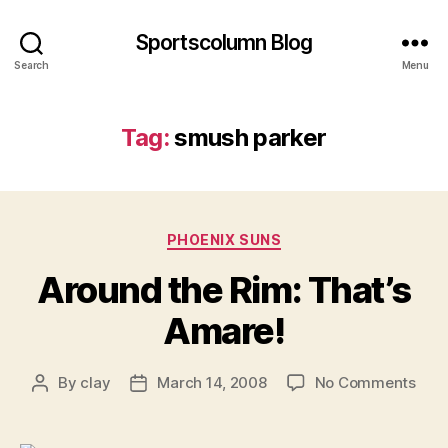
Sportscolumn Blog
Search
Menu
Tag:
smush parker
Categories
PHOENIX SUNS
Around the Rim: That’s
Amare!
on
By
clay
March 14, 2008
No Comments
Post
Post
Aro
author
date
the
Rim: