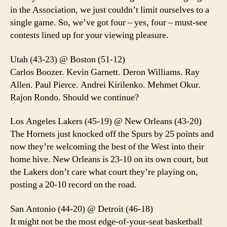
in the Association, we just couldn’t limit ourselves to a
single game. So, we’ve got four – yes, four – must-see
contests lined up for your viewing pleasure.
Utah (43-23) @ Boston (51-12)
Carlos Boozer. Kevin Garnett. Deron Williams. Ray
Allen. Paul Pierce. Andrei Kirilenko. Mehmet Okur.
Rajon Rondo. Should we continue?
Los Angeles Lakers (45-19) @ New Orleans (43-20)
The Hornets just knocked off the Spurs by 25 points and
now they’re welcoming the best of the West into their
home hive. New Orleans is 23-10 on its own court, but
the Lakers don’t care what court they’re playing on,
posting a 20-10 record on the road.
San Antonio (44-20) @ Detroit (46-18)
It might not be the most edge-of-your-seat basketball