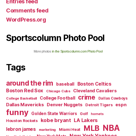
Entries feed
Comments feed
WordPress.org
Sportscolumn Photo Pool
More photos
in the Sportscolumn.com Photo Pool
Tags
around the rim
Boston Celtics
baseball
Boston Red Sox
Cleveland Cavaliers
Chicago Cubs
crime
College Football
Dallas Cowboys
College Basketball
Dallas Mavericks
Denver Nuggets
espn
Detroit Tigers
funny
Golden State Warriors
Golf
hornets
kobe bryant
LA Lakers
Houston Rockets
NBA
MLB
lebron james
Miami Heat
marketing
New York Yankees