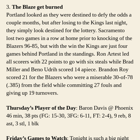
3.
The Blaze get burned
Portland looked as they were destined to defy the odds a
couple months, but after losing to the Kings last night,
they simply look destined for the lottery. Sacramento
lost two games in a row at home prior to knocking of the
Blazers 96-85, but with the win the Kings are just four
games behind Portland in the standings. Ron Artest led
all scorers with 22 points to go with six steals while Brad
Miller and Beno Udrih scored 14 apiece. Brandon Roy
scored 21 for the Blazers who were a miserable 30-of-78
(.385) from the field while committing 27 fouls and
giving up 19 turnovers.
Thursday’s Player of the Day
: Baron Davis @ Phoenix
46 min, 38 pts (FG: 15-30, 3FG: 6-11, FT: 2-4), 9 reb, 8
ast, 3 stl, 1 blk
Friday’s Games to Watch
: Tonight is such a big night