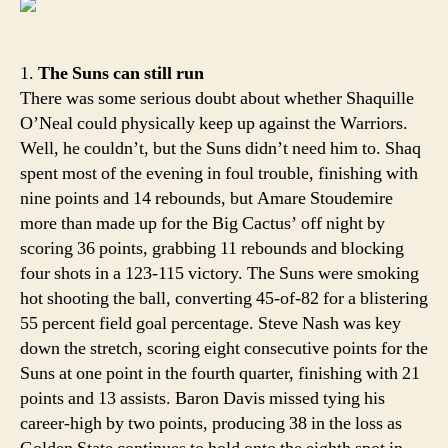
That
Ama
1.
The Suns can still run
There was some serious doubt about whether Shaquille
O’Neal could physically keep up against the Warriors.
Well, he couldn’t, but the Suns didn’t need him to. Shaq
spent most of the evening in foul trouble, finishing with
nine points and 14 rebounds, but Amare Stoudemire
more than made up for the Big Cactus’ off night by
scoring 36 points, grabbing 11 rebounds and blocking
four shots in a 123-115 victory. The Suns were smoking
hot shooting the ball, converting 45-of-82 for a blistering
55 percent field goal percentage. Steve Nash was key
down the stretch, scoring eight consecutive points for the
Suns at one point in the fourth quarter, finishing with 21
points and 13 assists. Baron Davis missed tying his
career-high by two points, producing 38 in the loss as