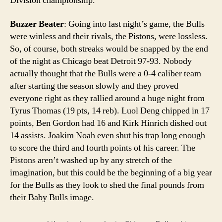
Division championship.
Buzzer Beater
: Going into last night’s game, the Bulls
were winless and their rivals, the Pistons, were lossless.
So, of course, both streaks would be snapped by the end
of the night as Chicago beat Detroit 97-93. Nobody
actually thought that the Bulls were a 0-4 caliber team
after starting the season slowly and they proved
everyone right as they rallied around a huge night from
Tyrus Thomas (19 pts, 14 reb). Luol Deng chipped in 17
points, Ben Gordon had 16 and Kirk Hinrich dished out
14 assists. Joakim Noah even shut his trap long enough
to score the third and fourth points of his career. The
Pistons aren’t washed up by any stretch of the
imagination, but this could be the beginning of a big year
for the Bulls as they look to shed the final pounds from
their Baby Bulls image.