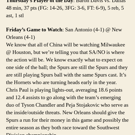
Thursday’s Player of the Day
: Baron Davis vs. Dallas
48 min, 37 pts (FG: 14-26, 3FG: 3-6, FT: 6-9), 5 reb, 5
ast, 1 stl
Friday’s Game to Watch
: San Antonio (4-1) @ New
Orleans (4-1)
We know that all of China will be watching Milwaukee
@ Houston, but we’re telling you that SA/NO is where
the action will be. We know exactly what to expect on
one side of the ball; the Spurs are still the Spurs and they
are still playing Spurs ball with the same Spurs cast. It’s
the Hornets who are turning heads early in the year.
Chris Paul is playing lights-out, averaging 18.6 points
and 12.4 assists to go along with the team’s emerging
duo of Tyson Chandler and Peja Stojakovic who serve as
the inside/outside threats. New Orleans should give the
Spurs a run for their money in this game and possibly the
entire season as they both race toward the Southwest