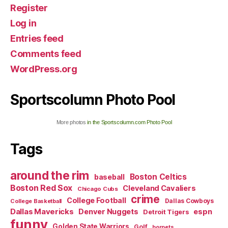
Register
Log in
Entries feed
Comments feed
WordPress.org
Sportscolumn Photo Pool
More photos
in the Sportscolumn.com Photo Pool
Tags
around the rim
Boston Celtics
baseball
Boston Red Sox
Cleveland Cavaliers
Chicago Cubs
crime
College Football
Dallas Cowboys
College Basketball
Dallas Mavericks
Denver Nuggets
espn
Detroit Tigers
funny
Golden State Warriors
Golf
hornets