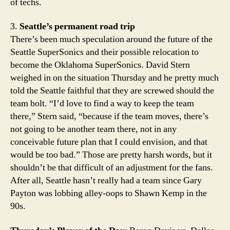
of techs.
3.
Seattle’s permanent road trip
There’s been much speculation around the future of the
Seattle SuperSonics and their possible relocation to
become the Oklahoma SuperSonics. David Stern
weighed in on the situation Thursday and he pretty much
told the Seattle faithful that they are screwed should the
team bolt. “I’d love to find a way to keep the team
there,” Stern said, “because if the team moves, there’s
not going to be another team there, not in any
conceivable future plan that I could envision, and that
would be too bad.” Those are pretty harsh words, but it
shouldn’t be that difficult of an adjustment for the fans.
After all, Seattle hasn’t really had a team since Gary
Payton was lobbing alley-oops to Shawn Kemp in the
90s.