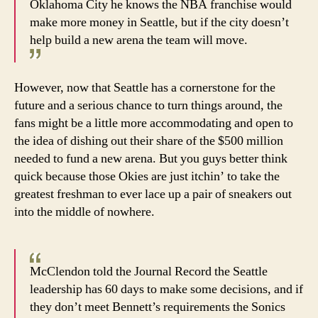
Oklahoma City he knows the NBA franchise would
make more money in Seattle, but if the city doesn’t
help build a new arena the team will move.
However, now that Seattle has a cornerstone for the
future and a serious chance to turn things around, the
fans might be a little more accommodating and open to
the idea of dishing out their share of the $500 million
needed to fund a new arena. But you guys better think
quick because those Okies are just itchin’ to take the
greatest freshman to ever lace up a pair of sneakers out
into the middle of nowhere.
McClendon told the Journal Record the Seattle
leadership has 60 days to make some decisions, and if
they don’t meet Bennett’s requirements the Sonics