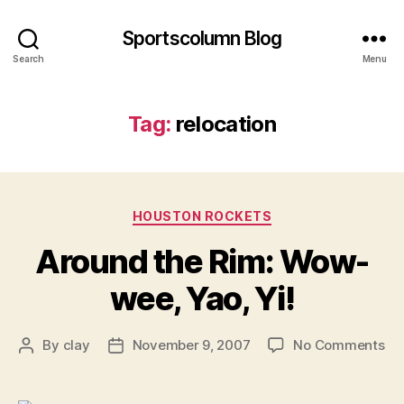
Sportscolumn Blog
Search
Menu
Tag:
relocation
Categories
HOUSTON ROCKETS
Around the Rim: Wow-
wee, Yao, Yi!
on
By
clay
November 9, 2007
No Comments
Post
Post
Ar
author
date
th
Ri