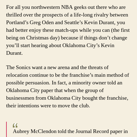
in
For all you northwestern NBA geeks out there who are
Wash
thrilled over the prospects of a life-long rivalry between
for
Portland’s Greg Oden and Seattle’s Kevin Durant, you
long
had better enjoy these match-ups while you can (the first
being on Christmas day) because if things don’t change
you’ll start hearing about Oklahoma City’s Kevin
Durant.
The Sonics want a new arena and the threats of
relocation continue to be the franchise’s main method of
possible persuasion. In fact, a minority owner told an
Oklahoma City paper that when the group of
businessmen from Oklahoma City bought the franchise,
their intentions were to move the club.
Aubrey McClendon told the Journal Record paper in