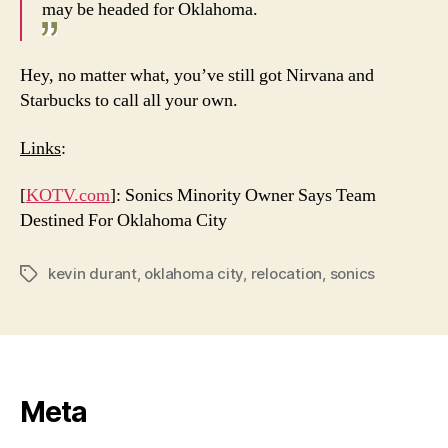
may be headed for Oklahoma.
Hey, no matter what, you’ve still got Nirvana and
Starbucks to call all your own.
Links
:
[
KOTV.com
]: Sonics Minority Owner Says Team
Destined For Oklahoma City
kevin durant
,
oklahoma city
,
relocation
,
sonics
Tags
Meta