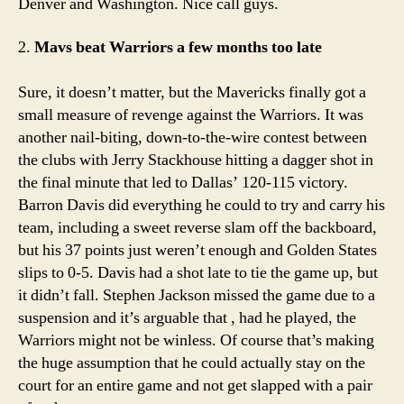
Denver and Washington. Nice call guys.
2.
Mavs beat Warriors a few months too late
Sure, it doesn’t matter, but the Mavericks finally got a
small measure of revenge against the Warriors. It was
another nail-biting, down-to-the-wire contest between
the clubs with Jerry Stackhouse hitting a dagger shot in
the final minute that led to Dallas’ 120-115 victory.
Barron Davis did everything he could to try and carry his
team, including a sweet reverse slam off the backboard,
but his 37 points just weren’t enough and Golden States
slips to 0-5. Davis had a shot late to tie the game up, but
it didn’t fall. Stephen Jackson missed the game due to a
suspension and it’s arguable that , had he played, the
Warriors might not be winless. Of course that’s making
the huge assumption that he could actually stay on the
court for an entire game and not get slapped with a pair