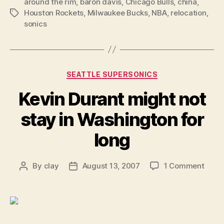
around the rim
,
baron davis
,
Chicago Bulls
,
china
,
Houston Rockets
,
Milwaukee Bucks
,
NBA
,
relocation
,
Tags
sonics
Categories
SEATTLE SUPERSONICS
Kevin Durant might not
stay in Washington for
long
on
By
clay
August 13, 2007
1 Comment
Post
Post
Kevin
author
date
Duran
migh
not
stay