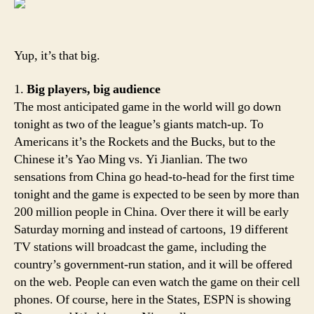
Wo
we
Ya
Yup, it’s that big.
Yi!
1.
Big players, big audience
The most anticipated game in the world will go down
tonight as two of the league’s giants match-up. To
Americans it’s the Rockets and the Bucks, but to the
Chinese it’s Yao Ming vs. Yi Jianlian. The two
sensations from China go head-to-head for the first time
tonight and the game is expected to be seen by more than
200 million people in China. Over there it will be early
Saturday morning and instead of cartoons, 19 different
TV stations will broadcast the game, including the
country’s government-run station, and it will be offered
on the web. People can even watch the game on their cell
phones. Of course, here in the States, ESPN is showing