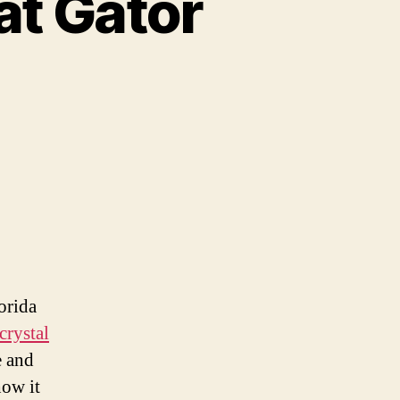
at Gator
se
osed
e
at
tor
ophy
orida
per
crystal
e and
how it