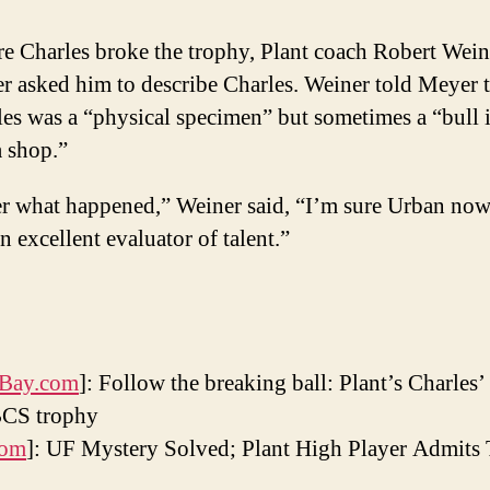
e Charles broke the trophy, Plant coach Robert Wein
 asked him to describe Charles. Weiner told Meyer t
es was a “physical specimen” but sometimes a “bull 
a shop.”
er what happened,” Weiner said, “I’m sure Urban now
n excellent evaluator of talent.”
Bay.com
]: Follow the breaking ball: Plant’s Charles
BCS trophy
com
]: UF Mystery Solved; Plant High Player Admits