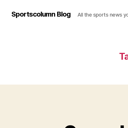
Sportscolumn Blog
All the sports news y
T