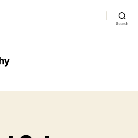
Search
hy