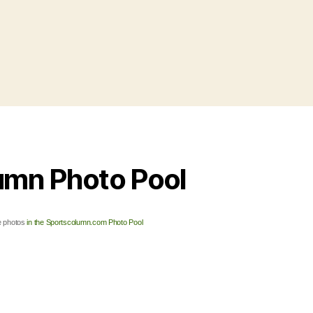
umn Photo Pool
 photos
in the Sportscolumn.com Photo Pool