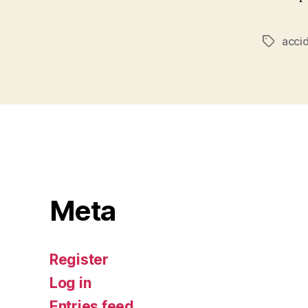
acci
Tags
Meta
Register
Log in
Entries feed