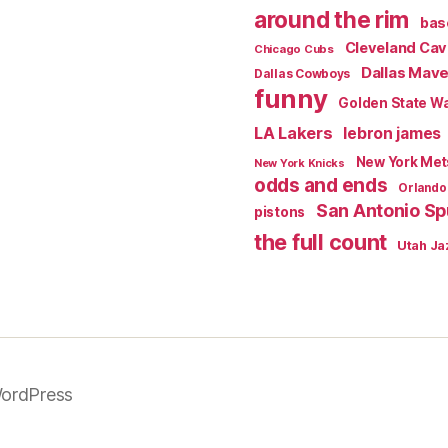
around the rim
bas
Cleveland Cav
Chicago Cubs
Dallas Mave
Dallas Cowboys
funny
Golden State Wa
LA Lakers
lebron james
New York Met
New York Knicks
odds and ends
Orlando
San Antonio Sp
pistons
the full count
Utah Ja
ordPress