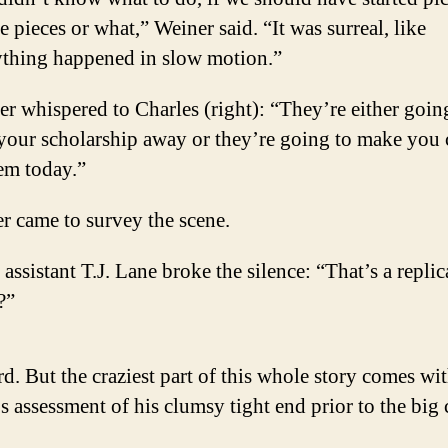
e pieces or what,” Weiner said. “It was surreal, like
ything happened in slow motion.”
r whispered to Charles (right): “They’re either goin
 your scholarship away or they’re going to make you
em today.”
r came to survey the scene.
 assistant T.J. Lane broke the silence: “That’s a replic
?”
. But the craziest part of this whole story comes wi
s assessment of his clumsy tight end prior to the big 