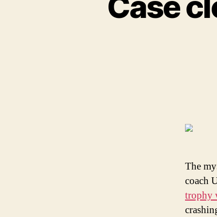
Case cl
The mys
coach U
trophy 
crashin