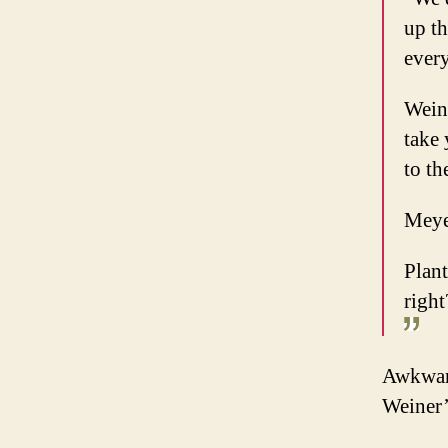
up th
ever
Weine
take
to th
Meye
Plant
right
Awkward
Weiner’