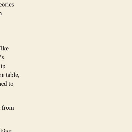
eories
n
Nike
’s
ip
e table,
hed to
t from
cking