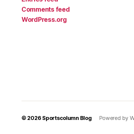
Comments feed
WordPress.org
© 2026
Sportscolumn Blog
Powered by W