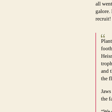
all wen
galore.
recruit!
Plant
foot
Heis
troph
and t
the f
Jaws 
the f
“We d