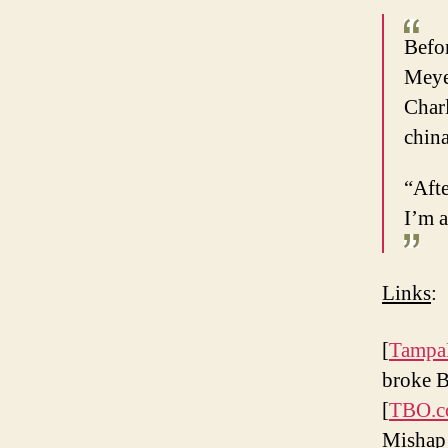
Befor
Meyer
Charl
chin
“Aft
I’m a
Links
:
[
Tampa
broke 
[
TBO.
Mishap