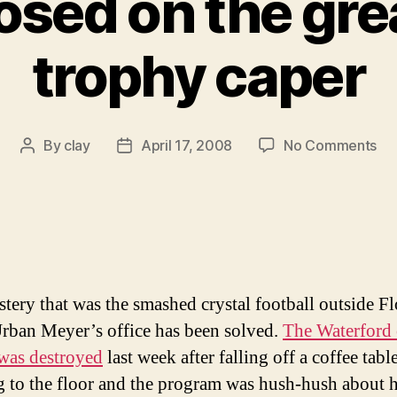
osed on the gre
trophy caper
on
By
clay
April 17, 2008
No Comments
Post
Post
Ca
author
date
cl
on
th
gre
Ga
tr
tery that was the smashed crystal football outside Fl
ca
rban Meyer’s office has been solved.
The Waterford 
was destroyed
last week after falling off a coffee tabl
g to the floor and the program was hush-hush about 