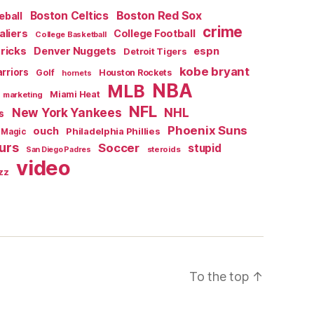
Boston Red Sox
Boston Celtics
eball
crime
aliers
College Football
College Basketball
ricks
Denver Nuggets
espn
Detroit Tigers
kobe bryant
rriors
Golf
Houston Rockets
hornets
NBA
MLB
Miami Heat
marketing
NFL
New York Yankees
NHL
s
Phoenix Suns
ouch
Philadelphia Phillies
 Magic
urs
Soccer
stupid
steroids
San Diego Padres
video
zz
To the top
↑