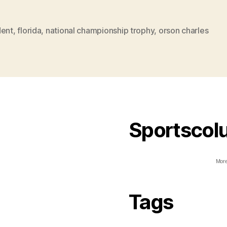
dent
,
florida
,
national championship trophy
,
orson charles
Sportscol
More
Tags