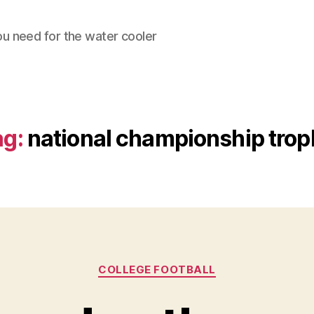
ou need for the water cooler
ag:
national championship trop
Categories
COLLEGE FOOTBALL