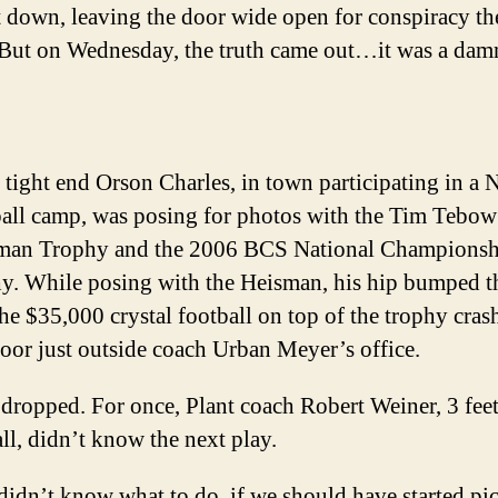
t down, leaving the door wide open for conspiracy th
 But on Wednesday, the truth came out…it was a dam
 tight end Orson Charles, in town participating in a 
ball camp, was posing for photos with the Tim Tebow
man Trophy and the 2006 BCS National Championsh
y. While posing with the Heisman, his hip bumped th
he $35,000 crystal football on top of the trophy cras
loor just outside coach Urban Meyer’s office.
dropped. For once, Plant coach Robert Weiner, 3 fee
all, didn’t know the next play.
idn’t know what to do, if we should have started pi