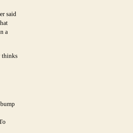
er said
hat
in a
 thinks
’ bump
 To