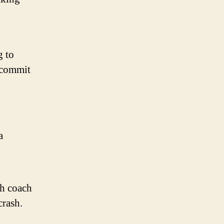
g to
 commit
a
th coach
crash.