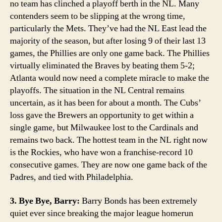
no team has clinched a playoff berth in the NL. Many
contenders seem to be slipping at the wrong time,
particularly the Mets. They’ve had the NL East lead the
majority of the season, but after losing 9 of their last 13
games, the Phillies are only one game back. The Phillies
virtually eliminated the Braves by beating them 5-2;
Atlanta would now need a complete miracle to make the
playoffs. The situation in the NL Central remains
uncertain, as it has been for about a month. The Cubs’
loss gave the Brewers an opportunity to get within a
single game, but Milwaukee lost to the Cardinals and
remains two back. The hottest team in the NL right now
is the Rockies, who have won a franchise-record 10
consecutive games. They are now one game back of the
Padres, and tied with Philadelphia.
3. Bye Bye, Barry:
Barry Bonds has been extremely
quiet ever since breaking the major league homerun