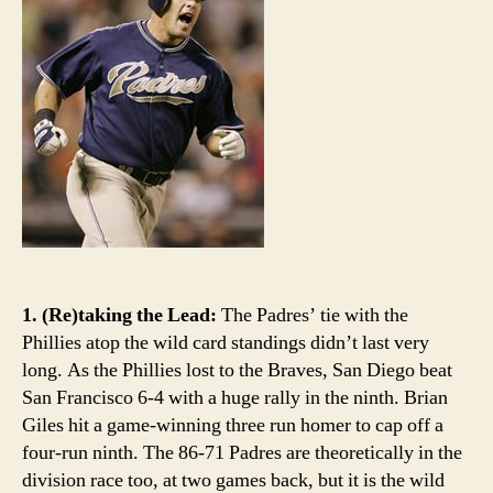
up
big
1. (Re)taking the Lead:
The Padres’ tie with the
Phillies atop the wild card standings didn’t last very
long. As the Phillies lost to the Braves, San Diego beat
San Francisco 6-4 with a huge rally in the ninth. Brian
Giles hit a game-winning three run homer to cap off a
four-run ninth. The 86-71 Padres are theoretically in the
division race too, at two games back, but it is the wild