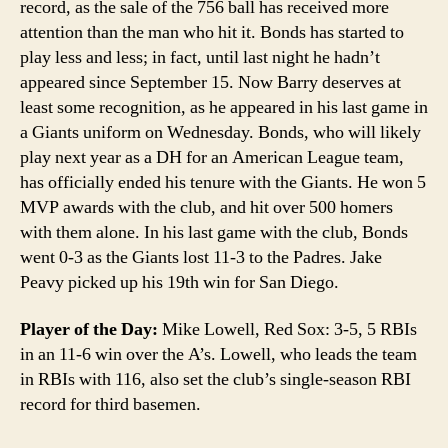
record, as the sale of the 756 ball has received more
attention than the man who hit it. Bonds has started to
play less and less; in fact, until last night he hadn’t
appeared since September 15. Now Barry deserves at
least some recognition, as he appeared in his last game in
a Giants uniform on Wednesday. Bonds, who will likely
play next year as a DH for an American League team,
has officially ended his tenure with the Giants. He won 5
MVP awards with the club, and hit over 500 homers
with them alone. In his last game with the club, Bonds
went 0-3 as the Giants lost 11-3 to the Padres. Jake
Peavy picked up his 19th win for San Diego.
Player of the Day:
Mike Lowell, Red Sox: 3-5, 5 RBIs
in an 11-6 win over the A’s. Lowell, who leads the team
in RBIs with 116, also set the club’s single-season RBI
record for third basemen.