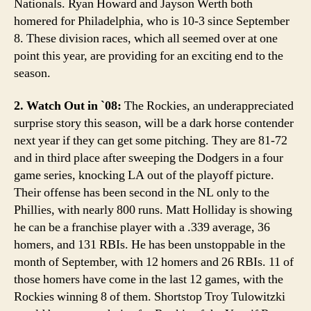
Nationals. Ryan Howard and Jayson Werth both
homered for Philadelphia, who is 10-3 since September
8. These division races, which all seemed over at one
point this year, are providing for an exciting end to the
season.
2. Watch Out in `08:
The Rockies, an underappreciated
surprise story this season, will be a dark horse contender
next year if they can get some pitching. They are 81-72
and in third place after sweeping the Dodgers in a four
game series, knocking LA out of the playoff picture.
Their offense has been second in the NL only to the
Phillies, with nearly 800 runs. Matt Holliday is showing
he can be a franchise player with a .339 average, 36
homers, and 131 RBIs. He has been unstoppable in the
month of September, with 12 homers and 26 RBIs. 11 of
those homers have come in the last 12 games, with the
Rockies winning 8 of them. Shortstop Troy Tulowitzki