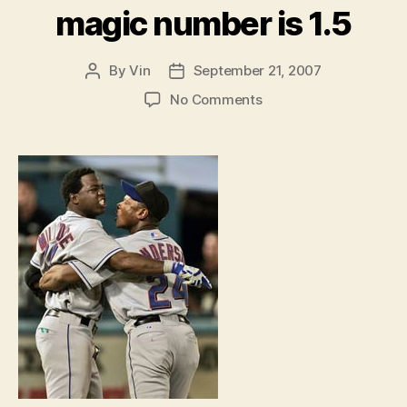
magic number is 1.5
By
Vin
September 21, 2007
Post
Post
author
date
on
No Comments
The
Full
Count:
The
real
magic
number
is
1.5