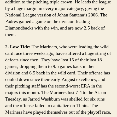
addition to the pitching triple crown. He leads the league
by a huge margin in every major category, giving the
National League version of Johan Santana’s 2006. The
Padres gained a game on the division-leading
Diamondbacks with the win, and are now 2.5 back of
them.
2. Low Tide:
The Mariners, who were leading the wild
card race three weeks ago, have suffered a huge string of
defeats since then. They have lost 15 of their last 18
games, dropping them to 9.5 games back in their
division and 6.5 back in the wild card. Their offense has
cooled down since their early-August excellency, and
their pitching staff has the second-worst ERA in the
majors this month. The Mariners lost 7-4 to the A’s on
Tuesday, as Jarrod Washburn was shelled for six runs
and the offense failed to capitalize on 11 hits. The
Mariners have played themselves out of the playoff race,