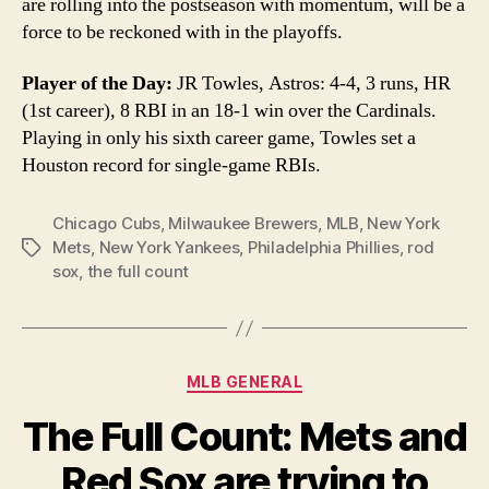
are rolling into the postseason with momentum, will be a
force to be reckoned with in the playoffs.
Player of the Day:
JR Towles, Astros: 4-4, 3 runs, HR
(1st career), 8 RBI in an 18-1 win over the Cardinals.
Playing in only his sixth career game, Towles set a
Houston record for single-game RBIs.
Chicago Cubs
,
Milwaukee Brewers
,
MLB
,
New York
Mets
,
New York Yankees
,
Philadelphia Phillies
,
rod
Tags
sox
,
the full count
Categories
MLB GENERAL
The Full Count: Mets and
Red Sox are trying to