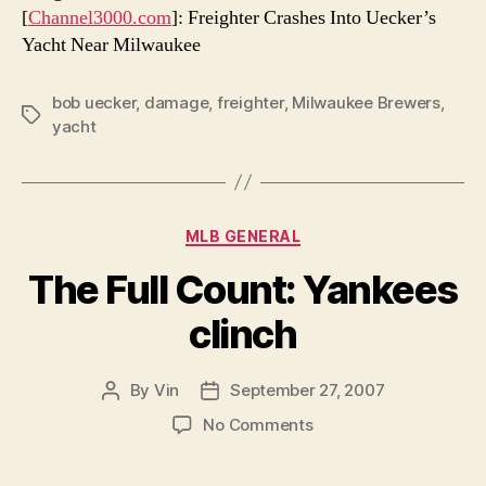
[
Channel3000.com
]: Freighter Crashes Into Uecker’s
Yacht Near Milwaukee
bob uecker
,
damage
,
freighter
,
Milwaukee Brewers
,
Tags
yacht
Categories
MLB GENERAL
The Full Count: Yankees
clinch
By
Vin
September 27, 2007
Post
Post
author
date
on
No Comments
The
Full