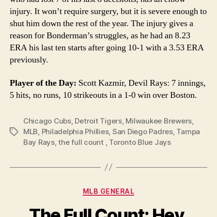
injury. It won’t require surgery, but it is severe enough to
shut him down the rest of the year. The injury gives a
reason for Bonderman’s struggles, as he had an 8.23
ERA his last ten starts after going 10-1 with a 3.53 ERA
previously.
Player of the Day:
Scott Kazmir, Devil Rays: 7 innings,
5 hits, no runs, 10 strikeouts in a 1-0 win over Boston.
Chicago Cubs
,
Detroit Tigers
,
Milwaukee Brewers
,
MLB
,
Philadelphia Phillies
,
San Diego Padres
,
Tampa
Tags
Bay Rays
,
the full count
,
Toronto Blue Jays
Categories
MLB GENERAL
The Full Count: Hey,