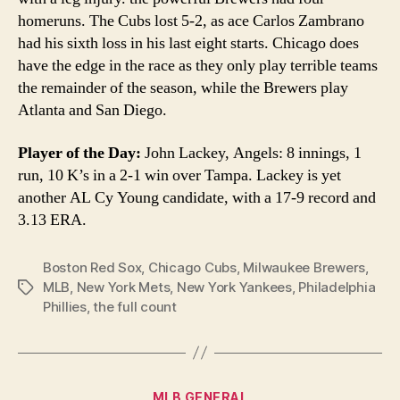
homeruns. The Cubs lost 5-2, as ace Carlos Zambrano
had his sixth loss in his last eight starts. Chicago does
have the edge in the race as they only play terrible teams
the remainder of the season, while the Brewers play
Atlanta and San Diego.
Player of the Day:
John Lackey, Angels: 8 innings, 1
run, 10 K’s in a 2-1 win over Tampa. Lackey is yet
another AL Cy Young candidate, with a 17-9 record and
3.13 ERA.
Boston Red Sox
,
Chicago Cubs
,
Milwaukee Brewers
,
MLB
,
New York Mets
,
New York Yankees
,
Philadelphia
Tags
Phillies
,
the full count
Categories
MLB GENERAL