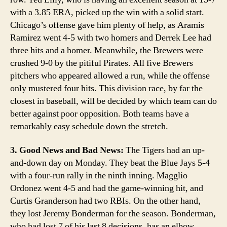
with a 3.85 ERA, picked up the win with a solid start.
Chicago’s offense gave him plenty of help, as Aramis
Ramirez went 4-5 with two homers and Derrek Lee had
three hits and a homer. Meanwhile, the Brewers were
crushed 9-0 by the pitiful Pirates. All five Brewers
pitchers who appeared allowed a run, while the offense
only mustered four hits. This division race, by far the
closest in baseball, will be decided by which team can do
better against poor opposition. Both teams have a
remarkably easy schedule down the stretch.
3. Good News and Bad News:
The Tigers had an up-
and-down day on Monday. They beat the Blue Jays 5-4
with a four-run rally in the ninth inning. Magglio
Ordonez went 4-5 and had the game-winning hit, and
Curtis Granderson had two RBIs. On the other hand,
they lost Jeremy Bonderman for the season. Bonderman,
who had lost 7 of his last 8 decisions, has an elbow