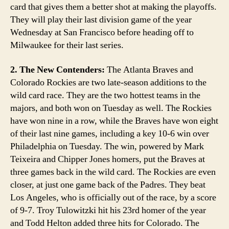
card that gives them a better shot at making the playoffs.
They will play their last division game of the year
Wednesday at San Francisco before heading off to
Milwaukee for their last series.
2. The New Contenders:
The Atlanta Braves and
Colorado Rockies are two late-season additions to the
wild card race. They are the two hottest teams in the
majors, and both won on Tuesday as well. The Rockies
have won nine in a row, while the Braves have won eight
of their last nine games, including a key 10-6 win over
Philadelphia on Tuesday. The win, powered by Mark
Teixeira and Chipper Jones homers, put the Braves at
three games back in the wild card. The Rockies are even
closer, at just one game back of the Padres. They beat
Los Angeles, who is officially out of the race, by a score
of 9-7. Troy Tulowitzki hit his 23rd homer of the year
and Todd Helton added three hits for Colorado. The