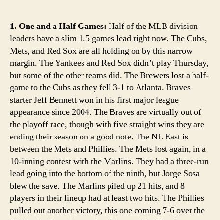
1. One and a Half Games:
Half of the MLB division
leaders have a slim 1.5 games lead right now. The Cubs,
Mets, and Red Sox are all holding on by this narrow
margin. The Yankees and Red Sox didn’t play Thursday,
but some of the other teams did. The Brewers lost a half-
game to the Cubs as they fell 3-1 to Atlanta. Braves
starter Jeff Bennett won in his first major league
appearance since 2004. The Braves are virtually out of
the playoff race, though with five straight wins they are
ending their season on a good note. The NL East is
between the Mets and Phillies. The Mets lost again, in a
10-inning contest with the Marlins. They had a three-run
lead going into the bottom of the ninth, but Jorge Sosa
blew the save. The Marlins piled up 21 hits, and 8
players in their lineup had at least two hits. The Phillies
pulled out another victory, this one coming 7-6 over the