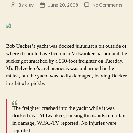
on
By
clay
June 20, 2008
No Comments
Post
Post
Bob
author
date
Ueck
low
point
in
life
Bob Uecker’s yacht was docked juuuuust a bit outside of
is
where it should have been in a Milwaukee harbor and the
no
sucker got smashed by a 550-foot freighter on Tuesday.
long
Mr. Belvedere’s arch nemesis was unharmed in the
bein
mêlée, but the yacht was badly damaged, leaving Uecker
chok
in a bit of a pickle.
by
Andr
the
Gian
The freighter crashed into the yacht while it was
docked near Milwaukee, causing thousands of dollars
in damage, WISC-TV reported. No injuries were
reproted.