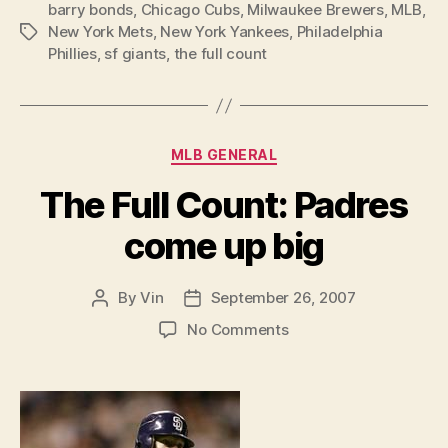
barry bonds
,
Chicago Cubs
,
Milwaukee Brewers
,
MLB
,
New York Mets
,
New York Yankees
,
Philadelphia
Tags
Phillies
,
sf giants
,
the full count
Categories
MLB GENERAL
The Full Count: Padres
come up big
By
Vin
September 26, 2007
Post
Post
author
date
on
No Comments
The
Full
Count:
Padres
come