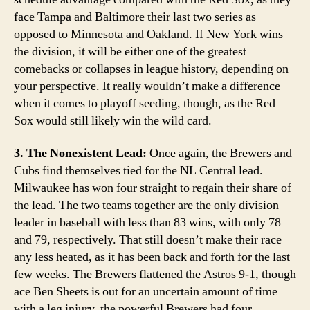
face Tampa and Baltimore their last two series as
opposed to Minnesota and Oakland. If New York wins
the division, it will be either one of the greatest
comebacks or collapses in league history, depending on
your perspective. It really wouldn’t make a difference
when it comes to playoff seeding, though, as the Red
Sox would still likely win the wild card.
3. The Nonexistent Lead:
Once again, the Brewers and
Cubs find themselves tied for the NL Central lead.
Milwaukee has won four straight to regain their share of
the lead. The two teams together are the only division
leader in baseball with less than 83 wins, with only 78
and 79, respectively. That still doesn’t make their race
any less heated, as it has been back and forth for the last
few weeks. The Brewers flattened the Astros 9-1, though
ace Ben Sheets is out for an uncertain amount of time
with a leg injury. the powerful Brewers had four