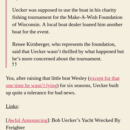
Uecker was supposed to use the boat in his charity
fishing tournament for the Make-A-Wish Foundation
of Wisconsin. A local boat dealer loaned him another
boat for the event.
Renee Kirnberger, who represents the foundation,
said that Uecker wasn’t thrilled by what happened but
he’s more concerned about the tournament.
Yea, after raising that little brat Wesley (
except for that
one time he wasn’t lying
) for six seasons, Uecker built
up quite a tolerance for bad news.
Links
:
[
Awful Announcing
]: Bob Uecker’s Yacht Wrecked By
Freighter