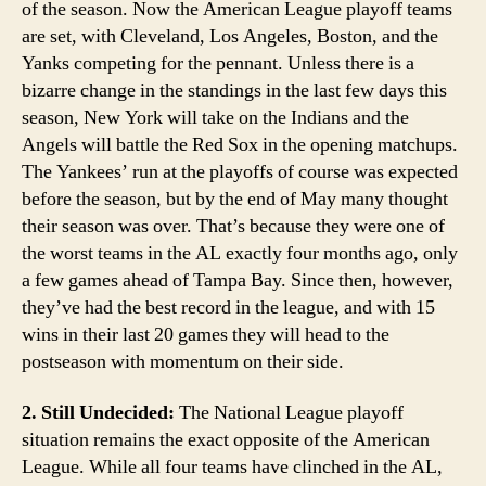
of the season. Now the American League playoff teams
are set, with Cleveland, Los Angeles, Boston, and the
Yanks competing for the pennant. Unless there is a
bizarre change in the standings in the last few days this
season, New York will take on the Indians and the
Angels will battle the Red Sox in the opening matchups.
The Yankees’ run at the playoffs of course was expected
before the season, but by the end of May many thought
their season was over. That’s because they were one of
the worst teams in the AL exactly four months ago, only
a few games ahead of Tampa Bay. Since then, however,
they’ve had the best record in the league, and with 15
wins in their last 20 games they will head to the
postseason with momentum on their side.
2. Still Undecided:
The National League playoff
situation remains the exact opposite of the American
League. While all four teams have clinched in the AL,