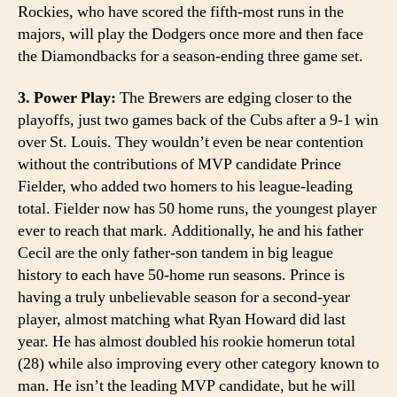
Rockies, who have scored the fifth-most runs in the
majors, will play the Dodgers once more and then face
the Diamondbacks for a season-ending three game set.
3. Power Play:
The Brewers are edging closer to the
playoffs, just two games back of the Cubs after a 9-1 win
over St. Louis. They wouldn’t even be near contention
without the contributions of MVP candidate Prince
Fielder, who added two homers to his league-leading
total. Fielder now has 50 home runs, the youngest player
ever to reach that mark. Additionally, he and his father
Cecil are the only father-son tandem in big league
history to each have 50-home run seasons. Prince is
having a truly unbelievable season for a second-year
player, almost matching what Ryan Howard did last
year. He has almost doubled his rookie homerun total
(28) while also improving every other category known to
man. He isn’t the leading MVP candidate, but he will