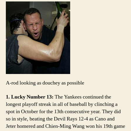
Count:
Yankees
clinch
A-rod looking as douchey as possible
1. Lucky Number 13:
The Yankees continued the
longest playoff streak in all of baseball by clinching a
spot in October for the 13th consecutive year. They did
so in style, beating the Devil Rays 12-4 as Cano and
Jeter homered and Chien-Ming Wang won his 19th game