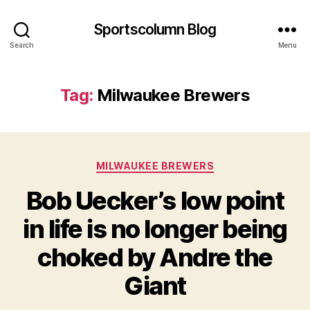
Sportscolumn Blog
Search
Menu
Tag:
Milwaukee Brewers
Categories
MILWAUKEE BREWERS
Bob Uecker’s low point
in life is no longer being
choked by Andre the
Giant