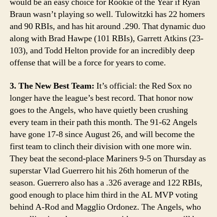
would be an easy choice for Rookie of the Year if Ryan
Braun wasn’t playing so well. Tulowitzki has 22 homers
and 90 RBIs, and has hit around .290. That dynamic duo
along with Brad Hawpe (101 RBIs), Garrett Atkins (23-
103), and Todd Helton provide for an incredibly deep
offense that will be a force for years to come.
3. The New Best Team:
It’s official: the Red Sox no
longer have the league’s best record. That honor now
goes to the Angels, who have quietly been crushing
every team in their path this month. The 91-62 Angels
have gone 17-8 since August 26, and will become the
first team to clinch their division with one more win.
They beat the second-place Mariners 9-5 on Thursday as
superstar Vlad Guerrero hit his 26th homerun of the
season. Guerrero also has a .326 average and 122 RBIs,
good enough to place him third in the AL MVP voting
behind A-Rod and Magglio Ordonez. The Angels, who