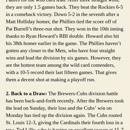
they are only 1.5 games back. They beat the Rockies 6-5
in a comeback victory. Down 5-2 in the seventh after a
Matt Holliday homer, the Phillies tied the score off of
Pat Burrell’s three-run shot. They won in the 10th inning
thanks to Ryan Howard’s RBI double. Howard also hit
his 38th homer earlier in the game. The Phillies haven’t
gotten any closer to the Mets, who have four straight
wins and lead the division by six games. However, they
are the hottest team among the wild card contenders,
with a 10-5 record their last fifteen games. That gives
them a decent shot at making a playoff run.
2. Back to a Draw:
The Brewers-Cubs division battle
has been back-and-forth recently. After the Brewers took
the lead on Sunday, their loss and the Cubs’ win on
Monday has tied up the division again. The Cubs routed
St. Louis 12-3, giving the Cardinals their fourth loss in a
row. Ted Lilly, who is having an excellent season at 15-7