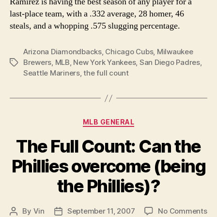
Ramirez is having the best season of any player for a
last-place team, with a .332 average, 28 homer, 46
steals, and a whopping .575 slugging percentage.
Arizona Diamondbacks
,
Chicago Cubs
,
Milwaukee
Brewers
,
MLB
,
New York Yankees
,
San Diego Padres
,
Tags
Seattle Mariners
,
the full count
Categories
MLB GENERAL
The Full Count: Can the
Phillies overcome (being
the Phillies)?
on
By
Vin
September 11, 2007
No Comments
Post
Post