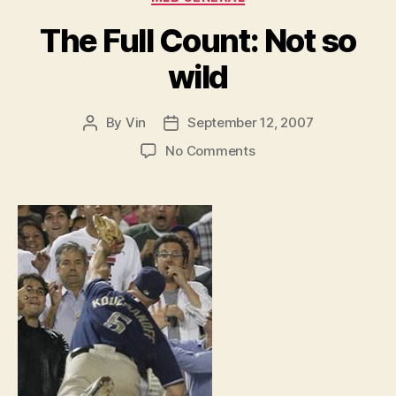
The Full Count: Not so
wild
By
Vin
September 12, 2007
Post
Post
author
date
on
No Comments
The
Full
Count:
Not
so
wild