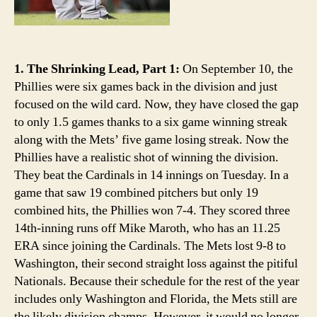
1. The Shrinking Lead, Part 1:
On September 10, the
Phillies were six games back in the division and just
focused on the wild card. Now, they have closed the gap
to only 1.5 games thanks to a six game winning streak
along with the Mets’ five game losing streak. Now the
Phillies have a realistic shot of winning the division.
They beat the Cardinals in 14 innings on Tuesday. In a
game that saw 19 combined pitchers but only 19
combined hits, the Phillies won 7-4. They scored three
14th-inning runs off Mike Maroth, who has an 11.25
ERA since joining the Cardinals. The Mets lost 9-8 to
Washington, their second straight loss against the pitiful
Nationals. Because their schedule for the rest of the year
includes only Washington and Florida, the Mets still are
the likely division champs. However, it would no longer