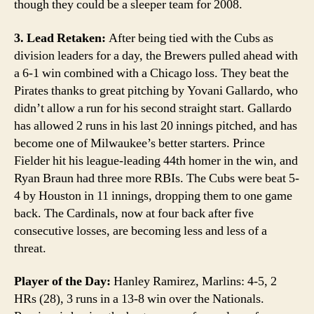
though they could be a sleeper team for 2008.
3. Lead Retaken:
After being tied with the Cubs as
division leaders for a day, the Brewers pulled ahead with
a 6-1 win combined with a Chicago loss. They beat the
Pirates thanks to great pitching by Yovani Gallardo, who
didn’t allow a run for his second straight start. Gallardo
has allowed 2 runs in his last 20 innings pitched, and has
become one of Milwaukee’s better starters. Prince
Fielder hit his league-leading 44th homer in the win, and
Ryan Braun had three more RBIs. The Cubs were beat 5-
4 by Houston in 11 innings, dropping them to one game
back. The Cardinals, now at four back after five
consecutive losses, are becoming less and less of a
threat.
Player of the Day:
Hanley Ramirez, Marlins: 4-5, 2
HRs (28), 3 runs in a 13-8 win over the Nationals.