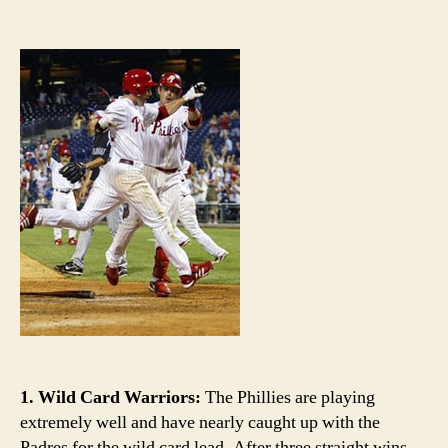
Th
author
date
Ful
Co
Ca
th
Phi
ov
(b
th
Phi
1. Wild Card Warriors:
The Phillies are playing
extremely well and have nearly caught up with the
Padres for the wild card lead. After three straight wins,