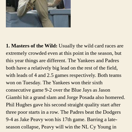
1. Masters of the Wild:
Usually the wild card races are
extremely crowded even at this point in the season, but
this year things are different. The Yankees and Padres
both have a relatively big lead on the rest of the field,
with leads of 4 and 2.5 games respectively. Both teams
won on Tuesday. The Yankees won their sixth
consecutive game 9-2 over the Blue Jays as Jason
Giambi hit a grand slam and Jorge Posada also homered.
Phil Hughes gave his second straight quality start after
three poor starts in a row. The Padres beat the Dodgers
9-4 as Jake Peavy won his 17th game. Barring a late-
season collapse, Peavy will win the NL Cy Young in