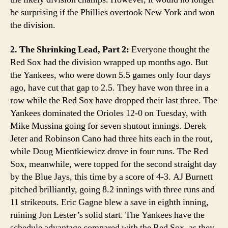
be surprising if the Phillies overtook New York and won
the division.
2. The Shrinking Lead, Part 2:
Everyone thought the
Red Sox had the division wrapped up months ago. But
the Yankees, who were down 5.5 games only four days
ago, have cut that gap to 2.5. They have won three in a
row while the Red Sox have dropped their last three. The
Yankees dominated the Orioles 12-0 on Tuesday, with
Mike Mussina going for seven shutout innings. Derek
Jeter and Robinson Cano had three hits each in the rout,
while Doug Mientkiewicz drove in four runs. The Red
Sox, meanwhile, were topped for the second straight day
by the Blue Jays, this time by a score of 4-3. AJ Burnett
pitched brilliantly, going 8.2 innings with three runs and
11 strikeouts. Eric Gagne blew a save in eighth inning,
ruining Jon Lester’s solid start. The Yankees have the
schedule advantage compared with the Red Sox, as they