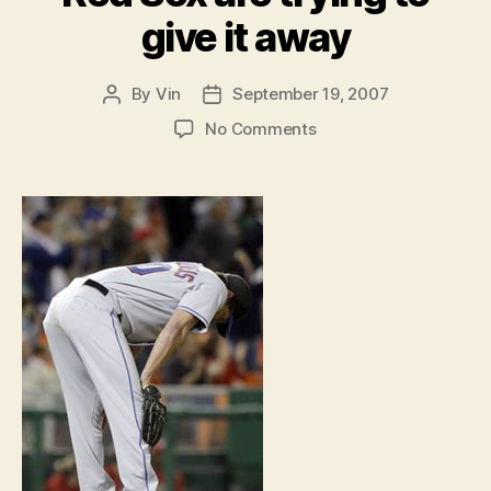
give it away
By
Vin
September 19, 2007
Post
Post
author
date
on
No Comments
The
Full
Count:
Mets
and
Red
Sox
are
trying
to
give
it
away