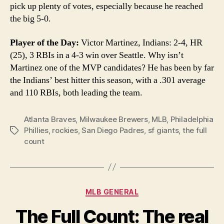
pick up plenty of votes, especially because he reached
the big 5-0.
Player of the Day:
Victor Martinez, Indians: 2-4, HR
(25), 3 RBIs in a 4-3 win over Seattle. Why isn’t
Martinez one of the MVP candidates? He has been by far
the Indians’ best hitter this season, with a .301 average
and 110 RBIs, both leading the team.
Atlanta Braves
,
Milwaukee Brewers
,
MLB
,
Philadelphia
Phillies
,
rockies
,
San Diego Padres
,
sf giants
,
the full
Tags
count
Categories
MLB GENERAL
The Full Count: The real