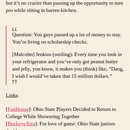
but it’s no crazier than passing up the opportunity to turn
pro while sitting in barren kitchen.
Question: You guys passed up a lot of money to stay.
You’re living on scholarship checks.
[Malcolm] Jenkins (smiling): Every time you look in
your refrigerator and you’ve only got peanut butter
and jelly, you know, it makes you (think) like, “Dang,
I wish I would’ve taken that 15 million dollars.”
Links
:
[
FanHouse
]: Ohio State Players Decided to Return to
College While Showering Together
[
BuckeyeXtra
]: For love of game: Ohio State juniors