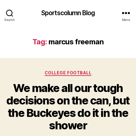
Sportscolumn Blog
Search
Menu
Tag:
marcus freeman
Categories
COLLEGE FOOTBALL
We make all our tough
decisions on the can, but
the Buckeyes do it in the
shower