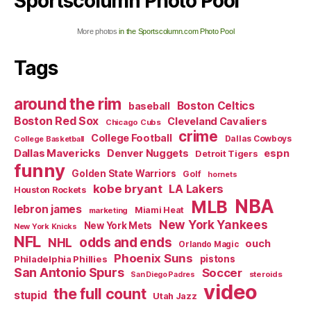
Sportscolumn Photo Pool
More photos
in the Sportscolumn.com Photo Pool
Tags
around the rim
Boston Celtics
baseball
Boston Red Sox
Cleveland Cavaliers
Chicago Cubs
crime
College Football
Dallas Cowboys
College Basketball
Dallas Mavericks
Denver Nuggets
espn
Detroit Tigers
funny
Golden State Warriors
Golf
hornets
kobe bryant
LA Lakers
Houston Rockets
NBA
MLB
lebron james
Miami Heat
marketing
New York Yankees
New York Mets
New York Knicks
NFL
odds and ends
NHL
ouch
Orlando Magic
Phoenix Suns
Philadelphia Phillies
pistons
San Antonio Spurs
Soccer
steroids
San Diego Padres
video
the full count
stupid
Utah Jazz