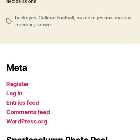
decide as one
buckeyes
,
College Football
,
malcolm jenkins
,
marcus
Tags
freeman
,
shower
Meta
Register
Log in
Entries feed
Comments feed
WordPress.org