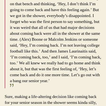
on that bench and thinking, ‘Hey, I don’t think I’m
going to come back and have this feeling again.’ But
we got in the shower, everybody’s disappointed. I
forget who was the first person to say something, but
it was weird that all of us that had major decisions
about coming back were all in the shower at the same
time. (Alex) Boone or Malcolm Jenkins or someone
said, ‘Hey, I’m coming back. I’m not leaving college
football like this.’ And then James Laurinaitis said,
‘I’m coming back, too,’ and I said, ‘I’m coming back,
too.’ We all knew we really had to go home and think
about it, but that was the first feeling of, ‘Hey, let’s
come back and do it one more time. Let’s go out with
a bang our senior year.’
Sure, making a life-altering decision like coming back
for your senior season in the shower seems kinda silly,