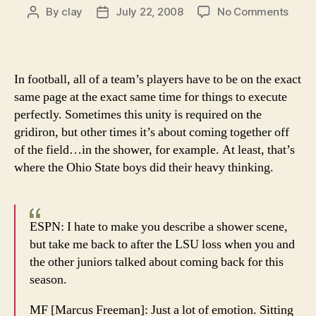
on
By
clay
July 22, 2008
No Comments
Post
Post
We
author
date
make
all
our
In football, all of a team’s players have to be on the exact
toug
same page at the exact same time for things to execute
decis
perfectly. Sometimes this unity is required on the
on
gridiron, but other times it’s about coming together off
the
of the field…in the shower, for example. At least, that’s
can,
but
where the Ohio State boys did their heavy thinking.
the
Buck
do
ESPN: I hate to make you describe a shower scene,
it
but take me back to after the LSU loss when you and
in
the
the other juniors talked about coming back for this
show
season.
MF [Marcus Freeman]: Just a lot of emotion. Sitting