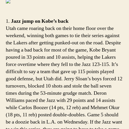
Hom
cooki
rules
1.
Jazz jump on Kobe’s back
the
Utah came roaring back on their home floor over the
West
weekend, winning both games to tie their series against
the Lakers after getting punked-out on the road. Despite
having a bad back for most of the game, Kobe Bryant
poured in 33 points and 10 assists, helping the Lakers
force overtime where they fell to the Jazz 123-115. It’s
difficult to say a team that gave up 115 points played
good defense, but Utah did. Jerry Sloan’s boys forced 12
turnovers, blocked 10 shots and stole the ball seven
times during the 53-minute grudge match. Deron
Williams paced the Jazz with 29 points and 14 assists
while Carlos Boozer (14 pts, 12 reb) and Mehmet Okur
(18 pts, 11 reb) posted double-doubles. Game 5 should
be a doozie back in L.A. on Wednesday. If the Jazz want