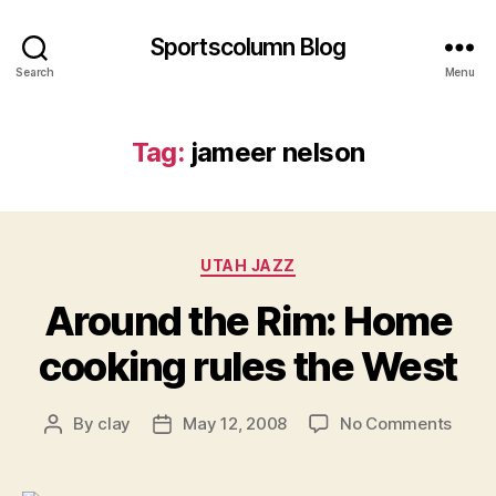
Sportscolumn Blog
Search
Menu
Tag:
jameer nelson
Categories
UTAH JAZZ
Around the Rim: Home
cooking rules the West
on
By
clay
May 12, 2008
No Comments
Post
Post
Arou
author
date
the
Rim: