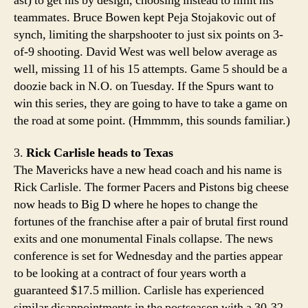
ast) to get his by design, choosing instead to limit his
teammates. Bruce Bowen kept Peja Stojakovic out of
synch, limiting the sharpshooter to just six points on 3-
of-9 shooting. David West was well below average as
well, missing 11 of his 15 attempts. Game 5 should be a
doozie back in N.O. on Tuesday. If the Spurs want to
win this series, they are going to have to take a game on
the road at some point. (Hmmmm, this sounds familiar.)
3.
Rick Carlisle heads to Texas
The Mavericks have a new head coach and his name is
Rick Carlisle. The former Pacers and Pistons big cheese
now heads to Big D where he hopes to change the
fortunes of the franchise after a pair of brutal first round
exits and one monumental Finals collapse. The news
conference is set for Wednesday and the parties appear
to be looking at a contract of four years worth a
guaranteed $17.5 million. Carlisle has experienced
similar disappointments in the postseason with a 30-32