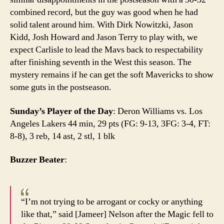
combined record, but the guy was good when he had
solid talent around him. With Dirk Nowitzki, Jason
Kidd, Josh Howard and Jason Terry to play with, we
expect Carlisle to lead the Mavs back to respectability
after finishing seventh in the West this season. The
mystery remains if he can get the soft Mavericks to show
some guts in the postseason.
Sunday’s Player of the Day
: Deron Williams vs. Los
Angeles Lakers 44 min, 29 pts (FG: 9-13, 3FG: 3-4, FT:
8-8), 3 reb, 14 ast, 2 stl, 1 blk
Buzzer Beater
:
“I’m not trying to be arrogant or cocky or anything
like that,” said [Jameer] Nelson after the Magic fell to