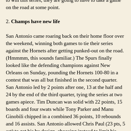
to win this series, they are going to have to take a game
on the road at some point.
2.
Champs have new life
San Antonio came roaring back on their home floor over
the weekend, winning both games to tie their series
against the Hornets after getting punked-out on the road.
(Hmmmm, this sounds familiar.) The Spurs finally
looked like the defending champions against New
Orleans on Sunday, pounding the Hornets 100-80 in a
contest that was all but finished in the second quarter.
San Antonio led by 2 points after one, 13 at the half and
24 by the end of the third quarter, tying the series at two
games apiece. Tim Duncan was solid with 22 points, 15
boards and four swats while Tony Parker and Manu
Ginobili chipped in a combined 36 points, 10 rebounds
and 16 assists. San Antonio allowed Chris Paul (23 pts, 5