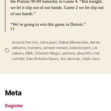
the Pistons 90-89 Saturday in Game 4. “But tonight,
we let it slip out of our hands. Game 2 we let slip out
of our hands.”
“We’re going to win this game in Detroit.”
around the rim
,
chris paul
,
Dallas Mavericks
,
deron
williams
,
hornets
,
jameer nelson
,
kobe bryant
,
LA
Tags
Lakers
,
NBA
,
Orlando Magic
,
pistons
,
playoffs
,
rick
carlisle
,
San Antonio Spurs
,
tim duncan
,
Utah Jazz
Meta
Register