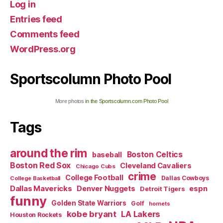
Log in
Entries feed
Comments feed
WordPress.org
Sportscolumn Photo Pool
More photos
in the Sportscolumn.com Photo Pool
Tags
around the rim
Boston Celtics
baseball
Boston Red Sox
Cleveland Cavaliers
Chicago Cubs
crime
College Football
Dallas Cowboys
College Basketball
Dallas Mavericks
Denver Nuggets
espn
Detroit Tigers
funny
Golden State Warriors
Golf
hornets
kobe bryant
LA Lakers
Houston Rockets