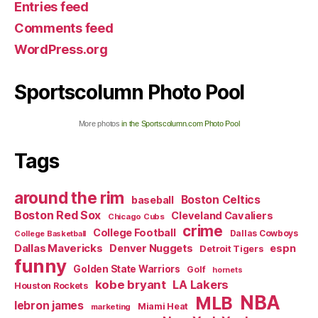
Entries feed
Comments feed
WordPress.org
Sportscolumn Photo Pool
More photos
in the Sportscolumn.com Photo Pool
Tags
around the rim
Boston Celtics
baseball
Boston Red Sox
Cleveland Cavaliers
Chicago Cubs
crime
College Football
Dallas Cowboys
College Basketball
Dallas Mavericks
Denver Nuggets
espn
Detroit Tigers
funny
Golden State Warriors
Golf
hornets
kobe bryant
LA Lakers
Houston Rockets
NBA
MLB
lebron james
Miami Heat
marketing