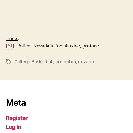
Links
:
[
SI
]: Police: Nevada’s Fox abusive, profane
College Basketball
,
creighton
,
nevada
Tags
Meta
Register
Log in