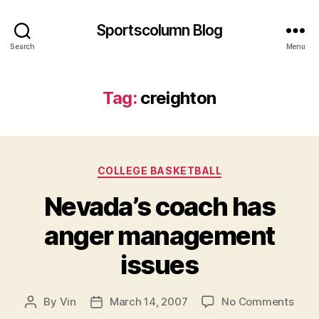
Sportscolumn Blog
Search
Menu
Tag:
creighton
Categories
COLLEGE BASKETBALL
Nevada’s coach has
anger management
issues
on
By
Vin
March 14, 2007
No Comments
Post
Post
Neva
author
date