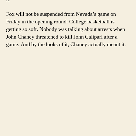
Fox will not be suspended from Nevada’s game on
Friday in the opening round. College basketball is
getting so soft. Nobody was talking about arrests when
John Chaney threatened to kill John Calipari after a
game. And by the looks of it, Chaney actually meant it.