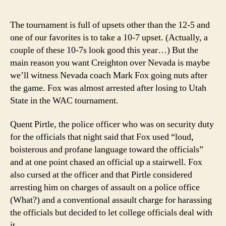
coac
has
The tournament is full of upsets other than the 12-5 and
ange
one of our favorites is to take a 10-7 upset. (Actually, a
man
couple of these 10-7s look good this year…) But the
issu
main reason you want Creighton over Nevada is maybe
we’ll witness Nevada coach Mark Fox going nuts after
the game. Fox was almost arrested after losing to Utah
State in the WAC tournament.
Quent Pirtle, the police officer who was on security duty
for the officials that night said that Fox used “loud,
boisterous and profane language toward the officials”
and at one point chased an official up a stairwell. Fox
also cursed at the officer and that Pirtle considered
arresting him on charges of assault on a police office
(What?) and a conventional assault charge for harassing
the officials but decided to let college officials deal with
it.