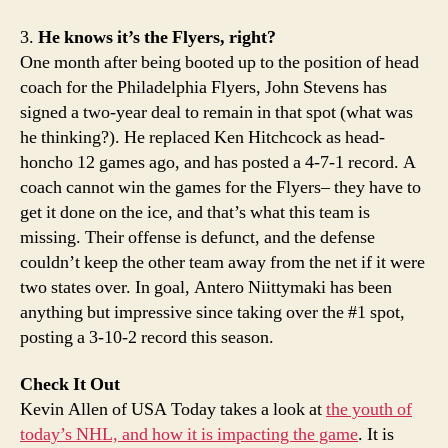
3.
He knows it’s the Flyers, right?
One month after being booted up to the position of head
coach for the Philadelphia Flyers, John Stevens has
signed a two-year deal to remain in that spot (what was
he thinking?). He replaced Ken Hitchcock as head-
honcho 12 games ago, and has posted a 4-7-1 record. A
coach cannot win the games for the Flyers– they have to
get it done on the ice, and that’s what this team is
missing. Their offense is defunct, and the defense
couldn’t keep the other team away from the net if it were
two states over. In goal, Antero Niittymaki has been
anything but impressive since taking over the #1 spot,
posting a 3-10-2 record this season.
Check It Out
Kevin Allen of USA Today takes a look at
the youth of
today’s NHL, and how it is impacting the game
. It is