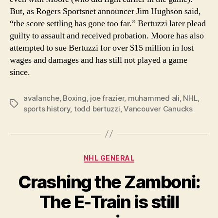
But, as Rogers Sportsnet announcer Jim Hughson said,
“the score settling has gone too far.” Bertuzzi later plead
guilty to assault and received probation. Moore has also
attempted to sue Bertuzzi for over $15 million in lost
wages and damages and has still not played a game
since.
avalanche
,
Boxing
,
joe frazier
,
muhammed ali
,
NHL
,
Tags
sports history
,
todd bertuzzi
,
Vancouver Canucks
Categories
NHL GENERAL
Crashing the Zamboni:
The E-Train is still