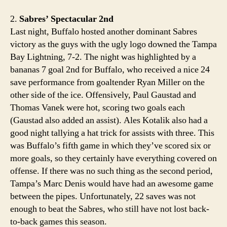
2.
Sabres’ Spectacular 2nd
Last night, Buffalo hosted another dominant Sabres
victory as the guys with the ugly logo downed the Tampa
Bay Lightning, 7-2. The night was highlighted by a
bananas 7 goal 2nd for Buffalo, who received a nice 24
save performance from goaltender Ryan Miller on the
other side of the ice. Offensively, Paul Gaustad and
Thomas Vanek were hot, scoring two goals each
(Gaustad also added an assist). Ales Kotalik also had a
good night tallying a hat trick for assists with three. This
was Buffalo’s fifth game in which they’ve scored six or
more goals, so they certainly have everything covered on
offense. If there was no such thing as the second period,
Tampa’s Marc Denis would have had an awesome game
between the pipes. Unfortunately, 22 saves was not
enough to beat the Sabres, who still have not lost back-
to-back games this season.