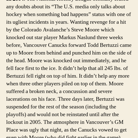
any doubts about its “The U.S. media only talks about
hockey when something bad happens” status with one of
its ugliest incidents in years. Wanting revenge for a hit
by the Colorado Avalanche’s Steve Moore which
knocked out star player Markus Naslund three weeks
before, Vancouver Canucks forward Todd Bertuzzi came
up to Moore from behind and punched him on the side of
the head. Moore was knocked out immediately, and he
fell face first to the ice. It didn’t help that all 245 lbs. of
Bertuzzi fell right on top of him. It didn’t help any more
when three other players piled on top of them. Moore
suffered a broken neck, a concussion and severe
lacerations on his face. Three days later, Bertuzzi was
suspended for the rest of the season (including the
playoffs) and would not be reinstated until after the
lockout in 2005. The atmosphere in Vancouver’s GM
Place was ugly that night, as the Canucks vowed to get
even with Moore (who did fight earlier in the game).