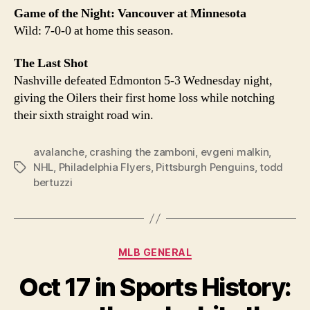
Game of the Night: Vancouver at Minnesota
Wild: 7-0-0 at home this season.
The Last Shot
Nashville defeated Edmonton 5-3 Wednesday night,
giving the Oilers their first home loss while notching
their sixth straight road win.
avalanche
,
crashing the zamboni
,
evgeni malkin
,
NHL
,
Philadelphia Flyers
,
Pittsburgh Penguins
,
todd
Tags
bertuzzi
Categories
MLB GENERAL
Oct 17 in Sports History: