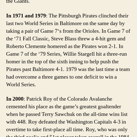
the Giants.
In 1971 and 1979
: The Pittsburgh Pirates clinched their
last two World Series in Baltimore on the same day by
taking a pair of Game 7‘s from the Orioles. In Game 7 of
the ‘71 Fall Classic, Steve Blass threw a 4-hit gem and
Roberto Clemente homered as the Pirates won 2-1. In
Game 7 of the ‘79 Series, Willie Stargell hit a three-run
homer in the top of the sixth inning to help push the
Pirates past Baltimore 4-1. 1979 was the last time a team
had overcome a three games to one deficit to win a
World Series.
In 2000
: Patrick Roy of the Colorado Avalanche
cemented his place as the game’s greatest goaltender
when he passed Terry Sawchuk on the all-time wins list
with 448. Roy defeated the Washington Capitals 4-3 in
overtime to take first-place all time. Roy, who was only