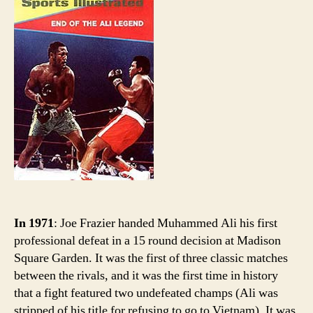
sport
histor
Ali
goes
down
In 1971
: Joe Frazier handed Muhammed Ali his first
professional defeat in a 15 round decision at Madison
Square Garden. It was the first of three classic matches
between the rivals, and it was the first time in history
that a fight featured two undefeated champs (Ali was
stripped of his title for refusing to go to Vietnam). It was