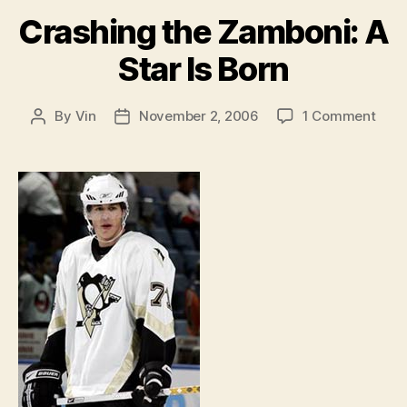
Crashing the Zamboni: A
Star Is Born
on
By
Vin
November 2, 2006
1 Comment
Post
Post
Cras
author
date
the
Zamb
A
Star
Is
Born