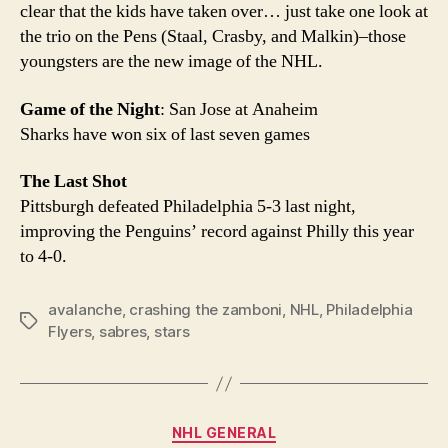
clear that the kids have taken over… just take one look at
the trio on the Pens (Staal, Crasby, and Malkin)–those
youngsters are the new image of the NHL.
Game of the Night
: San Jose at Anaheim
Sharks have won six of last seven games
The Last Shot
Pittsburgh defeated Philadelphia 5-3 last night,
improving the Penguins’ record against Philly this year
to 4-0.
avalanche
,
crashing the zamboni
,
NHL
,
Philadelphia
Tags
Flyers
,
sabres
,
stars
Categories
NHL GENERAL