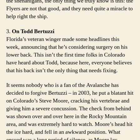
the shenanigans, the only thing we truly know is this: the
Flyers are not that good, and they need quite a miracle to
help right the ship.
3.
On Todd Bertuzzi
Florida’s veteran winger made some headlines this
week, announcing that he’s considering surgery on his
lower back. This isn’t the first time folks in Colorado
have heard about Todd, because here, everyone believes
that his back isn’t the only thing that needs fixing.
It seems nobody who is a fan of the Avalanche has
decided to forgive Bertuzzi – in 2003, he put a blatant hit
on Colorado’s Steve Moore, cracking his vertebrae and
giving him a severe concussion. The check from behind
was shown over and over here in the Rocky Mountain
area, and was extremely hard to watch. Moore’s head hit
the ice hard, and fell in an awkward position. What
ensued was a long period of silence, as Moore lay