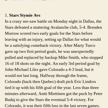
1.
Stars Stymie Avs
In a crazy see-saw battle on Monday night in Dallas, the
Stars defeated a stuttering Avalanche club, 5-4. Brenden
Morrow scored two early goals for the Stars before
leaving with an injury, setting up Dallas for what would
be a satisfying comeback victory. After Marty Turco
gave up two first period goals, he was unexpectedly
pulled and replaced by backup Mike Smith, who stopped
16 of 18 shots on the night. An early 3rd period goal by
John-Michael Liles gave Colorado a 4-3 lead, but it
would not last long. Halfway through the frame,
Colorado (back then Quebec) draft pick Eric Lindros
tied it up with his fifth goal of the year. Less than three
minutes afterward, Antti Miettinen got the puck by Peter
Budaj to give the Stars the eventual 5-4 victory. For
Colorado, it was their fifth loss in the last seven games.