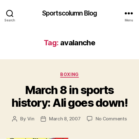
Sportscolumn Blog
Search
Menu
Tag:
avalanche
Categories
BOXING
March 8 in sports
history: Ali goes down!
on
By
Vin
March 8, 2007
No Comments
Post
Post
Marc
author
date
8
in