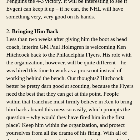
Penguins the 4-3 victory. It will be interesting to see if
Evgeni can keep it up – if he can, the NHL will have
something very, very good on its hands.
2.
Bringing Him Back
Less than two weeks after giving him the boot as head
coach, interim GM Paul Holmgren is welcoming Ken
Hitchcock back to the Philadelphia Flyers. His role with
the organization, however, will be quite different – he
was hired this time to work as a pro scout instead of
working behind the bench. Our thoughts? Hitchcock
better be pretty darn good at scouting, because the Flyers
need the best that they can get at this point. People
within that franchise must firmly believe in Ken to bring
him back aboard this mess so easily, which prompts the
question – why would they have fired him in the first
place? Keep him within the organization, and protect
yourselves from all the drama of his firing. With all of