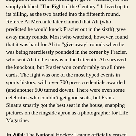
simply dubbed “The Fight of the Century.” It lived up to
its billing, as the two battled into the fifteenth round.
Referee Al Mercante later claimed that Ali (who
predicted he would knock Frazier out in the sixth) gave
away many rounds. Most who watched, however, found
that it was hard for Ali to “give away” rounds when he
was being mercilessly pounded in the corner by Frazier,
who sent Ali to the canvas in the fifteenth. Ali survived
the knockout, but Frazier won comfortably on all three
cards. The fight was one of the most hyped events in
sports history, with over 700 press credentials awarded
(and another 500 turned down). There were even some
celebrities who couldn’t get good seats, but Frank
Sinatra smartly got the best seat in the house, snapping
pictures on the ringside apron as a photographer for Life
Magazine.
In 2004
: The National Hockey League officially erased