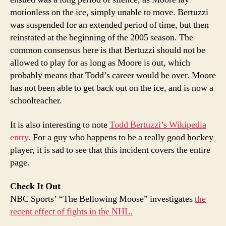
motionless on the ice, simply unable to move. Bertuzzi
was suspended for an extended period of time, but then
reinstated at the beginning of the 2005 season. The
common consensus here is that Bertuzzi should not be
allowed to play for as long as Moore is out, which
probably means that Todd’s career would be over. Moore
has not been able to get back out on the ice, and is now a
schoolteacher.
It is also interesting to note
Todd Bertuzzi’s Wikipedia
entry.
For a guy who happens to be a really good hockey
player, it is sad to see that this incident covers the entire
page.
Check It Out
NBC Sports’ “The Bellowing Moose” investigates
the
recent effect of fights in the NHL.