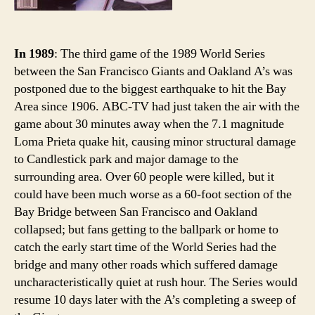
In 1989
: The third game of the 1989 World Series
between the San Francisco Giants and Oakland A’s was
postponed due to the biggest earthquake to hit the Bay
Area since 1906. ABC-TV had just taken the air with the
game about 30 minutes away when the 7.1 magnitude
Loma Prieta quake hit, causing minor structural damage
to Candlestick park and major damage to the
surrounding area. Over 60 people were killed, but it
could have been much worse as a 60-foot section of the
Bay Bridge between San Francisco and Oakland
collapsed; but fans getting to the ballpark or home to
catch the early start time of the World Series had the
bridge and many other roads which suffered damage
uncharacteristically quiet at rush hour. The Series would
resume 10 days later with the A’s completing a sweep of