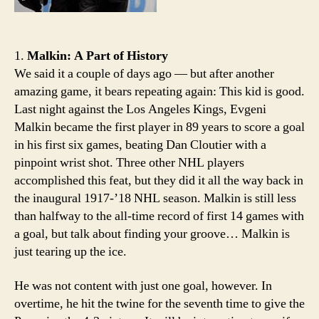
1.
Malkin: A Part of History
We said it a couple of days ago — but after another
amazing game, it bears repeating again: This kid is good.
Last night against the Los Angeles Kings, Evgeni
Malkin became the first player in 89 years to score a goal
in his first six games, beating Dan Cloutier with a
pinpoint wrist shot. Three other NHL players
accomplished this feat, but they did it all the way back in
the inaugural 1917-’18 NHL season. Malkin is still less
than halfway to the all-time record of first 14 games with
a goal, but talk about finding your groove… Malkin is
just tearing up the ice.
He was not content with just one goal, however. In
overtime, he hit the twine for the seventh time to give the