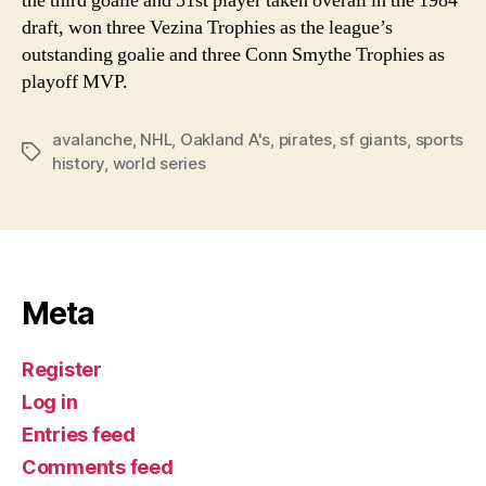
the third goalie and 51st player taken overall in the 1984
draft, won three Vezina Trophies as the league’s
outstanding goalie and three Conn Smythe Trophies as
playoff MVP.
avalanche
,
NHL
,
Oakland A's
,
pirates
,
sf giants
,
sports
Tags
history
,
world series
Meta
Register
Log in
Entries feed
Comments feed