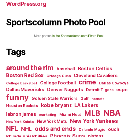
WordPress.org
Sportscolumn Photo Pool
More photos
in the Sportscolumn.com Photo Pool
Tags
around the rim
Boston Celtics
baseball
Boston Red Sox
Cleveland Cavaliers
Chicago Cubs
crime
College Football
Dallas Cowboys
College Basketball
Dallas Mavericks
Denver Nuggets
espn
Detroit Tigers
funny
Golden State Warriors
Golf
hornets
kobe bryant
LA Lakers
Houston Rockets
NBA
MLB
lebron james
Miami Heat
marketing
New York Yankees
New York Mets
New York Knicks
NFL
odds and ends
NHL
ouch
Orlando Magic
Phoenix Suns
Philadelphia Phillies
pistons