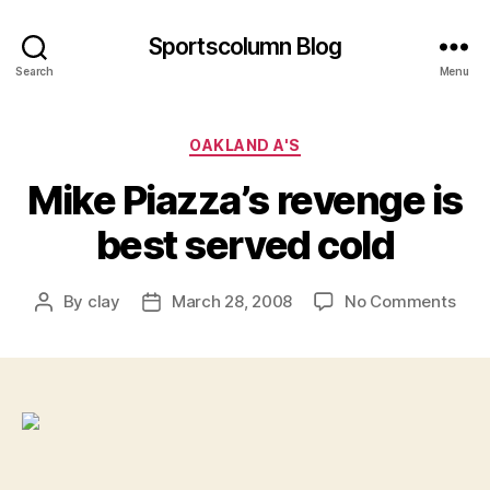
Sportscolumn Blog
Search
Menu
Categories
OAKLAND A'S
Mike Piazza’s revenge is
best served cold
on
By
clay
March 28, 2008
No Comments
Post
Post
Mik
author
date
Piaz
rev
is
best
ser
cold