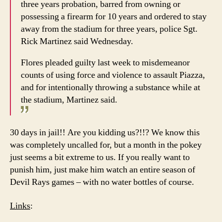
three years probation, barred from owning or
possessing a firearm for 10 years and ordered to stay
away from the stadium for three years, police Sgt.
Rick Martinez said Wednesday.
Flores pleaded guilty last week to misdemeanor
counts of using force and violence to assault Piazza,
and for intentionally throwing a substance while at
the stadium, Martinez said.
30 days in jail!! Are you kidding us?!!? We know this
was completely uncalled for, but a month in the pokey
just seems a bit extreme to us. If you really want to
punish him, just make him watch an entire season of
Devil Rays games – with no water bottles of course.
Links
: