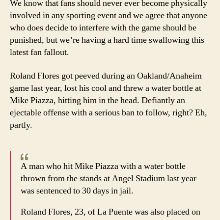
We know that fans should never ever become physically
involved in any sporting event and we agree that anyone
who does decide to interfere with the game should be
punished, but we’re having a hard time swallowing this
latest fan fallout.
Roland Flores got peeved during an Oakland/Anaheim
game last year, lost his cool and threw a water bottle at
Mike Piazza, hitting him in the head. Defiantly an
ejectable offense with a serious ban to follow, right? Eh,
partly.
A man who hit Mike Piazza with a water bottle
thrown from the stands at Angel Stadium last year
was sentenced to 30 days in jail.
Roland Flores, 23, of La Puente was also placed on