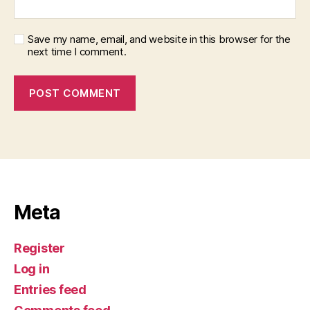
Save my name, email, and website in this browser for the
next time I comment.
Meta
Register
Log in
Entries feed