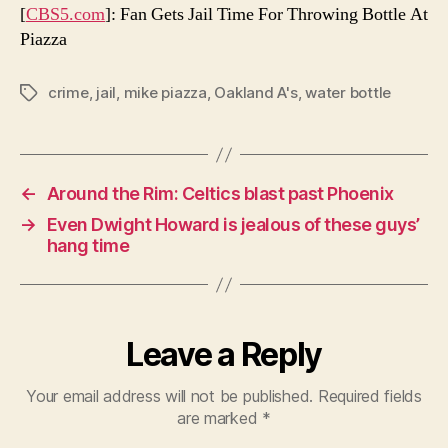
[
CBS5.com
]: Fan Gets Jail Time For Throwing Bottle At
Piazza
crime
,
jail
,
mike piazza
,
Oakland A's
,
water bottle
Tags
←
Around the Rim: Celtics blast past Phoenix
→
Even Dwight Howard is jealous of these guys’
hang time
Leave a Reply
Your email address will not be published.
Required fields
are marked
*