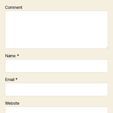
Comment
Name
*
Email
*
Website