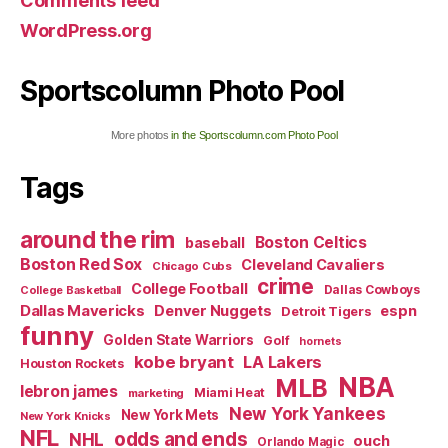
Comments feed
WordPress.org
Sportscolumn Photo Pool
More photos
in the Sportscolumn.com Photo Pool
Tags
around the rim
Boston Celtics
baseball
Boston Red Sox
Cleveland Cavaliers
Chicago Cubs
crime
College Football
Dallas Cowboys
College Basketball
Dallas Mavericks
Denver Nuggets
espn
Detroit Tigers
funny
Golden State Warriors
Golf
hornets
kobe bryant
LA Lakers
Houston Rockets
NBA
MLB
lebron james
Miami Heat
marketing
New York Yankees
New York Mets
New York Knicks
NFL
odds and ends
NHL
ouch
Orlando Magic