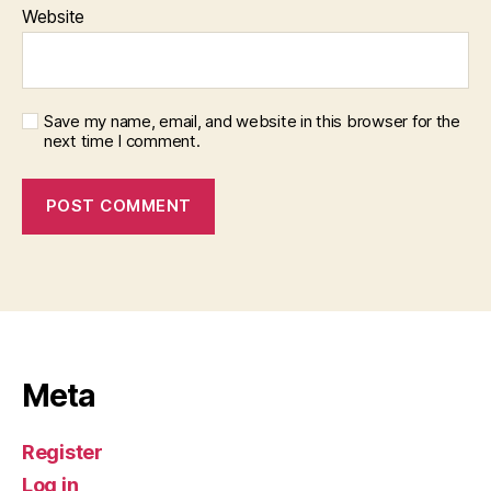
Website
Save my name, email, and website in this browser for the
next time I comment.
Meta
Register
Log in