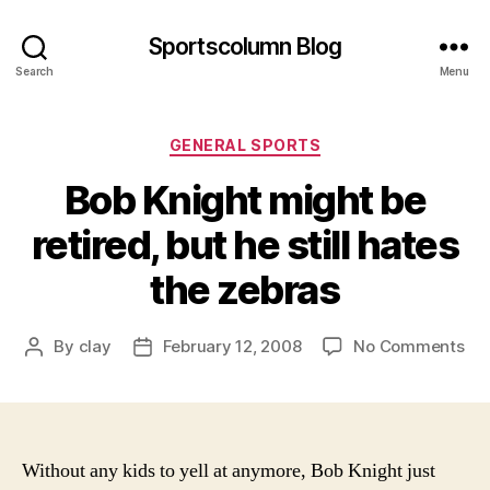
Sportscolumn Blog
Search
Menu
Categories
GENERAL SPORTS
Bob Knight might be
retired, but he still hates
the zebras
on
By
clay
February 12, 2008
No Comments
Post
Post
Bo
author
date
Kni
mi
be
ret
Without any kids to yell at anymore, Bob Knight just
but