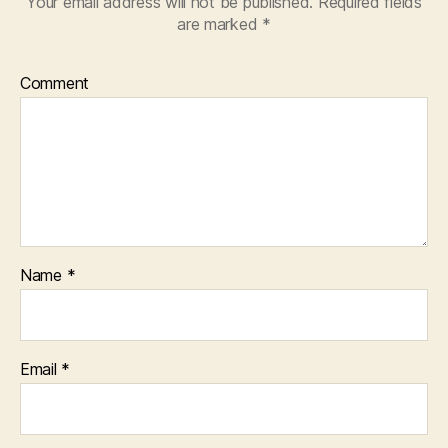
Your email address will not be published.
Required fields
are marked
*
Comment
Name
*
Email
*