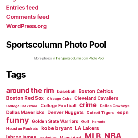
Entries feed
Comments feed
WordPress.org
Sportscolumn Photo Pool
More photos
in the Sportscolumn.com Photo Pool
Tags
around the rim
Boston Celtics
baseball
Boston Red Sox
Cleveland Cavaliers
Chicago Cubs
crime
College Football
Dallas Cowboys
College Basketball
Dallas Mavericks
Denver Nuggets
espn
Detroit Tigers
funny
Golden State Warriors
Golf
hornets
kobe bryant
LA Lakers
Houston Rockets
NBA
MLB
lebron james
Miami Heat
marketing