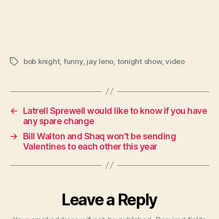
bob knight
,
funny
,
jay leno
,
tonight show
,
video
Tags
←
Latrell Sprewell would like to know if you have
any spare change
→
Bill Walton and Shaq won’t be sending
Valentines to each other this year
Leave a Reply