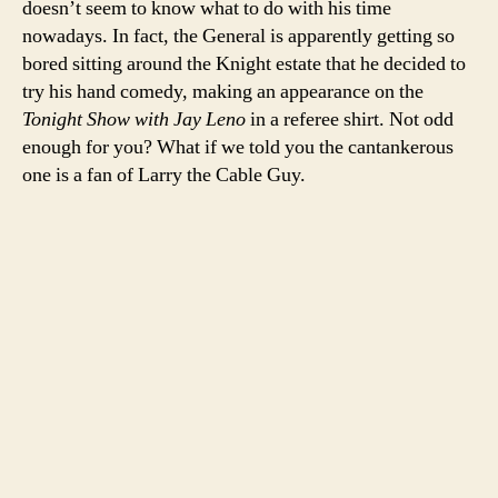
doesn’t seem to know what to do with his time
he
nowadays. In fact, the General is apparently getting so
stil
bored sitting around the Knight estate that he decided to
hat
try his hand comedy, making an appearance on the
the
Tonight Show with Jay Leno
in a referee shirt. Not odd
zeb
enough for you? What if we told you the cantankerous
one is a fan of Larry the Cable Guy.