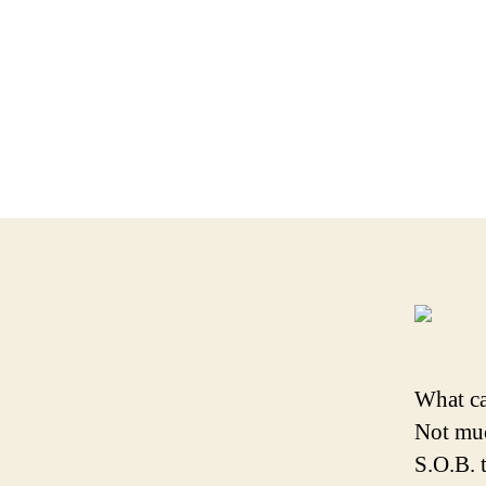
What ca
Not muc
S.O.B. 