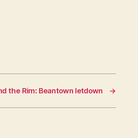
nd the Rim: Beantown letdown
→