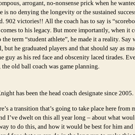
ompous, arrogant, no-nonsense prick when he wanted
re is no denying the longevity or the sustained succes
d. 902 victories!! All the coach has to say is “scoreb
 comes to his legacy. But more importantly, when it 
 the term “student athlete”, he made it a reality. Say 
l, but he graduated players and that should say as m
he guy as his red face and obscenity laced tirades. Ev
g, the old ball coach was game planning.
night has been the head coach designate since 2005.
e’s a transition that’s going to take place here from 
nd I’ve dwelt on this all year long – about what woul
way to do this, and how it would be best for him and 