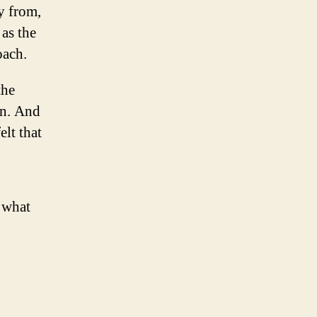
y from,
as the
oach.
the
on. And
elt that
s what