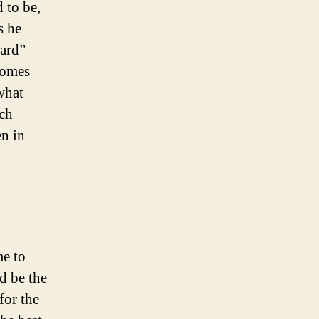
 to be,
s he
oard”
comes
what
uch
en in
me to
d be the
for the