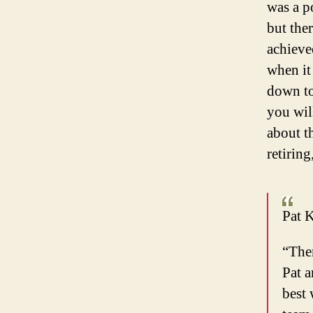
was a p
but the
achieve
when it
down to
you wil
about t
retirin
Pat K
“Ther
Pat a
best 