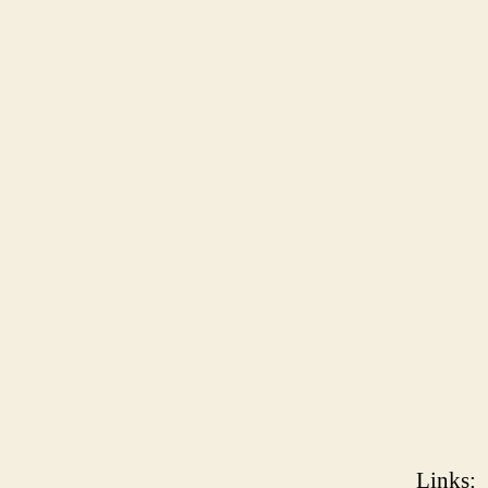
Links
: