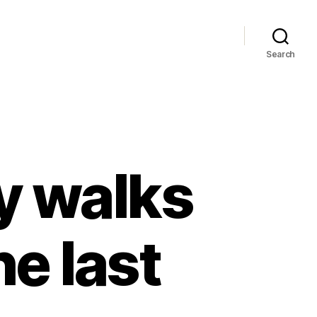
Search
y walks
he last