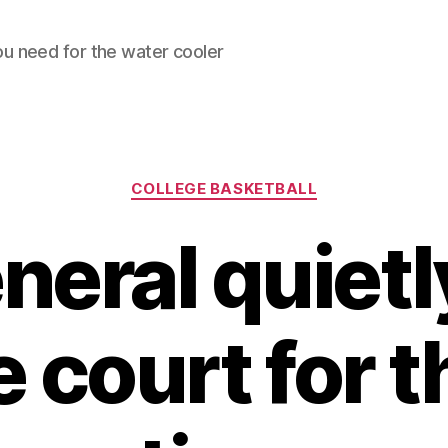
ou need for the water cooler
Categories
COLLEGE BASKETBALL
neral quietl
e court for t