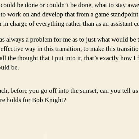
could be done or couldn’t be done, what to stay awa
to work on and develop that from a game standpoint 
 in charge of everything rather than as an assistant c
as always a problem for me as to just what would be 
effective way in this transition, to make this transiti
all the thought that I put into it, that’s exactly how I f
ould be.
ach, before you go off into the sunset; can you tell u
ure holds for Bob Knight?