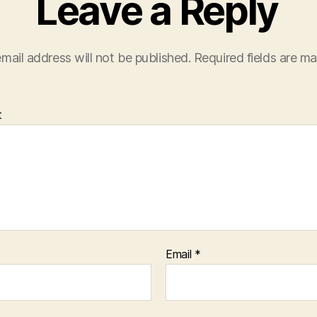
Leave a Reply
mail address will not be published.
Required fields are m
t
Email
*