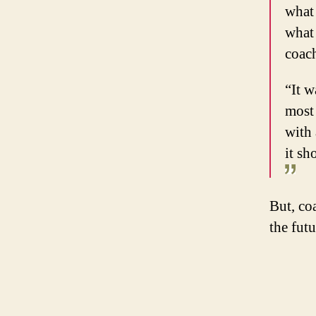
what 
what 
coach
“It w
most 
with 
it sh
But, co
the fut