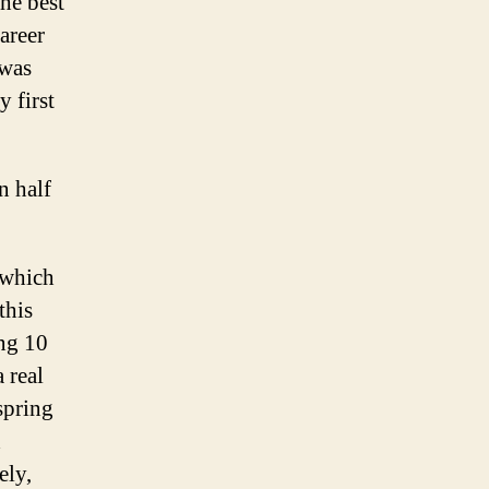
he best
areer
 was
 first
n half
 which
this
ing 10
 real
 spring
d
ely,