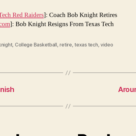
Tech Red Raiders
]: Coach Bob Knight Retires
com
]: Bob Knight Resigns From Texas Tech
knight
,
College Basketball
,
retire
,
texas tech
,
video
inish
Arou