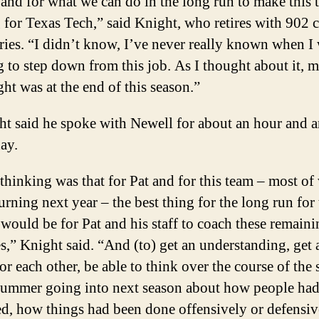
and for what we can do in the long run to make this t
 for Texas Tech,” said Knight, who retires with 902 c
ries. “I didn’t know, I’ve never really known when I
 to step down from this job. As I thought about it, my
ht was at the end of this season.”
t said he spoke with Newell for about an hour and a
ay.
hinking was that for Pat and for this team – most of
turning next year – the best thing for the long run for 
would be for Pat and his staff to coach these remain
,” Knight said. “And (to) get an understanding, get a
for each other, be able to think over the course of the
summer going into next season about how people ha
d, how things had been done offensively or defensiv