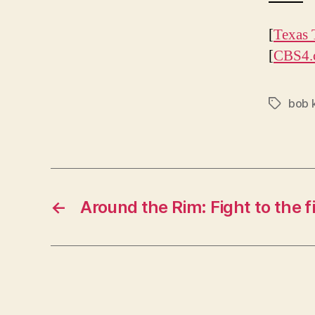
[
Texas 
[
CBS4.
bob 
Tags
←
Around the Rim: Fight to the f