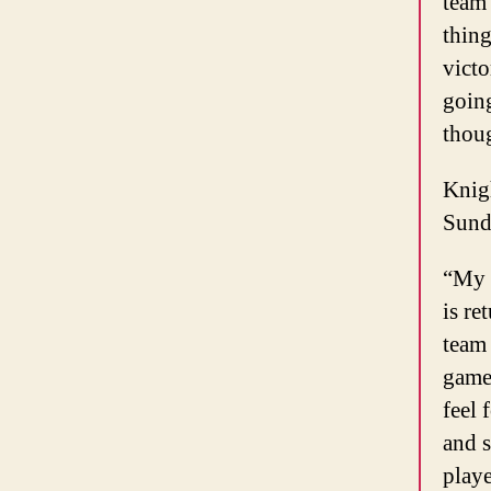
team 
thing
victo
going
thoug
Knigh
Sund
“My t
is re
team 
games
feel 
and 
playe