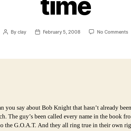
time
o
By
clay
February 5, 2008
No Comments
Post
Post
T
author
date
G
q
w
o
t
c
f
t
l
n you say about Bob Knight that hasn’t already been
t
h. The guy’s been called every name in the book fr
to the G.O.A.T. And they all ring true in their own ri