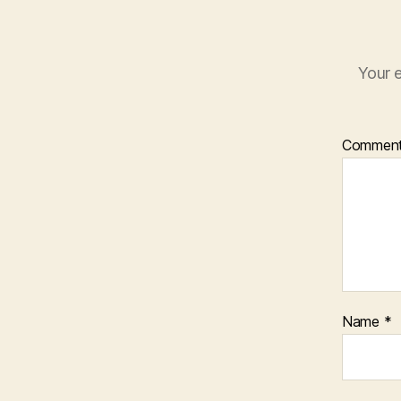
Your e
Commen
Name
*