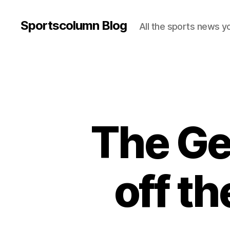
Sportscolumn Blog
All the sports news y
The Ge
off th