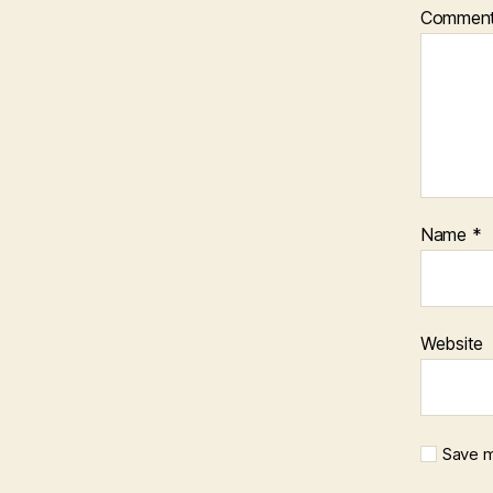
Commen
Name
*
Website
Save m