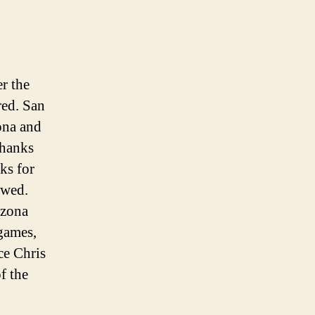
r the
red. San
zona and
thanks
ks for
owed.
izona
 games,
ce Chris
f the