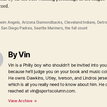
cord.
eim Angels
,
Arizona Diamondbacks
,
Cleveland Indians
,
Detro
,
San Diego Padres
,
Seattle Mariners
,
the full count
By Vin
Vin is a Philly boy who shouldn't be invited into yo
because he'll judge you on your book and music col
He owns Dawkins, Utley, Iverson, and Lindros jerse
which is all you really need to know about him. He 
reached at
vin@sportscolumn.com
.
View Archive
→