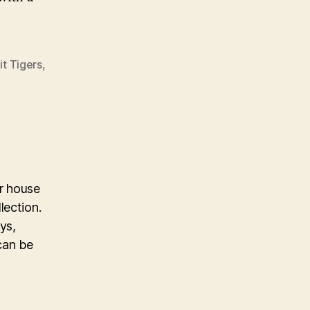
it Tigers
,
ur house
lection.
ys,
can be