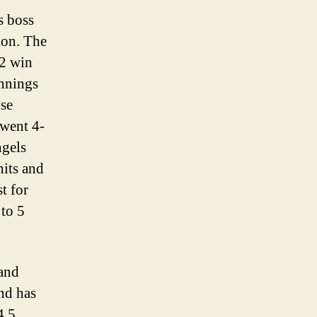
s boss
ion. The
-2 win
innings
nse
 went 4-
ngels
hits and
t for
 to 5
 and
and has
4.5