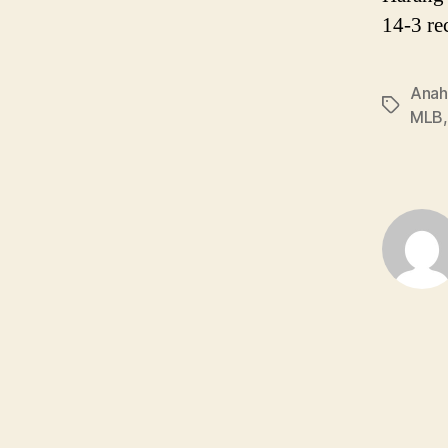
14-3 re
Anah
Tags
MLB