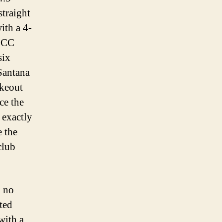
straight
ith a 4-
, CC
six
Santana
ikeout
ce the
 exactly
e the
club
, no
ated
with a