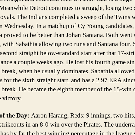
Meanwhile Detroit continues to struggle, losing two 
Royals. The Indians completed a sweep of the Twins w
n Wednesday. In a matchup of Cy Young candidates
a proved to be better than Johan Santana. Both went 
, with Sabathia allowing two runs and Santana four. 
second straight below-standard start after that 17-str
ance a couple weeks ago. He lost his fourth game sin
r break, when he usually dominates. Sabathia allowed
 for the sixth straight start, and has a 2.97 ERA sinc
r break. He became the eighth member of the 15-win 
 victory.
of the Day:
Aaron Harang, Reds: 9 innings, two hits
 strikeouts in an 8-0 win over the Pirates. The underr
has by far the best winning percentage in the league 