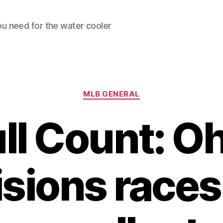
ou need for the water cooler
Categories
MLB GENERAL
ll Count: O
isions races