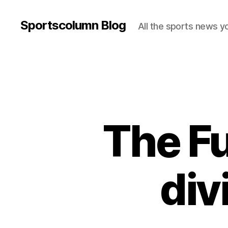
Sportscolumn Blog
All the sports news y
The Fu
div