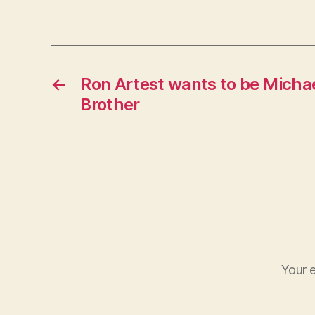
←
Ron Artest wants to be Michae
Brother
Your e