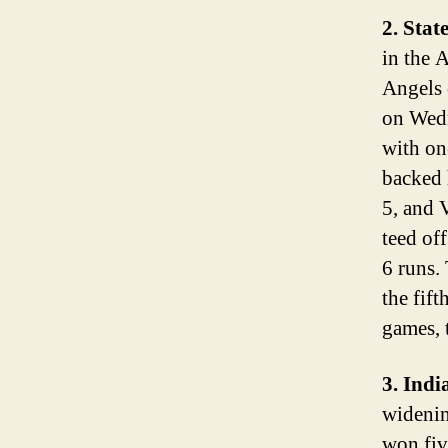
2. Stat
in the 
Angels 
on Wedn
with on
backed 
5, and 
teed of
6 runs.
the fif
games, 
3. Ind
widenin
won fiv