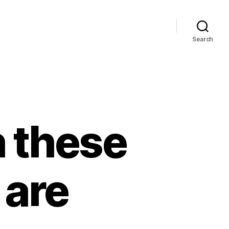
Search
h these
 are