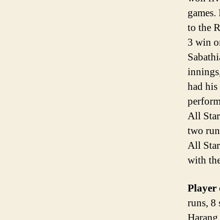
games. 
to the 
3 win o
Sabathi
innings
had his 
perform
All Sta
two runs
All Sta
with the
Player 
runs, 8
Harang 