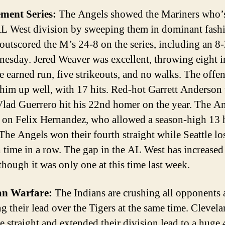
ement Series:
The Angels showed the Mariners who’
AL West division by sweeping them in dominant fash
outscored the M’s 24-8 on the series, including an 8
esday. Jered Weaver was excellent, throwing eight 
e earned run, five strikeouts, and no walks. The offe
him up well, with 17 hits. Red-hot Garrett Anderson
Vlad Guerrero hit his 22nd homer on the year. The A
f on Felix Hernandez, who allowed a season-high 13 
 The Angels won their fourth straight while Seattle los
th time in a row. The gap in the AL West has increased
though it was only one at this time last week.
ian Warfare:
The Indians are crushing all opponents
g their lead over the Tigers at the same time. Clevel
e straight and extended their division lead to a huge 