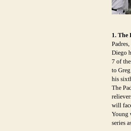
1. The 
Padres,
Diego h
7 of th
to Greg
his six
The Pad
relieve
will fa
Young w
series a