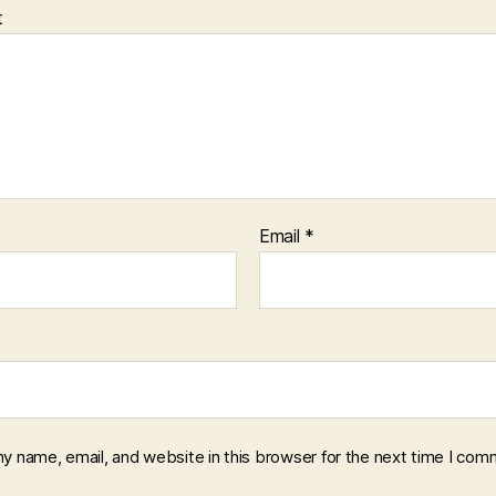
t
Email
*
y name, email, and website in this browser for the next time I com