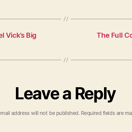
l Vick’s Big
The Full C
Leave a Reply
mail address will not be published.
Required fields are m