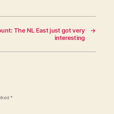
ount: The NL East just got very
→
interesting
arked
*