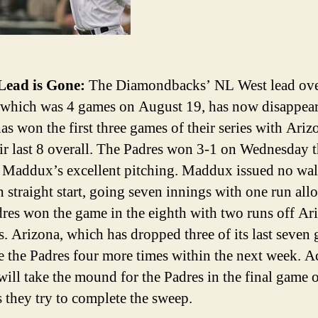
Lead is Gone:
The Diamondbacks’ NL West lead ove
 which was 4 games on August 19, has now disappea
as won the first three games of their series with Ari
eir last 8 overall. The Padres won 3-1 on Wednesday 
 Maddux’s excellent pitching. Maddux issued no wal
th straight start, going seven innings with one run all
res won the game in the eighth with two runs off Ar
rs. Arizona, which has dropped three of its last seven
ce the Padres four more times within the next week. A
ill take the mound for the Padres in the final game o
s they try to complete the sweep.