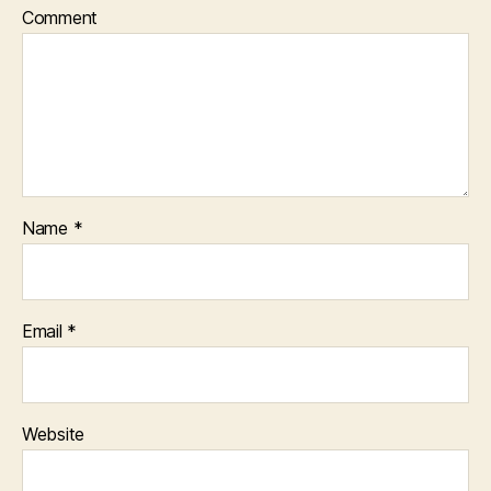
Comment
Name
*
Email
*
Website