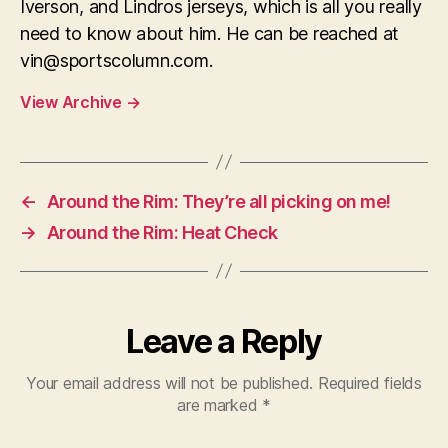
Iverson, and Lindros jerseys, which is all you really
need to know about him. He can be reached at
vin@sportscolumn.com
.
View Archive
→
←
Around the Rim: They’re all picking on me!
→
Around the Rim: Heat Check
Leave a Reply
Your email address will not be published.
Required fields
are marked
*