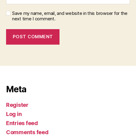
Save my name, email, and website in this browser for the
next time I comment.
Meta
Register
Log in
Entries feed
Comments feed