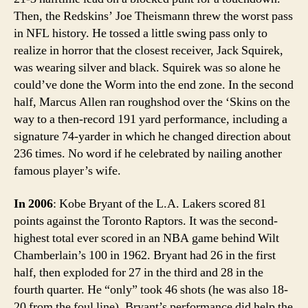
Then, the Redskins’ Joe Theismann threw the worst pass
in NFL history. He tossed a little swing pass only to
realize in horror that the closest receiver, Jack Squirek,
was wearing silver and black. Squirek was so alone he
could’ve done the Worm into the end zone. In the second
half, Marcus Allen ran roughshod over the ‘Skins on the
way to a then-record 191 yard performance, including a
signature 74-yarder in which he changed direction about
236 times. No word if he celebrated by nailing another
famous player’s wife.
In 2006
: Kobe Bryant of the L.A. Lakers scored 81
points against the Toronto Raptors. It was the second-
highest total ever scored in an NBA game behind Wilt
Chamberlain’s 100 in 1962. Bryant had 26 in the first
half, then exploded for 27 in the third and 28 in the
fourth quarter. He “only” took 46 shots (he was also 18-
20 from the foul line). Bryant’s performance did help the