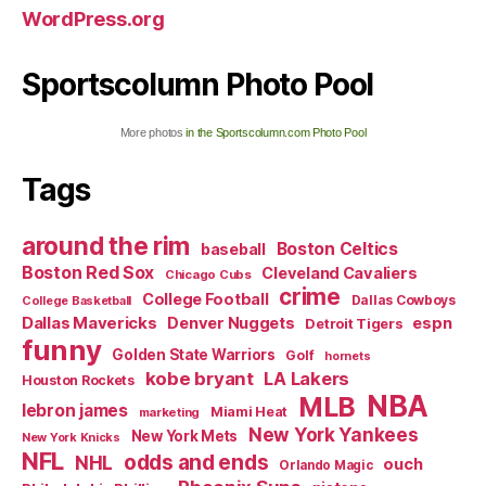
WordPress.org
Sportscolumn Photo Pool
More photos
in the Sportscolumn.com Photo Pool
Tags
around the rim
Boston Celtics
baseball
Boston Red Sox
Cleveland Cavaliers
Chicago Cubs
crime
College Football
Dallas Cowboys
College Basketball
Dallas Mavericks
Denver Nuggets
espn
Detroit Tigers
funny
Golden State Warriors
Golf
hornets
kobe bryant
LA Lakers
Houston Rockets
NBA
MLB
lebron james
Miami Heat
marketing
New York Yankees
New York Mets
New York Knicks
NFL
odds and ends
NHL
ouch
Orlando Magic