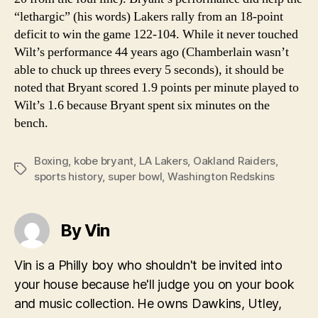
“lethargic” (his words) Lakers rally from an 18-point
deficit to win the game 122-104. While it never touched
Wilt’s performance 44 years ago (Chamberlain wasn’t
able to chuck up threes every 5 seconds), it should be
noted that Bryant scored 1.9 points per minute played to
Wilt’s 1.6 because Bryant spent six minutes on the
bench.
Boxing
,
kobe bryant
,
LA Lakers
,
Oakland Raiders
,
Tags
sports history
,
super bowl
,
Washington Redskins
By Vin
Vin is a Philly boy who shouldn't be invited into
your house because he'll judge you on your book
and music collection. He owns Dawkins, Utley,