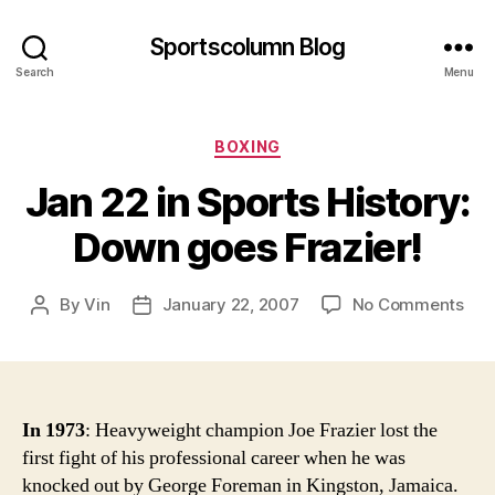
Sportscolumn Blog
Search
Menu
Categories
BOXING
Jan 22 in Sports History:
Down goes Frazier!
on
By
Vin
January 22, 2007
No Comments
Post
Post
Jan
author
date
22
in
Spo
Hist
In 1973
: Heavyweight champion Joe Frazier lost the
Do
first fight of his professional career when he was
goe
knocked out by George Foreman in Kingston, Jamaica.