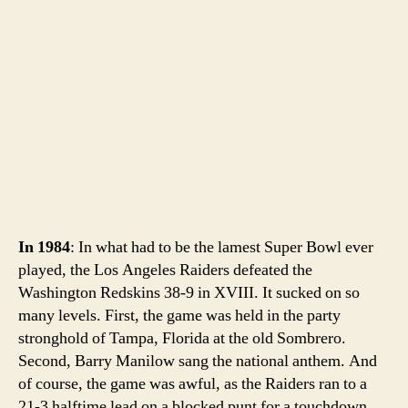
In 1984
: In what had to be the lamest Super Bowl ever
played, the Los Angeles Raiders defeated the
Washington Redskins 38-9 in XVIII. It sucked on so
many levels. First, the game was held in the party
stronghold of Tampa, Florida at the old Sombrero.
Second, Barry Manilow sang the national anthem. And
of course, the game was awful, as the Raiders ran to a
21-3 halftime lead on a blocked punt for a touchdown.