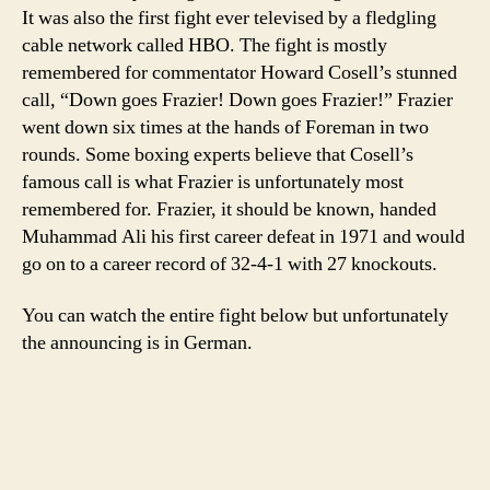
Fraz
It was also the first fight ever televised by a fledgling
cable network called HBO. The fight is mostly
remembered for commentator Howard Cosell’s stunned
call, “Down goes Frazier! Down goes Frazier!” Frazier
went down six times at the hands of Foreman in two
rounds. Some boxing experts believe that Cosell’s
famous call is what Frazier is unfortunately most
remembered for. Frazier, it should be known, handed
Muhammad Ali his first career defeat in 1971 and would
go on to a career record of 32-4-1 with 27 knockouts.
You can watch the entire fight below but unfortunately
the announcing is in German.