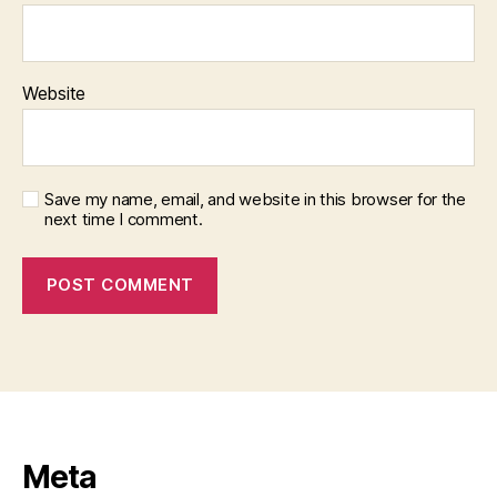
Website
Save my name, email, and website in this browser for the
next time I comment.
Meta