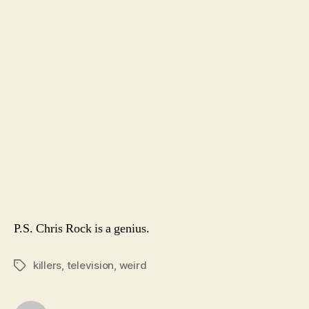
P.S. Chris Rock is a genius.
killers
,
television
,
weird
Tags