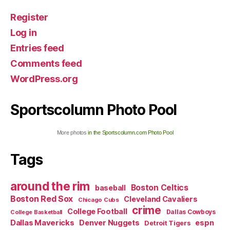
Register
Log in
Entries feed
Comments feed
WordPress.org
Sportscolumn Photo Pool
More photos
in the Sportscolumn.com Photo Pool
Tags
around the rim
Boston Celtics
baseball
Boston Red Sox
Cleveland Cavaliers
Chicago Cubs
crime
College Football
Dallas Cowboys
College Basketball
Dallas Mavericks
Denver Nuggets
espn
Detroit Tigers