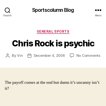
Sportscolumn Blog
Search
Menu
Categories
GENERAL SPORTS
Chris Rock is psychic
on
By
Vin
December 4, 2006
No Comments
Post
Post
Chr
author
date
Ro
is
psy
The payoff comes at the end but damn it’s uncanny isn’t
it?