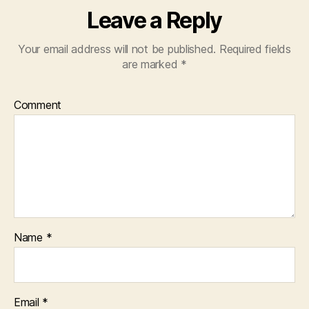
Leave a Reply
Your email address will not be published.
Required fields
are marked
*
Comment
Name
*
Email
*