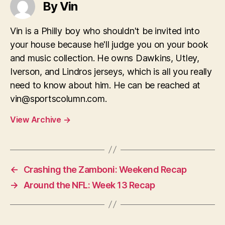
By Vin
Vin is a Philly boy who shouldn't be invited into
your house because he'll judge you on your book
and music collection. He owns Dawkins, Utley,
Iverson, and Lindros jerseys, which is all you really
need to know about him. He can be reached at
vin@sportscolumn.com
.
View Archive
→
←
Crashing the Zamboni: Weekend Recap
→
Around the NFL: Week 13 Recap