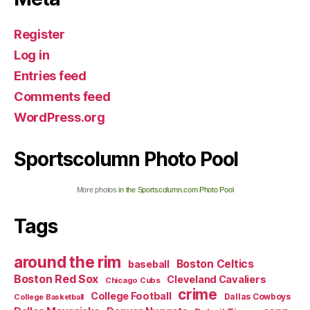
Register
Log in
Entries feed
Comments feed
WordPress.org
Sportscolumn Photo Pool
More photos
in the Sportscolumn.com Photo Pool
Tags
around the rim
Boston Celtics
baseball
Boston Red Sox
Cleveland Cavaliers
Chicago Cubs
crime
College Football
Dallas Cowboys
College Basketball