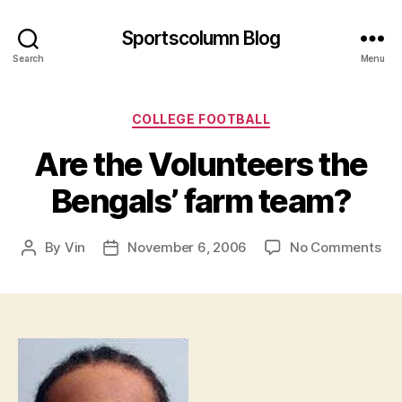
Sportscolumn Blog
Search
Menu
Categories
COLLEGE FOOTBALL
Are the Volunteers the
Bengals’ farm team?
on
By
Vin
November 6, 2006
No Comments
Post
Post
Are
author
date
the
Vol
the
Ben
fa
te