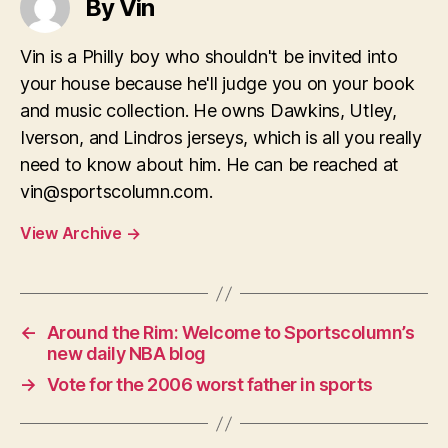
By Vin
Vin is a Philly boy who shouldn't be invited into
your house because he'll judge you on your book
and music collection. He owns Dawkins, Utley,
Iverson, and Lindros jerseys, which is all you really
need to know about him. He can be reached at
vin@sportscolumn.com
.
View Archive
→
←
Around the Rim: Welcome to Sportscolumn’s
new daily NBA blog
→
Vote for the 2006 worst father in sports