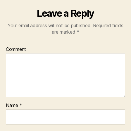
Leave a Reply
Your email address will not be published.
Required fields
are marked
*
Comment
Name
*