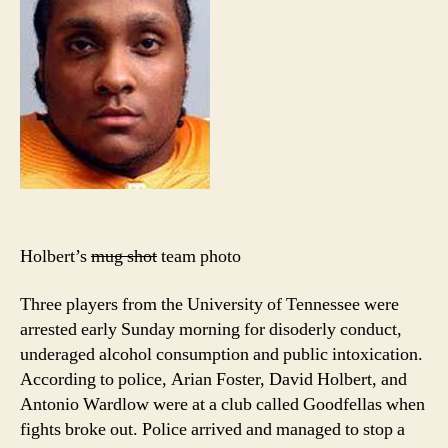
Holbert’s
mug shot
team photo
Three players from the University of Tennessee were
arrested early Sunday morning for disoderly conduct,
underaged alcohol consumption and public intoxication.
According to police, Arian Foster, David Holbert, and
Antonio Wardlow were at a club called Goodfellas when
fights broke out. Police arrived and managed to stop a