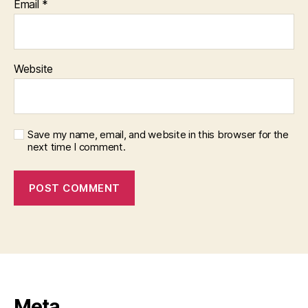
Email
*
Website
Save my name, email, and website in this browser for the
next time I comment.
Meta