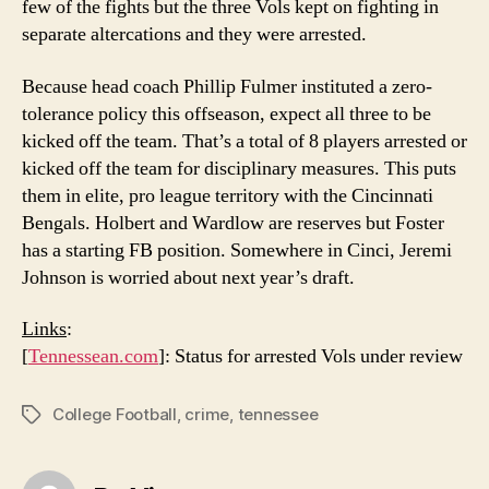
few of the fights but the three Vols kept on fighting in
separate altercations and they were arrested.
Because head coach Phillip Fulmer instituted a zero-
tolerance policy this offseason, expect all three to be
kicked off the team. That’s a total of 8 players arrested or
kicked off the team for disciplinary measures. This puts
them in elite, pro league territory with the Cincinnati
Bengals. Holbert and Wardlow are reserves but Foster
has a starting FB position. Somewhere in Cinci, Jeremi
Johnson is worried about next year’s draft.
Links
:
[
Tennessean.com
]: Status for arrested Vols under review
College Football
,
crime
,
tennessee
Tags