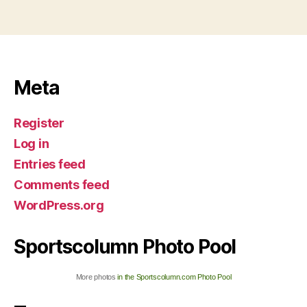
Meta
Register
Log in
Entries feed
Comments feed
WordPress.org
Sportscolumn Photo Pool
More photos
in the Sportscolumn.com Photo Pool