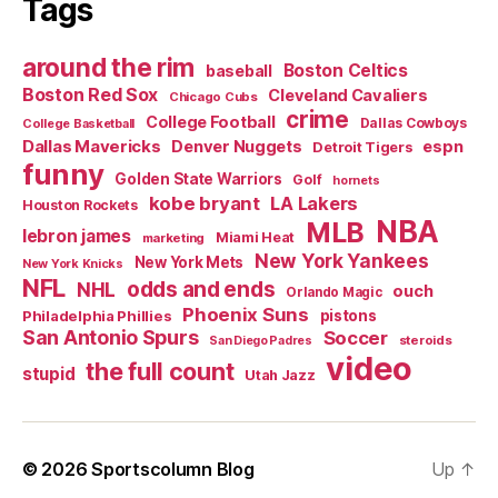
Tags
around the rim
Boston Celtics
baseball
Boston Red Sox
Cleveland Cavaliers
Chicago Cubs
crime
College Football
Dallas Cowboys
College Basketball
Dallas Mavericks
Denver Nuggets
espn
Detroit Tigers
funny
Golden State Warriors
Golf
hornets
kobe bryant
LA Lakers
Houston Rockets
NBA
MLB
lebron james
Miami Heat
marketing
New York Yankees
New York Mets
New York Knicks
NFL
odds and ends
NHL
ouch
Orlando Magic
Phoenix Suns
Philadelphia Phillies
pistons
San Antonio Spurs
Soccer
steroids
San Diego Padres
video
the full count
stupid
Utah Jazz
© 2026
Sportscolumn Blog
Up
↑