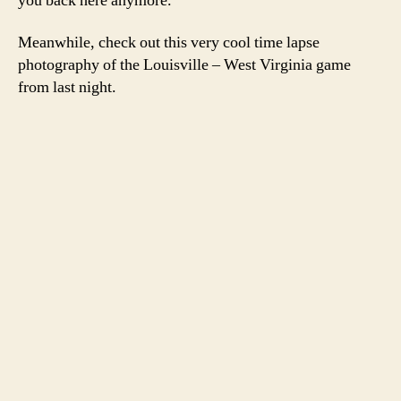
you back here anymore.
Meanwhile, check out this very cool time lapse
photography of the Louisville – West Virginia game
from last night.