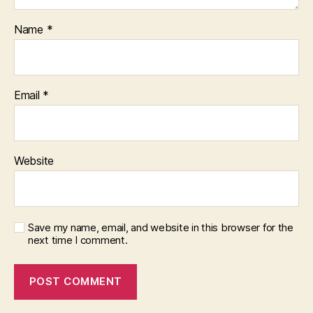
Name
*
Email
*
Website
Save my name, email, and website in this browser for the
next time I comment.