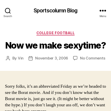
Sportscolumn Blog
Search
Menu
Categories
COLLEGE FOOTBALL
Now we make sexytime?
on
By
Vin
November 3, 2006
No Comments
Post
Post
No
author
date
we
ma
sex
Sorry folks, it’s an abbreviated Friday as we’re headed to
see the Borat movie. And if you don’t know what the
Borat movie is, just go see it. (It might be better without
the hype.) If you don’t laugh your ass off, we don’t want