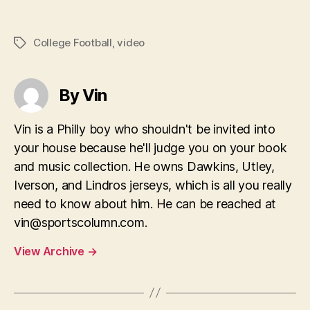
College Football
,
video
Tags
By Vin
Vin is a Philly boy who shouldn't be invited into
your house because he'll judge you on your book
and music collection. He owns Dawkins, Utley,
Iverson, and Lindros jerseys, which is all you really
need to know about him. He can be reached at
vin@sportscolumn.com
.
View Archive
→