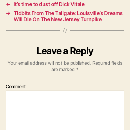
←
It’s time to dust off Dick Vitale
→
Tidbits From The Tailgate: Louisville’s Dreams
Will Die On The New Jersey Turnpike
Leave a Reply
Your email address will not be published.
Required fields
are marked
*
Comment