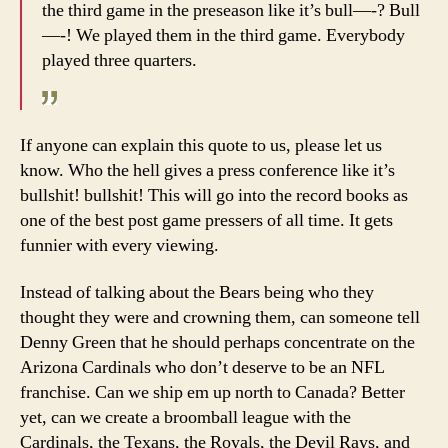
the third game in the preseason like it’s bull—-? Bull
—-! We played them in the third game. Everybody
played three quarters.
If anyone can explain this quote to us, please let us
know. Who the hell gives a press conference like it’s
bullshit! bullshit! This will go into the record books as
one of the best post game pressers of all time. It gets
funnier with every viewing.
Instead of talking about the Bears being who they
thought they were and crowning them, can someone tell
Denny Green that he should perhaps concentrate on the
Arizona Cardinals who don’t deserve to be an NFL
franchise. Can we ship em up north to Canada? Better
yet, can we create a broomball league with the
Cardinals, the Texans, the Royals, the Devil Rays, and