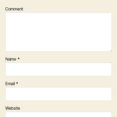
Comment
Name
*
Email
*
Website