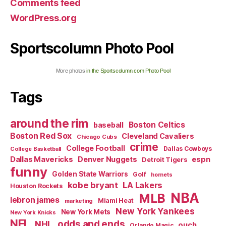
Comments feed
WordPress.org
Sportscolumn Photo Pool
More photos
in the Sportscolumn.com Photo Pool
Tags
around the rim
Boston Celtics
baseball
Boston Red Sox
Cleveland Cavaliers
Chicago Cubs
crime
College Football
Dallas Cowboys
College Basketball
Dallas Mavericks
Denver Nuggets
espn
Detroit Tigers
funny
Golden State Warriors
Golf
hornets
kobe bryant
LA Lakers
Houston Rockets
NBA
MLB
lebron james
Miami Heat
marketing
New York Yankees
New York Mets
New York Knicks
NFL
odds and ends
NHL
ouch
Orlando Magic