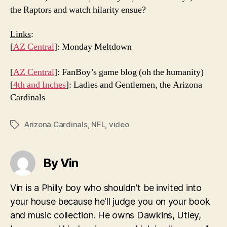
the Raptors and watch hilarity ensue?
Links
:
[
AZ Central
]: Monday Meltdown
[
AZ Central
]: FanBoy’s game blog (oh the humanity)
[
4th and Inches
]: Ladies and Gentlemen, the Arizona
Cardinals
Arizona Cardinals
,
NFL
,
video
Tags
By Vin
Vin is a Philly boy who shouldn't be invited into
your house because he'll judge you on your book
and music collection. He owns Dawkins, Utley,