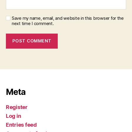
Save my name, email, and website in this browser for the
next time I comment.
Meta
Register
Log in
Entries feed