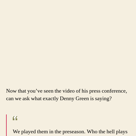
Now that you’ve seen the video of his press conference,
can we ask what exactly Denny Green is saying?
We played them in the preseason. Who the hell plays