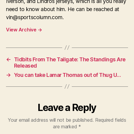
Iverson, and Lindros jerseys, which is all you really
need to know about him. He can be reached at
vin@sportscolumn.com
.
View Archive
→
←
Tidbits From The Tailgate: The Standings Are
Released
→
You can take Lamar Thomas out of Thug U…
Leave a Reply
Your email address will not be published.
Required fields
are marked
*