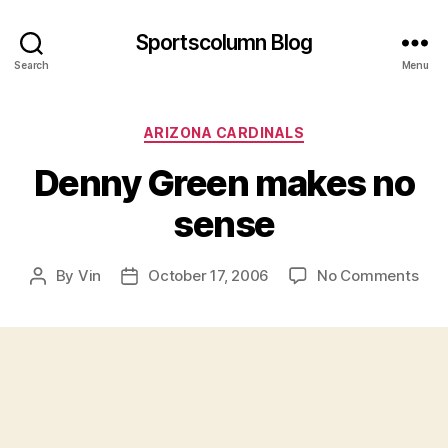
Sportscolumn Blog
Search
Menu
Categories
ARIZONA CARDINALS
Denny Green makes no
sense
on
By
Vin
October 17, 2006
No Comments
Post
Post
Den
author
date
Gre
mak
no
sen